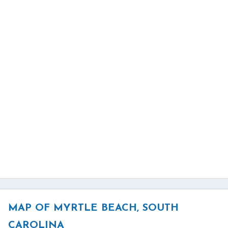
MAP OF MYRTLE BEACH, SOUTH
CAROLINA