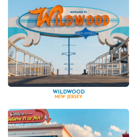
WILDWOOD
NEW JERSEY