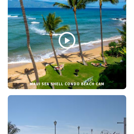
MAUI SEA SHELL CONDO BEACH CAM