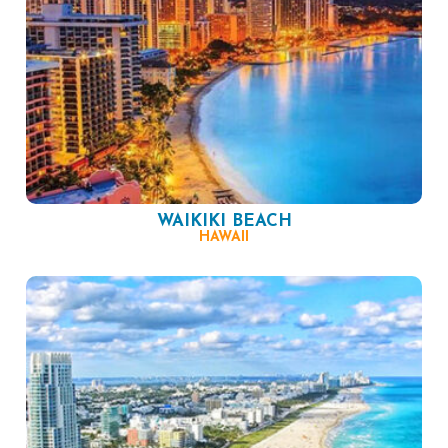
WAIKIKI BEACH
HAWAII