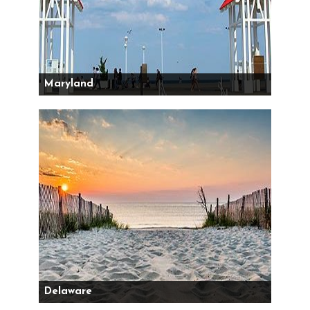
Maryland
Delaware