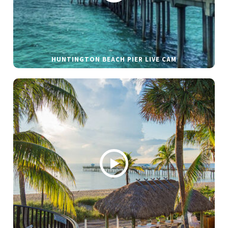
HUNTINGTON BEACH PIER LIVE CAM