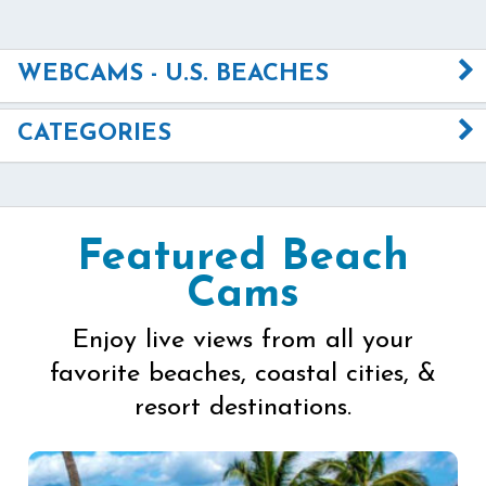
WEBCAMS - U.S. BEACHES
CATEGORIES
Featured Beach
Cams
Enjoy live views from all your
favorite beaches, coastal cities, &
resort destinations.