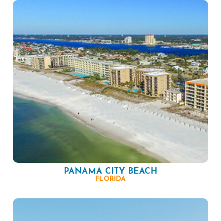
PANAMA CITY BEACH
FLORIDA