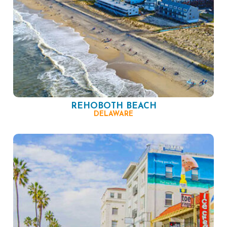
REHOBOTH BEACH
DELAWARE