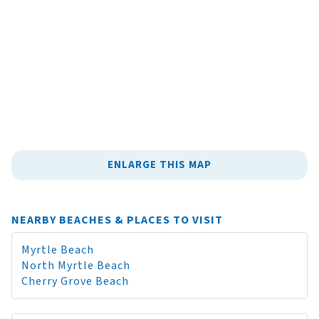
ENLARGE THIS MAP
NEARBY BEACHES & PLACES TO VISIT
Myrtle Beach
North Myrtle Beach
Cherry Grove Beach