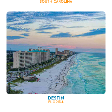
SOUTH CAROLINA
DESTIN
FLORIDA