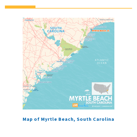
Map of Myrtle Beach, South Carolina