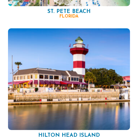
ST. PETE BEACH
FLORIDA
HILTON HEAD ISLAND