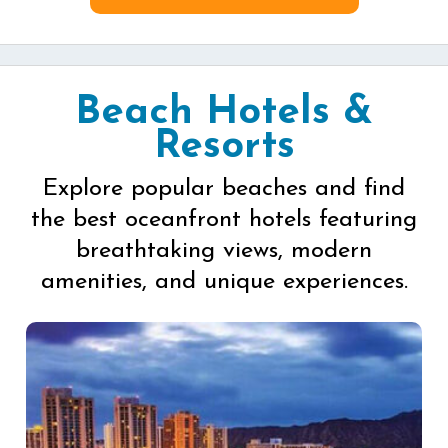
Beach Hotels &
Resorts
Explore popular beaches and find
the best oceanfront hotels featuring
breathtaking views, modern
amenities, and unique experiences.