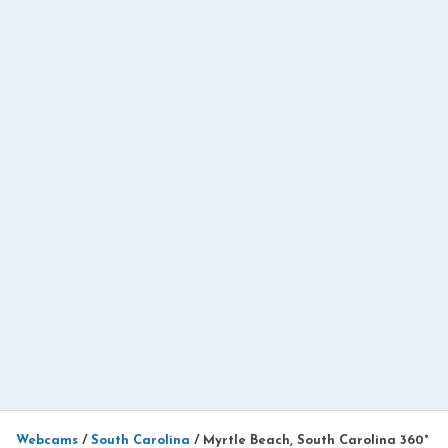
Webcams
/
South Carolina
/
Myrtle Beach, South Carolina 360°