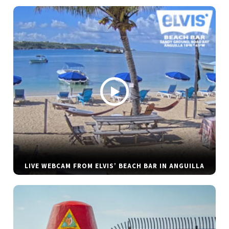
LIVE WEBCAM FROM ELVIS’ BEACH BAR IN ANGUILLA