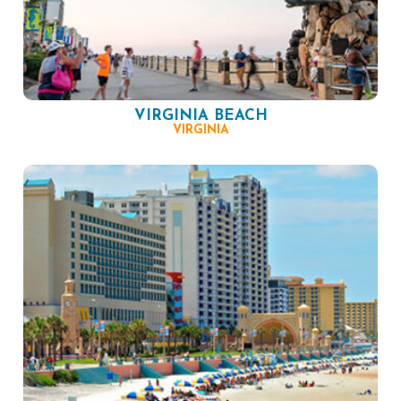
VIRGINIA BEACH
VIRGINIA