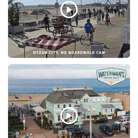
OCEAN CITY, MD BOARDWALK CAM