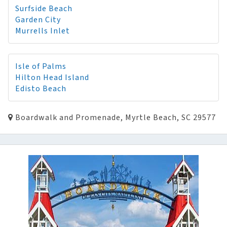
Surfside Beach
Garden City
Murrells Inlet
Isle of Palms
Hilton Head Island
Edisto Beach
Boardwalk and Promenade, Myrtle Beach, SC 29577