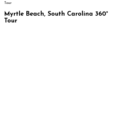
Tour
Myrtle Beach, South Carolina 360°
Tour