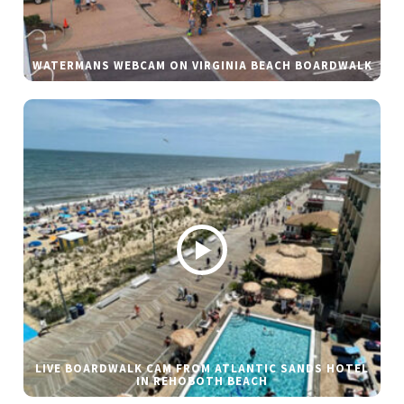
WATERMANS WEBCAM ON VIRGINIA BEACH BOARDWALK
LIVE BOARDWALK CAM FROM ATLANTIC SANDS HOTEL
IN REHOBOTH BEACH