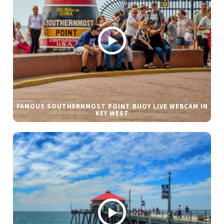
FAMOUS SOUTHERNMOST POINT BUOY LIVE WEBCAM IN
KEY WEST