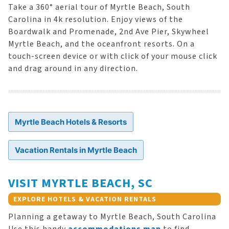
Take a 360° aerial tour of Myrtle Beach, South
Carolina in 4k resolution. Enjoy views of the
Boardwalk and Promenade, 2nd Ave Pier, Skywheel
Myrtle Beach, and the oceanfront resorts. On a
touch-screen device or with click of your mouse click
and drag around in any direction.
Myrtle Beach Hotels & Resorts
Vacation Rentals in Myrtle Beach
VISIT MYRTLE BEACH, SC
EXPLORE HOTELS & VACATION RENTALS
Planning a getaway to Myrtle Beach, South Carolina