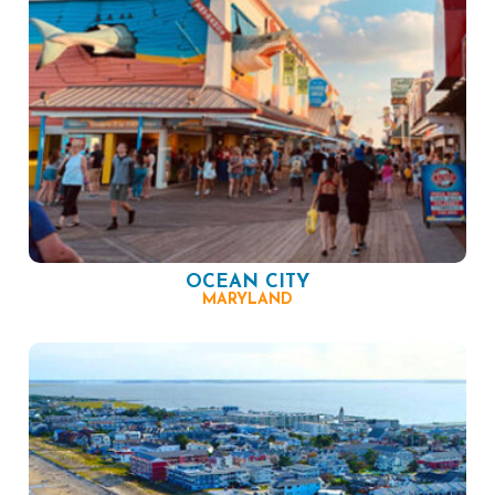
OCEAN CITY
MARYLAND