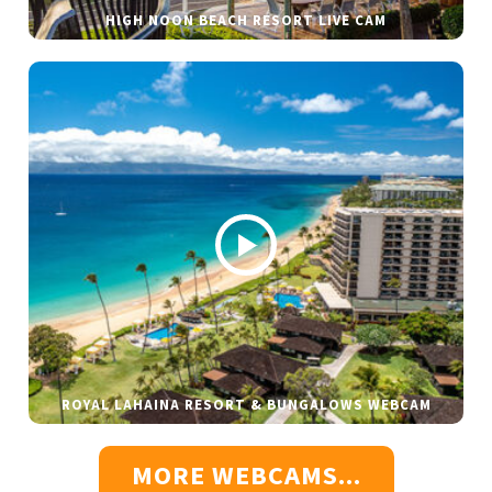
HIGH NOON BEACH RESORT LIVE CAM
ROYAL LAHAINA RESORT & BUNGALOWS WEBCAM
MORE WEBCAMS...