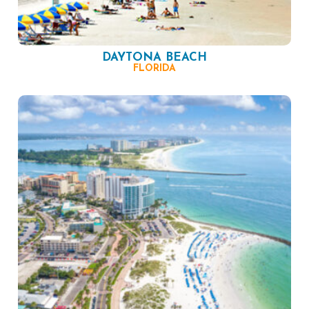
DAYTONA BEACH
FLORIDA