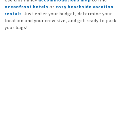
Use this handy
accommodations map
to find
oceanfront hotels
or
cozy beachside vacation
rentals
. Just enter your budget, determine your
location and your crew size, and get ready to pack
your bags!