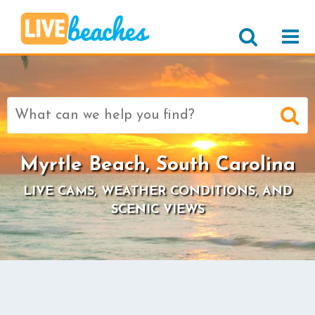
Search
for:
Myrtle Beach, South Carolina
LIVE CAMS, WEATHER CONDITIONS, AND
SCENIC VIEWS