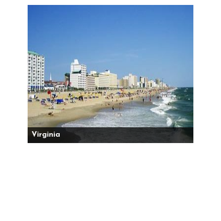
Virginia