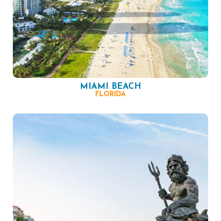
MIAMI BEACH
FLORIDA