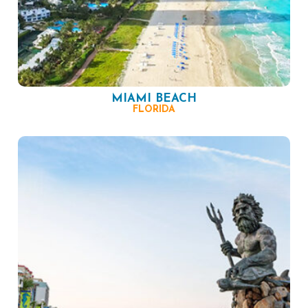
MIAMI BEACH
FLORIDA