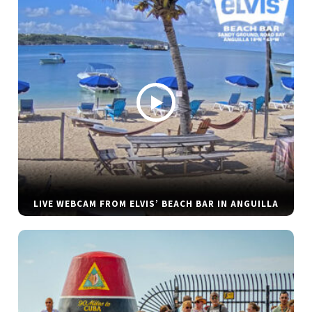
LIVE WEBCAM FROM ELVIS’ BEACH BAR IN ANGUILLA