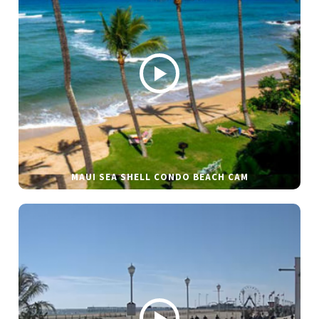
MAUI SEA SHELL CONDO BEACH CAM