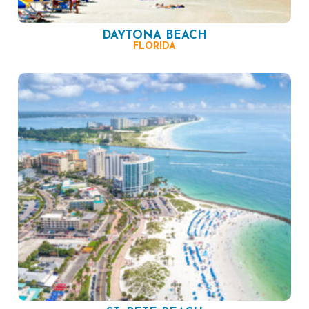
DAYTONA BEACH
FLORIDA