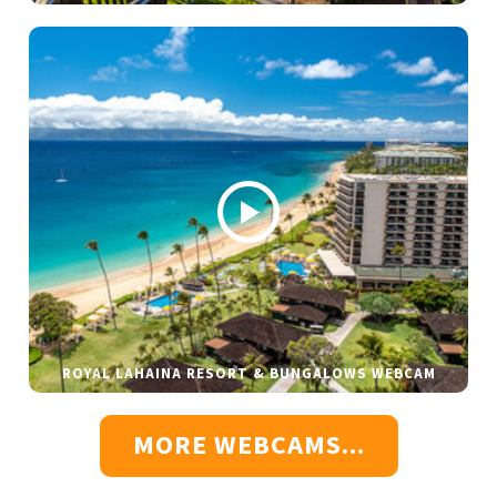
ROYAL LAHAINA RESORT & BUNGALOWS WEBCAM
MORE WEBCAMS...