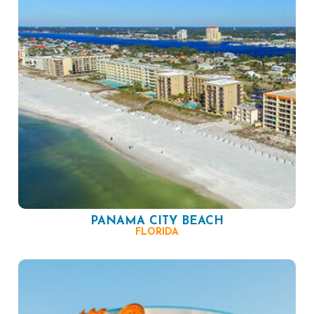
PANAMA CITY BEACH
FLORIDA