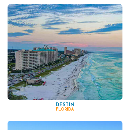
DESTIN
FLORIDA