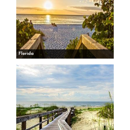
Florida