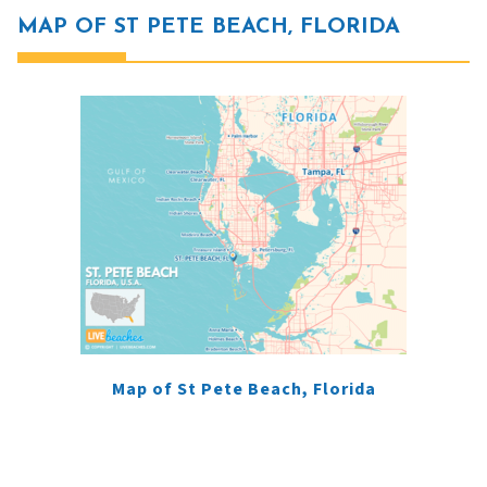
MAP OF ST PETE BEACH, FLORIDA
Map of St Pete Beach, Florida