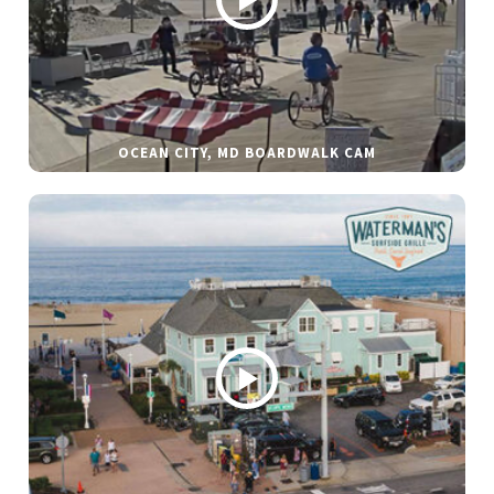
OCEAN CITY, MD BOARDWALK CAM