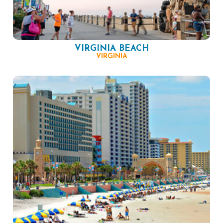
VIRGINIA BEACH
VIRGINIA