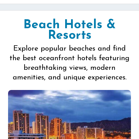
Beach Hotels &
Resorts
Explore popular beaches and find
the best oceanfront hotels featuring
breathtaking views, modern
amenities, and unique experiences.