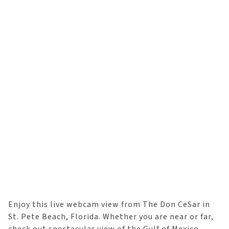
Enjoy this live webcam view from The Don CeSar in
St. Pete Beach, Florida. Whether you are near or far,