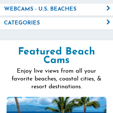
WEBCAMS - U.S. BEACHES
CATEGORIES
Featured Beach
Cams
Enjoy live views from all your
favorite beaches, coastal cities, &
resort destinations.