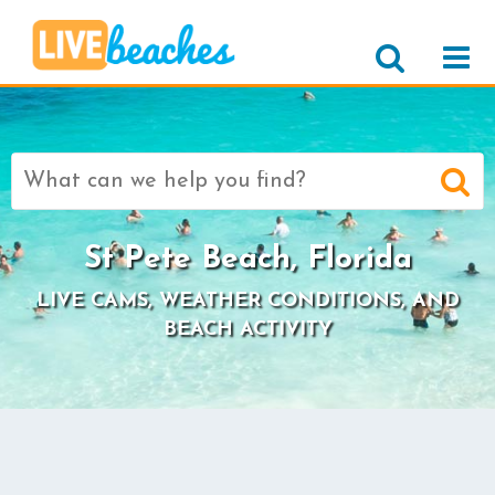
Search
for:
St Pete Beach, Florida
LIVE CAMS, WEATHER CONDITIONS, AND
BEACH ACTIVITY