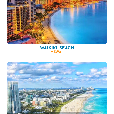
WAIKIKI BEACH
HAWAII