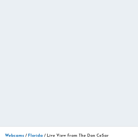
Webcams
/
Florida
/
Live View from The Don CeSar