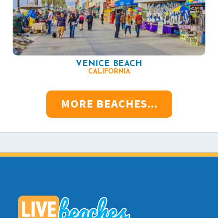
VENICE BEACH
CALIFORNIA
MORE BEACHES...