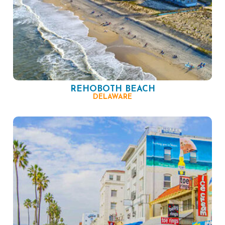
REHOBOTH BEACH
DELAWARE