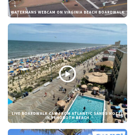
WATERMANS WEBCAM ON VIRGINIA BEACH BOARDWALK
LIVE BOARDWALK CAM FROM ATLANTIC SANDS HOTEL
IN REHOBOTH BEACH