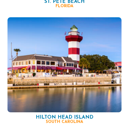
ST. PETE BEACH
FLORIDA
HILTON HEAD ISLAND
SOUTH CAROLINA