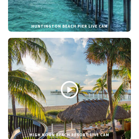
HUNTINGTON BEACH PIER LIVE CAM
HIGH NOON BEACH RESORT LIVE CAM