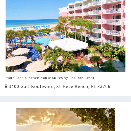
Photo Credit: Beach House Suites By The Don Cesar
3400 Gulf Boulevard, St Pete Beach, FL 33706