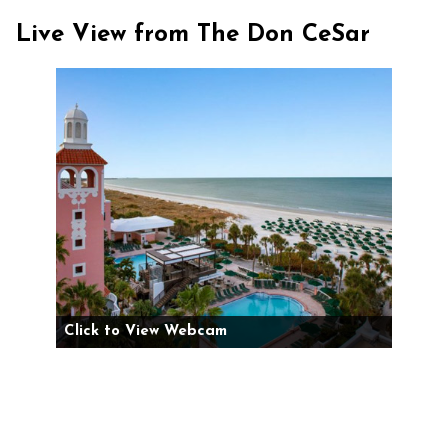
Live View from The Don CeSar
Click to View Webcam