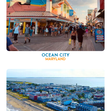
OCEAN CITY
MARYLAND