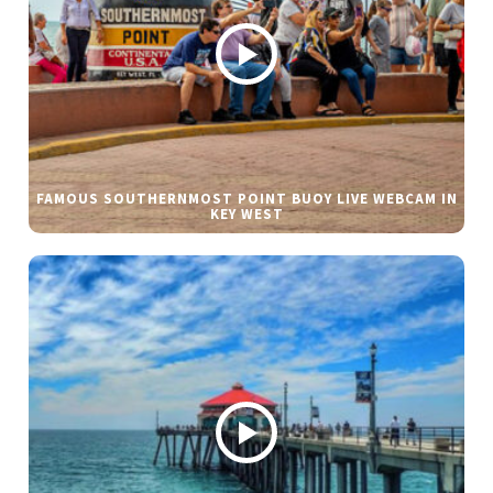
FAMOUS SOUTHERNMOST POINT BUOY LIVE WEBCAM IN
KEY WEST