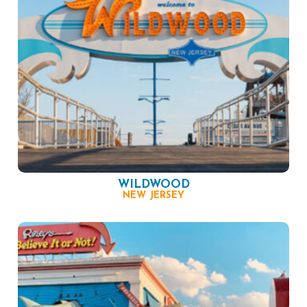
WILDWOOD
NEW JERSEY