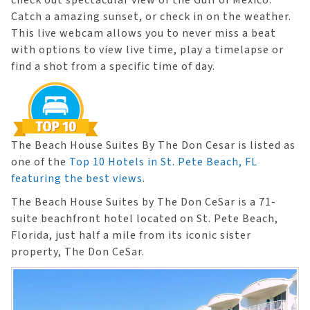
check out spectacular view of the Gulf of Mexico.
Catch a amazing sunset, or check in on the weather.
This live webcam allows you to never miss a beat
with options to view live time, play a timelapse or
find a shot from a specific time of day.
The Beach House Suites By The Don Cesar is listed as
one of the
Top 10 Hotels in St. Pete Beach, FL
featuring the best views
.
​The Beach House Suites by The Don CeSar is a 71-
suite beachfront hotel located on St. Pete Beach,
Florida, just half a mile from its iconic sister
property, The Don CeSar.