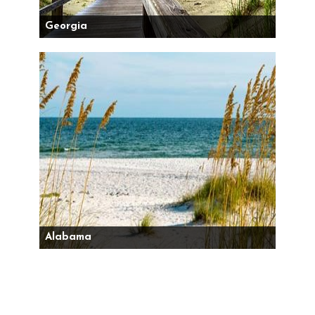
Georgia
Alabama