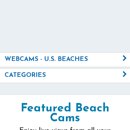
WEBCAMS - U.S. BEACHES
CATEGORIES
Featured Beach
Cams