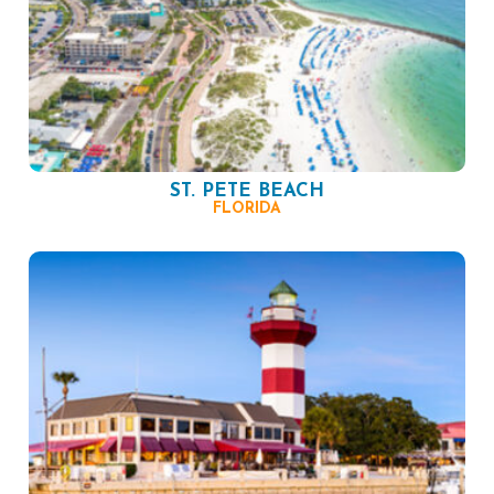
ST. PETE BEACH
FLORIDA