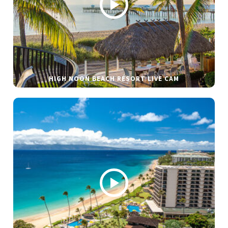
HIGH NOON BEACH RESORT LIVE CAM