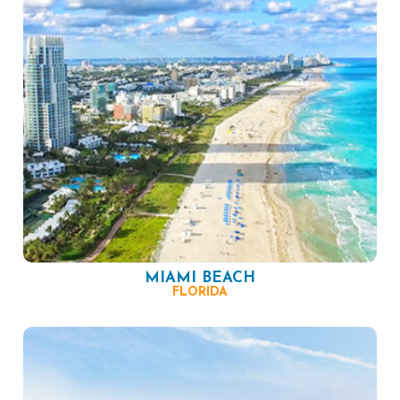
MIAMI BEACH
FLORIDA