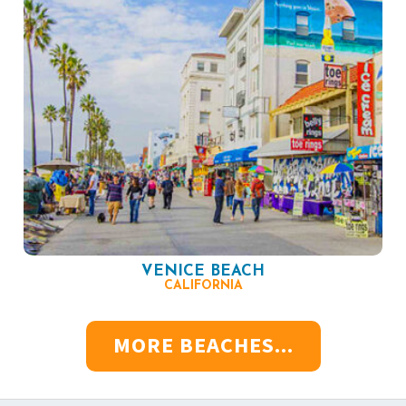
VENICE BEACH
CALIFORNIA
MORE BEACHES...