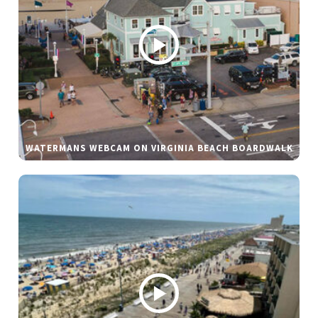
WATERMANS WEBCAM ON VIRGINIA BEACH BOARDWALK