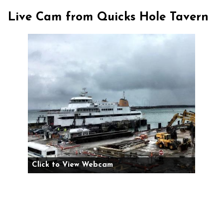
Live Cam from Quicks Hole Tavern
Click to View Webcam