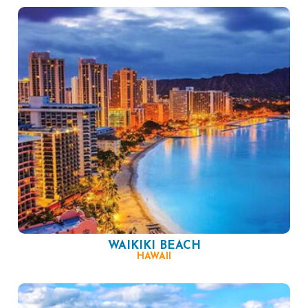
WAIKIKI BEACH
HAWAII