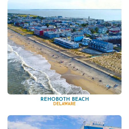
REHOBOTH BEACH
DELAWARE