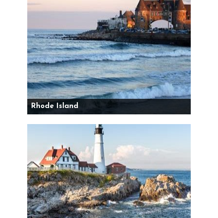
Rhode Island