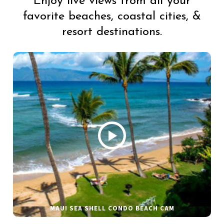
Enjoy live views from all your
favorite beaches, coastal cities, &
resort destinations.
MAUI SEA SHELL CONDO BEACH CAM