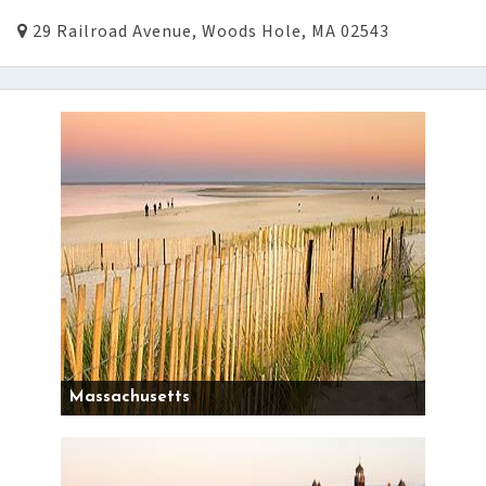
29 Railroad Avenue, Woods Hole, MA 02543
Massachusetts