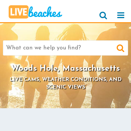
Search
for:
Woods Hole, Massachusetts
LIVE CAMS, WEATHER CONDITIONS, AND
SCENIC VIEWS