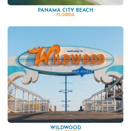
PANAMA CITY BEACH
FLORIDA
WILDWOOD