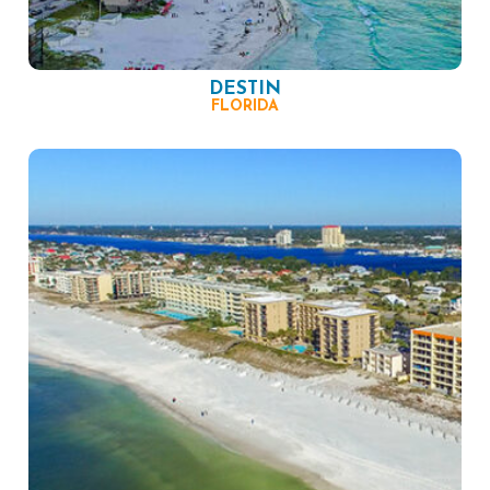
DESTIN
FLORIDA