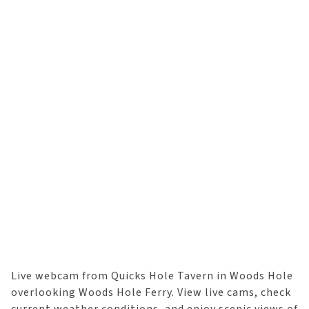
Live webcam from Quicks Hole Tavern in Woods Hole
overlooking Woods Hole Ferry. View live cams, check