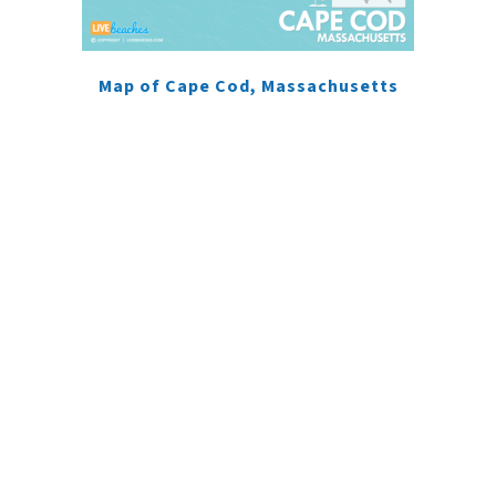
Map of Cape Cod, Massachusetts