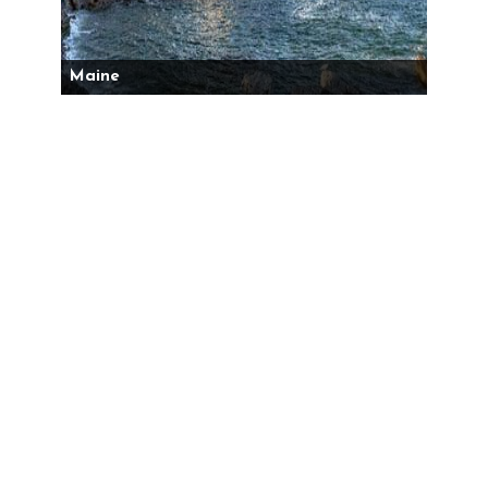
Maine