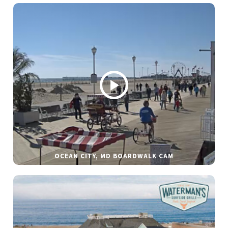
OCEAN CITY, MD BOARDWALK CAM