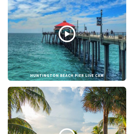
HUNTINGTON BEACH PIER LIVE CAM