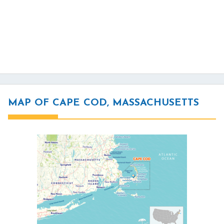
MAP OF CAPE COD, MASSACHUSETTS