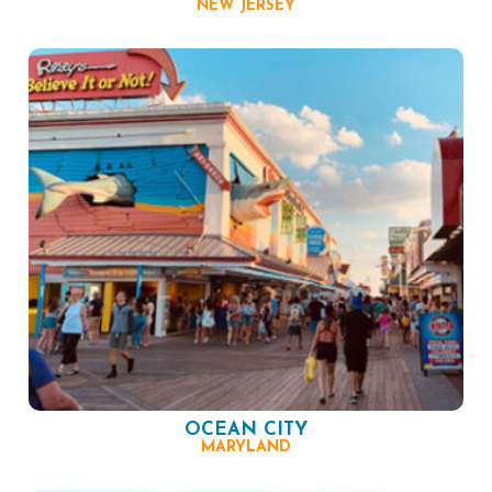
NEW JERSEY
OCEAN CITY
MARYLAND