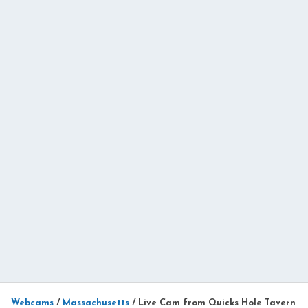
Webcams
/
Massachusetts
/
Live Cam from Quicks Hole Tavern