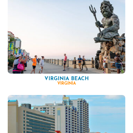
VIRGINIA BEACH
VIRGINIA