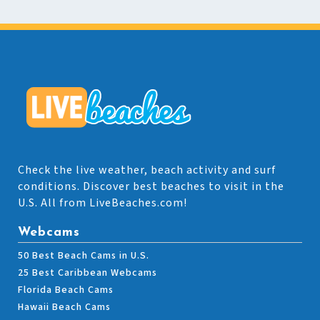
Check the live weather, beach activity and surf
conditions. Discover best beaches to visit in the
U.S. All from LiveBeaches.com!
Webcams
50 Best Beach Cams in U.S.
25 Best Caribbean Webcams
Florida Beach Cams
Hawaii Beach Cams