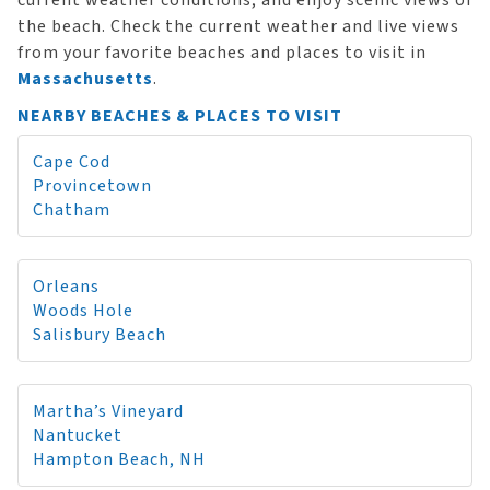
current weather conditions, and enjoy scenic views of
the beach. Check the current weather and live views
from your favorite beaches and places to visit in
Massachusetts
.
NEARBY BEACHES & PLACES TO VISIT
Cape Cod
Provincetown
Chatham
Orleans
Woods Hole
Salisbury Beach
Martha’s Vineyard
Nantucket
Hampton Beach, NH