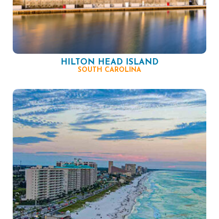
HILTON HEAD ISLAND
SOUTH CAROLINA