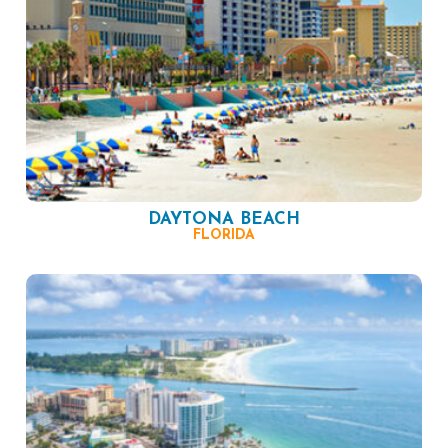
DAYTONA BEACH
FLORIDA