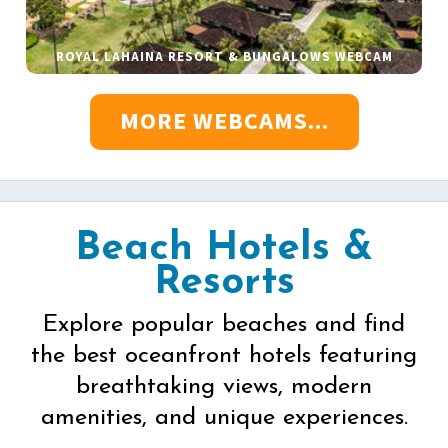
ROYAL LAHAINA RESORT & BUNGALOWS WEBCAM
MORE WEBCAMS...
Beach Hotels &
Resorts
Explore popular beaches and find
the best oceanfront hotels featuring
breathtaking views, modern
amenities, and unique experiences.