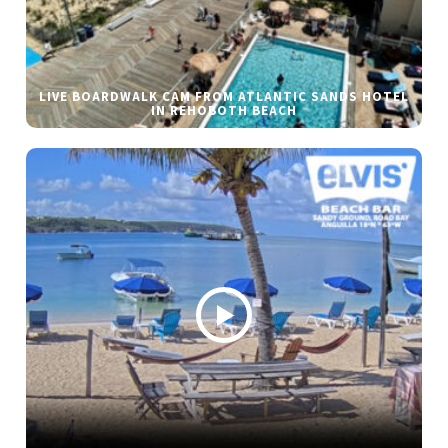
LIVE BOARDWALK CAM FROM ATLANTIC SANDS HOTEL
IN REHOBOTH BEACH