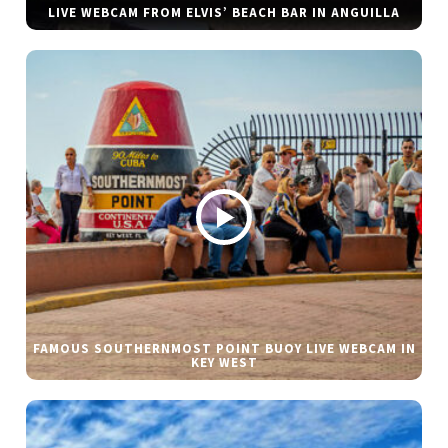
LIVE WEBCAM FROM ELVIS’ BEACH BAR IN ANGUILLA
FAMOUS SOUTHERNMOST POINT BUOY LIVE WEBCAM IN
KEY WEST