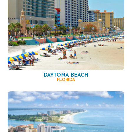
DAYTONA BEACH
FLORIDA