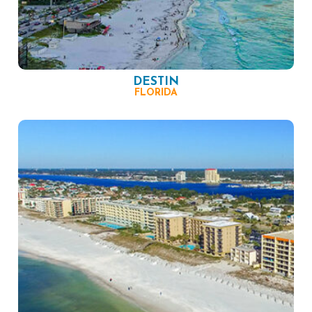
DESTIN
FLORIDA