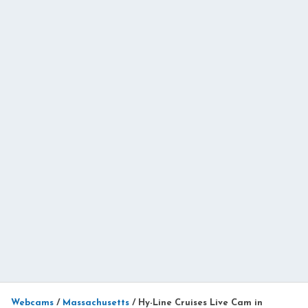
Webcams
/
Massachusetts
/
Hy-Line Cruises Live Cam in