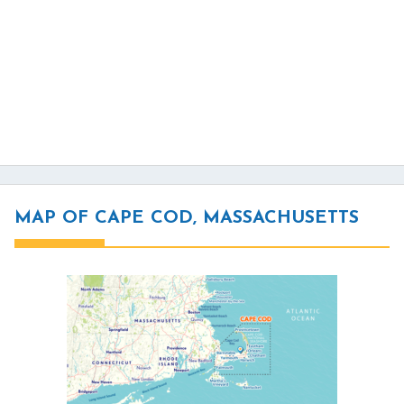
MAP OF CAPE COD, MASSACHUSETTS