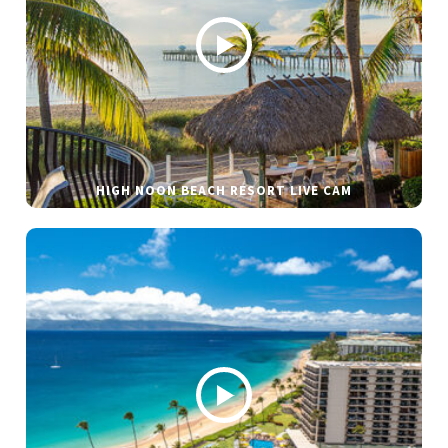
HIGH NOON BEACH RESORT LIVE CAM