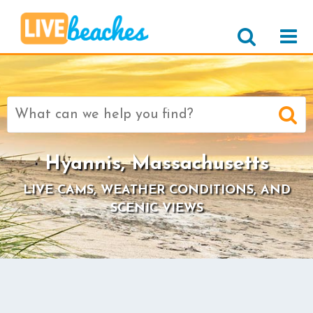
Search
for:
Hyannis, Massachusetts
LIVE CAMS, WEATHER CONDITIONS, AND
SCENIC VIEWS