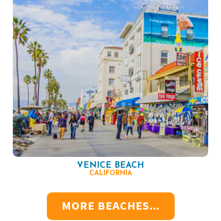
VENICE BEACH
CALIFORNIA
MORE BEACHES...