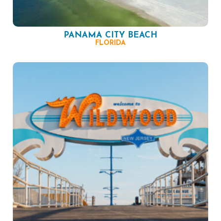
PANAMA CITY BEACH
FLORIDA