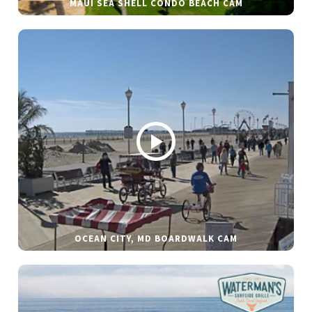
MAUI SEA SHELL CONDO BEACH CAM
OCEAN CITY, MD BOARDWALK CAM