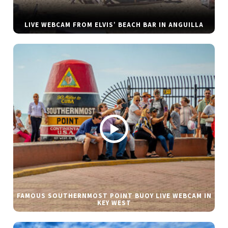
LIVE WEBCAM FROM ELVIS’ BEACH BAR IN ANGUILLA
FAMOUS SOUTHERNMOST POINT BUOY LIVE WEBCAM IN
KEY WEST