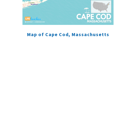
Map of Cape Cod, Massachusetts