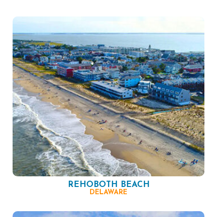
REHOBOTH BEACH
DELAWARE