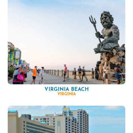
VIRGINIA BEACH
VIRGINIA