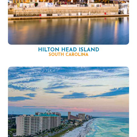
HILTON HEAD ISLAND
SOUTH CAROLINA