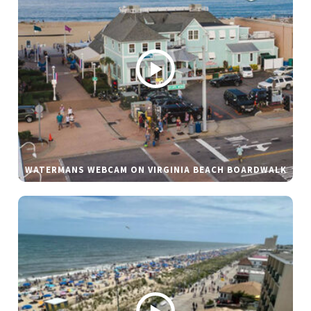
WATERMANS WEBCAM ON VIRGINIA BEACH BOARDWALK