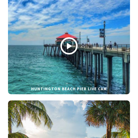
HUNTINGTON BEACH PIER LIVE CAM