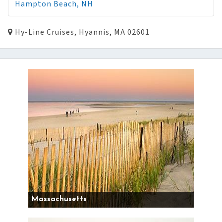
Hampton Beach, NH
Hy-Line Cruises, Hyannis, MA 02601
Massachusetts