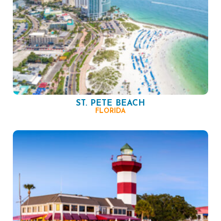
ST. PETE BEACH
FLORIDA