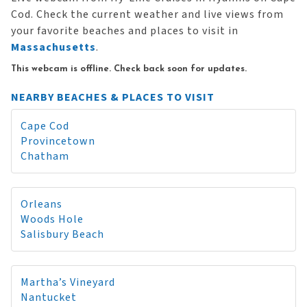
Cod. Check the current weather and live views from
your favorite beaches and places to visit in
Massachusetts
.
This webcam is
offline
. Check back soon for updates.
NEARBY BEACHES & PLACES TO VISIT
Cape Cod
Provincetown
Chatham
Orleans
Woods Hole
Salisbury Beach
Martha’s Vineyard
Nantucket