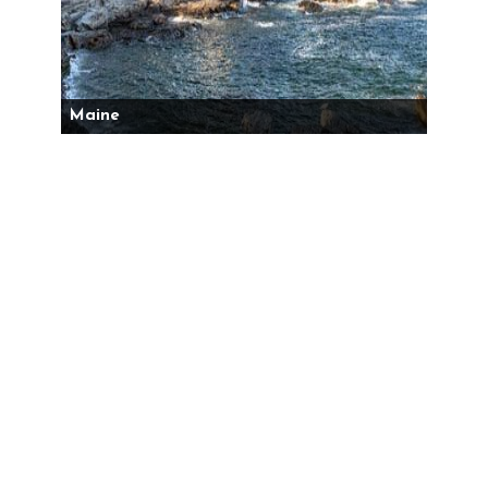
Maine