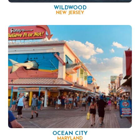
WILDWOOD
NEW JERSEY
OCEAN CITY
MARYLAND