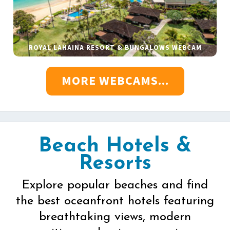
ROYAL LAHAINA RESORT & BUNGALOWS WEBCAM
MORE WEBCAMS...
Beach Hotels &
Resorts
Explore popular beaches and find
the best oceanfront hotels featuring
breathtaking views, modern