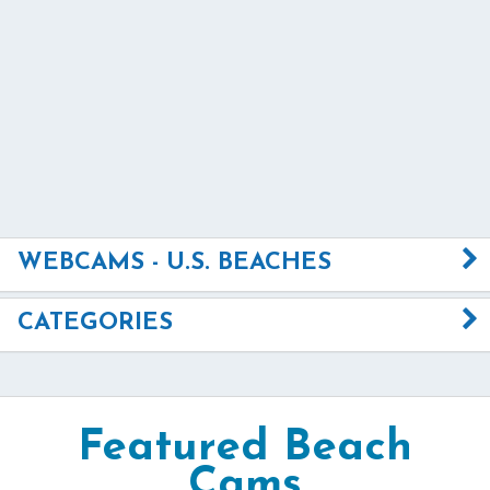
WEBCAMS - U.S. BEACHES
CATEGORIES
Featured Beach
Cams