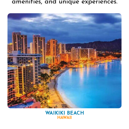
amenities, and unique experiences.
WAIKIKI BEACH
HAWAII