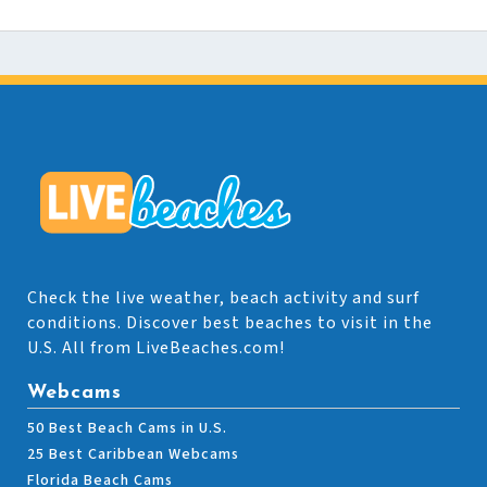
Check the live weather, beach activity and surf
conditions. Discover best beaches to visit in the
U.S. All from LiveBeaches.com!
Webcams
50 Best Beach Cams in U.S.
25 Best Caribbean Webcams
Florida Beach Cams