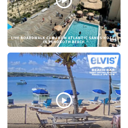
LIVE BOARDWALK CAM FROM ATLANTIC SANDS HOTEL
IN REHOBOTH BEACH