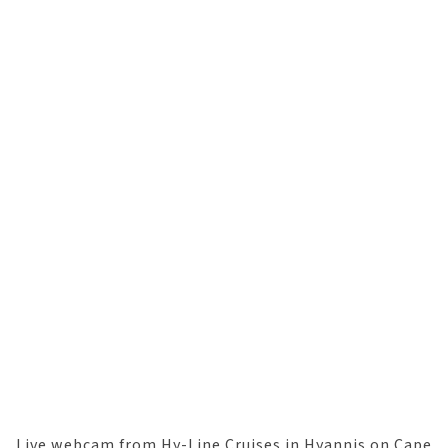
Live webcam from Hy-Line Cruises in Hyannis on Cape