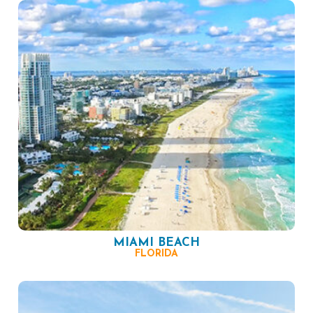
MIAMI BEACH
FLORIDA