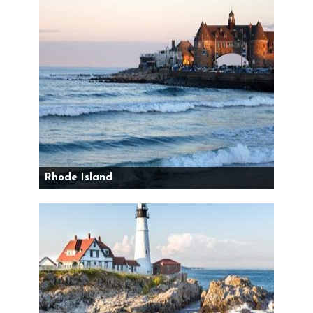
Rhode Island