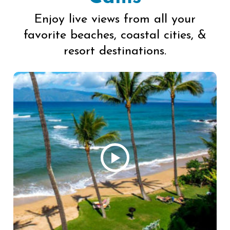
Enjoy live views from all your
favorite beaches, coastal cities, &
resort destinations.