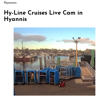
Hyannis
Hy-Line Cruises Live Cam in
Hyannis