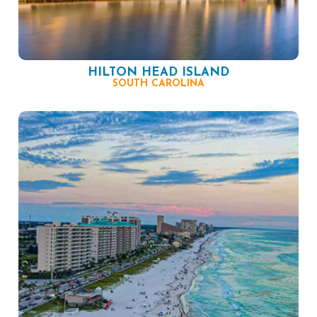
HILTON HEAD ISLAND
SOUTH CAROLINA