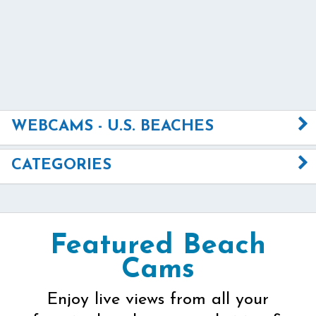
WEBCAMS - U.S. BEACHES
CATEGORIES
Featured Beach
Cams
Enjoy live views from all your