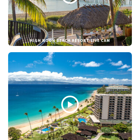
HIGH NOON BEACH RESORT LIVE CAM