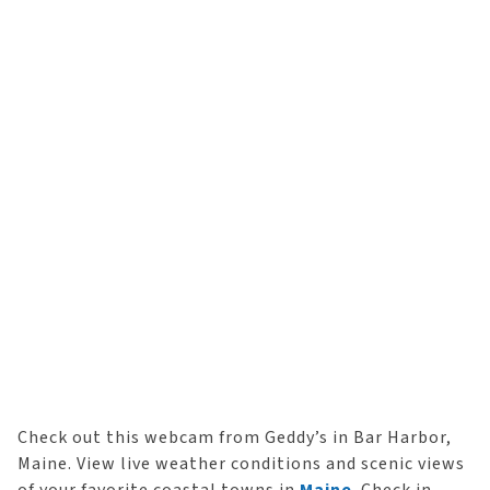
Check out this webcam from Geddy’s in Bar Harbor,
Maine. View live weather conditions and scenic views