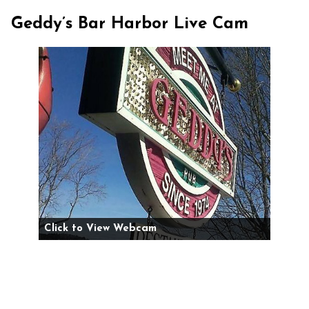
Geddy’s Bar Harbor Live Cam
Click to View Webcam