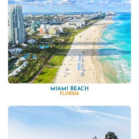
MIAMI BEACH
FLORIDA