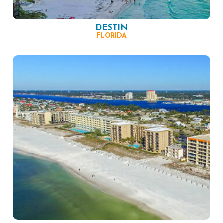
DESTIN
FLORIDA