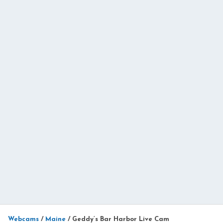
Webcams
/
Maine
/
Geddy’s Bar Harbor Live Cam