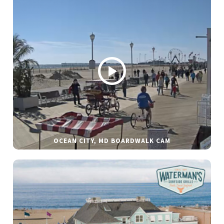
OCEAN CITY, MD BOARDWALK CAM