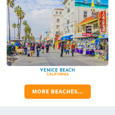
VENICE BEACH
CALIFORNIA
MORE BEACHES...