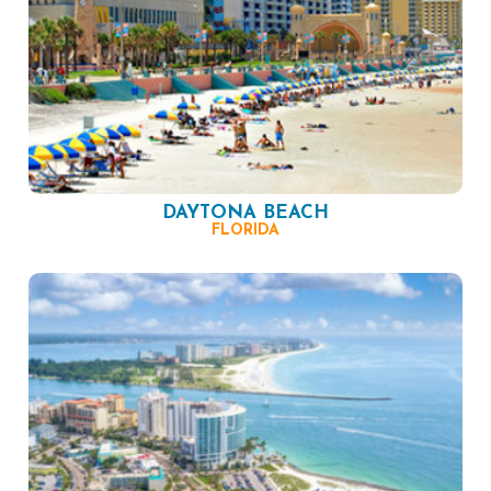
DAYTONA BEACH
FLORIDA