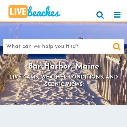
Search
for:
Bar Harbor, Maine
LIVE CAMS, WEATHER CONDITIONS, AND
SCENIC VIEWS