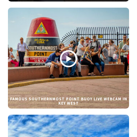
FAMOUS SOUTHERNMOST POINT BUOY LIVE WEBCAM IN
KEY WEST