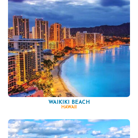
WAIKIKI BEACH
HAWAII