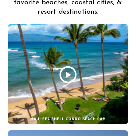
favorite beaches, coastal cities, &
resort destinations.
MAUI SEA SHELL CONDO BEACH CAM