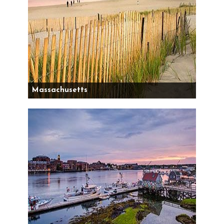
Massachusetts