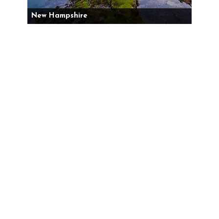
New Hampshire