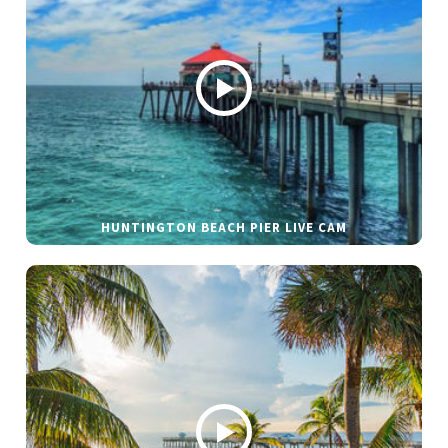
HUNTINGTON BEACH PIER LIVE CAM