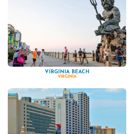
VIRGINIA BEACH
VIRGINIA