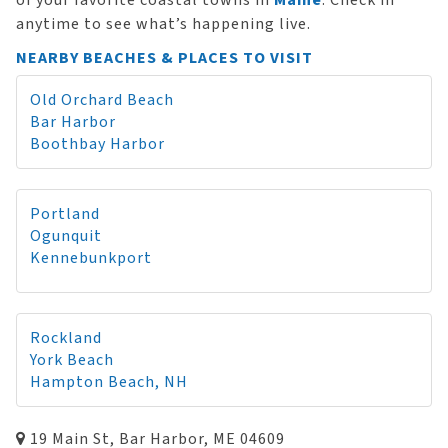
of your favorite coastal towns in
Maine
. Check in
anytime to see what’s happening live.
NEARBY BEACHES & PLACES TO VISIT
Old Orchard Beach
Bar Harbor
Boothbay Harbor
Portland
Ogunquit
Kennebunkport
Rockland
York Beach
Hampton Beach, NH
19 Main St, Bar Harbor, ME 04609