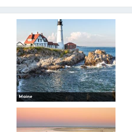
Maine