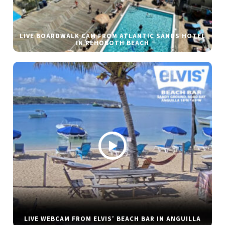
LIVE BOARDWALK CAM FROM ATLANTIC SANDS HOTEL
IN REHOBOTH BEACH
LIVE WEBCAM FROM ELVIS’ BEACH BAR IN ANGUILLA