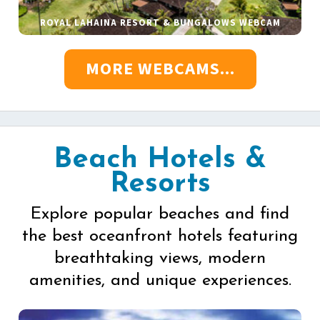
ROYAL LAHAINA RESORT & BUNGALOWS WEBCAM
MORE WEBCAMS...
Beach Hotels &
Resorts
Explore popular beaches and find
the best oceanfront hotels featuring
breathtaking views, modern
amenities, and unique experiences.