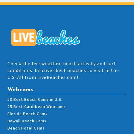
Check the live weather, beach activity and surf
conditions. Discover best beaches to visit in the
U.S. All from LiveBeaches.com!
Webcams
50 Best Beach Cams in U.S.
25 Best Caribbean Webcams
Florida Beach Cams
Hawaii Beach Cams
Beach Hotel Cams