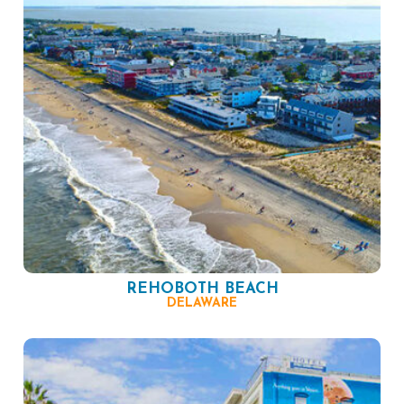
REHOBOTH BEACH
DELAWARE