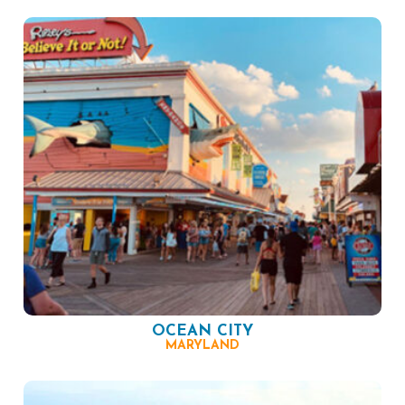
OCEAN CITY
MARYLAND