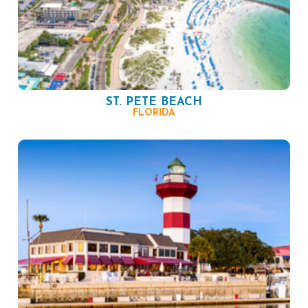
ST. PETE BEACH
FLORIDA