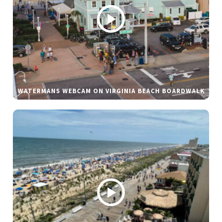
WATERMANS WEBCAM ON VIRGINIA BEACH BOARDWALK