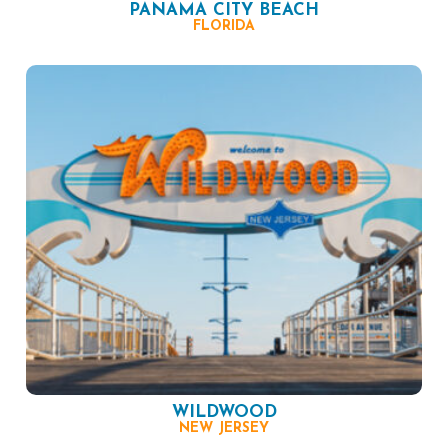
PANAMA CITY BEACH
FLORIDA
WILDWOOD
NEW JERSEY