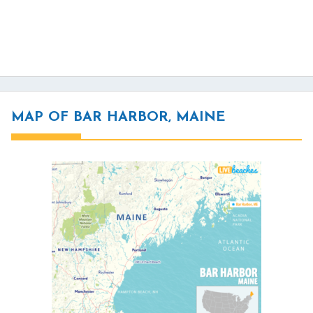
MAP OF BAR HARBOR, MAINE