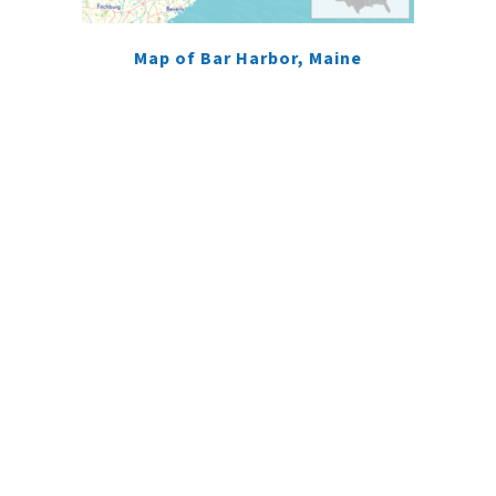
Map of Bar Harbor, Maine