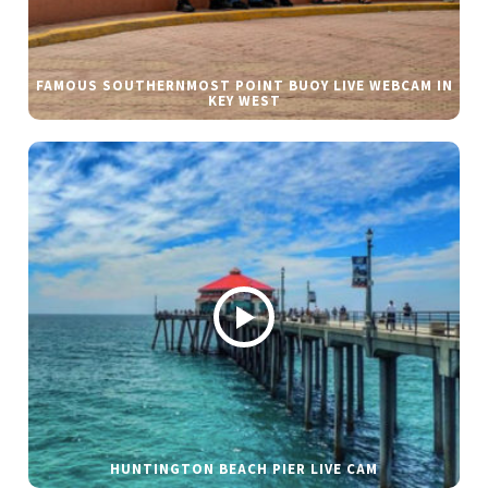
FAMOUS SOUTHERNMOST POINT BUOY LIVE WEBCAM IN
KEY WEST
HUNTINGTON BEACH PIER LIVE CAM