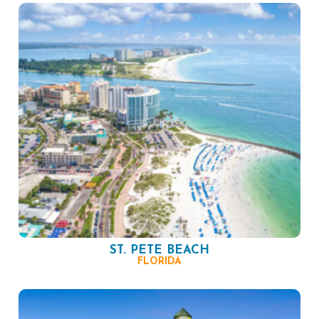
ST. PETE BEACH
FLORIDA