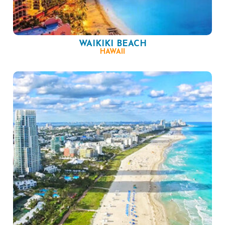
WAIKIKI BEACH
HAWAII