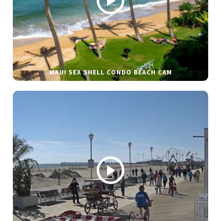
MAUI SEA SHELL CONDO BEACH CAM