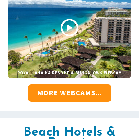
ROYAL LAHAINA RESORT & BUNGALOWS WEBCAM
MORE WEBCAMS...
Beach Hotels &