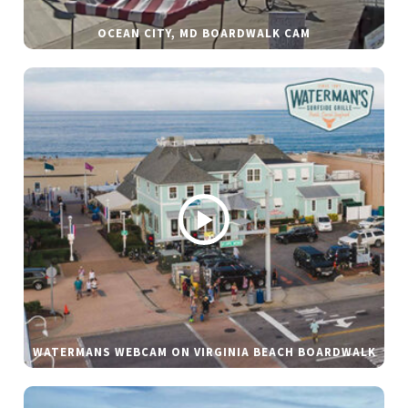
OCEAN CITY, MD BOARDWALK CAM
WATERMANS WEBCAM ON VIRGINIA BEACH BOARDWALK