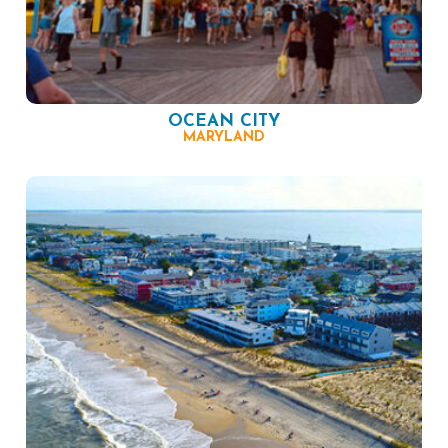
OCEAN CITY
MARYLAND