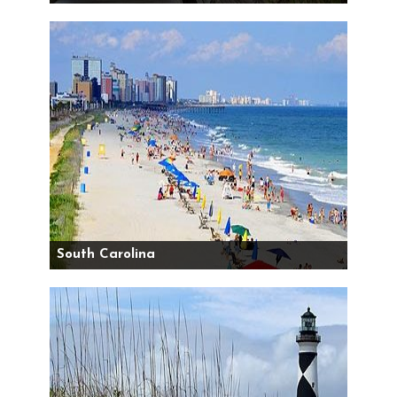
South Carolina