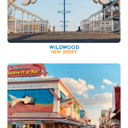
WILDWOOD
NEW JERSEY