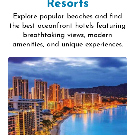
Resorts
Explore popular beaches and find
the best oceanfront hotels featuring
breathtaking views, modern
amenities, and unique experiences.