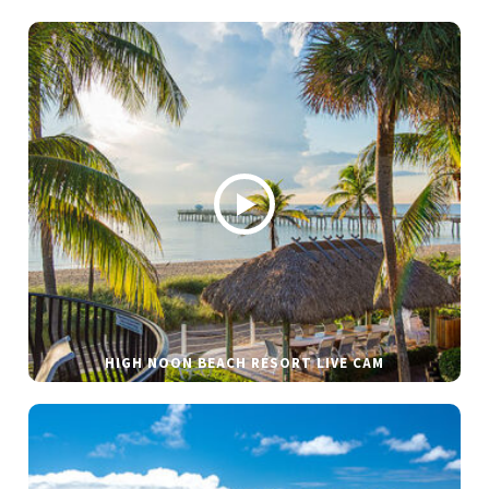
HIGH NOON BEACH RESORT LIVE CAM