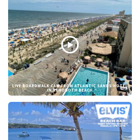
LIVE BOARDWALK CAM FROM ATLANTIC SANDS HOTEL
IN REHOBOTH BEACH