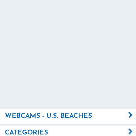
WEBCAMS - U.S. BEACHES
CATEGORIES