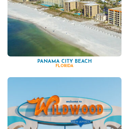
PANAMA CITY BEACH
FLORIDA