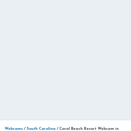
Webcams
/
South Carolina
/
Coral Beach Resort Webcam in