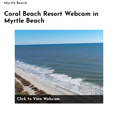
Myrtle Beach
Coral Beach Resort Webcam in
Myrtle Beach
Click to View Webcam