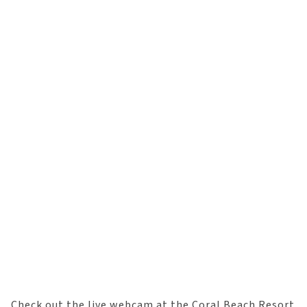
Check out the live webcam at the Coral Beach Resort