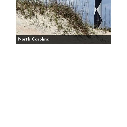
North Carolina