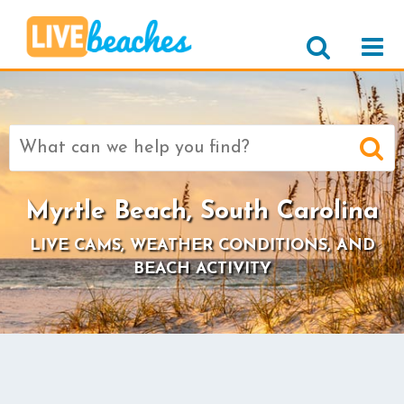
Search
for:
Myrtle Beach, South Carolina
LIVE CAMS, WEATHER CONDITIONS, AND
BEACH ACTIVITY