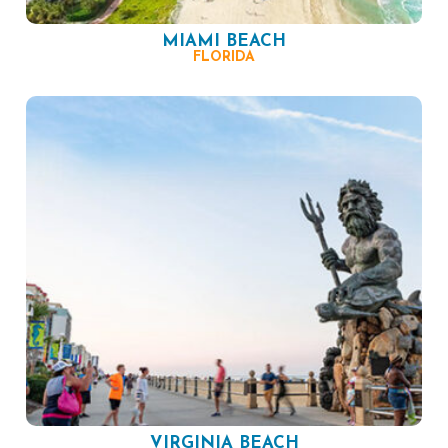
MIAMI BEACH
FLORIDA
VIRGINIA BEACH