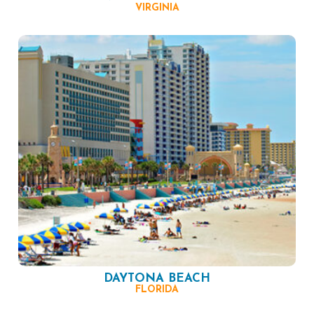
VIRGINIA
DAYTONA BEACH
FLORIDA