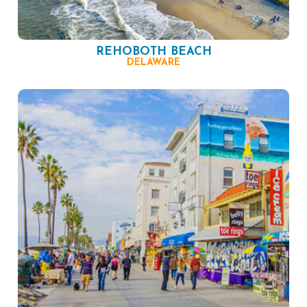
REHOBOTH BEACH
DELAWARE