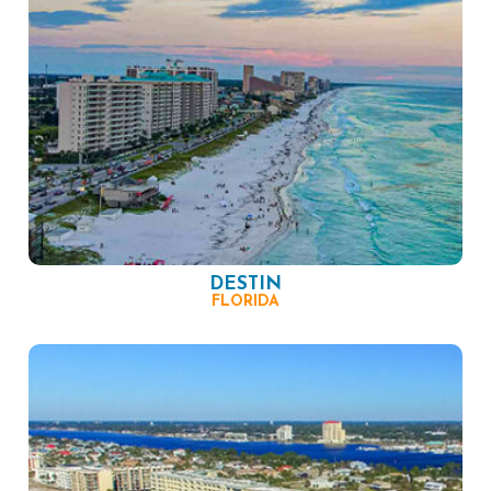
DESTIN
FLORIDA