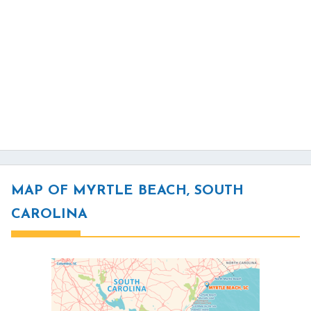
MAP OF MYRTLE BEACH, SOUTH
CAROLINA