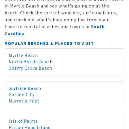
in Myrtle Beach and see what’s going on at the
beach. Check the current weather, surf conditions,
and check out what’s happening live from your
favorite coastal beaches and towns in
South
Carolina
.
POPULAR BEACHES & PLACES TO VISIT
Myrtle Beach
North Myrtle Beach
Cherry Grove Beach
Surfside Beach
Garden City
Murrells Inlet
Isle of Palms
Hilton Head Island