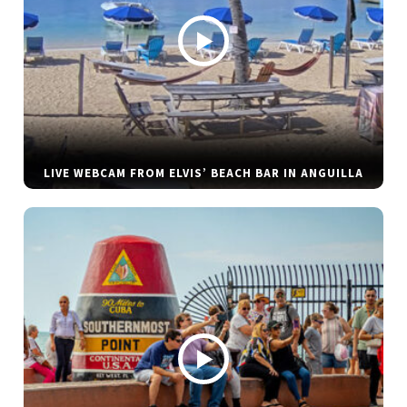
LIVE WEBCAM FROM ELVIS’ BEACH BAR IN ANGUILLA