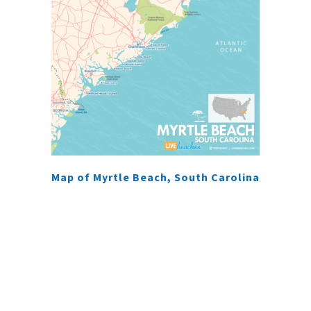
Map of Myrtle Beach, South Carolina