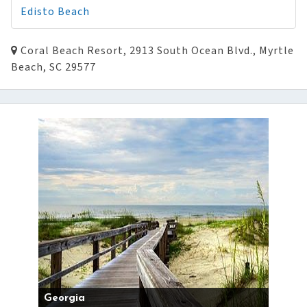
Edisto Beach
Coral Beach Resort, 2913 South Ocean Blvd., Myrtle
Beach, SC 29577
Georgia