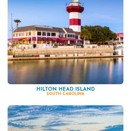
HILTON HEAD ISLAND
SOUTH CAROLINA