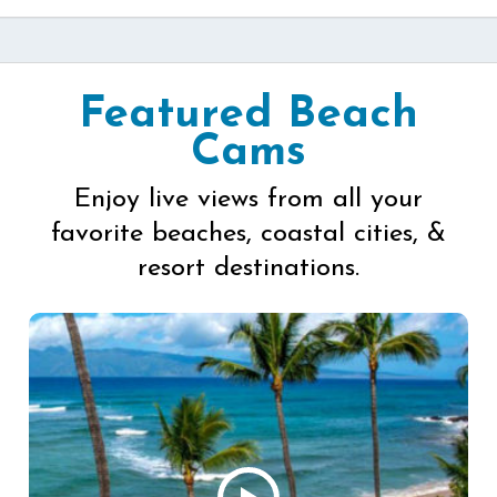
Featured Beach
Cams
Enjoy live views from all your
favorite beaches, coastal cities, &
resort destinations.