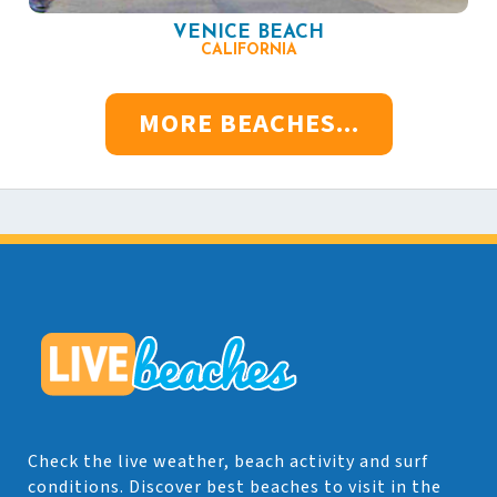
VENICE BEACH
CALIFORNIA
MORE BEACHES...
Check the live weather, beach activity and surf
conditions. Discover best beaches to visit in the