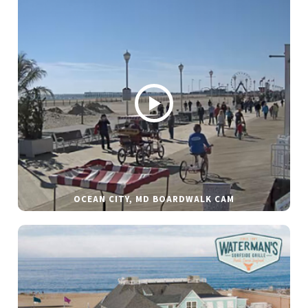
OCEAN CITY, MD BOARDWALK CAM