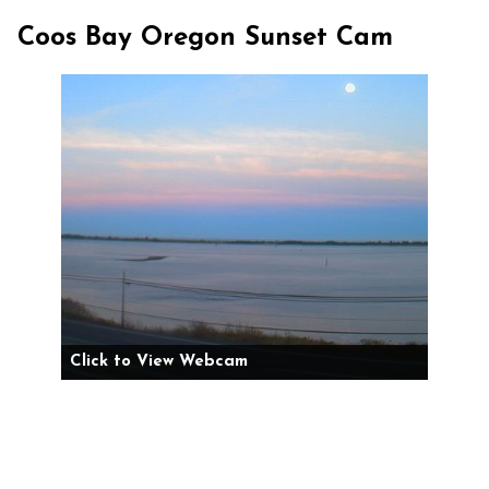
Coos Bay Oregon Sunset Cam
Click to View Webcam