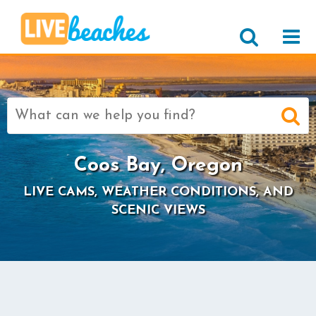
Search
for:
Coos Bay, Oregon
LIVE CAMS, WEATHER CONDITIONS, AND
SCENIC VIEWS