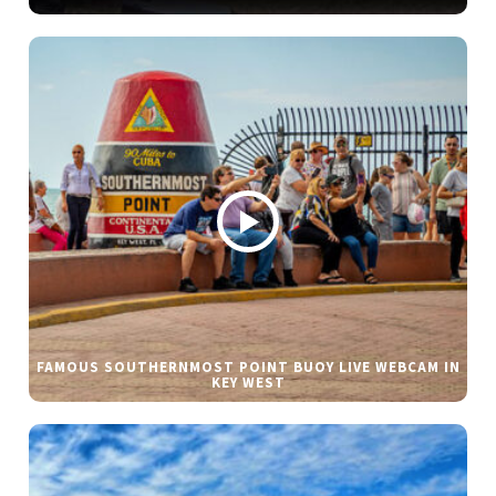
FAMOUS SOUTHERNMOST POINT BUOY LIVE WEBCAM IN
KEY WEST