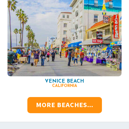
VENICE BEACH
CALIFORNIA
MORE BEACHES...