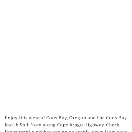
Enjoy this view of Coos Bay, Oregon and the Coos Bay
North Spit from along Cape Arago Highway. Check