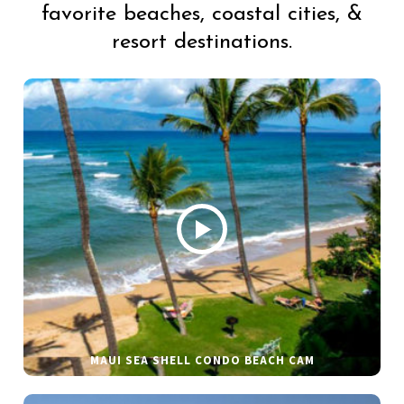
favorite beaches, coastal cities, &
resort destinations.
MAUI SEA SHELL CONDO BEACH CAM