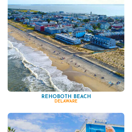
REHOBOTH BEACH
DELAWARE