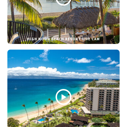
HIGH NOON BEACH RESORT LIVE CAM