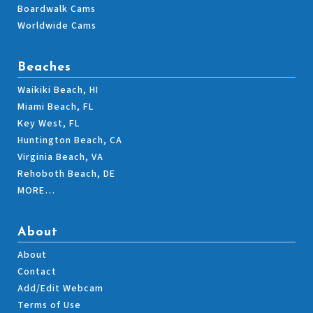
Boardwalk Cams
Worldwide Cams
Beaches
Waikiki Beach, HI
Miami Beach, FL
Key West, FL
Huntington Beach, CA
Virginia Beach, VA
Rehoboth Beach, DE
MORE…
About
About
Contact
Add/Edit Webcam
Terms of Use