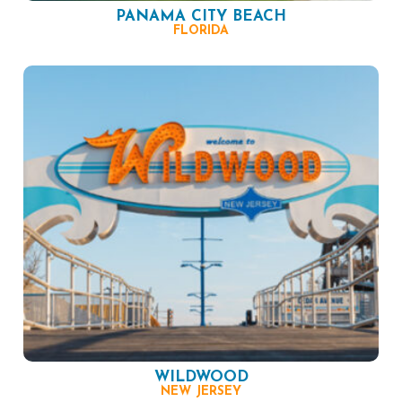
PANAMA CITY BEACH
FLORIDA
WILDWOOD
NEW JERSEY