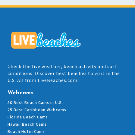
Check the live weather, beach activity and surf
conditions. Discover best beaches to visit in the
U.S. All from LiveBeaches.com!
Webcams
50 Best Beach Cams in U.S.
25 Best Caribbean Webcams
Florida Beach Cams
Hawaii Beach Cams
Beach Hotel Cams