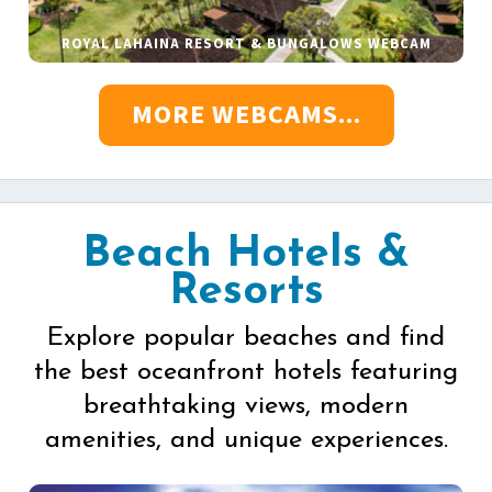
ROYAL LAHAINA RESORT & BUNGALOWS WEBCAM
MORE WEBCAMS...
Beach Hotels &
Resorts
Explore popular beaches and find
the best oceanfront hotels featuring
breathtaking views, modern
amenities, and unique experiences.