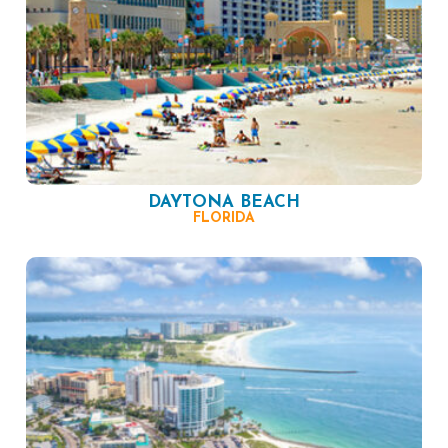
DAYTONA BEACH
FLORIDA