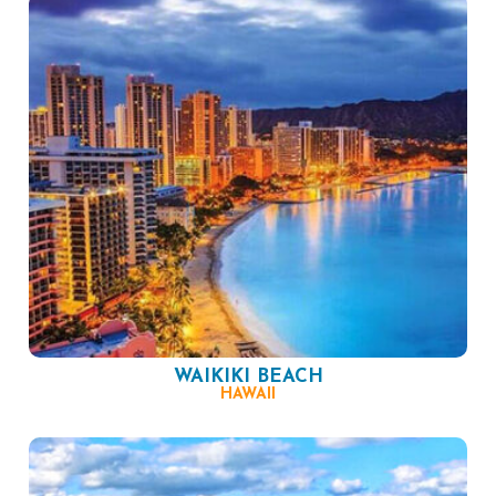
WAIKIKI BEACH
HAWAII