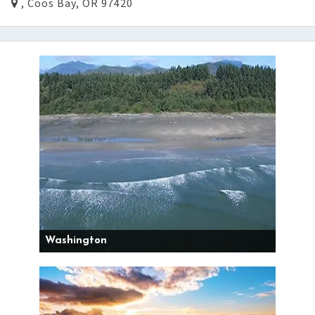
, Coos Bay, OR 97420
Washington