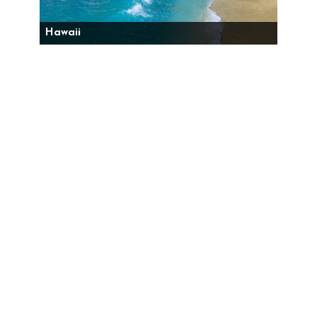
Hawaii