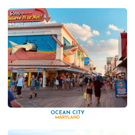
OCEAN CITY
MARYLAND