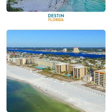
DESTIN
FLORIDA