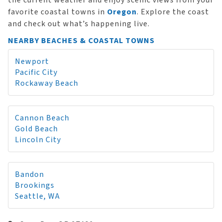
the current weather and enjoy scenic views from your
favorite coastal towns in
Oregon
. Explore the coast
and check out what’s happening live.
NEARBY BEACHES & COASTAL TOWNS
Newport
Pacific City
Rockaway Beach
Cannon Beach
Gold Beach
Lincoln City
Bandon
Brookings
Seattle, WA