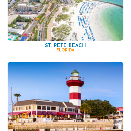
ST. PETE BEACH
FLORIDA