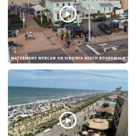
WATERMANS WEBCAM ON VIRGINIA BEACH BOARDWALK