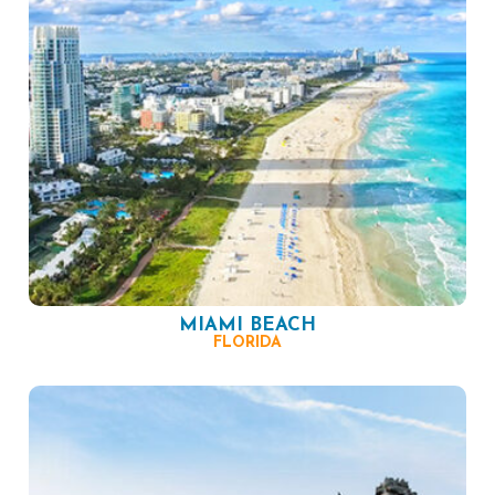
MIAMI BEACH
FLORIDA