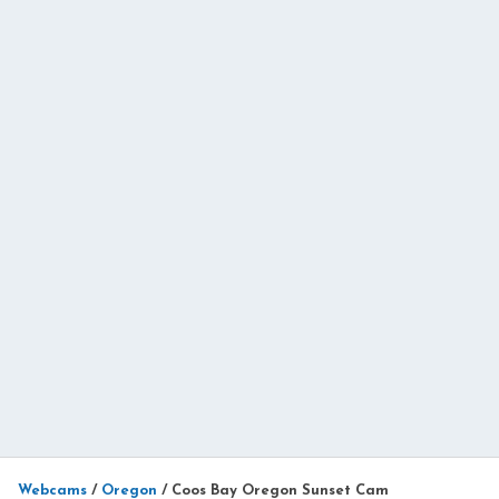
Webcams
/
Oregon
/
Coos Bay Oregon Sunset Cam