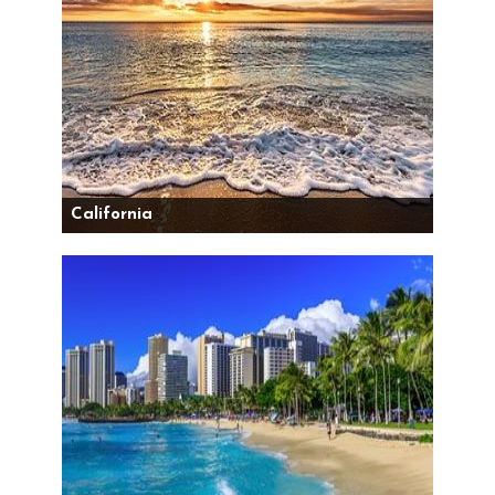
California