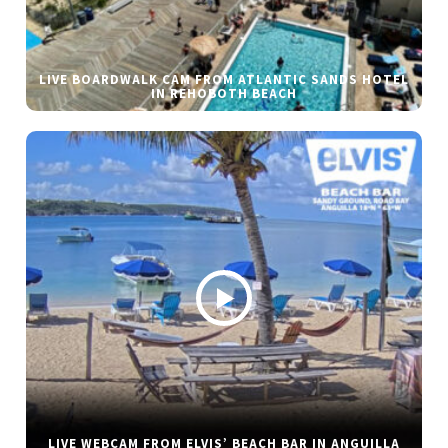
LIVE BOARDWALK CAM FROM ATLANTIC SANDS HOTEL
IN REHOBOTH BEACH
LIVE WEBCAM FROM ELVIS’ BEACH BAR IN ANGUILLA