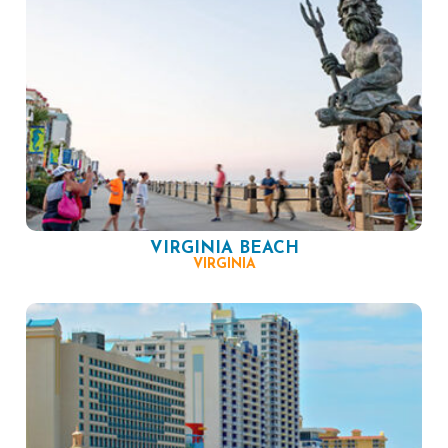
VIRGINIA BEACH
VIRGINIA