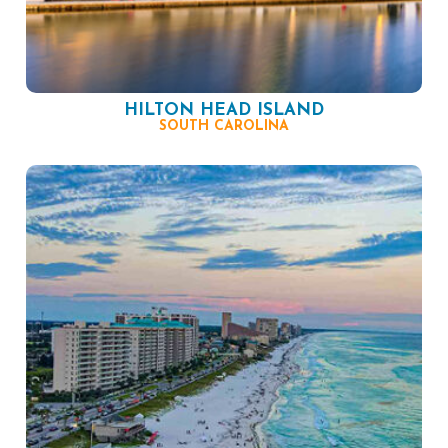
HILTON HEAD ISLAND
SOUTH CAROLINA