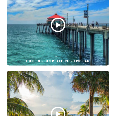
HUNTINGTON BEACH PIER LIVE CAM