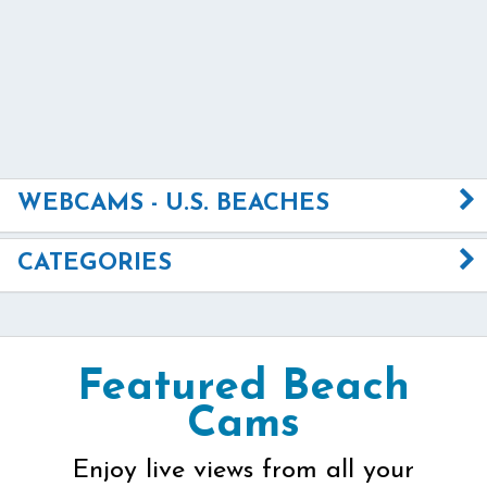
WEBCAMS - U.S. BEACHES
CATEGORIES
Featured Beach
Cams
Enjoy live views from all your