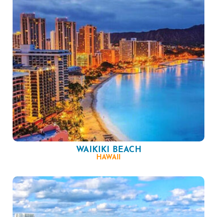
WAIKIKI BEACH
HAWAII