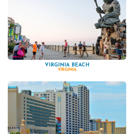
VIRGINIA BEACH
VIRGINIA