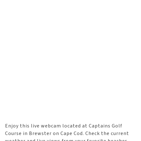
Enjoy this live webcam located at Captains Golf
Course in Brewster on Cape Cod. Check the current