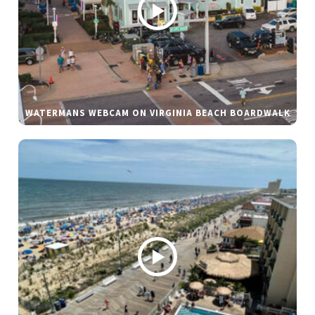
WATERMANS WEBCAM ON VIRGINIA BEACH BOARDWALK