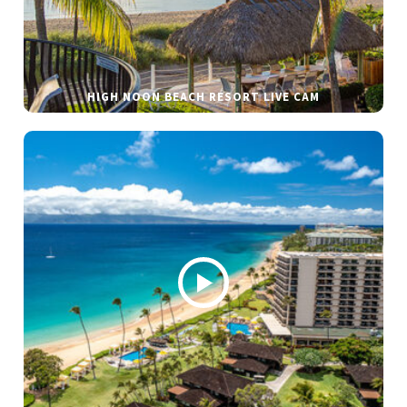
HIGH NOON BEACH RESORT LIVE CAM