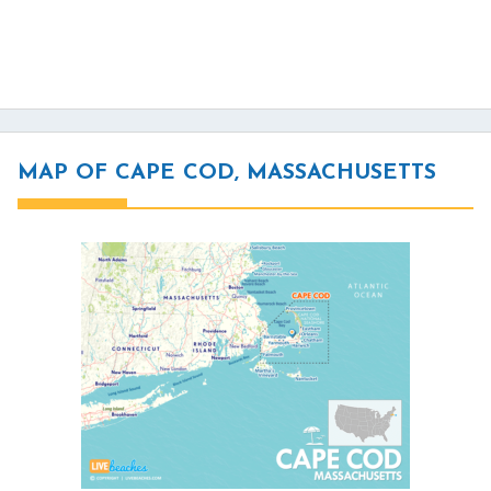
MAP OF CAPE COD, MASSACHUSETTS