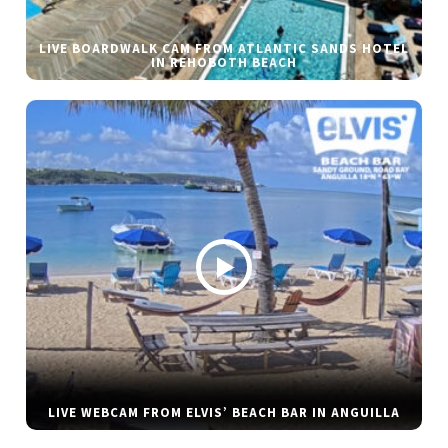
LIVE BOARDWALK CAM FROM ATLANTIC SANDS HOTEL
IN REHOBOTH BEACH
LIVE WEBCAM FROM ELVIS’ BEACH BAR IN ANGUILLA