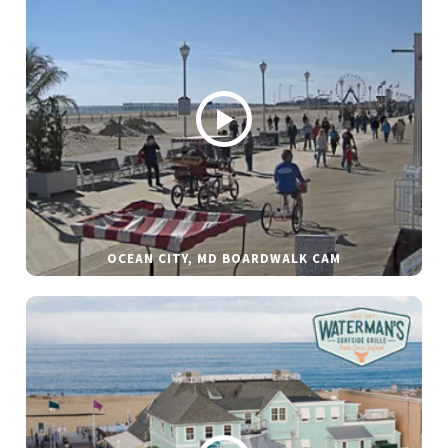
OCEAN CITY, MD BOARDWALK CAM