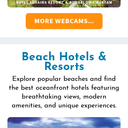
ROYAL LAHAINA RESORT & BUNGALOWS WEBCAM
MORE WEBCAMS...
Beach Hotels &
Resorts
Explore popular beaches and find
the best oceanfront hotels featuring
breathtaking views, modern
amenities, and unique experiences.