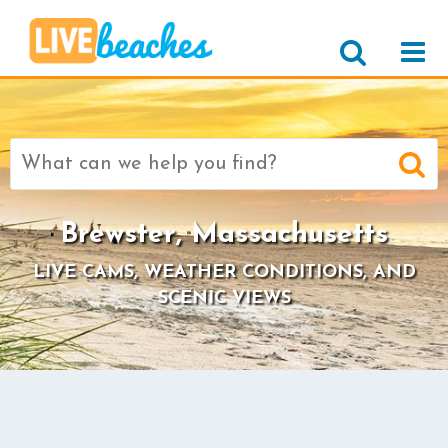
Search
for:
Brewster, Massachusetts
LIVE CAMS, WEATHER CONDITIONS, AND
SCENIC VIEWS