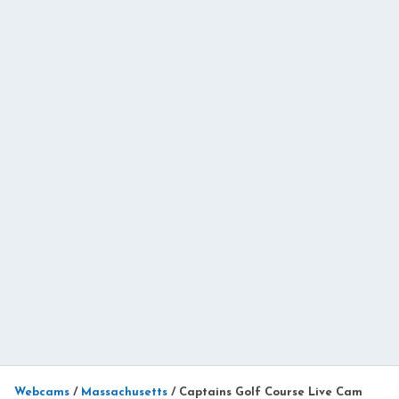
Webcams
/
Massachusetts
/
Captains Golf Course Live Cam