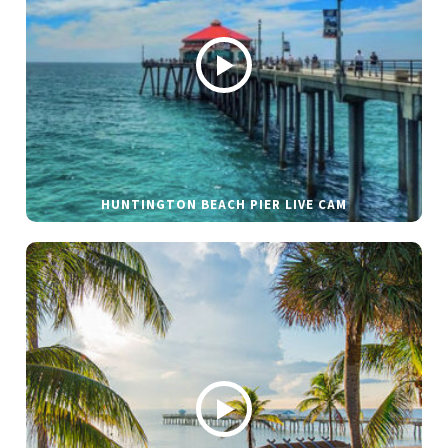
HUNTINGTON BEACH PIER LIVE CAM