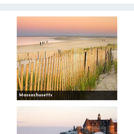
Massachusetts