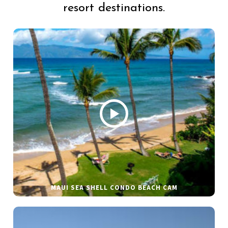
resort destinations.
MAUI SEA SHELL CONDO BEACH CAM