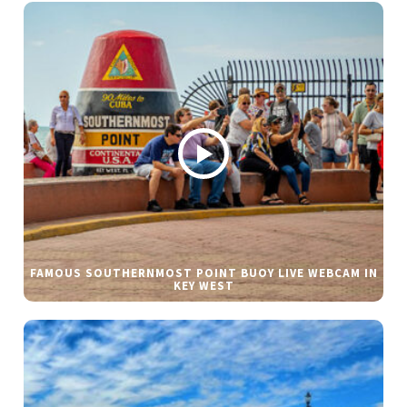
FAMOUS SOUTHERNMOST POINT BUOY LIVE WEBCAM IN
KEY WEST