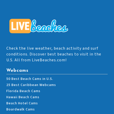
Check the live weather, beach activity and surf
conditions. Discover best beaches to visit in the
U.S. All from LiveBeaches.com!
Webcams
50 Best Beach Cams in U.S.
25 Best Caribbean Webcams
Florida Beach Cams
Hawaii Beach Cams
Beach Hotel Cams
Boardwalk Cams