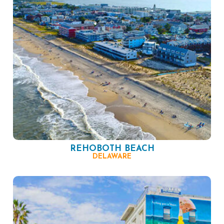
REHOBOTH BEACH
DELAWARE