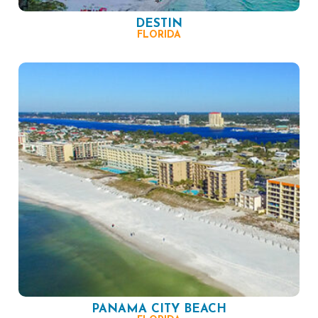
DESTIN
FLORIDA
PANAMA CITY BEACH