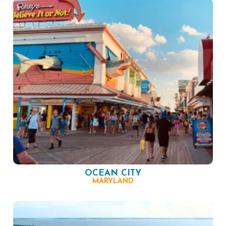
OCEAN CITY
MARYLAND