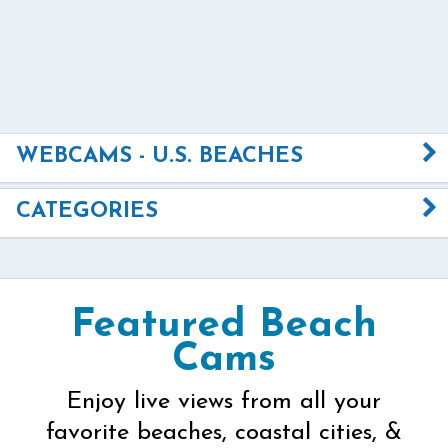
WEBCAMS - U.S. BEACHES
CATEGORIES
Featured Beach
Cams
Enjoy live views from all your
favorite beaches, coastal cities, &