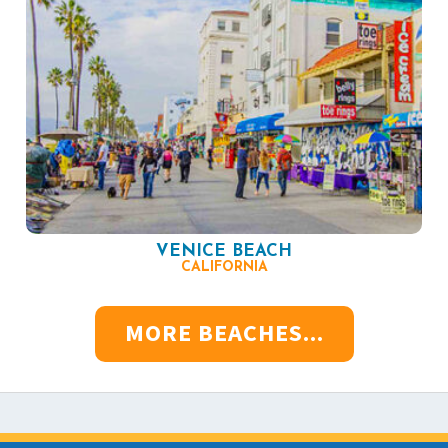
VENICE BEACH
CALIFORNIA
MORE BEACHES...