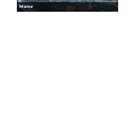
Maine