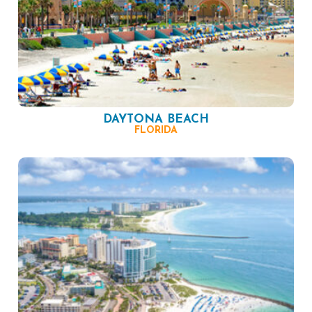
DAYTONA BEACH
FLORIDA