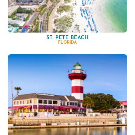
ST. PETE BEACH
FLORIDA