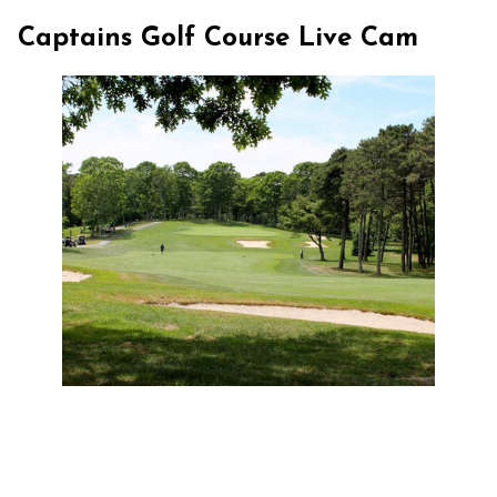
Captains Golf Course Live Cam