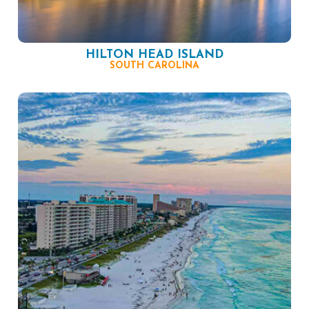
HILTON HEAD ISLAND
SOUTH CAROLINA