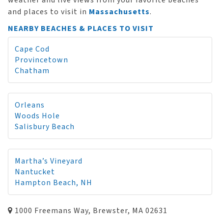
weather and live views from your favorite beaches
and places to visit in
Massachusetts
.
NEARBY BEACHES & PLACES TO VISIT
Cape Cod
Provincetown
Chatham
Orleans
Woods Hole
Salisbury Beach
Martha’s Vineyard
Nantucket
Hampton Beach, NH
1000 Freemans Way, Brewster, MA 02631