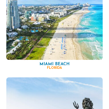
MIAMI BEACH
FLORIDA