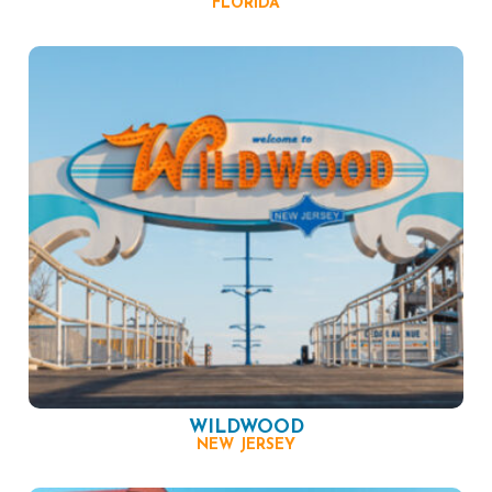
FLORIDA
WILDWOOD
NEW JERSEY