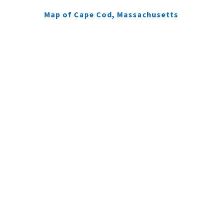
Map of Cape Cod, Massachusetts