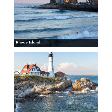
Rhode Island