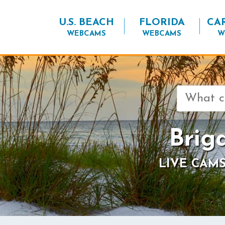
U.S. BEACH
FLORIDA
CA
WEBCAMS
WEBCAMS
W
Search
for:
Brig
LIVE CAMS