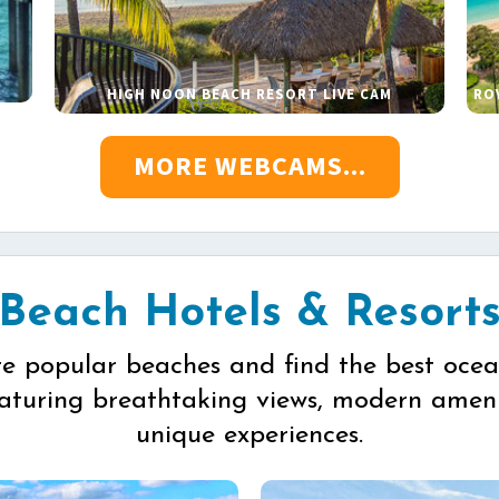
HIGH NOON BEACH RESORT LIVE CAM
RO
MORE WEBCAMS...
Beach Hotels & Resort
re popular beaches and find the best ocea
eaturing breathtaking views, modern ameni
unique experiences.