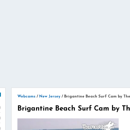
Webcams
/
New Jersey
/
Brigantine Beach Surf Cam by Th
Brigantine Beach Surf Cam by Th
)
)
)