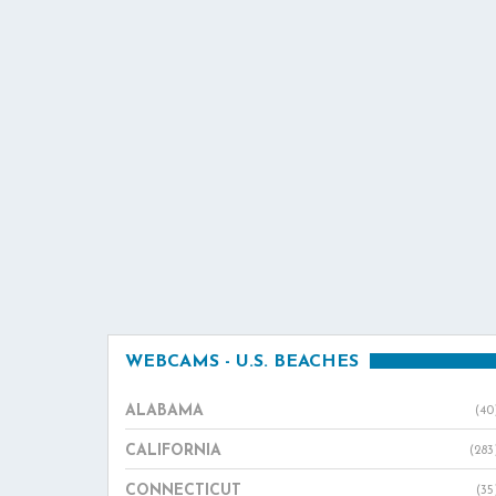
WEBCAMS - U.S. BEACHES
ALABAMA
(40
CALIFORNIA
(283
CONNECTICUT
(35