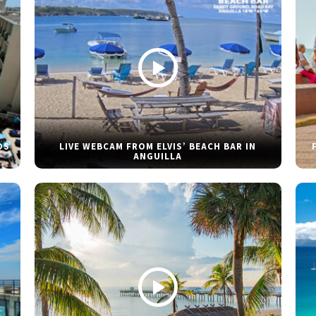
DS
LIVE WEBCAM FROM ELVIS’ BEACH BAR IN
ANGUILLA