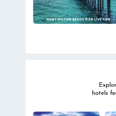
HUNTINGTON BEACH PIER LIVE CAM
Explo
hotels f