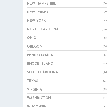
NEW HAMPSHIRE
(26
NEW JERSEY
(152
NEW YORK
(60
NORTH CAROLINA
(154
OHIO
(8
OREGON
(28
PENNSYLVANIA
(3
RHODE ISLAND
(50
SOUTH CAROLINA
(98
TEXAS
(77
VIRGINIA
(32
WASHINGTON
(47
WISCONSIN
(4