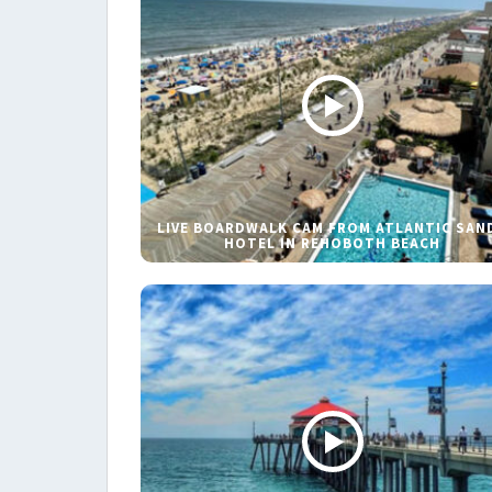
LIVE BOARDWALK CAM FROM ATLANTIC SAN
HOTEL IN REHOBOTH BEACH