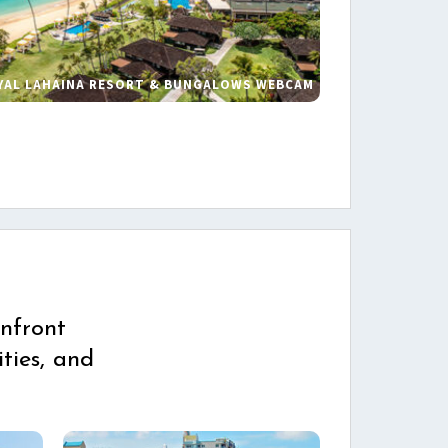
YAL LAHAINA RESORT & BUNGALOWS WEBCAM
s
nfront
ties, and