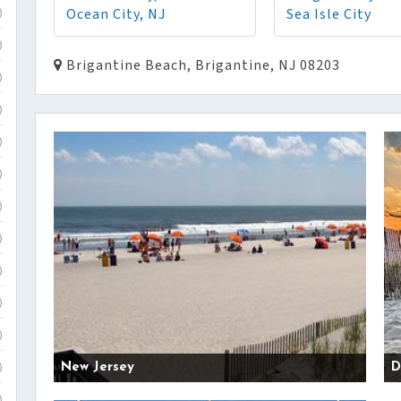
Ocean City, NJ
Sea Isle City
)
)
Brigantine Beach, Brigantine, NJ 08203
)
)
)
)
)
)
)
)
)
New Jersey
D
)
)