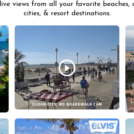
live views from all your favorite beaches, 
cities, & resort destinations.
OCEAN CITY, MD BOARDWALK CAM