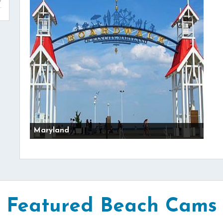
Maryland
Featured Beach Cams