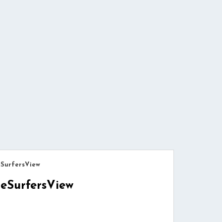
eSurfersView
eSurfersView