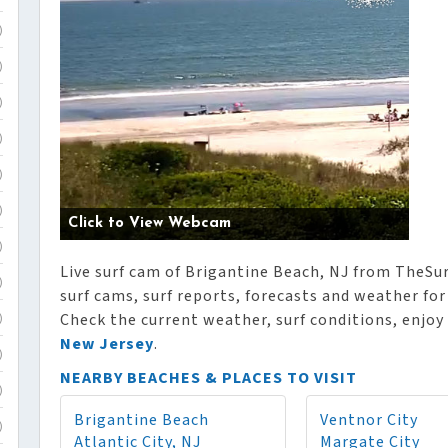
)
)
)
)
)
)
Click to View Webcam
)
Live surf cam of Brigantine Beach, NJ from TheSur
)
surf cams, surf reports, forecasts and weather for
Check the current weather, surf conditions, enjoy
)
New Jersey
.
)
NEARBY BEACHES & PLACES TO VISIT
)
Brigantine Beach
Ventnor City
)
Atlantic City, NJ
Margate City