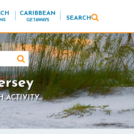
ACH
CARIBBEAN
SEARCH
NS
GETAWAYS
ersey
H ACTIVITY