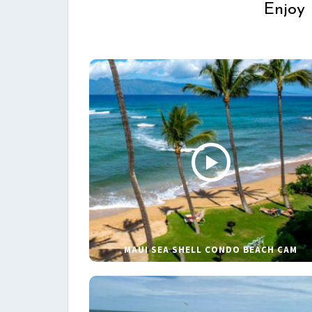
Enjoy 
MAUI SEA SHELL CONDO BEACH CAM