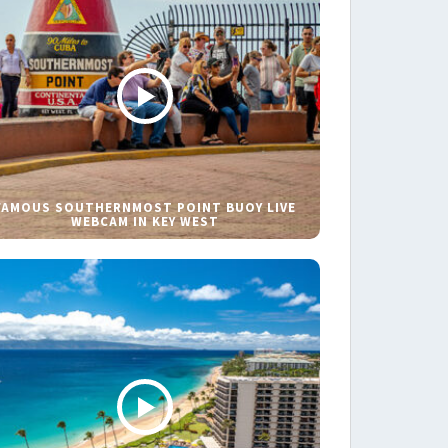
FAMOUS SOUTHERNMOST POINT BUOY LIVE
WEBCAM IN KEY WEST