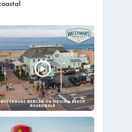
coastal
WATERMANS WEBCAM ON VIRGINIA BEACH
BOARDWALK