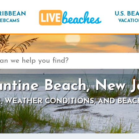
RIBBEAN
U.S. BE
EBCAMS
VACATIO
antine Beach, New J
, WEATHER CONDITIONS, AND BEAC