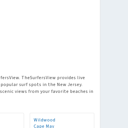
fersView. TheSurfersView provides live
 popular surf spots in the New Jersey.
 scenic views from your favorite beaches in
Wildwood
Cape May