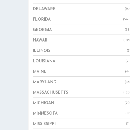
DELAWARE
(29
FLORIDA
(565
GEORGIA
(35
HAWAII
(108
ILLINOIS
(7
LOUISIANA
(21
MAINE
(94
MARYLAND
(48
MASSACHUSETTS
(120
MICHIGAN
(20
MINNESOTA
(12
MISSISSIPPI
(11