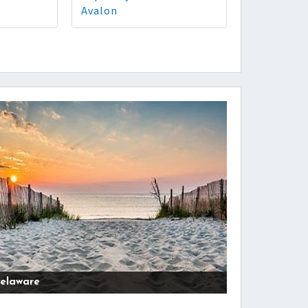
Avalon
elaware