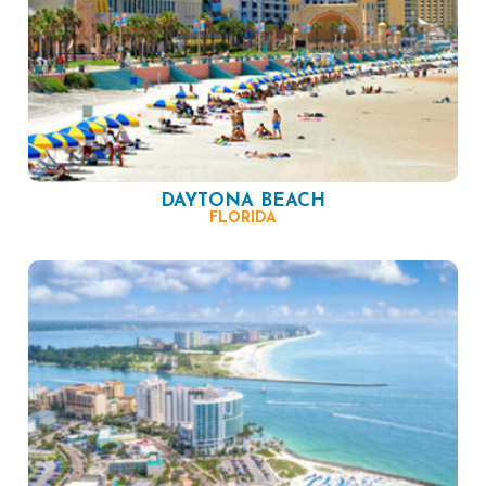
DAYTONA BEACH
FLORIDA