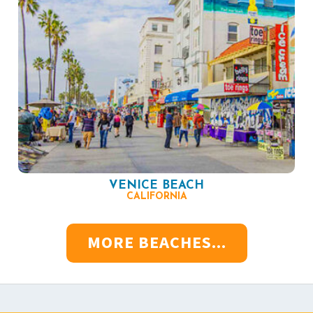
VENICE BEACH
CALIFORNIA
MORE BEACHES...