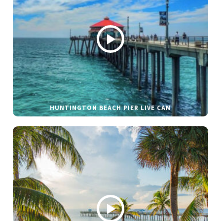
HUNTINGTON BEACH PIER LIVE CAM