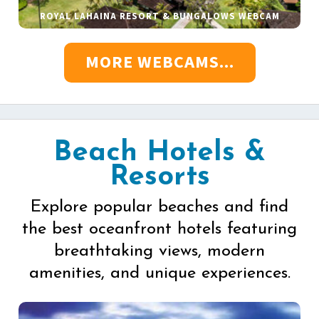
ROYAL LAHAINA RESORT & BUNGALOWS WEBCAM
MORE WEBCAMS...
Beach Hotels &
Resorts
Explore popular beaches and find
the best oceanfront hotels featuring
breathtaking views, modern
amenities, and unique experiences.