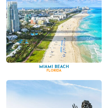
MIAMI BEACH
FLORIDA