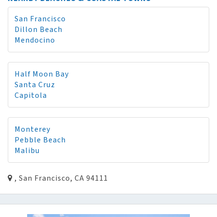
San Francisco
Dillon Beach
Mendocino
Half Moon Bay
Santa Cruz
Capitola
Monterey
Pebble Beach
Malibu
, San Francisco, CA 94111