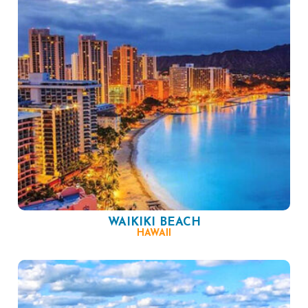
WAIKIKI BEACH
HAWAII