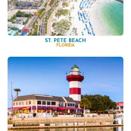
ST. PETE BEACH
FLORIDA