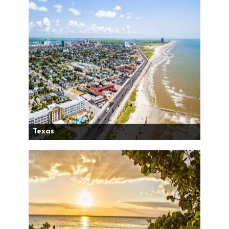
Texas