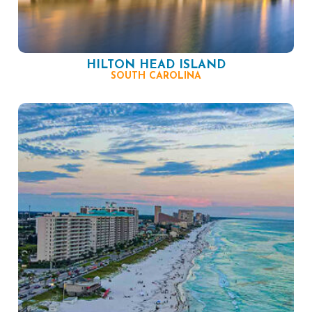
HILTON HEAD ISLAND
SOUTH CAROLINA