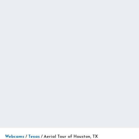
Webcams
/
Texas
/
Aerial Tour of Houston, TX