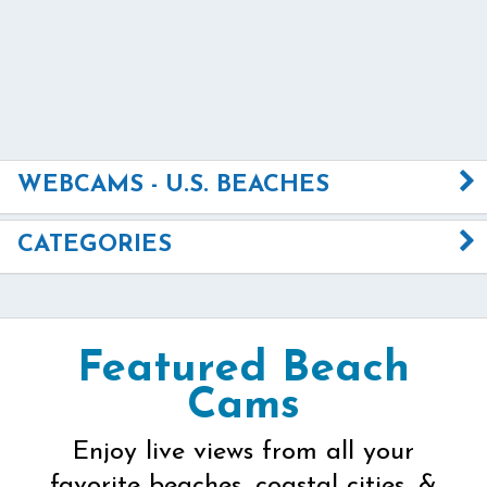
WEBCAMS - U.S. BEACHES
CATEGORIES
Featured Beach
Cams
Enjoy live views from all your
favorite beaches, coastal cities, &