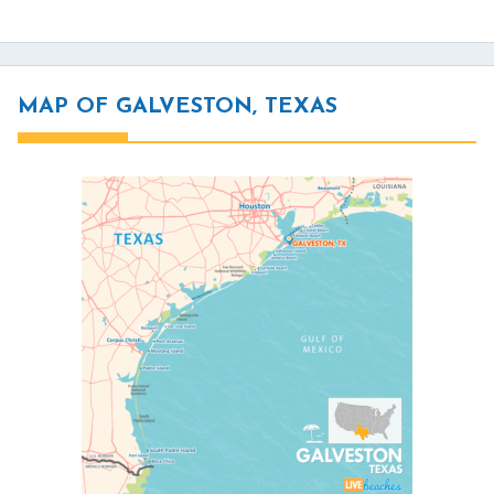
MAP OF GALVESTON, TEXAS