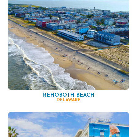
REHOBOTH BEACH
DELAWARE