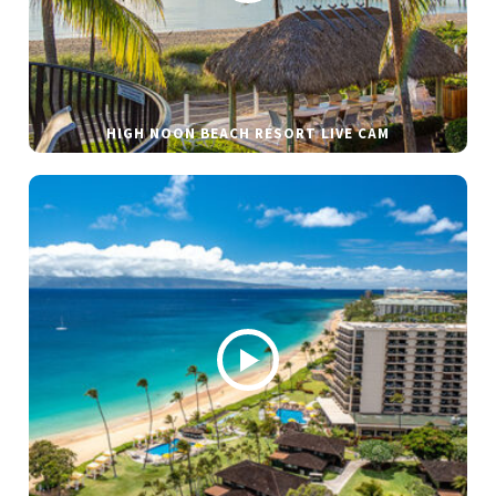
HIGH NOON BEACH RESORT LIVE CAM