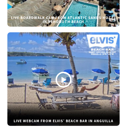
LIVE BOARDWALK CAM FROM ATLANTIC SANDS HOTEL
IN REHOBOTH BEACH
LIVE WEBCAM FROM ELVIS’ BEACH BAR IN ANGUILLA