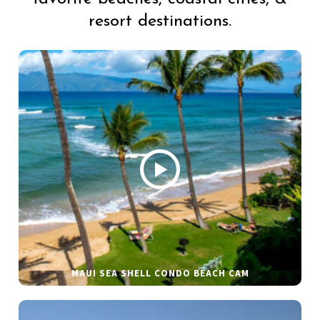
resort destinations.
MAUI SEA SHELL CONDO BEACH CAM