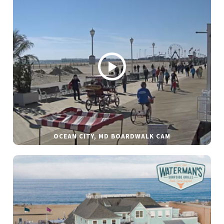
OCEAN CITY, MD BOARDWALK CAM