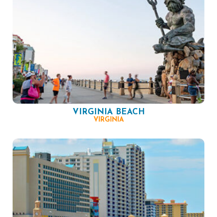
VIRGINIA BEACH
VIRGINIA