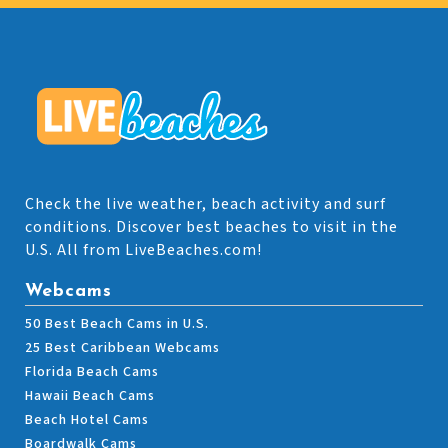
Check the live weather, beach activity and surf
conditions. Discover best beaches to visit in the
U.S. All from LiveBeaches.com!
Webcams
50 Best Beach Cams in U.S.
25 Best Caribbean Webcams
Florida Beach Cams
Hawaii Beach Cams
Beach Hotel Cams
Boardwalk Cams