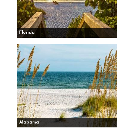
Florida
Alabama