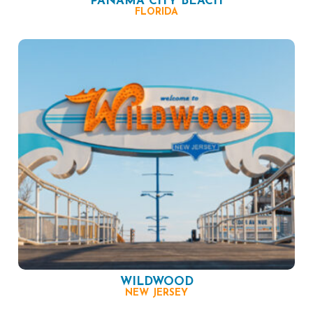
PANAMA CITY BEACH
FLORIDA
WILDWOOD
NEW JERSEY