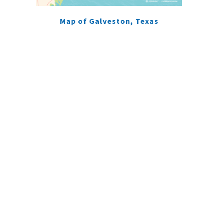
Map of Galveston, Texas