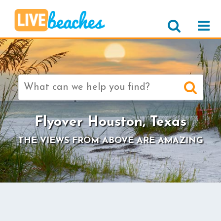
Search
for:
Flyover Houston, Texas
THE VIEWS FROM ABOVE ARE AMAZING