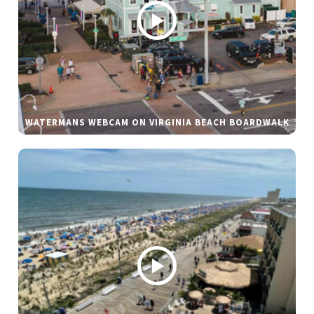
WATERMANS WEBCAM ON VIRGINIA BEACH BOARDWALK