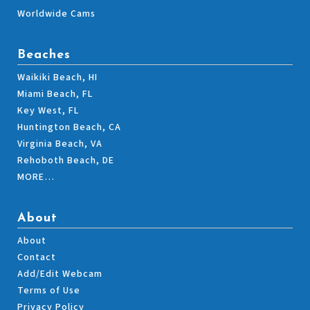
Worldwide Cams
Beaches
Waikiki Beach, HI
Miami Beach, FL
Key West, FL
Huntington Beach, CA
Virginia Beach, VA
Rehoboth Beach, DE
MORE…
About
About
Contact
Add/Edit Webcam
Terms of Use
Privacy Policy