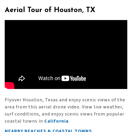
Aerial Tour of Houston, TX
Flyover Houston, Texas and enjoy scenic views of the
area from this aerial drone video. View live weather,
surf conditions, and enjoy scenic views from popular
coastal towns in
California
.
NEARBY BEACHES & COASTAL TOWNS