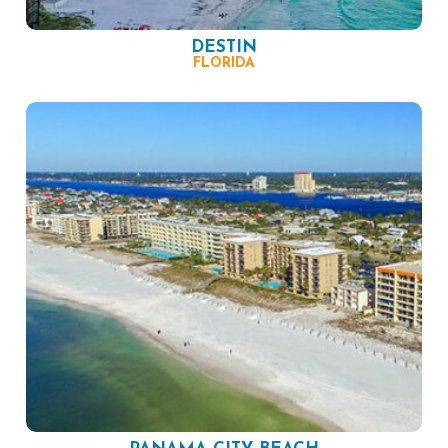
DESTIN
FLORIDA