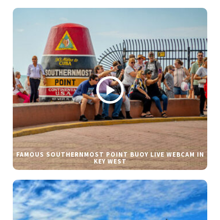
FAMOUS SOUTHERNMOST POINT BUOY LIVE WEBCAM IN
KEY WEST