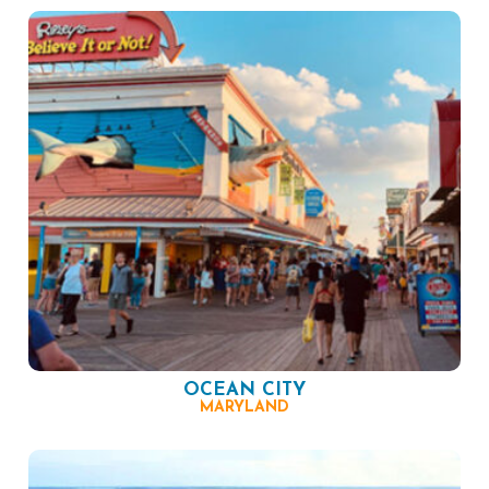
OCEAN CITY
MARYLAND