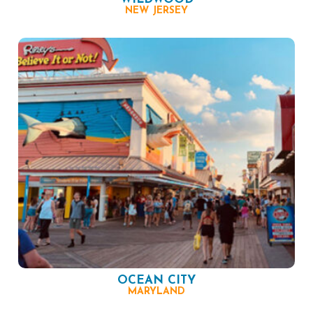
NEW JERSEY
OCEAN CITY
MARYLAND