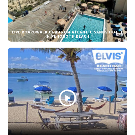
LIVE BOARDWALK CAM FROM ATLANTIC SANDS HOTEL
IN REHOBOTH BEACH