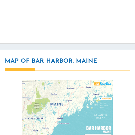
MAP OF BAR HARBOR, MAINE