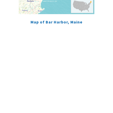
Map of Bar Harbor, Maine