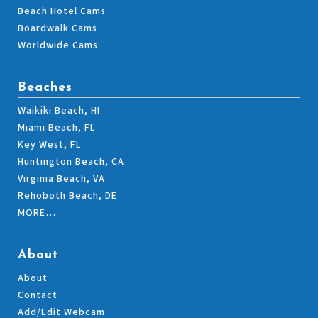
Beach Hotel Cams
Boardwalk Cams
Worldwide Cams
Beaches
Waikiki Beach, HI
Miami Beach, FL
Key West, FL
Huntington Beach, CA
Virginia Beach, VA
Rehoboth Beach, DE
MORE…
About
About
Contact
Add/Edit Webcam