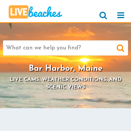
Search
for:
Bar Harbor, Maine
LIVE CAMS, WEATHER CONDITIONS, AND
SCENIC VIEWS