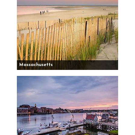
Massachusetts