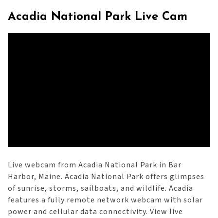
Acadia National Park Live Cam
Live webcam from Acadia National Park in Bar
Harbor, Maine. Acadia National Park offers glimpses
of sunrise, storms, sailboats, and wildlife. Acadia
features a fully remote network webcam with solar
power and cellular data connectivity. View live