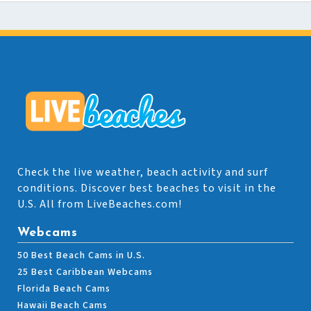
Check the live weather, beach activity and surf
conditions. Discover best beaches to visit in the
U.S. All from LiveBeaches.com!
Webcams
50 Best Beach Cams in U.S.
25 Best Caribbean Webcams
Florida Beach Cams
Hawaii Beach Cams