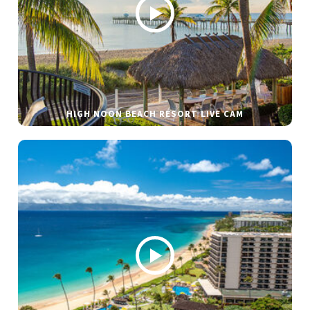
HIGH NOON BEACH RESORT LIVE CAM