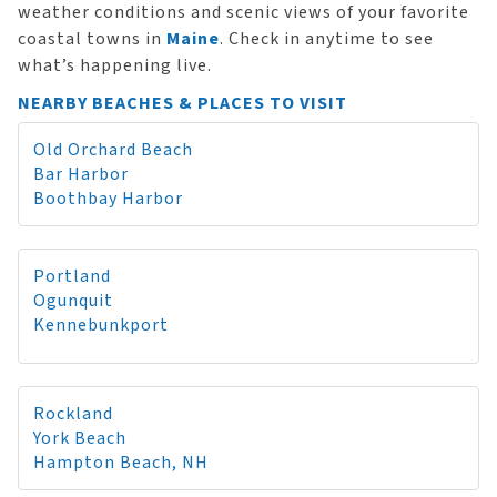
weather conditions and scenic views of your favorite
coastal towns in
Maine
. Check in anytime to see
what’s happening live.
NEARBY BEACHES & PLACES TO VISIT
Old Orchard Beach
Bar Harbor
Boothbay Harbor
Portland
Ogunquit
Kennebunkport
Rockland
York Beach
Hampton Beach, NH