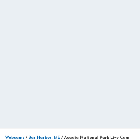
Webcams
/
Bar Harbor, ME
/
Acadia National Park Live Cam