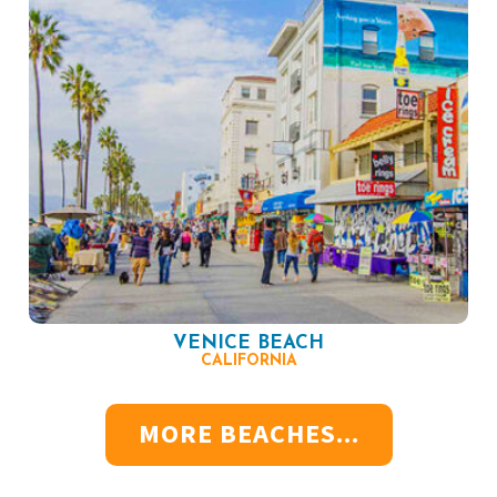
VENICE BEACH
CALIFORNIA
MORE BEACHES...