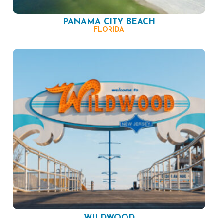
PANAMA CITY BEACH
FLORIDA
WILDWOOD