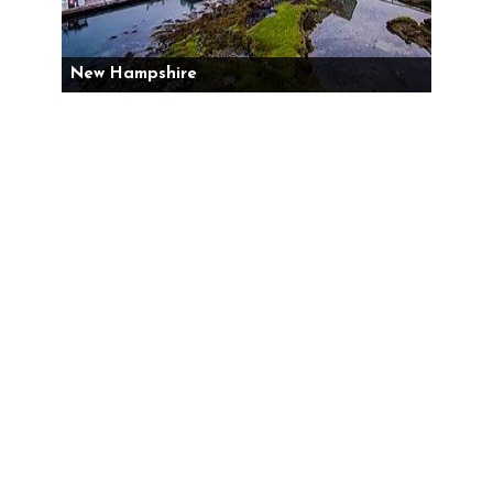
New Hampshire