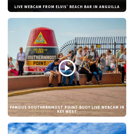
LIVE WEBCAM FROM ELVIS’ BEACH BAR IN ANGUILLA
FAMOUS SOUTHERNMOST POINT BUOY LIVE WEBCAM IN
KEY WEST