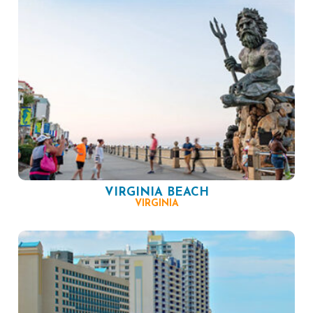
VIRGINIA BEACH
VIRGINIA