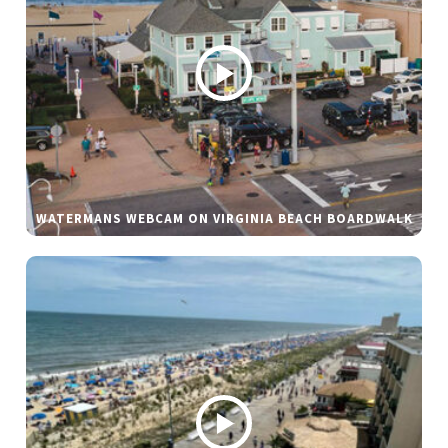
WATERMANS WEBCAM ON VIRGINIA BEACH BOARDWALK