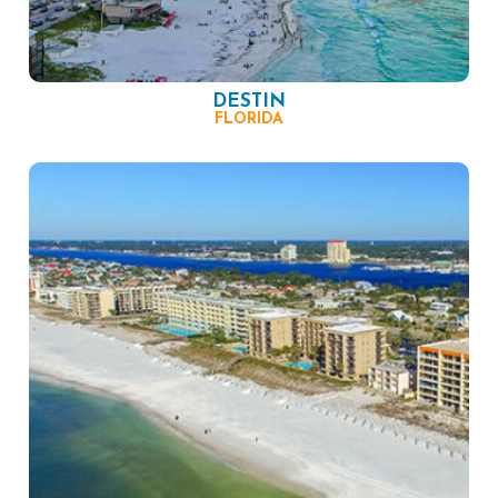
DESTIN
FLORIDA