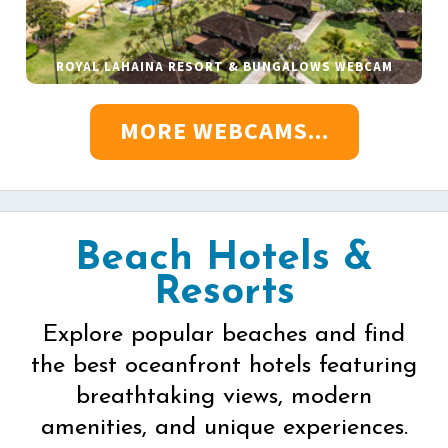
ROYAL LAHAINA RESORT & BUNGALOWS WEBCAM
MORE WEBCAMS...
Beach Hotels &
Resorts
Explore popular beaches and find
the best oceanfront hotels featuring
breathtaking views, modern
amenities, and unique experiences.