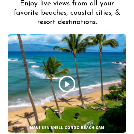
Enjoy live views from all your
favorite beaches, coastal cities, &
resort destinations.
MAUI SEA SHELL CONDO BEACH CAM