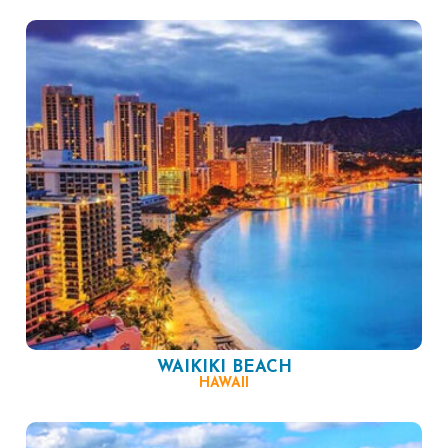
WAIKIKI BEACH
HAWAII