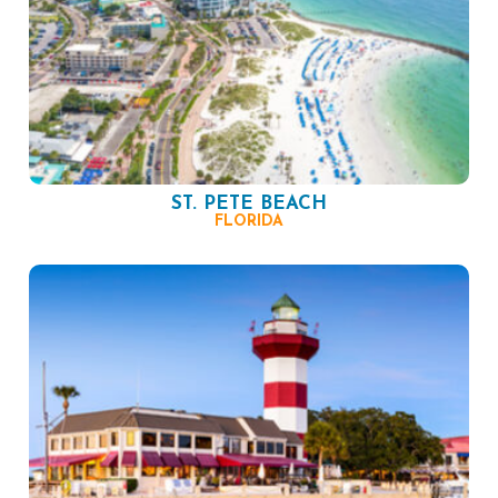
ST. PETE BEACH
FLORIDA