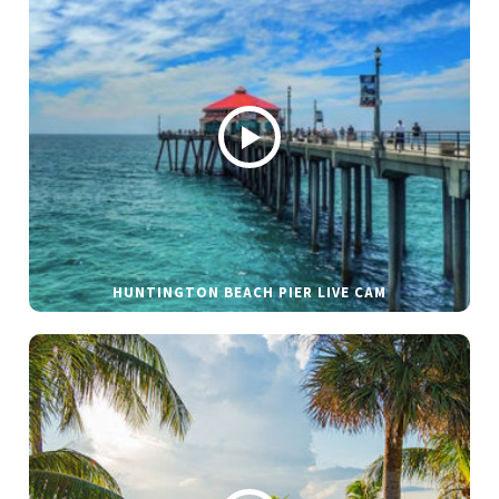
HUNTINGTON BEACH PIER LIVE CAM