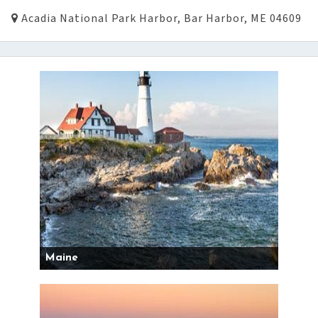
Acadia National Park Harbor, Bar Harbor, ME 04609
Maine