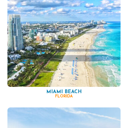
MIAMI BEACH
FLORIDA