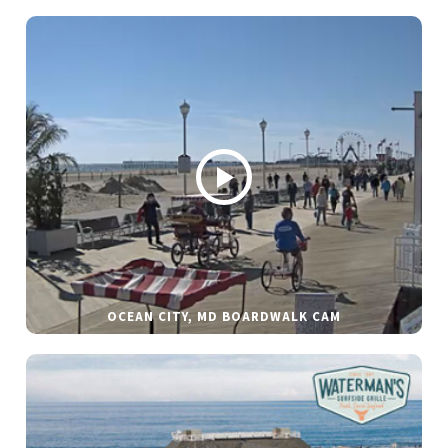
OCEAN CITY, MD BOARDWALK CAM