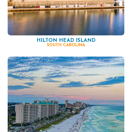
HILTON HEAD ISLAND
SOUTH CAROLINA