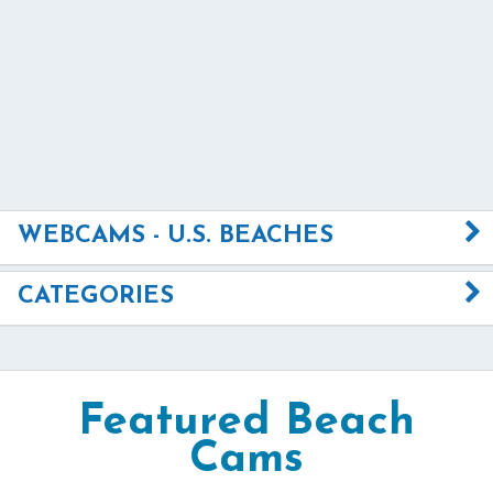
WEBCAMS - U.S. BEACHES
CATEGORIES
Featured Beach
Cams