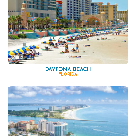
DAYTONA BEACH
FLORIDA