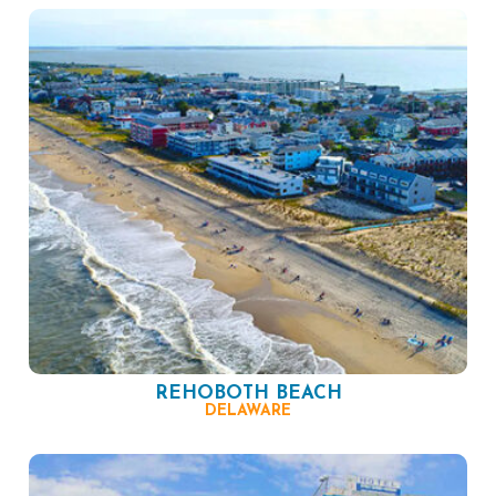
REHOBOTH BEACH
DELAWARE