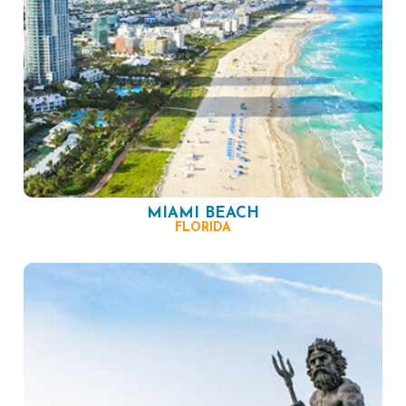
MIAMI BEACH
FLORIDA