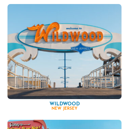
WILDWOOD
NEW JERSEY