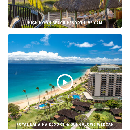
HIGH NOON BEACH RESORT LIVE CAM
ROYAL LAHAINA RESORT & BUNGALOWS WEBCAM