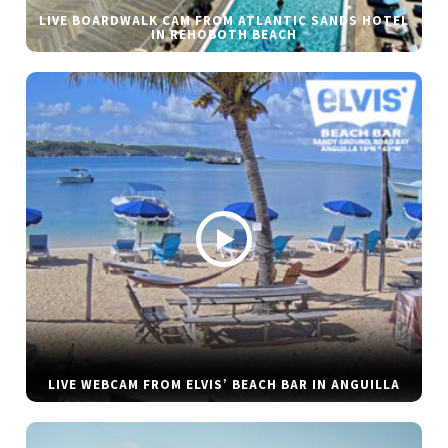
LIVE BOARDWALK CAM FROM ATLANTIC SANDS HOTEL
IN REHOBOTH BEACH
LIVE WEBCAM FROM ELVIS’ BEACH BAR IN ANGUILLA