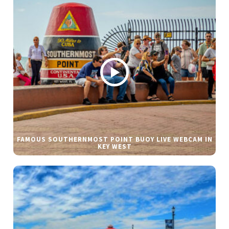
FAMOUS SOUTHERNMOST POINT BUOY LIVE WEBCAM IN
KEY WEST