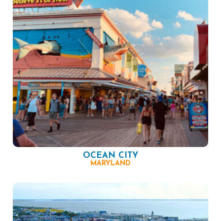
OCEAN CITY
MARYLAND