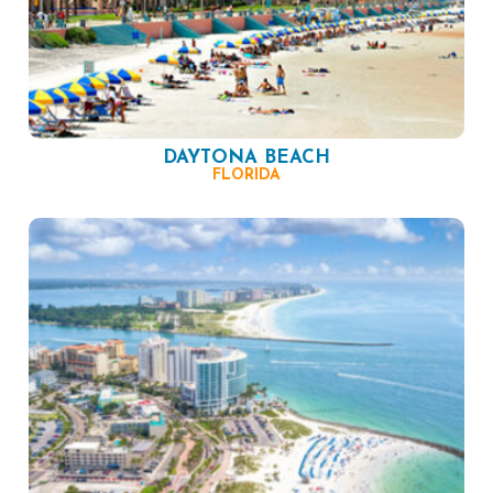
DAYTONA BEACH
FLORIDA