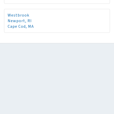
Westbrook
Newport, RI
Cape Cod, MA