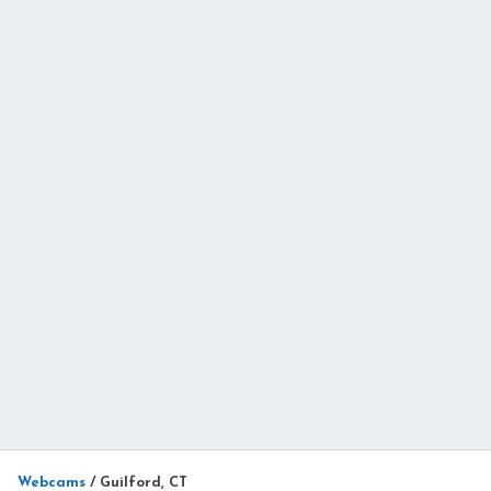
Webcams
/
Guilford, CT