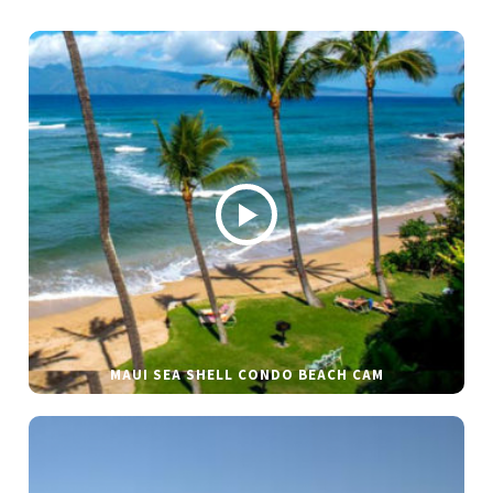
MAUI SEA SHELL CONDO BEACH CAM