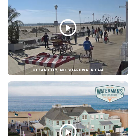
OCEAN CITY, MD BOARDWALK CAM