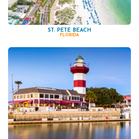
ST. PETE BEACH
FLORIDA