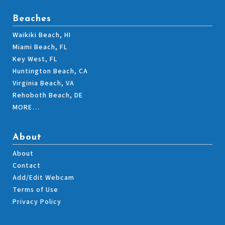
Beaches
Waikiki Beach, HI
Miami Beach, FL
Key West, FL
Huntington Beach, CA
Virginia Beach, VA
Rehoboth Beach, DE
MORE…
About
About
Contact
Add/Edit Webcam
Terms of Use
Privacy Policy