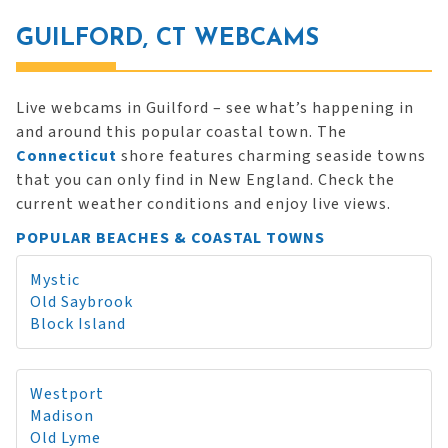
GUILFORD, CT WEBCAMS
Live webcams in Guilford – see what’s happening in
and around this popular coastal town. The
Connecticut
shore features charming seaside towns
that you can only find in New England. Check the
current weather conditions and enjoy live views.
POPULAR BEACHES & COASTAL TOWNS
Mystic
Old Saybrook
Block Island
Westport
Madison
Old Lyme