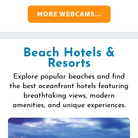
MORE WEBCAMS...
Beach Hotels &
Resorts
Explore popular beaches and find
the best oceanfront hotels featuring
breathtaking views, modern
amenities, and unique experiences.