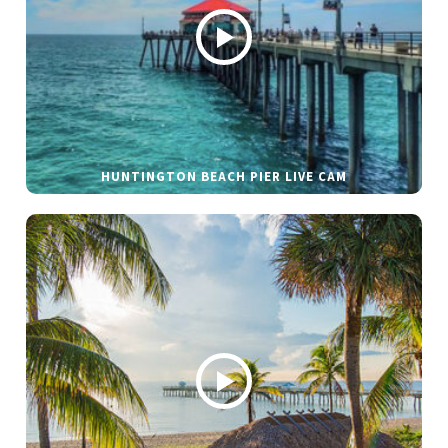
HUNTINGTON BEACH PIER LIVE CAM