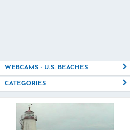
WEBCAMS - U.S. BEACHES
CATEGORIES