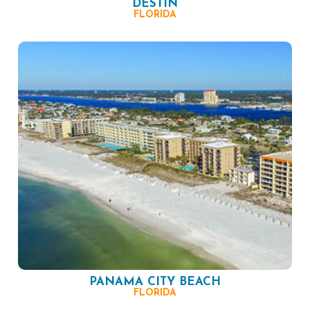
DESTIN
FLORIDA
PANAMA CITY BEACH
FLORIDA