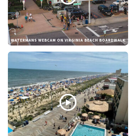
WATERMANS WEBCAM ON VIRGINIA BEACH BOARDWALK