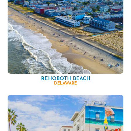
REHOBOTH BEACH
DELAWARE