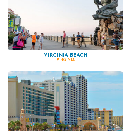
VIRGINIA BEACH
VIRGINIA