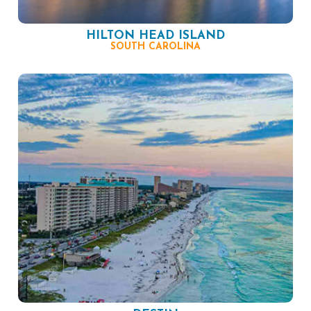
HILTON HEAD ISLAND
SOUTH CAROLINA