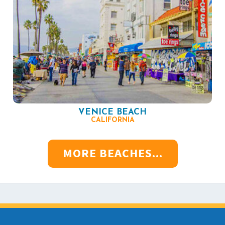
VENICE BEACH
CALIFORNIA
MORE BEACHES...