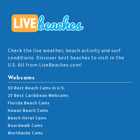
Check the live weather, beach activity and surf
conditions. Discover best beaches to visit in the
U.S. All from LiveBeaches.com!
Webcams
50 Best Beach Cams in U.S.
25 Best Caribbean Webcams
Florida Beach Cams
Hawaii Beach Cams
Beach Hotel Cams
Boardwalk Cams
Worldwide Cams