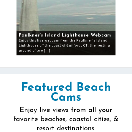
Faulkner’s Island Lighthouse Webcam
Enjoy this live webcam from the Faulkner’s Island
Lighthouse off the coast of Guilford, CT, the nesting
ground of two […]
Featured Beach
Cams
Enjoy live views from all your
favorite beaches, coastal cities, &
resort destinations.