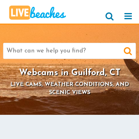
Search
for:
Webcams in Guilford, CT
LIVE CAMS, WEATHER CONDITIONS, AND
SCENIC VIEWS