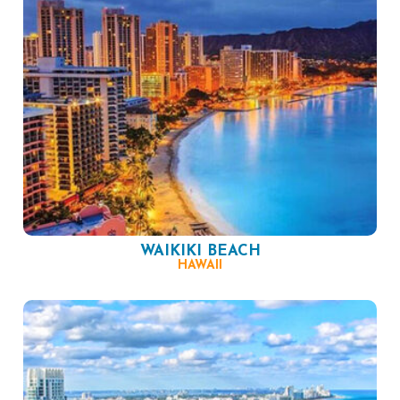
WAIKIKI BEACH
HAWAII