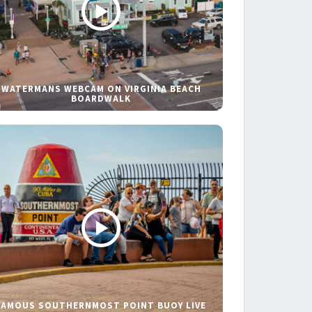
WATERMANS WEBCAM ON VIRGINIA BEACH
BOARDWALK
FAMOUS SOUTHERNMOST POINT BUOY LIVE