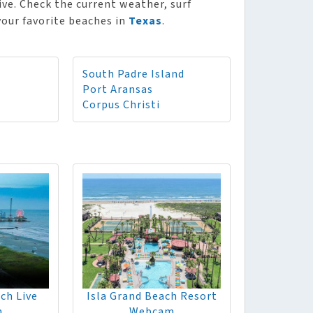
ive. Check the current weather, surf
 your favorite beaches in
Texas
.
South Padre Island
Port Aransas
Corpus Christi
ch Live
Isla Grand Beach Resort
m
Webcam