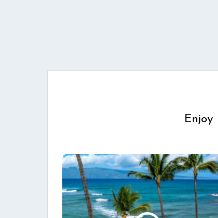
Enjoy 