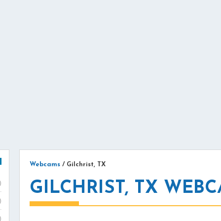
Webcams
/
Gilchrist, TX
GILCHRIST, TX WEB
)
)
)