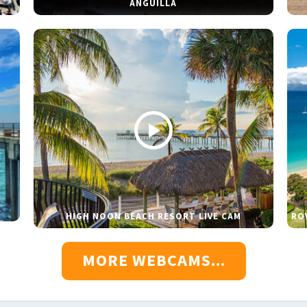
ANGUILLA
HIGH NOON BEACH RESORT LIVE CAM
RO
MORE WEBCAMS...