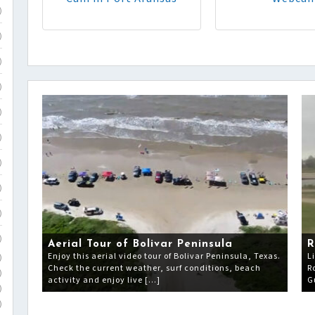
)
)
)
)
)
)
)
)
)
)
Aerial Tour of Bolivar Peninsula
R
Enjoy this aerial video tour of Bolivar Peninsula, Texas.
L
)
Check the current weather, surf conditions, beach
R
)
activity and enjoy live […]
G
)
)