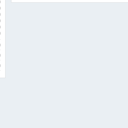
)
)
)
)
)
)
)
)
)