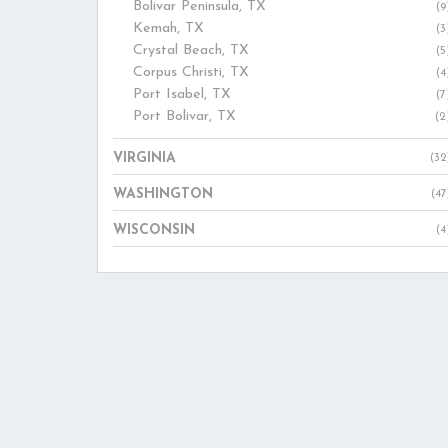
Bolivar Peninsula, TX
(9
Kemah, TX
(3
Crystal Beach, TX
(5
Corpus Christi, TX
(4
Port Isabel, TX
(7
Port Bolivar, TX
(2
VIRGINIA
(32
WASHINGTON
(47
WISCONSIN
(4