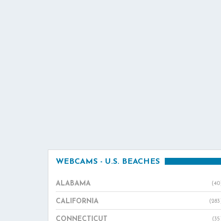
WEBCAMS - U.S. BEACHES
ALABAMA
(40
CALIFORNIA
(283
CONNECTICUT
(35