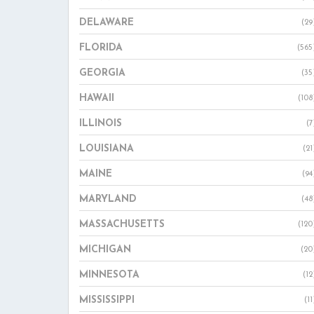
DELAWARE
(29
FLORIDA
(565
GEORGIA
(35
HAWAII
(108
ILLINOIS
(7
LOUISIANA
(21
MAINE
(94
MARYLAND
(48
MASSACHUSETTS
(120
MICHIGAN
(20
MINNESOTA
(12
MISSISSIPPI
(11