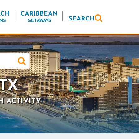
ACH
CARIBBEAN
SEARCH
NS
GETAWAYS
 TX
H ACTIVITY