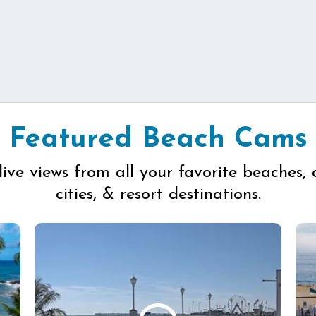
Featured Beach Cams
live views from all your favorite beaches, 
cities, & resort destinations.