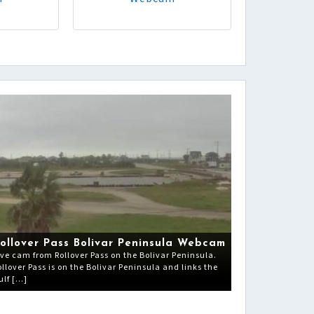
ollover Pass Bolivar Peninsula Webcam
ive cam from Rollover Pass on the Bolivar Peninsula.
ollover Pass is on the Bolivar Peninsula and links the
ulf […]