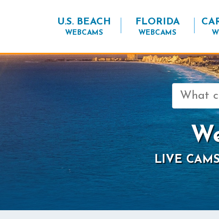
U.S. BEACH
FLORIDA
CA
WEBCAMS
WEBCAMS
W
Search
for:
We
LIVE CAMS