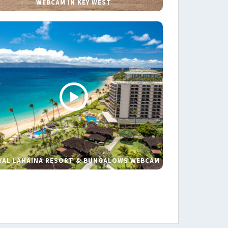
WEBCAM IN KEY WEST
YAL LAHAINA RESORT & BUNGALOWS WEBCAM