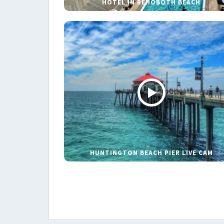
HOTEL IN REHOBOTH BEACH
HUNTINGTON BEACH PIER LIVE CAM