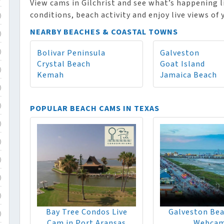
View cams in Gilchrist and see what’s happening l
conditions, beach activity and enjoy live views of
)
NEARBY BEACHES & COASTAL TOWNS
)
Bolivar Peninsula
Galveston
)
Crystal Beach
Goat Island
)
Kemah
Jamaica Beach
)
POPULAR BEACH CAMS IN TEXAS
)
)
)
)
)
)
Bay Tree Condos Live
Galveston Bea
)
Cam in Port Aransas
Webca