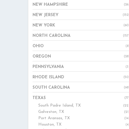
NEW HAMPSHIRE
(26
NEW JERSEY
(152
NEW YORK
(60
NORTH CAROLINA
(157
OHIO
(8
OREGON
(28
PENNSYLVANIA
(3
RHODE ISLAND
(50
SOUTH CAROLINA
(98
TEXAS
(77
South Padre Island, TX
(22
Galveston, TX
(21
Port Aransas, TX
(14
Houston, TX
(4