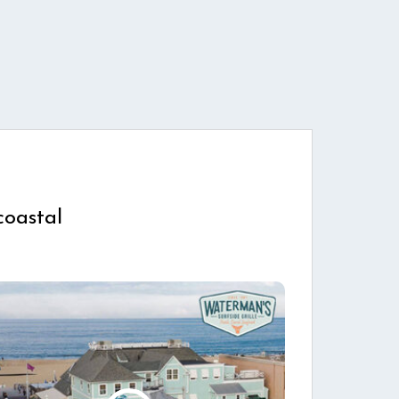
coastal