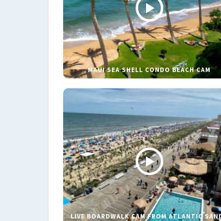
MAUI SEA SHELL CONDO BEACH CAM
LIVE BOARDWALK CAM FROM ATLANTIC SAN