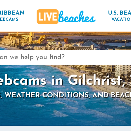
RIBBEAN
U.S. BE
EBCAMS
VACATIO
bcams in Gilchrist,
, WEATHER CONDITIONS, AND BEAC