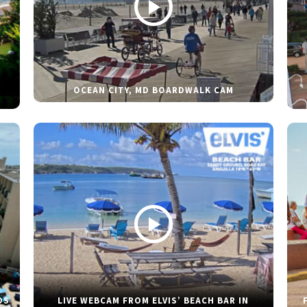
OCEAN CITY, MD BOARDWALK CAM
DS
LIVE WEBCAM FROM ELVIS’ BEACH BAR IN