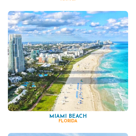
MIAMI BEACH
FLORIDA