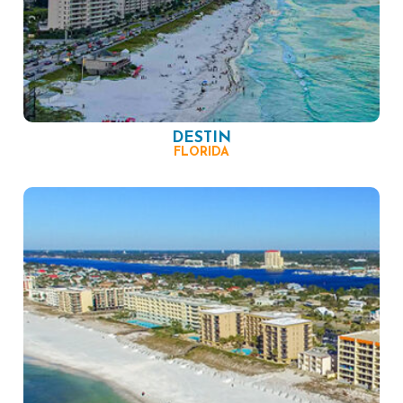
DESTIN
FLORIDA