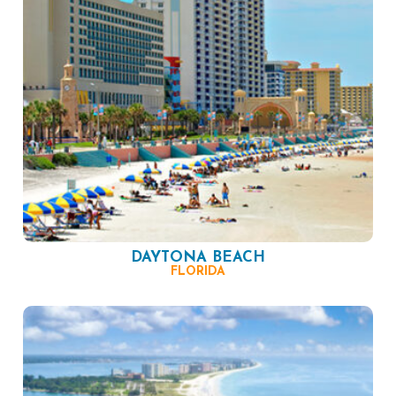
DAYTONA BEACH
FLORIDA