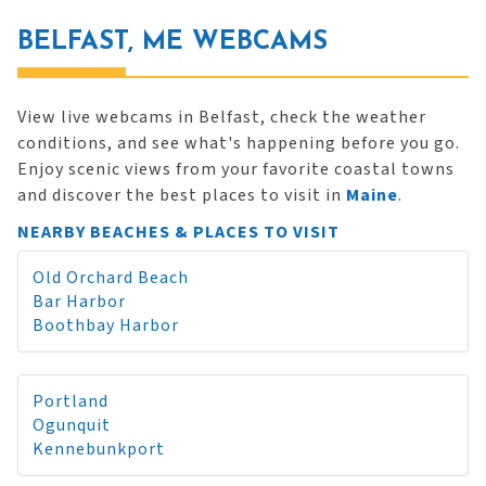
BELFAST, ME WEBCAMS
View live webcams in Belfast, check the weather
conditions, and see what's happening before you go.
Enjoy scenic views from your favorite coastal towns
and discover the best places to visit in
Maine
.
NEARBY BEACHES & PLACES TO VISIT
Old Orchard Beach
Bar Harbor
Boothbay Harbor
Portland
Ogunquit
Kennebunkport