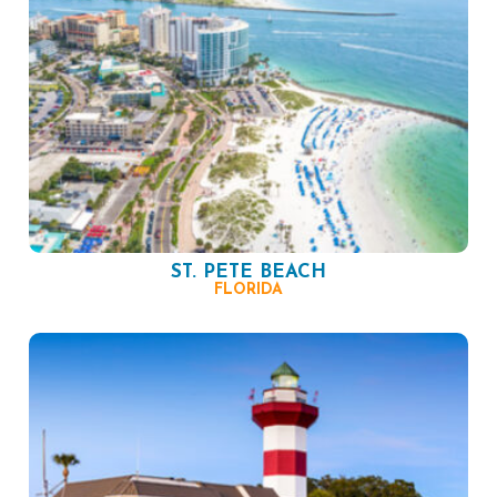
ST. PETE BEACH
FLORIDA