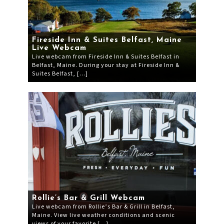
Fireside Inn & Suites Belfast, Maine
Live Webcam
Live webcam from Fireside Inn & Suites Belfast in
Belfast, Maine. During your stay at Fireside Inn &
Suites Belfast, […]
Rollie’s Bar & Grill Webcam
Live webcam from Rollie’s Bar & Grill in Belfast,
Maine. View live weather conditions and scenic
views of your favorite […]