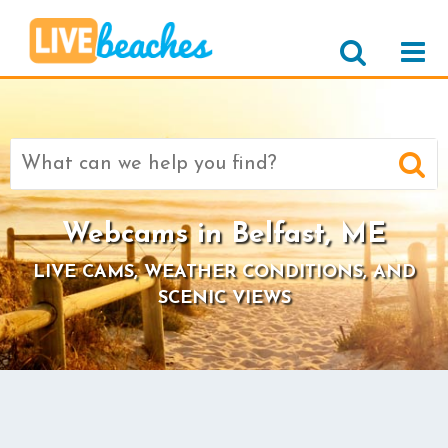
Search
for:
Webcams in Belfast, ME
LIVE CAMS, WEATHER CONDITIONS, AND
SCENIC VIEWS