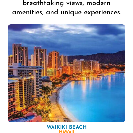
breathtaking views, modern
amenities, and unique experiences.
WAIKIKI BEACH
HAWAII