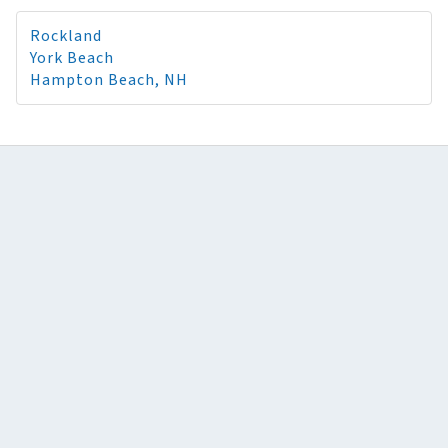
Rockland
York Beach
Hampton Beach, NH