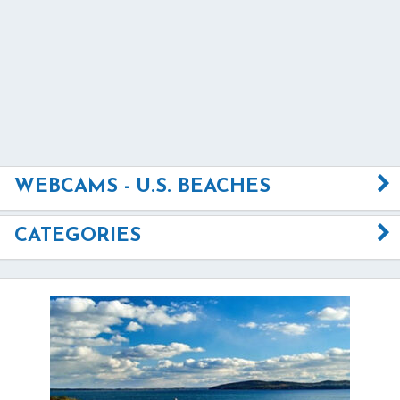
WEBCAMS - U.S. BEACHES
CATEGORIES