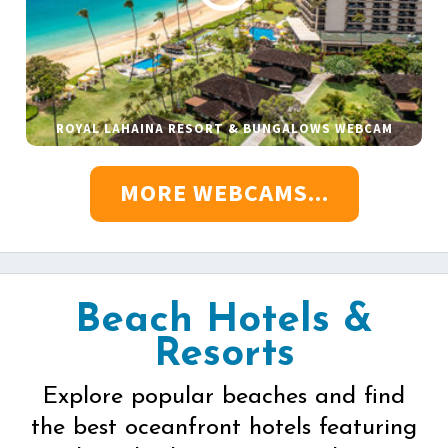
ROYAL LAHAINA RESORT & BUNGALOWS WEBCAM
MORE WEBCAMS...
Beach Hotels &
Resorts
Explore popular beaches and find
the best oceanfront hotels featuring