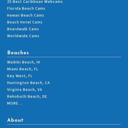
25 Best Caribbean Webcams
Florida Beach Cams
Hawaii Beach Cams
Beach Hotel Cams
Boardwalk Cams
Worldwide Cams
Beaches
Waikiki Beach, HI
Miami Beach, FL
Key West, FL
Huntington Beach, CA
Virginia Beach, VA
Rehoboth Beach, DE
MORE…
About