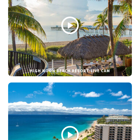
HIGH NOON BEACH RESORT LIVE CAM