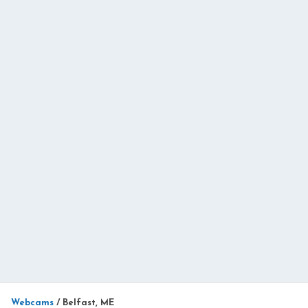
Webcams
/
Belfast, ME