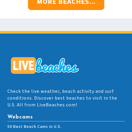
MORE BEACHES...
Check the live weather, beach activity and surf
conditions. Discover best beaches to visit in the
U.S. All from LiveBeaches.com!
Webcams
50 Best Beach Cams in U.S.