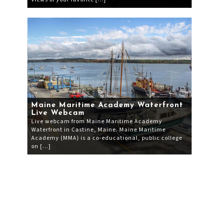
Maine Maritime Academy Waterfront
Live Webcam
Live webcam from Maine Maritime Academy
Waterfront in Castine, Maine. Maine Maritime
Academy (MMA) is a co-educational, public college
on […]