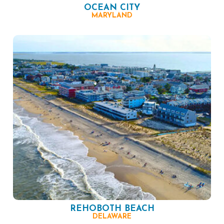
OCEAN CITY
MARYLAND
REHOBOTH BEACH
DELAWARE