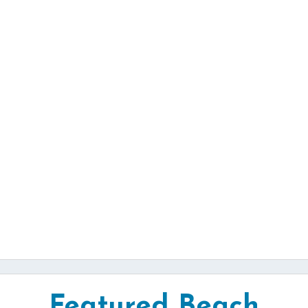
Featured Beach