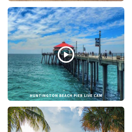
HUNTINGTON BEACH PIER LIVE CAM