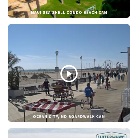
MAUI SEA SHELL CONDO BEACH CAM
OCEAN CITY, MD BOARDWALK CAM