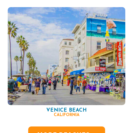
VENICE BEACH
CALIFORNIA