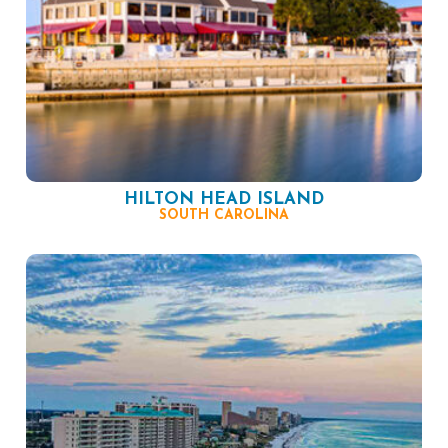
HILTON HEAD ISLAND
SOUTH CAROLINA