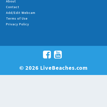
About
Contact
Add/Edit Webcam
Terms of Use
Privacy Policy
© 2026 LiveBeaches.com