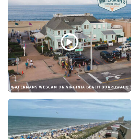
WATERMANS WEBCAM ON VIRGINIA BEACH BOARDWALK