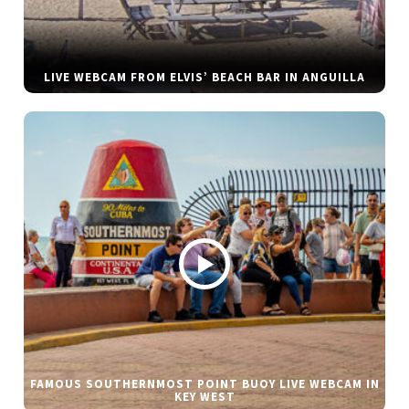
LIVE WEBCAM FROM ELVIS’ BEACH BAR IN ANGUILLA
FAMOUS SOUTHERNMOST POINT BUOY LIVE WEBCAM IN
KEY WEST