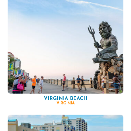
VIRGINIA BEACH
VIRGINIA