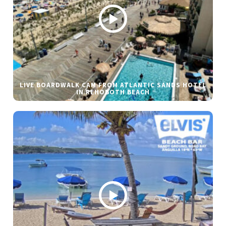
LIVE BOARDWALK CAM FROM ATLANTIC SANDS HOTEL
IN REHOBOTH BEACH