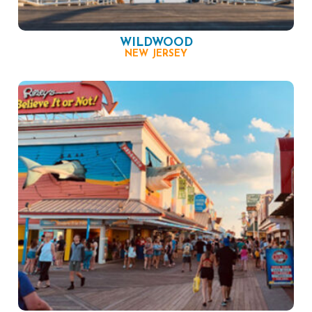
WILDWOOD
NEW JERSEY