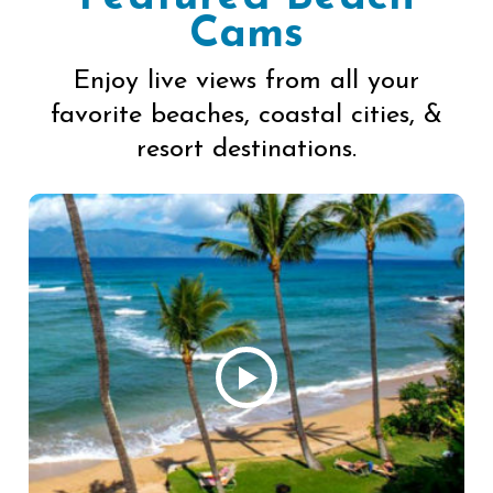
Cams
Enjoy live views from all your
favorite beaches, coastal cities, &
resort destinations.