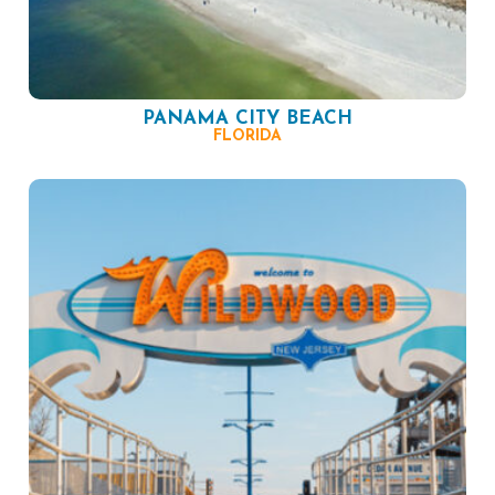
PANAMA CITY BEACH
FLORIDA