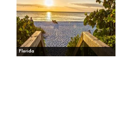
Florida