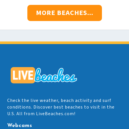
MORE BEACHES...
Check the live weather, beach activity and surf
conditions. Discover best beaches to visit in the
U.S. All from LiveBeaches.com!
Webcams