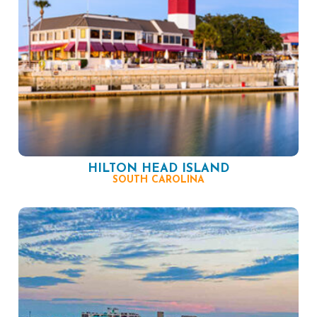
HILTON HEAD ISLAND
SOUTH CAROLINA