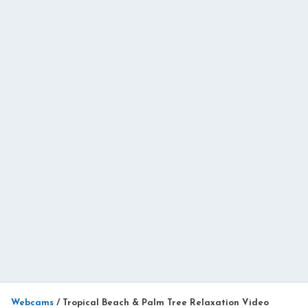
Webcams
/
Tropical Beach & Palm Tree Relaxation Video