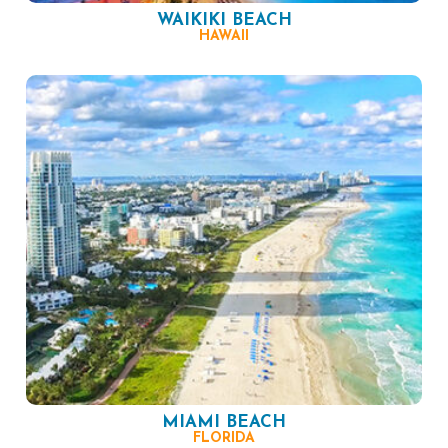
WAIKIKI BEACH
HAWAII
MIAMI BEACH
FLORIDA