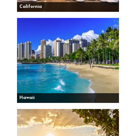
California
Hawaii