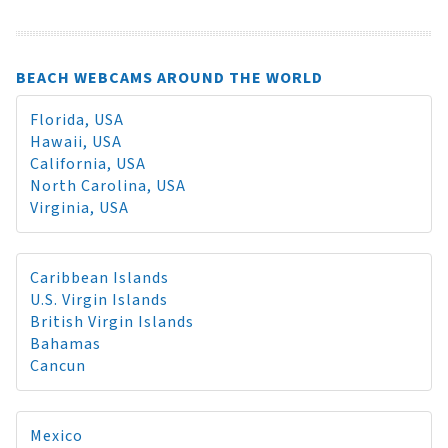
BEACH WEBCAMS AROUND THE WORLD
Florida, USA
Hawaii, USA
California, USA
North Carolina, USA
Virginia, USA
Caribbean Islands
U.S. Virgin Islands
British Virgin Islands
Bahamas
Cancun
Mexico