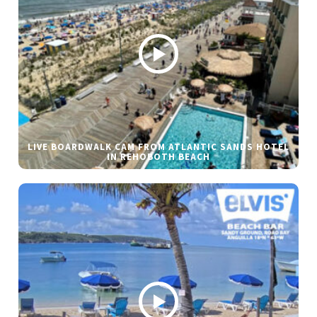
LIVE BOARDWALK CAM FROM ATLANTIC SANDS HOTEL
IN REHOBOTH BEACH