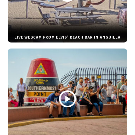
LIVE WEBCAM FROM ELVIS’ BEACH BAR IN ANGUILLA