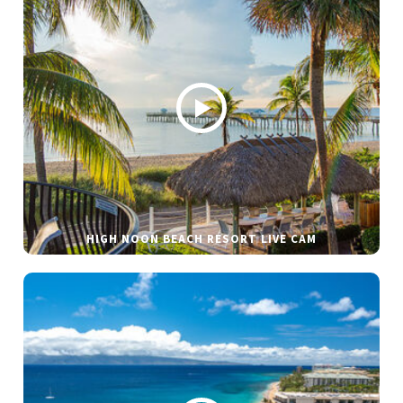
HIGH NOON BEACH RESORT LIVE CAM