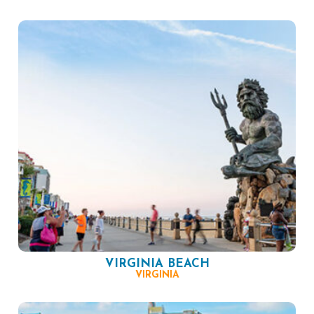
VIRGINIA BEACH
VIRGINIA