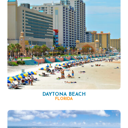
DAYTONA BEACH
FLORIDA