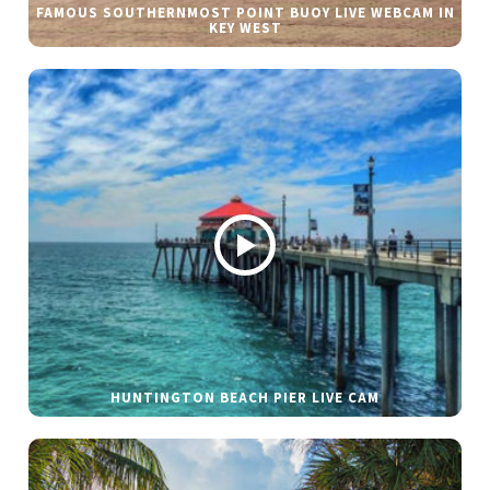
FAMOUS SOUTHERNMOST POINT BUOY LIVE WEBCAM IN
KEY WEST
HUNTINGTON BEACH PIER LIVE CAM