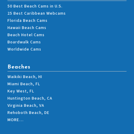
50 Best Beach Cams in U.S.
25 Best Caribbean Webcams
Florida Beach Cams
Hawaii Beach Cams
Beach Hotel Cams
Boardwalk Cams
Worldwide Cams
Beaches
Waikiki Beach, HI
Miami Beach, FL
Key West, FL
Huntington Beach, CA
Virginia Beach, VA
Rehoboth Beach, DE
MORE…