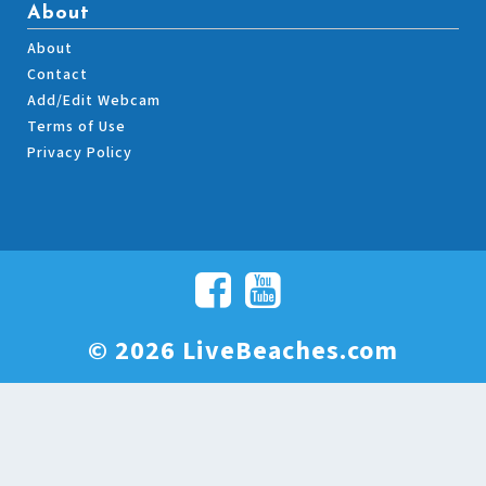
About
About
Contact
Add/Edit Webcam
Terms of Use
Privacy Policy
© 2026 LiveBeaches.com