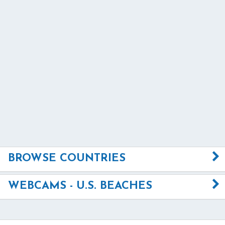
BROWSE COUNTRIES
WEBCAMS - U.S. BEACHES