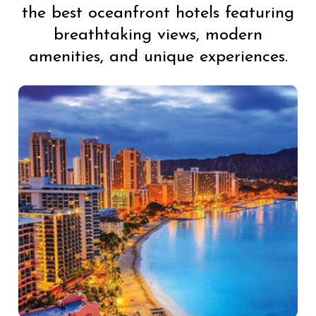
the best oceanfront hotels featuring
breathtaking views, modern
amenities, and unique experiences.