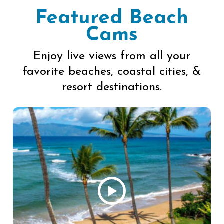
Featured Beach
Cams
Enjoy live views from all your
favorite beaches, coastal cities, &
resort destinations.