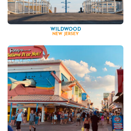
WILDWOOD
NEW JERSEY