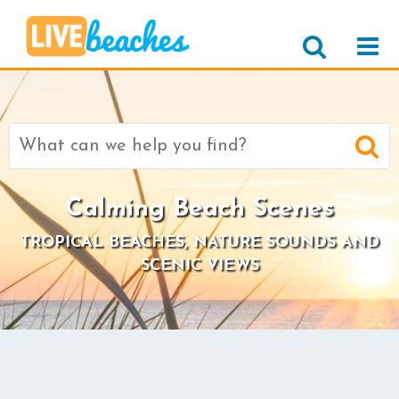
Search
for:
Calming Beach Scenes
TROPICAL BEACHES, NATURE SOUNDS AND
SCENIC VIEWS