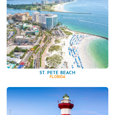
ST. PETE BEACH
FLORIDA