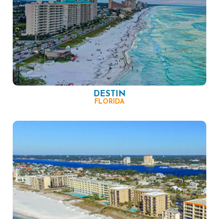
DESTIN
FLORIDA