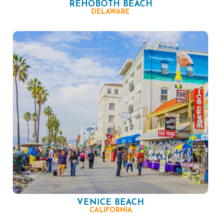
REHOBOTH BEACH
DELAWARE
VENICE BEACH
CALIFORNIA