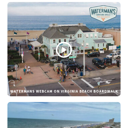
WATERMANS WEBCAM ON VIRGINIA BEACH BOARDWALK