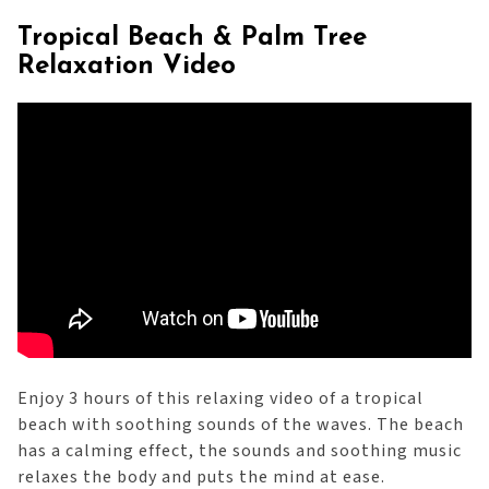
Tropical Beach & Palm Tree
Relaxation Video
Enjoy 3 hours of this relaxing video of a tropical
beach with soothing sounds of the waves. The beach
has a calming effect, the sounds and soothing music
relaxes the body and puts the mind at ease.