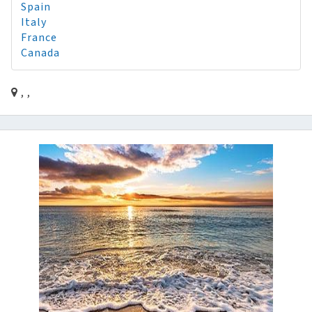
Spain
Italy
France
Canada
, ,