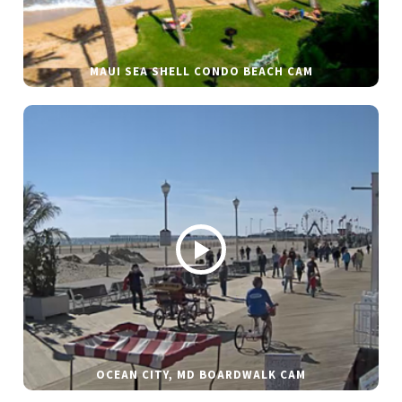
MAUI SEA SHELL CONDO BEACH CAM
OCEAN CITY, MD BOARDWALK CAM