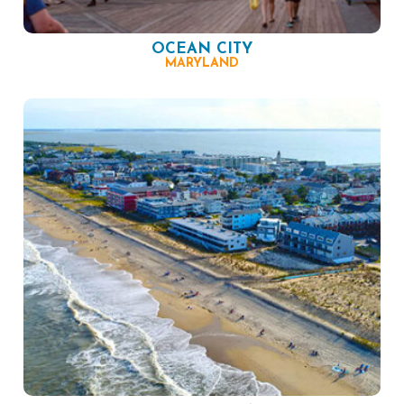
OCEAN CITY
MARYLAND