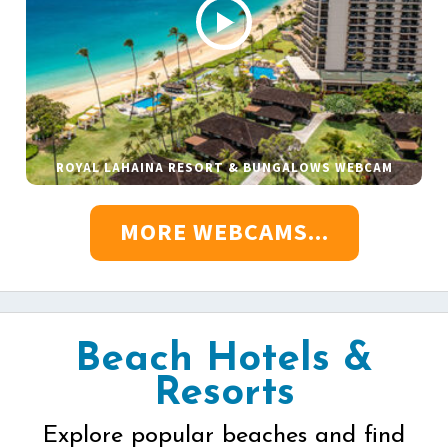
ROYAL LAHAINA RESORT & BUNGALOWS WEBCAM
MORE WEBCAMS...
Beach Hotels &
Resorts
Explore popular beaches and find