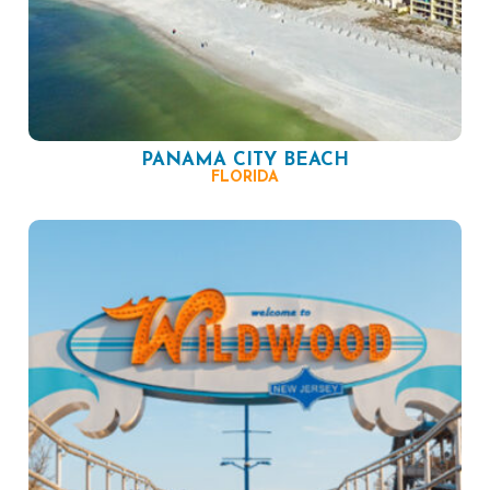
PANAMA CITY BEACH
FLORIDA