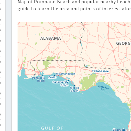
Map of Pompano Beach and popular nearby beaches
guide to learn the area and points of interest alo
)
)
)
)
)
)
)
)
)
)
)
)