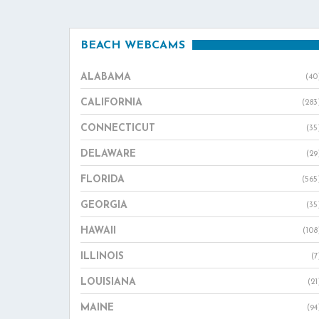
BEACH WEBCAMS
ALABAMA
(40
CALIFORNIA
(283
CONNECTICUT
(35
DELAWARE
(29
FLORIDA
(565
GEORGIA
(35
HAWAII
(108
ILLINOIS
(7
LOUISIANA
(21
MAINE
(94