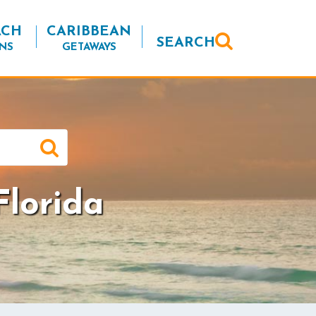
ACH
CARIBBEAN
SEARCH
NS
GETAWAYS
lorida