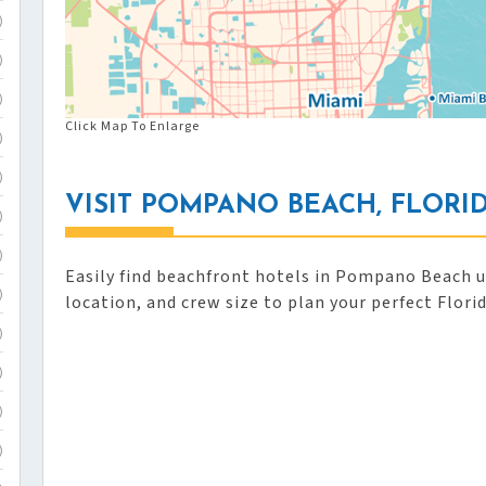
)
)
)
Click Map To Enlarge
)
)
VISIT POMPANO BEACH, FLORI
)
)
Easily find beachfront hotels in Pompano Beach us
)
location, and crew size to plan your perfect Flori
)
)
)
)