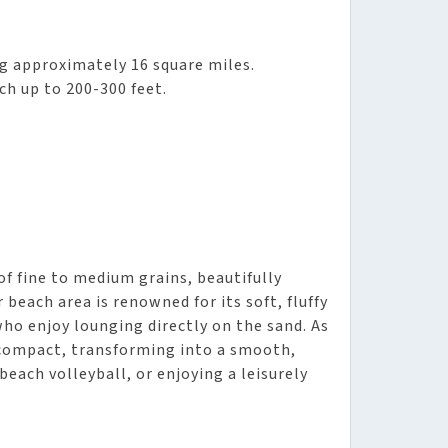
ng approximately 16 square miles.
ch up to 200-300 feet.
f fine to medium grains, beautifully
beach area is renowned for its soft, fluffy
who enjoy lounging directly on the sand. As
compact, transforming into a smooth,
beach volleyball, or enjoying a leisurely