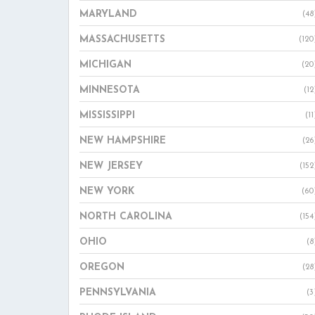
MARYLAND
(48
MASSACHUSETTS
(120
MICHIGAN
(20
MINNESOTA
(12
MISSISSIPPI
(11
NEW HAMPSHIRE
(26
NEW JERSEY
(152
NEW YORK
(60
NORTH CAROLINA
(154
OHIO
(8
OREGON
(28
PENNSYLVANIA
(3