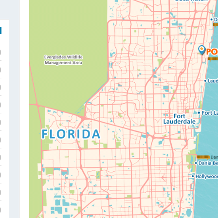
)
)
)
)
)
)
)
)
)
)