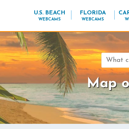
U.S. BEACH
FLORIDA
CA
WEBCAMS
WEBCAMS
W
Search
for:
Map o