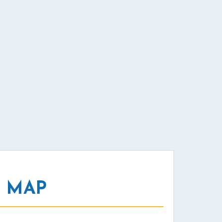
L MAP