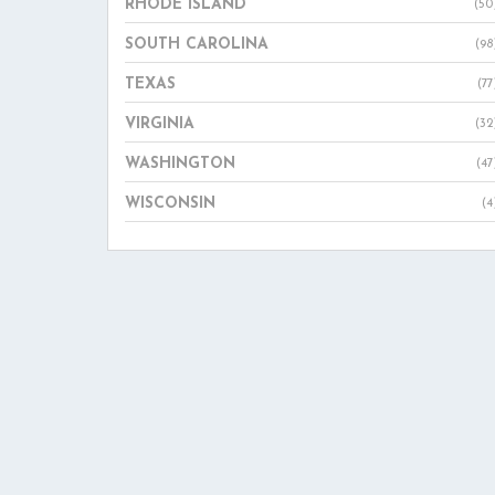
RHODE ISLAND
(50
SOUTH CAROLINA
(98
TEXAS
(77
VIRGINIA
(32
WASHINGTON
(47
WISCONSIN
(4