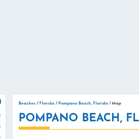
Beaches
/
Florida
/
Pompano Beach, Florida
/
Map
POMPANO BEACH, F
)
)
)