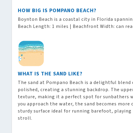
HOW BIG IS POMPANO BEACH?
Boynton Beach is a coastal city in Florida spanni
Beach Length: 1 miles | Beachfront Width: can rea
WHAT IS THE SAND LIKE?
The sand at Pompano Beach is a delightful blend o
polished, creating a stunning backdrop. The upper 
texture, making it a perfect spot for sunbathers 
you approach the water, the sand becomes more 
sturdy surface ideal for running barefoot, playing 
stroll.