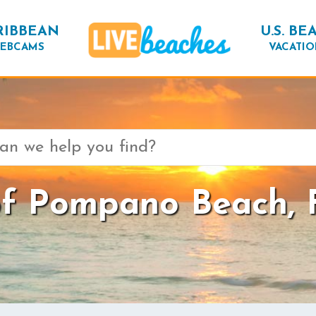
RIBBEAN
U.S. BE
EBCAMS
VACATIO
f Pompano Beach, F