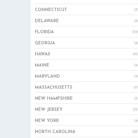
CONNECTICUT
(3
DELAWARE
(6
FLORIDA
(39
GEORGIA
(6
HAWAII
(10
MAINE
(6
MARYLAND
(4
MASSACHUSETTS
(11
NEW HAMPSHIRE
(3
NEW JERSEY
(15
NEW YORK
(6
NORTH CAROLINA
(23