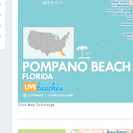
)
)
)
)
Click Map To Enlarge