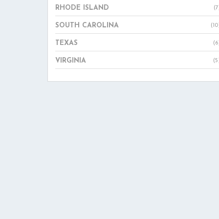
RHODE ISLAND
(7
SOUTH CAROLINA
(10
TEXAS
(6
VIRGINIA
(5