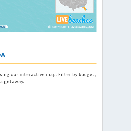
DA
ing our interactive map. Filter by budget,
da getaway.