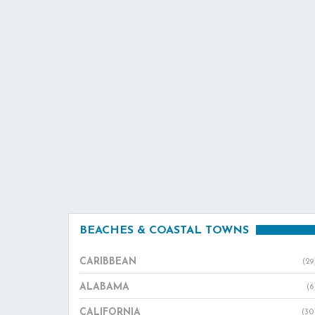
BEACHES & COASTAL TOWNS
CARIBBEAN
(29
ALABAMA
(6
CALIFORNIA
(30