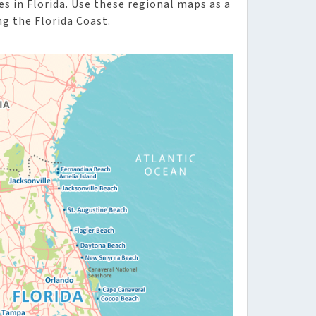
 in Florida. Use these regional maps as a
ng the Florida Coast.