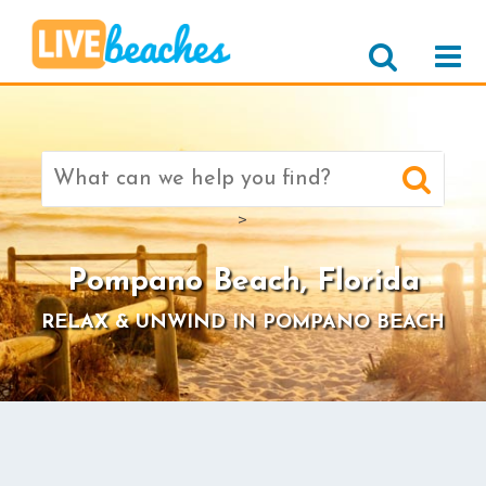
Search
for:
>
Pompano Beach, Florida
RELAX & UNWIND IN POMPANO BEACH