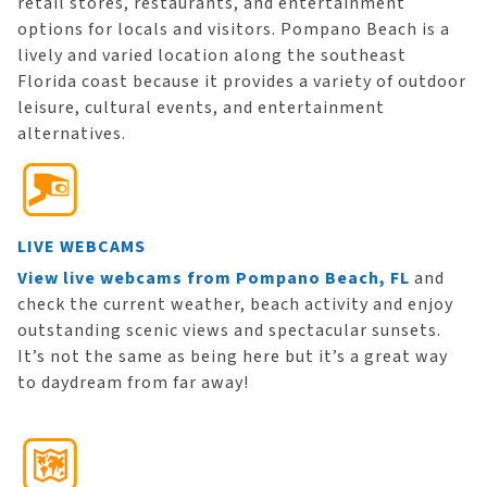
retail stores, restaurants, and entertainment
options for locals and visitors. Pompano Beach is a
lively and varied location along the southeast
Florida coast because it provides a variety of outdoor
leisure, cultural events, and entertainment
alternatives.
LIVE WEBCAMS
View live webcams from Pompano Beach, FL
and
check the current weather, beach activity and enjoy
outstanding scenic views and spectacular sunsets.
It’s not the same as being here but it’s a great way
to daydream from far away!