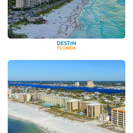
DESTIN
FLORIDA