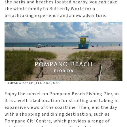
the parks and beaches located nearby, you can take
the whole family to Butterfly World for a
breathtaking experience and a new adventure.
POMPANO BEACH, FLORIDA, USA
Enjoy the sunset on Pompano Beach Fishing Pier, as
it is a well-liked location for strolling and taking in
expansive views of the coastline. Then, end the day
with a shopping and dining destination, such as
Pompano Citi Centre, which provides a range of