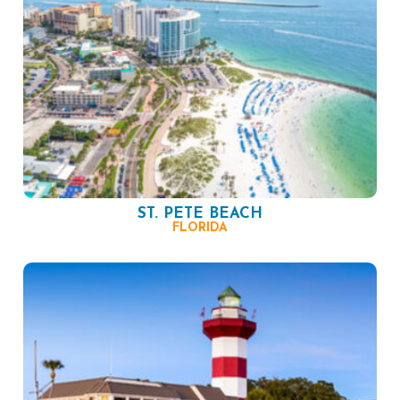
ST. PETE BEACH
FLORIDA