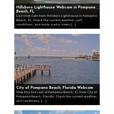
Hillsboro Lighthouse Webcam in Pompano
Beach, FL
Live inlet cam from Hillsboro Lighthouse in Pompano
Beach, FL. Check the current weather, surf
conditions, and enjoy scenic views […]
City of Pompano Beach, Florida Webcam
View this live cam of Pompano Beach, FL from City of
Pompano Beach, Florida. Check the current weather,
surf conditions, […]