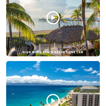
HIGH NOON BEACH RESORT LIVE CAM