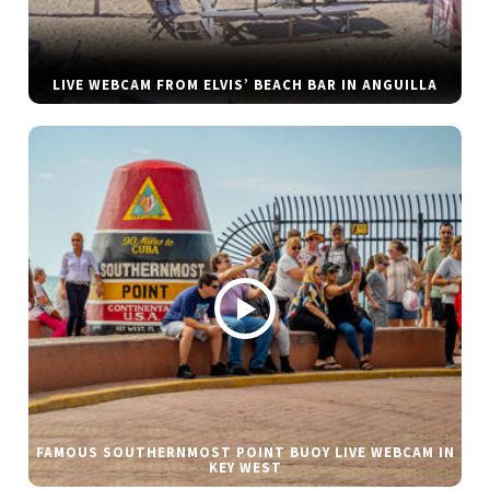
LIVE WEBCAM FROM ELVIS’ BEACH BAR IN ANGUILLA
FAMOUS SOUTHERNMOST POINT BUOY LIVE WEBCAM IN
KEY WEST