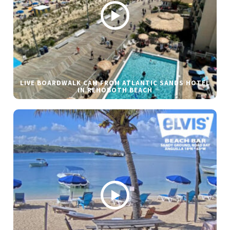
LIVE BOARDWALK CAM FROM ATLANTIC SANDS HOTEL
IN REHOBOTH BEACH