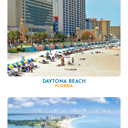
DAYTONA BEACH
FLORIDA