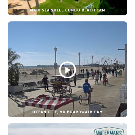
MAUI SEA SHELL CONDO BEACH CAM
OCEAN CITY, MD BOARDWALK CAM