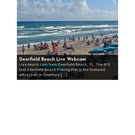
Deerfield Beach Live Webcam
Live beach cam from Deerfield Beach, FL. The 975
foot Deerfield Beach Fishing Pier is the featured
attraction in Deerfield […]