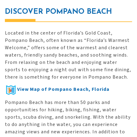
DISCOVER POMPANO BEACH
Located in the center of Florida’s Gold Coast,
Pompano Beach, often known as “Florida’s Warmest
Welcome,” offers some of the warmest and clearest
waters, friendly sandy beaches, and soothing winds.
From relaxing on the beach and enjoying water
sports to enjoying a night out with some fine dining,
there is something for everyone in Pompano Beach.
View Map of Pompano Beach, Florida
Pompano Beach has more than 50 parks and
opportunities for hiking, biking, fishing, water
sports, scuba diving, and snorkeling. With the ability
to do anything in the water, you can experience
amazing views and new experiences. In addition to