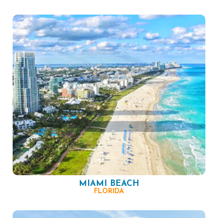
MIAMI BEACH
FLORIDA