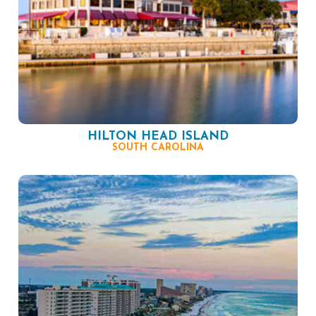
HILTON HEAD ISLAND
SOUTH CAROLINA