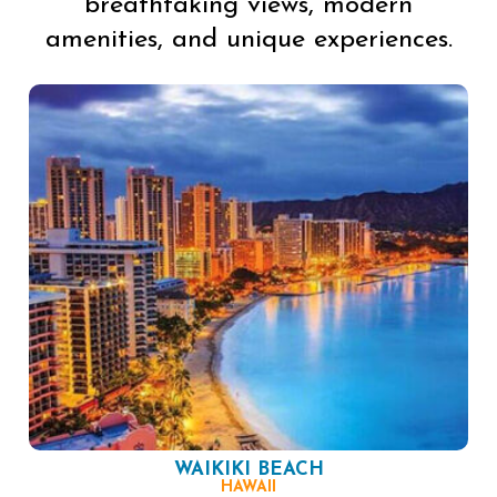
breathtaking views, modern
amenities, and unique experiences.
WAIKIKI BEACH
HAWAII