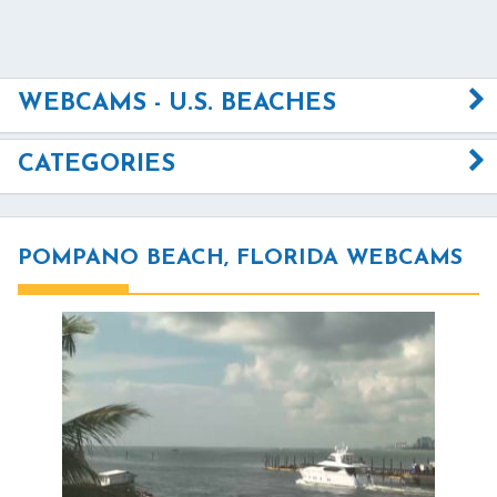
WEBCAMS - U.S. BEACHES
CATEGORIES
POMPANO BEACH, FLORIDA WEBCAMS