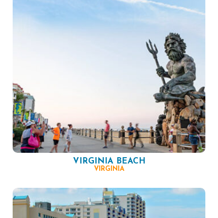
VIRGINIA BEACH
VIRGINIA