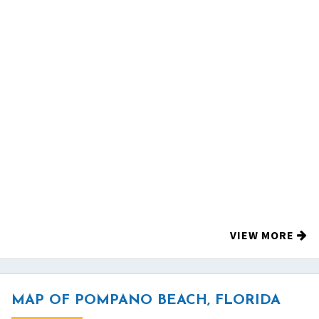
VIEW MORE
MAP OF POMPANO BEACH, FLORIDA