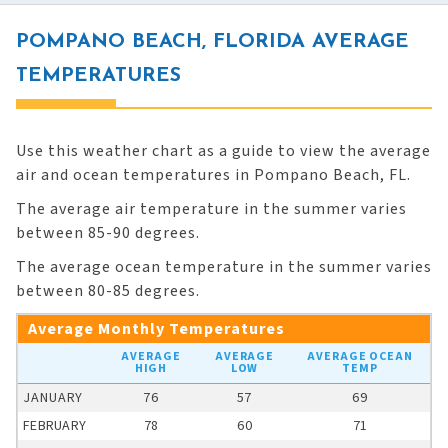
POMPANO BEACH, FLORIDA AVERAGE
TEMPERATURES
Use this weather chart as a guide to view the average
air and ocean temperatures in Pompano Beach, FL.
The average air temperature in the summer varies
between 85-90 degrees.
The average ocean temperature in the summer varies
between 80-85 degrees.
Average Monthly Temperatures
AVERAGE
AVERAGE
AVERAGE OCEAN
HIGH
LOW
TEMP
JANUARY
76
57
69
FEBRUARY
78
60
71