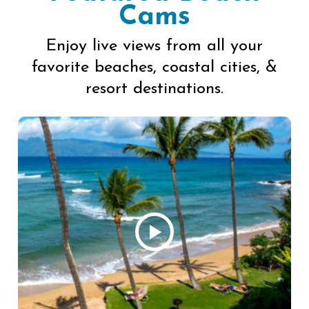
Cams
Enjoy live views from all your
favorite beaches, coastal cities, &
resort destinations.