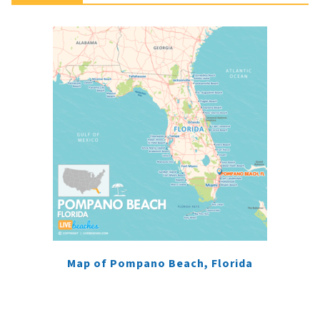
Map of Pompano Beach, Florida