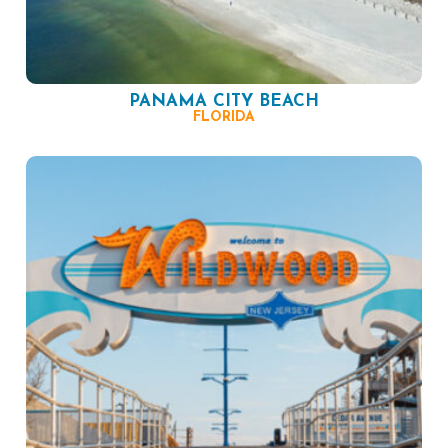
PANAMA CITY BEACH
FLORIDA