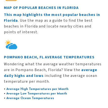
MAP OF POPULAR BEACHES IN FLORIDA
This map highlights the most popular beaches in
Florida
. Use the map as a guide to find the best
beaches in Florida and locate nearby cities and
points of interest.
POMPANO BEACH, FL AVERAGE TEMPERATURES
Wondering what the average weather temperatures
are in Pompano Beach, Florida? View the
average
daily highs and lows
including the average ocean
temperature per month.
•
Average High Temperatures per Month
•
Average Low Temperatures per Month
•
Average Ocean Temperatures