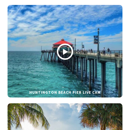
HUNTINGTON BEACH PIER LIVE CAM