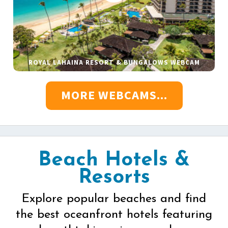
ROYAL LAHAINA RESORT & BUNGALOWS WEBCAM
MORE WEBCAMS...
Beach Hotels &
Resorts
Explore popular beaches and find
the best oceanfront hotels featuring