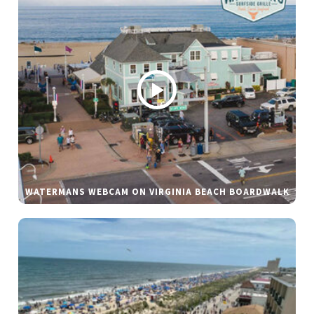
WATERMANS WEBCAM ON VIRGINIA BEACH BOARDWALK