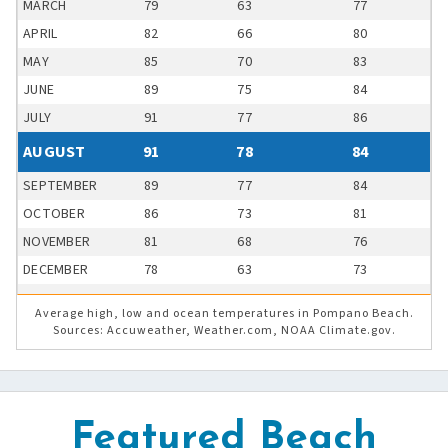
MARCH
79
63
77
APRIL
82
66
80
MAY
85
70
83
JUNE
89
75
84
JULY
91
77
86
AUGUST
91
78
84
SEPTEMBER
89
77
84
OCTOBER
86
73
81
NOVEMBER
81
68
76
DECEMBER
78
63
73
Average high, low and ocean temperatures in Pompano Beach.
Sources: Accuweather, Weather.com, NOAA Climate.gov.
Featured Beach