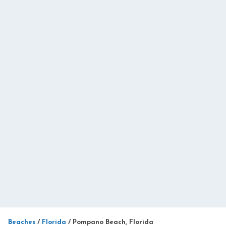
Beaches
/
Florida
/
Pompano Beach, Florida