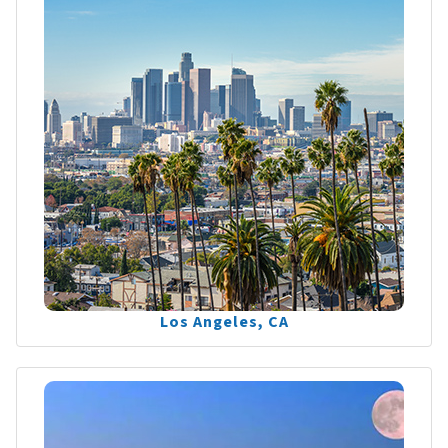
Los Angeles, CA