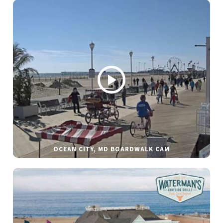
OCEAN CITY, MD BOARDWALK CAM