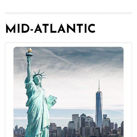
MID-ATLANTIC