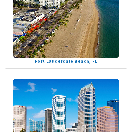
Fort Lauderdale Beach, FL