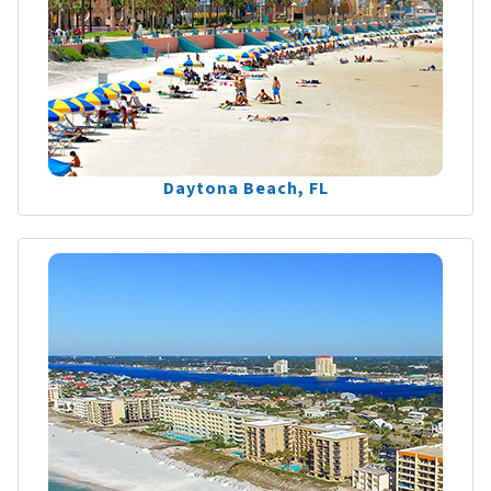
Daytona Beach, FL