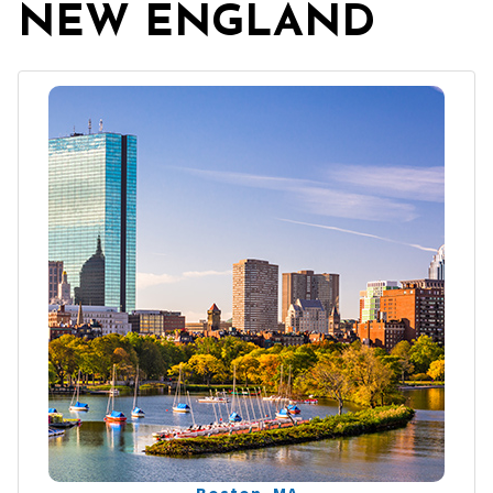
NEW ENGLAND