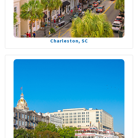
Charleston, SC