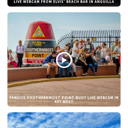
LIVE WEBCAM FROM ELVIS’ BEACH BAR IN ANGUILLA
FAMOUS SOUTHERNMOST POINT BUOY LIVE WEBCAM IN
KEY WEST