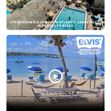
LIVE BOARDWALK CAM FROM ATLANTIC SANDS HOTEL
IN REHOBOTH BEACH