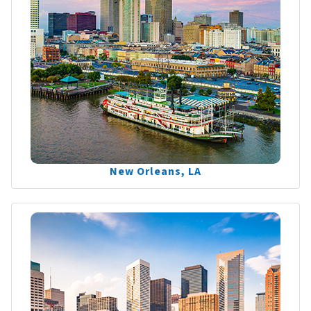
New Orleans, LA