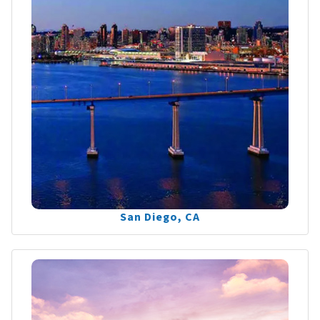
San Diego, CA