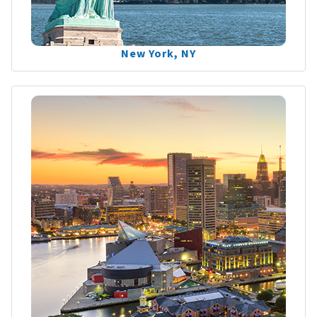
New York, NY