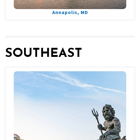
Annapolis, MD
SOUTHEAST