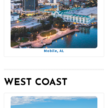
Mobile, AL
WEST COAST