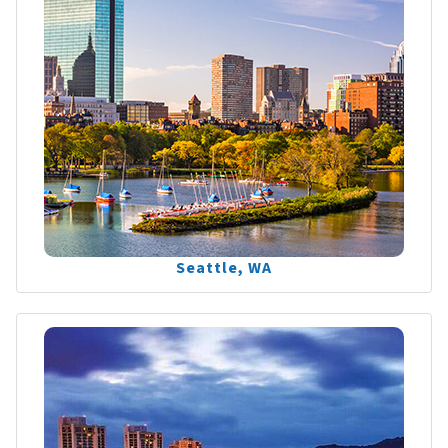
Seattle, WA