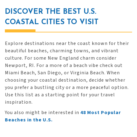
DISCOVER THE BEST U.S.
COASTAL CITIES TO VISIT
Explore destinations near the coast known for their
beautiful beaches, charming towns, and vibrant
culture. For some New England charm consider
Newport, RI. For a more of a beach vibe check out
Miami Beach, San Diego, or Virginia Beach. When
choosing your coastal destination, decide whether
you prefer a bustling city or a more peaceful option.
Use this list as a starting point for your travel
inspiration.
You also might be interested in
48 Most Popular
Beaches in the U.S.