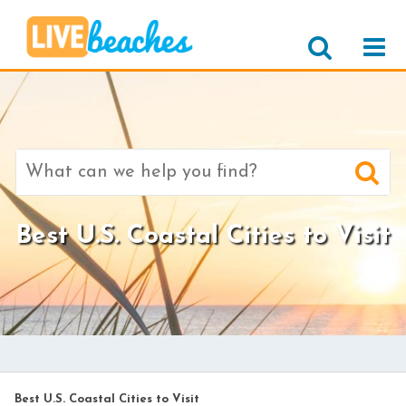
Search
for:
Best U.S. Coastal Cities to Visit
Best U.S. Coastal Cities to Visit