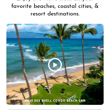
favorite beaches, coastal cities, &
resort destinations.
MAUI SEA SHELL CONDO BEACH CAM