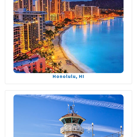
Honolulu, HI