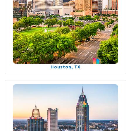
Houston, TX