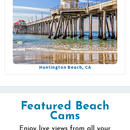
Huntington Beach, CA
Featured Beach
Cams
Enjoy live views from all your