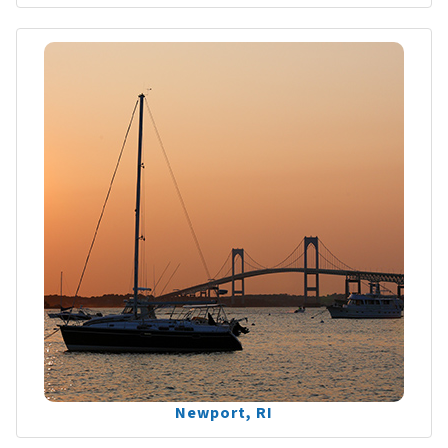
Newport, RI