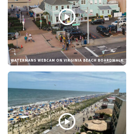
WATERMANS WEBCAM ON VIRGINIA BEACH BOARDWALK