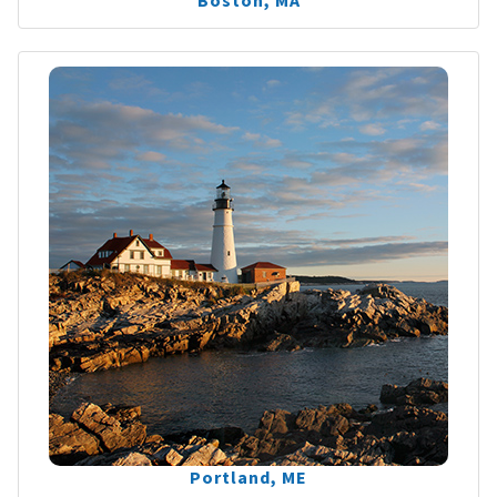
Boston, MA
Portland, ME