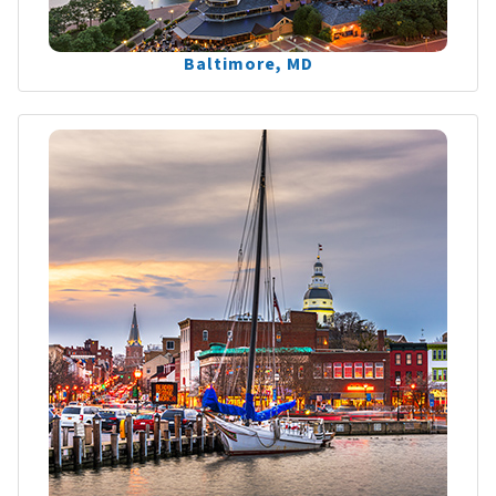
Baltimore, MD