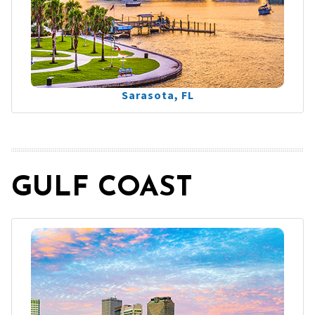
Sarasota, FL
GULF COAST