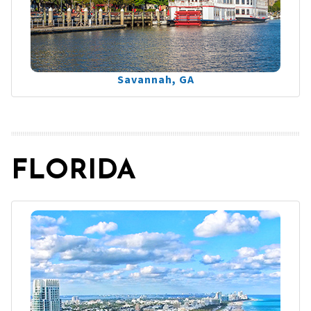
Savannah, GA
FLORIDA