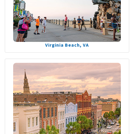
Virginia Beach, VA