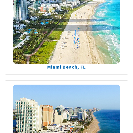
Miami Beach, FL