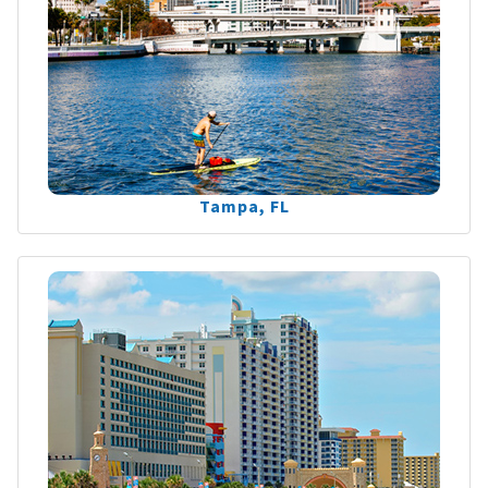
Tampa, FL