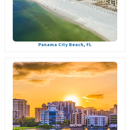
Panama City Beach, FL