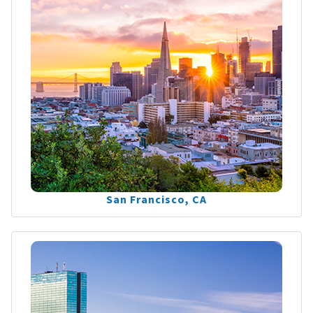
San Francisco, CA