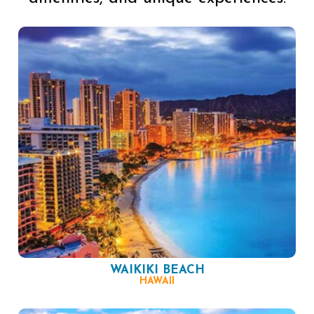
WAIKIKI BEACH
HAWAII