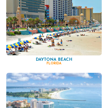
DAYTONA BEACH
FLORIDA