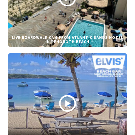
LIVE BOARDWALK CAM FROM ATLANTIC SANDS HOTEL
IN REHOBOTH BEACH