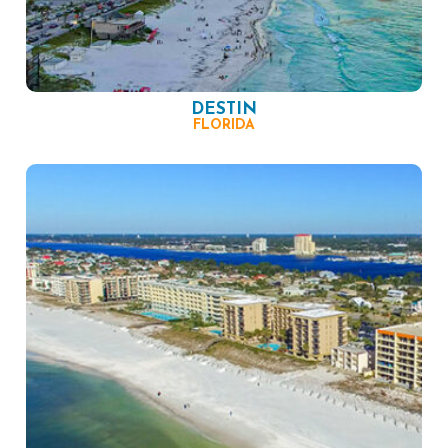
DESTIN
FLORIDA