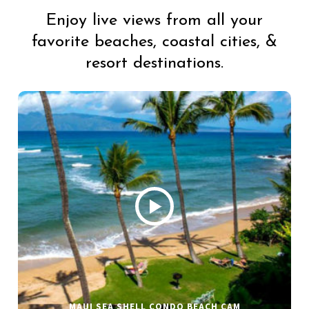
Enjoy live views from all your
favorite beaches, coastal cities, &
resort destinations.
MAUI SEA SHELL CONDO BEACH CAM