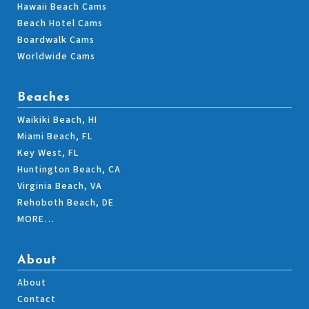
Hawaii Beach Cams
Beach Hotel Cams
Boardwalk Cams
Worldwide Cams
Beaches
Waikiki Beach, HI
Miami Beach, FL
Key West, FL
Huntington Beach, CA
Virginia Beach, VA
Rehoboth Beach, DE
MORE…
About
About
Contact