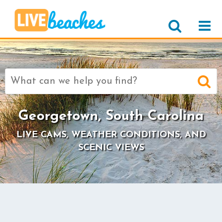
Search
for:
Georgetown, South Carolina
LIVE CAMS, WEATHER CONDITIONS, AND
SCENIC VIEWS