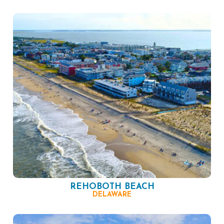
REHOBOTH BEACH
DELAWARE