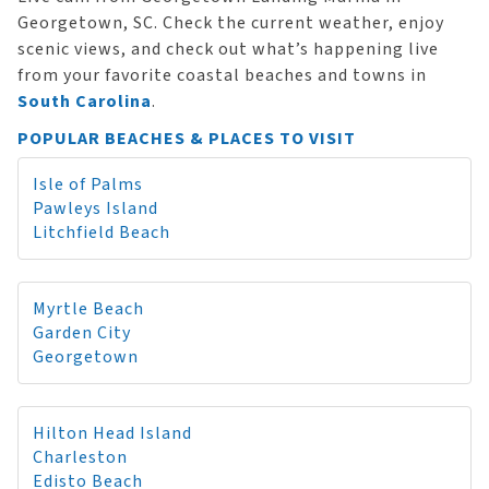
Georgetown, SC. Check the current weather, enjoy
scenic views, and check out what’s happening live
from your favorite coastal beaches and towns in
South Carolina
.
POPULAR BEACHES & PLACES TO VISIT
Isle of Palms
Pawleys Island
Litchfield Beach
Myrtle Beach
Garden City
Georgetown
Hilton Head Island
Charleston
Edisto Beach