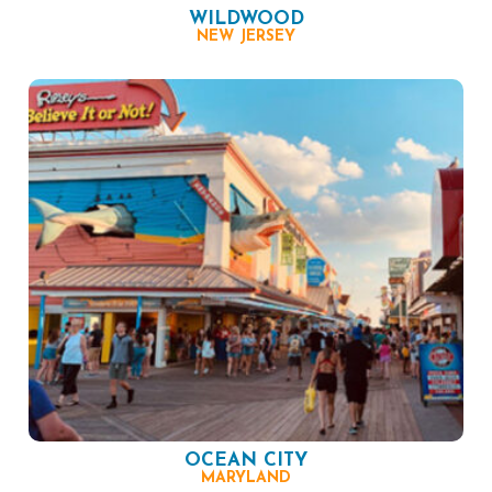
WILDWOOD
NEW JERSEY
OCEAN CITY
MARYLAND