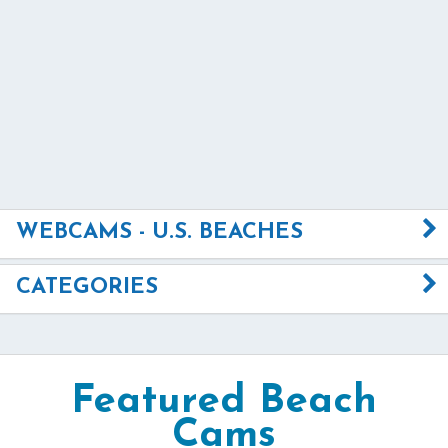
WEBCAMS - U.S. BEACHES
CATEGORIES
Featured Beach
Cams