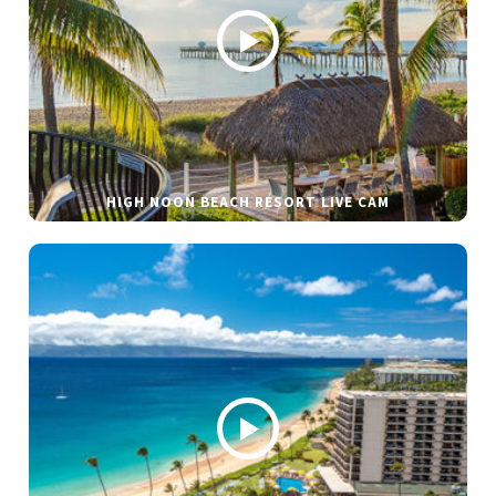
HIGH NOON BEACH RESORT LIVE CAM