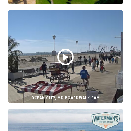
OCEAN CITY, MD BOARDWALK CAM