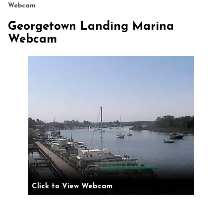
Webcam
Georgetown Landing Marina
Webcam
Click to View Webcam