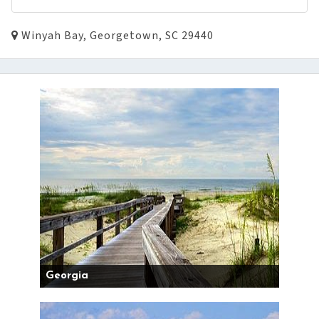
Winyah Bay, Georgetown, SC 29440
Georgia