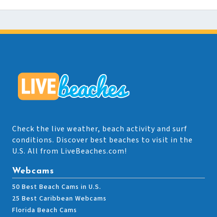
Check the live weather, beach activity and surf
conditions. Discover best beaches to visit in the
U.S. All from LiveBeaches.com!
Webcams
50 Best Beach Cams in U.S.
25 Best Caribbean Webcams
Florida Beach Cams