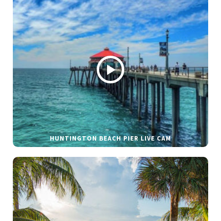
HUNTINGTON BEACH PIER LIVE CAM