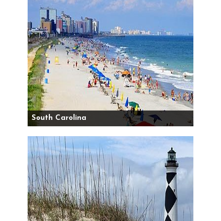
South Carolina