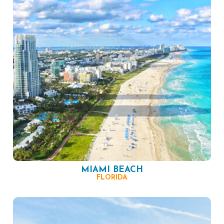
MIAMI BEACH
FLORIDA