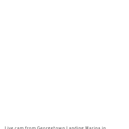
Live cam from Georgetown Landing Marina in