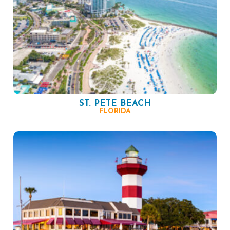
ST. PETE BEACH
FLORIDA