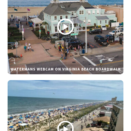
WATERMANS WEBCAM ON VIRGINIA BEACH BOARDWALK