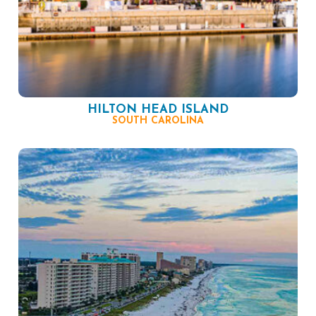
HILTON HEAD ISLAND
SOUTH CAROLINA