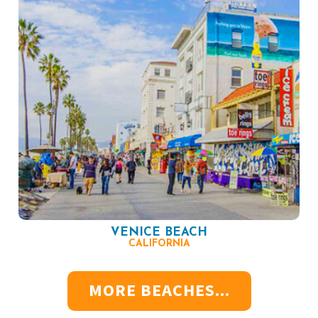
VENICE BEACH
CALIFORNIA
MORE BEACHES...