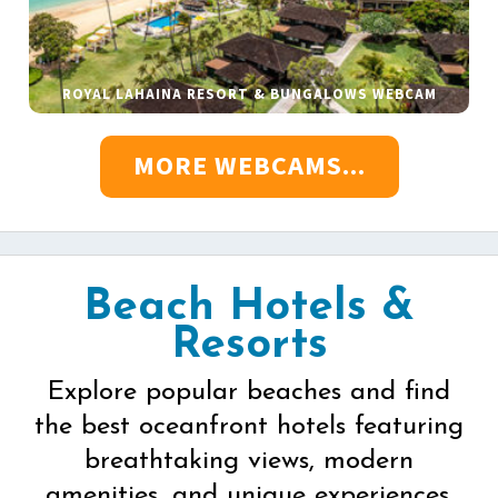
ROYAL LAHAINA RESORT & BUNGALOWS WEBCAM
MORE WEBCAMS...
Beach Hotels &
Resorts
Explore popular beaches and find
the best oceanfront hotels featuring
breathtaking views, modern
amenities, and unique experiences.