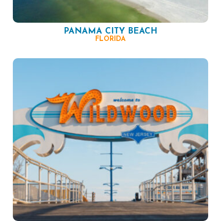
PANAMA CITY BEACH
FLORIDA