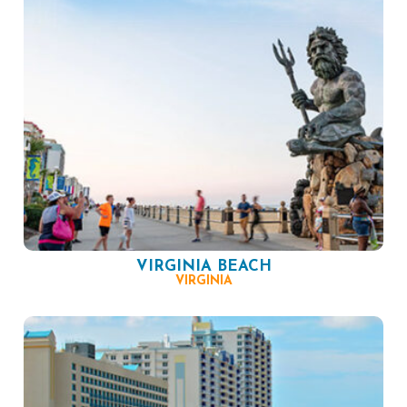
VIRGINIA BEACH
VIRGINIA