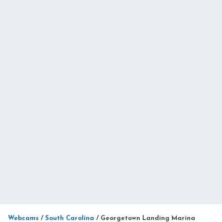
Webcams
/
South Carolina
/
Georgetown Landing Marina