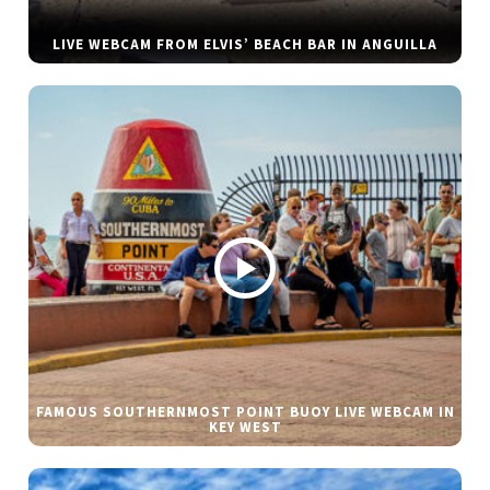
LIVE WEBCAM FROM ELVIS’ BEACH BAR IN ANGUILLA
FAMOUS SOUTHERNMOST POINT BUOY LIVE WEBCAM IN
KEY WEST