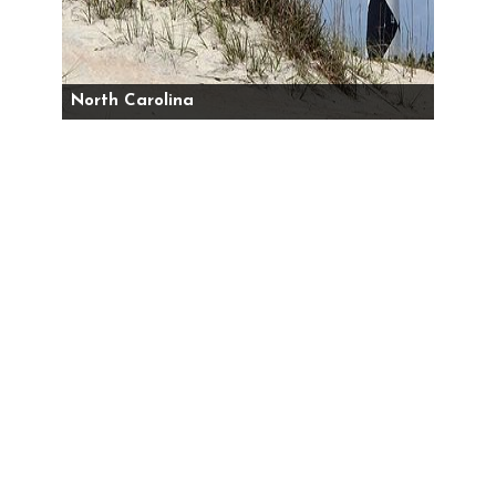
North Carolina