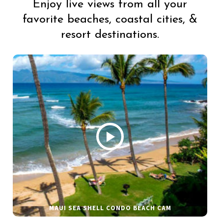
Enjoy live views from all your
favorite beaches, coastal cities, &
resort destinations.
MAUI SEA SHELL CONDO BEACH CAM