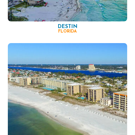
DESTIN
FLORIDA