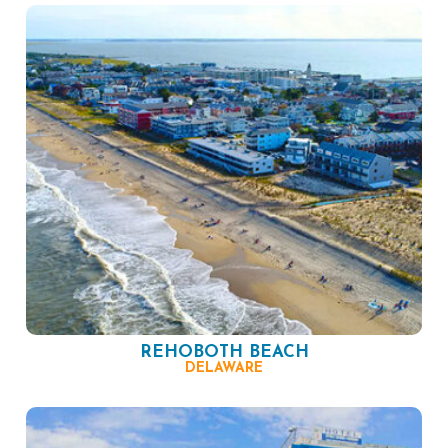
REHOBOTH BEACH
DELAWARE