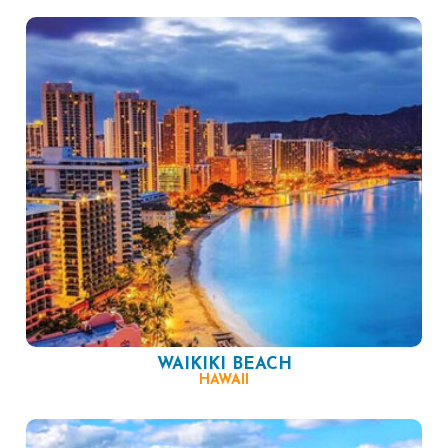
WAIKIKI BEACH
HAWAII