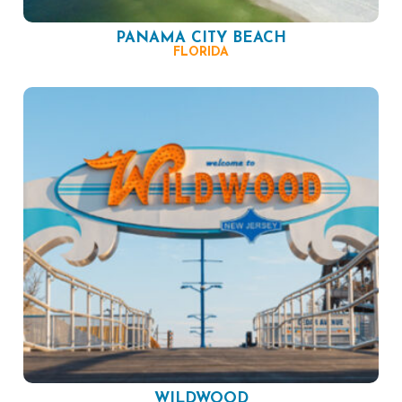
PANAMA CITY BEACH
FLORIDA
WILDWOOD