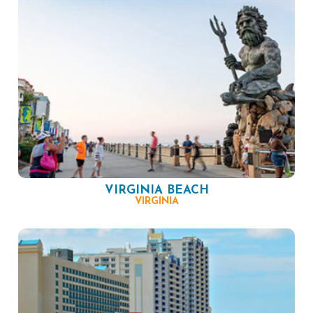
VIRGINIA BEACH
VIRGINIA