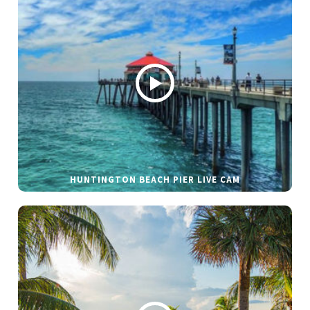
HUNTINGTON BEACH PIER LIVE CAM