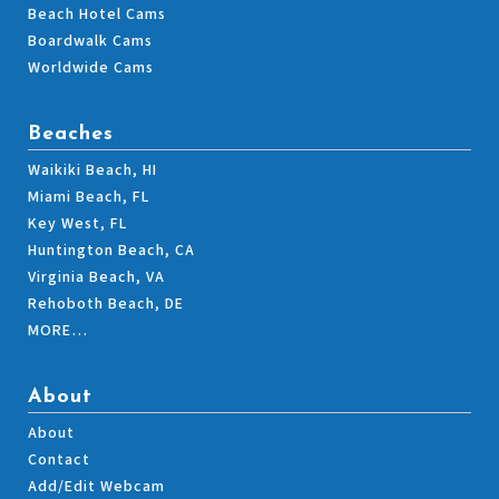
Beach Hotel Cams
Boardwalk Cams
Worldwide Cams
Beaches
Waikiki Beach, HI
Miami Beach, FL
Key West, FL
Huntington Beach, CA
Virginia Beach, VA
Rehoboth Beach, DE
MORE…
About
About
Contact
Add/Edit Webcam