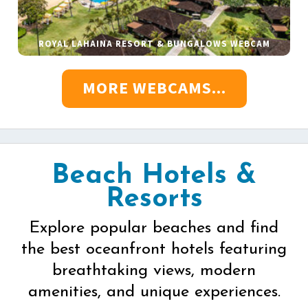
ROYAL LAHAINA RESORT & BUNGALOWS WEBCAM
MORE WEBCAMS...
Beach Hotels &
Resorts
Explore popular beaches and find
the best oceanfront hotels featuring
breathtaking views, modern
amenities, and unique experiences.