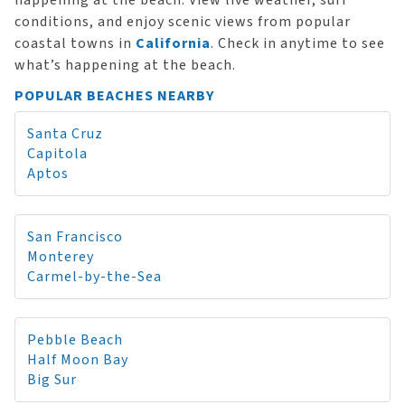
happening at the beach. View live weather, surf
conditions, and enjoy scenic views from popular
coastal towns in
California
. Check in anytime to see
what’s happening at the beach.
POPULAR BEACHES NEARBY
Santa Cruz
Capitola
Aptos
San Francisco
Monterey
Carmel-by-the-Sea
Pebble Beach
Half Moon Bay
Big Sur