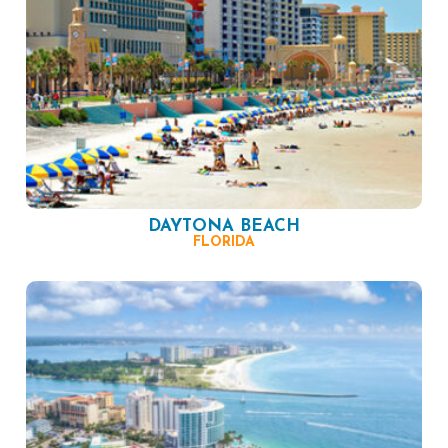
DAYTONA BEACH
FLORIDA