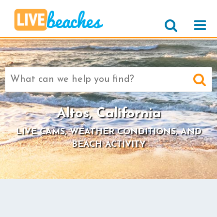
Search
for:
Altos, California
LIVE CAMS, WEATHER CONDITIONS, AND
BEACH ACTIVITY