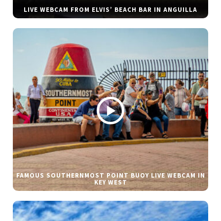
LIVE WEBCAM FROM ELVIS’ BEACH BAR IN ANGUILLA
FAMOUS SOUTHERNMOST POINT BUOY LIVE WEBCAM IN
KEY WEST