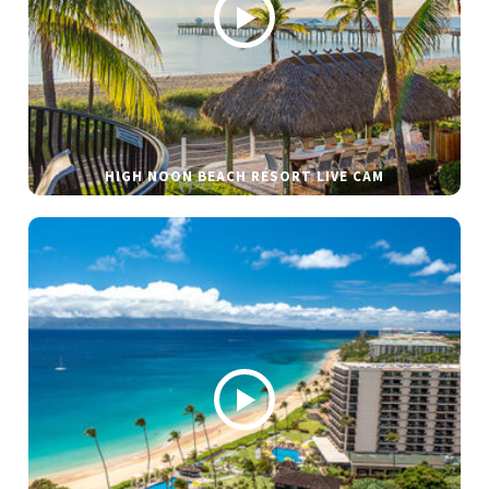
HIGH NOON BEACH RESORT LIVE CAM