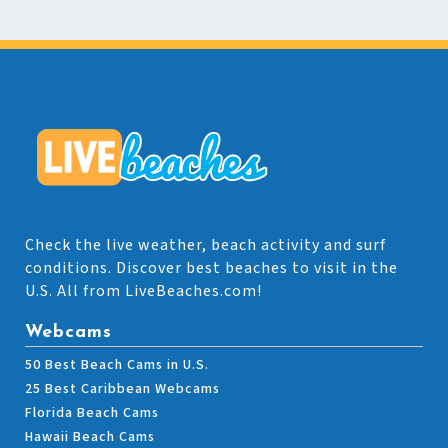
Check the live weather, beach activity and surf
conditions. Discover best beaches to visit in the
U.S. All from LiveBeaches.com!
Webcams
50 Best Beach Cams in U.S.
25 Best Caribbean Webcams
Florida Beach Cams
Hawaii Beach Cams