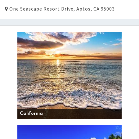
One Seascape Resort Drive, Aptos, CA 95003
California