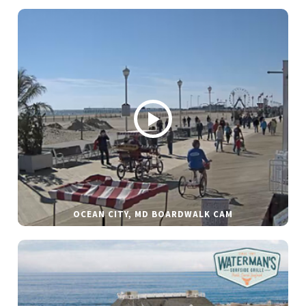
OCEAN CITY, MD BOARDWALK CAM