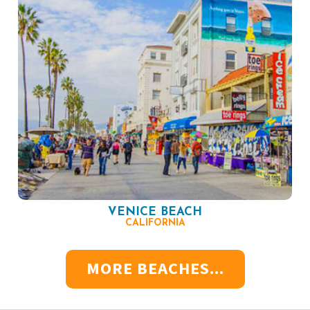
VENICE BEACH
CALIFORNIA
MORE BEACHES...