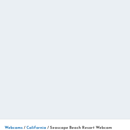
Webcams
/
California
/
Seascape Beach Resort Webcam