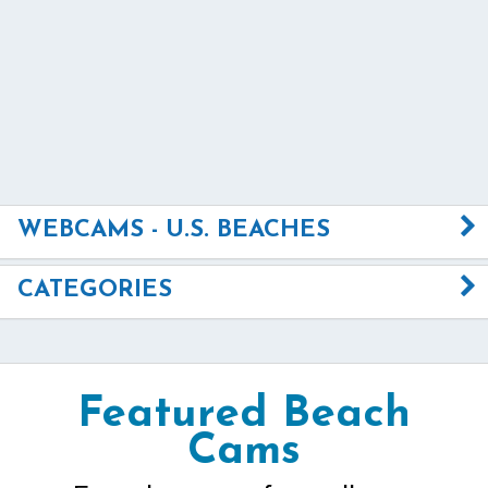
WEBCAMS - U.S. BEACHES
CATEGORIES
Featured Beach
Cams