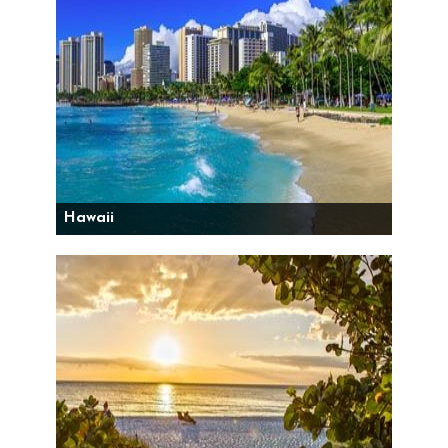
Hawaii