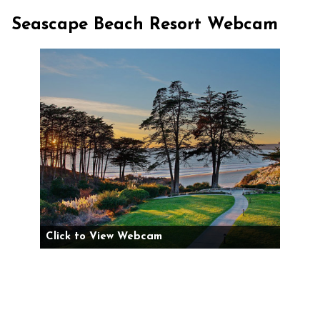
Seascape Beach Resort Webcam
Click to View Webcam