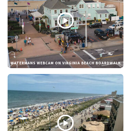
WATERMANS WEBCAM ON VIRGINIA BEACH BOARDWALK