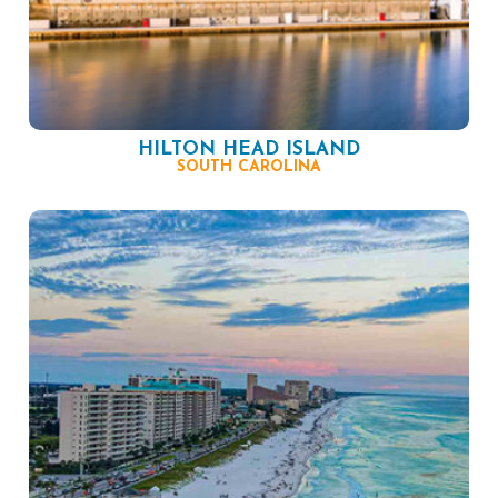
HILTON HEAD ISLAND
SOUTH CAROLINA