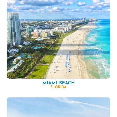
MIAMI BEACH
FLORIDA