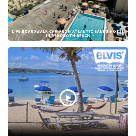
LIVE BOARDWALK CAM FROM ATLANTIC SANDS HOTEL
IN REHOBOTH BEACH