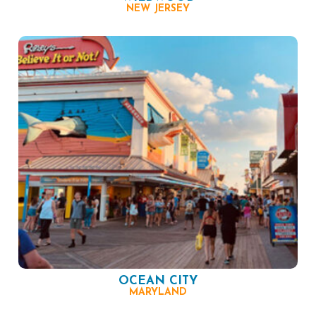
NEW JERSEY
OCEAN CITY
MARYLAND