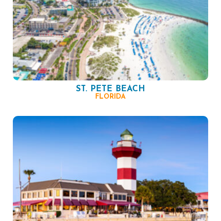
ST. PETE BEACH
FLORIDA