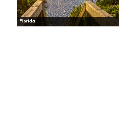
Florida