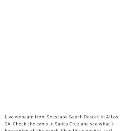
Live webcam from Seascape Beach Resort in Altos,
CA. Check the cams in Santa Cruz and see what’s