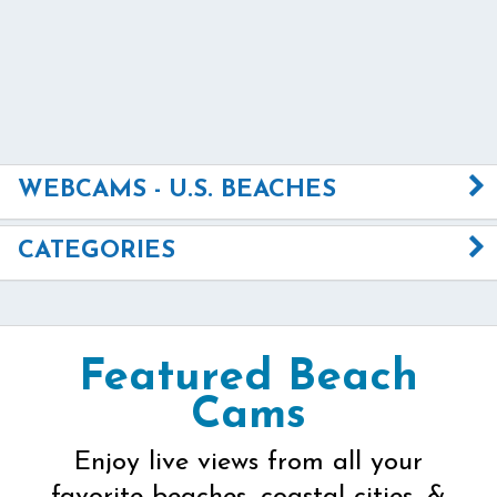
WEBCAMS - U.S. BEACHES
CATEGORIES
Featured Beach
Cams
Enjoy live views from all your