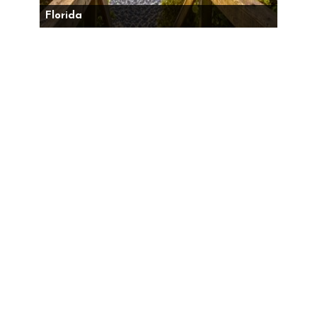
Florida