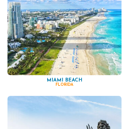
MIAMI BEACH
FLORIDA