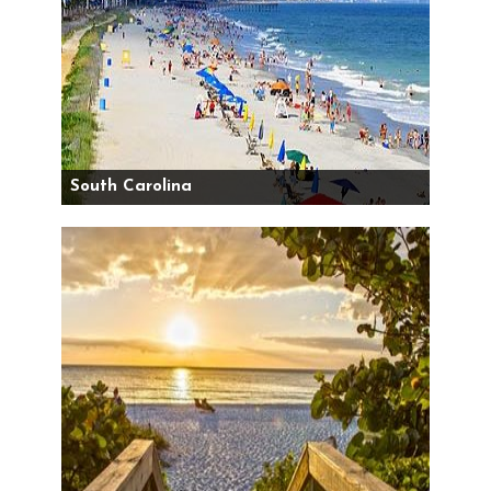
South Carolina