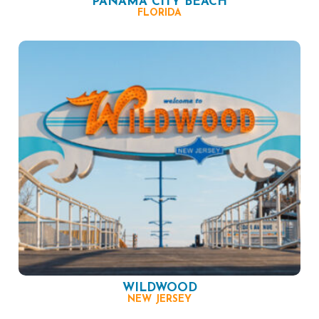
PANAMA CITY BEACH
FLORIDA
WILDWOOD
NEW JERSEY