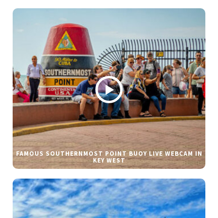
FAMOUS SOUTHERNMOST POINT BUOY LIVE WEBCAM IN
KEY WEST