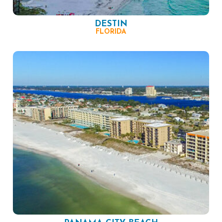
DESTIN
FLORIDA