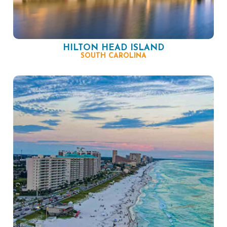
HILTON HEAD ISLAND
SOUTH CAROLINA