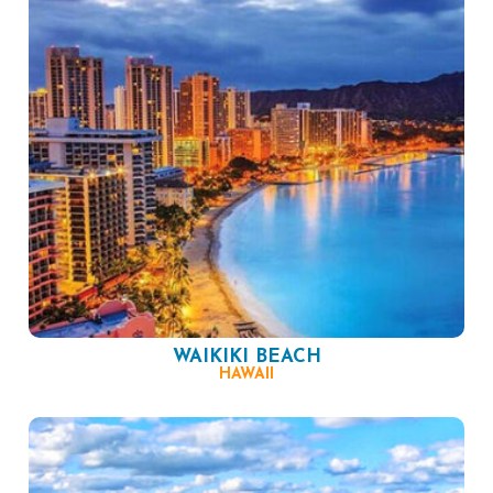
WAIKIKI BEACH
HAWAII