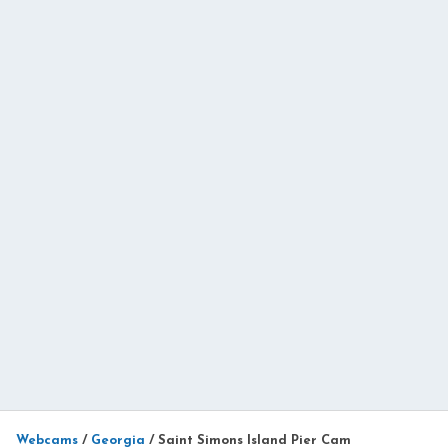
Webcams
/
Georgia
/
Saint Simons Island Pier Cam