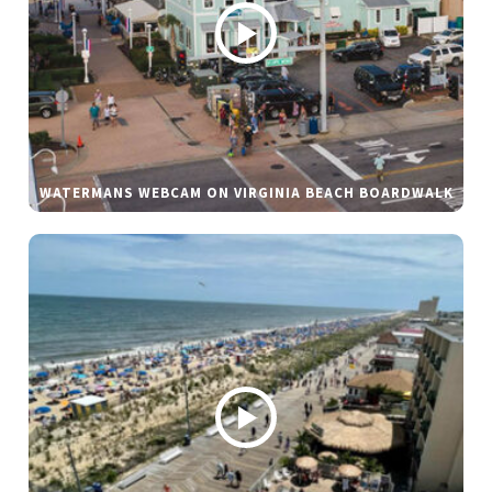
WATERMANS WEBCAM ON VIRGINIA BEACH BOARDWALK