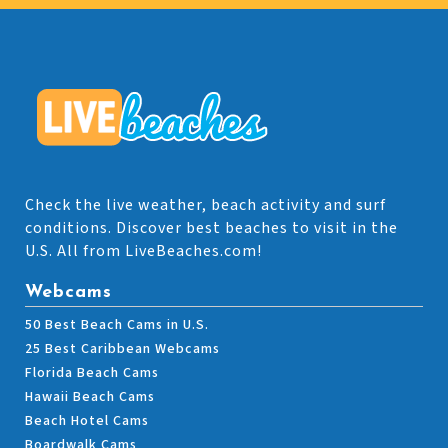
Check the live weather, beach activity and surf
conditions. Discover best beaches to visit in the
U.S. All from LiveBeaches.com!
Webcams
50 Best Beach Cams in U.S.
25 Best Caribbean Webcams
Florida Beach Cams
Hawaii Beach Cams
Beach Hotel Cams
Boardwalk Cams