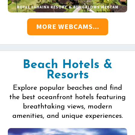
ROYAL LAHAINA RESORT & BUNGALOWS WEBCAM
MORE WEBCAMS...
Beach Hotels &
Resorts
Explore popular beaches and find
the best oceanfront hotels featuring
breathtaking views, modern
amenities, and unique experiences.