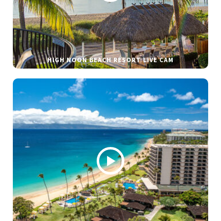
HIGH NOON BEACH RESORT LIVE CAM