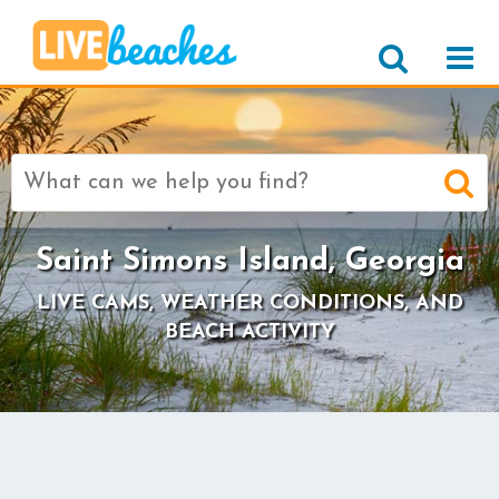
Search
for:
Saint Simons Island, Georgia
LIVE CAMS, WEATHER CONDITIONS, AND
BEACH ACTIVITY