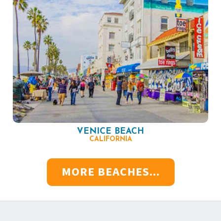
VENICE BEACH
CALIFORNIA
MORE BEACHES...