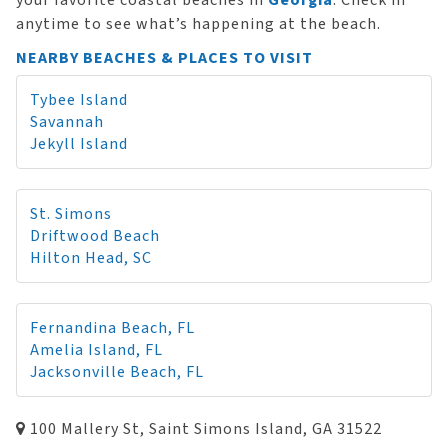
your favorite coastal beaches in
Georgia
. Check in
anytime to see what’s happening at the beach.
NEARBY BEACHES & PLACES TO VISIT
Tybee Island
Savannah
Jekyll Island
St. Simons
Driftwood Beach
Hilton Head, SC
Fernandina Beach, FL
Amelia Island, FL
Jacksonville Beach, FL
100 Mallery St, Saint Simons Island, GA 31522