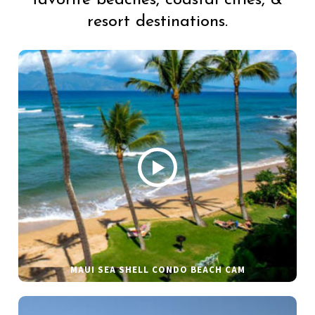
favorite beaches, coastal cities, &
resort destinations.
MAUI SEA SHELL CONDO BEACH CAM