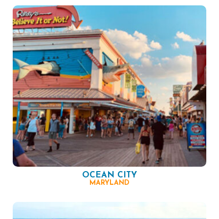
OCEAN CITY
MARYLAND