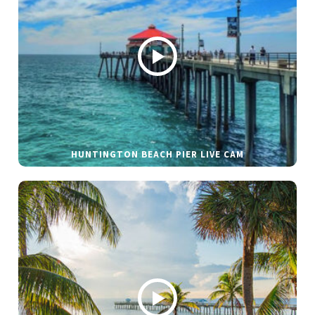
HUNTINGTON BEACH PIER LIVE CAM