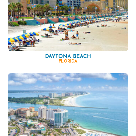
DAYTONA BEACH
FLORIDA