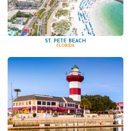
ST. PETE BEACH
FLORIDA