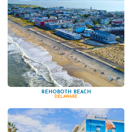
REHOBOTH BEACH
DELAWARE