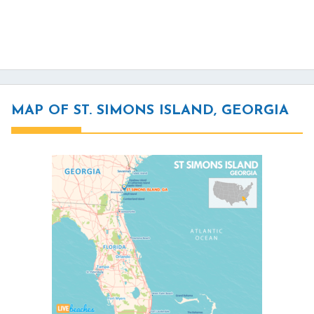
MAP OF ST. SIMONS ISLAND, GEORGIA