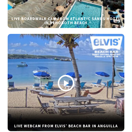
LIVE BOARDWALK CAM FROM ATLANTIC SANDS HOTEL
IN REHOBOTH BEACH
LIVE WEBCAM FROM ELVIS’ BEACH BAR IN ANGUILLA