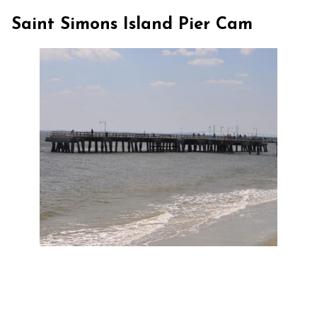
Saint Simons Island Pier Cam