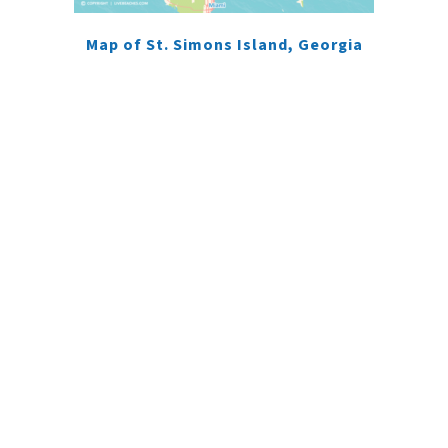
Map of St. Simons Island, Georgia