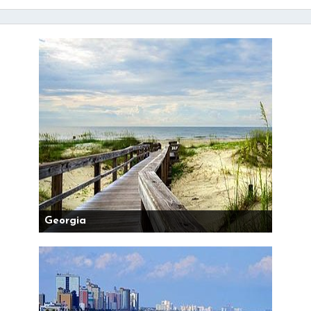
Georgia