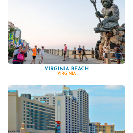
VIRGINIA BEACH
VIRGINIA