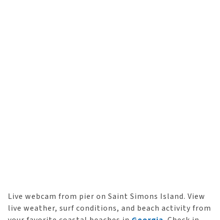
Live webcam from pier on Saint Simons Island. View
live weather, surf conditions, and beach activity from