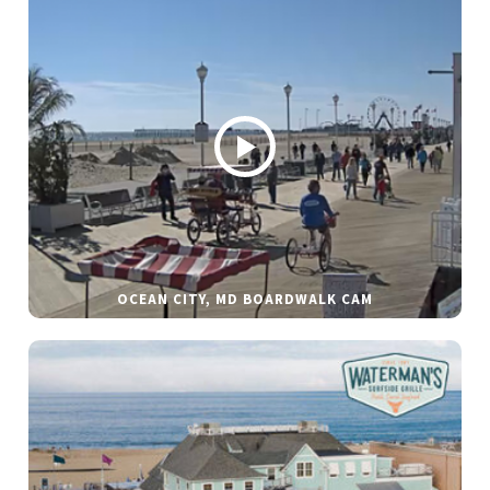
OCEAN CITY, MD BOARDWALK CAM