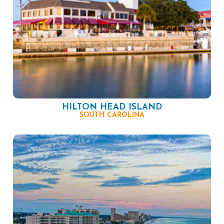
HILTON HEAD ISLAND
SOUTH CAROLINA