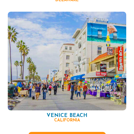
DELAWARE
VENICE BEACH
CALIFORNIA