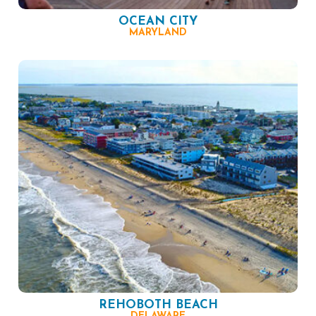
OCEAN CITY
MARYLAND
REHOBOTH BEACH