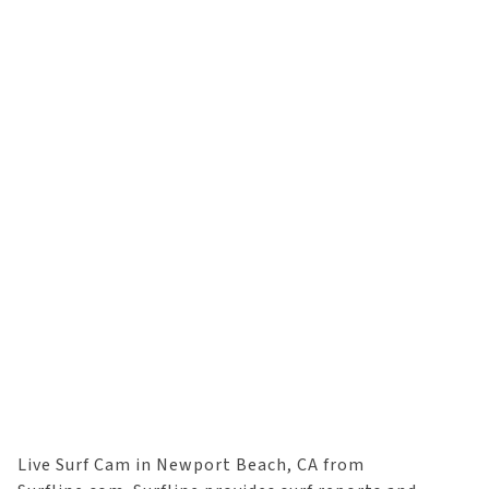
Live Surf Cam in Newport Beach, CA from