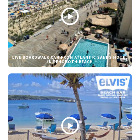
LIVE BOARDWALK CAM FROM ATLANTIC SANDS HOTEL
IN REHOBOTH BEACH