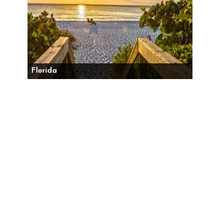
Florida