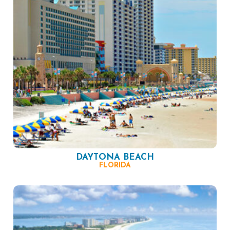
DAYTONA BEACH
FLORIDA