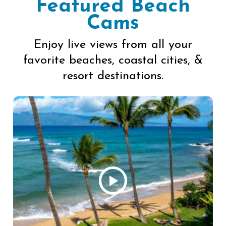
Featured Beach
Cams
Enjoy live views from all your
favorite beaches, coastal cities, &
resort destinations.