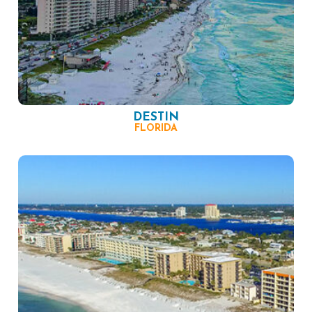
DESTIN
FLORIDA