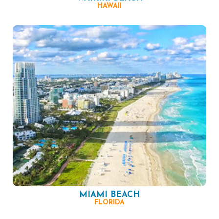
HAWAII
MIAMI BEACH
FLORIDA