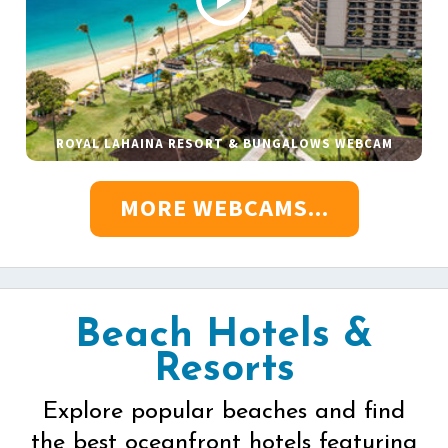
ROYAL LAHAINA RESORT & BUNGALOWS WEBCAM
MORE WEBCAMS...
Beach Hotels &
Resorts
Explore popular beaches and find
the best oceanfront hotels featuring