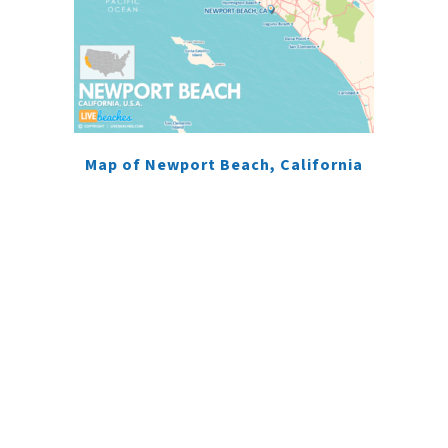
Map of Newport Beach, California