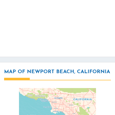
MAP OF NEWPORT BEACH, CALIFORNIA