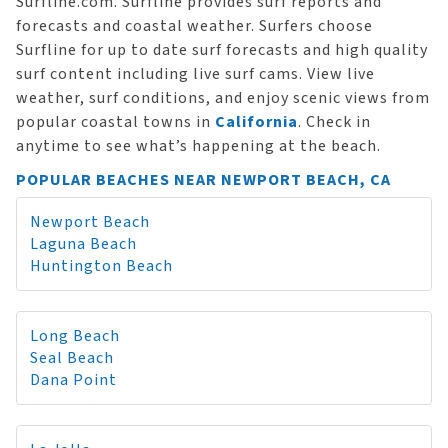
Surfline.com. Surfline provides surf reports and
forecasts and coastal weather. Surfers choose
Surfline for up to date surf forecasts and high quality
surf content including live surf cams. View live
weather, surf conditions, and enjoy scenic views from
popular coastal towns in
California
. Check in
anytime to see what’s happening at the beach.
POPULAR BEACHES NEAR NEWPORT BEACH, CA
Newport Beach
Laguna Beach
Huntington Beach
Long Beach
Seal Beach
Dana Point