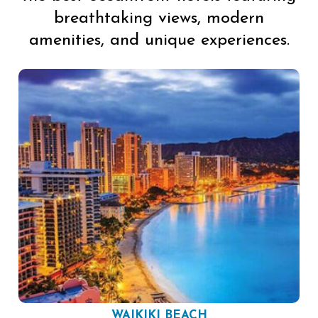
breathtaking views, modern
amenities, and unique experiences.
WAIKIKI BEACH