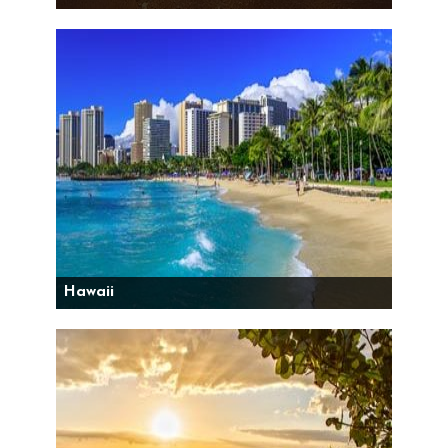
Hawaii