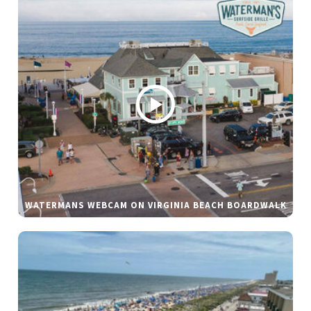
WATERMANS WEBCAM ON VIRGINIA BEACH BOARDWALK