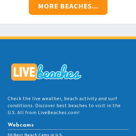
MORE BEACHES...
Check the live weather, beach activity and surf
conditions. Discover best beaches to visit in the
U.S. All from LiveBeaches.com!
Webcams
50 Best Beach Cams in U.S.