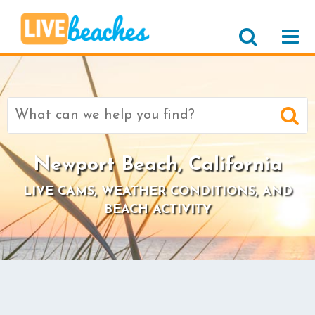
Search
for:
Newport Beach, California
LIVE CAMS, WEATHER CONDITIONS, AND
BEACH ACTIVITY