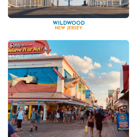
WILDWOOD
NEW JERSEY