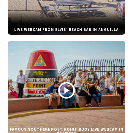
LIVE WEBCAM FROM ELVIS’ BEACH BAR IN ANGUILLA
FAMOUS SOUTHERNMOST POINT BUOY LIVE WEBCAM IN