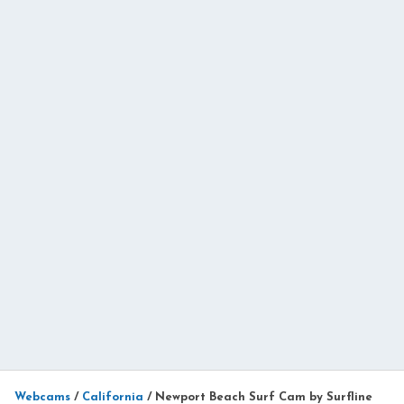
Webcams
/
California
/
Newport Beach Surf Cam by Surfline