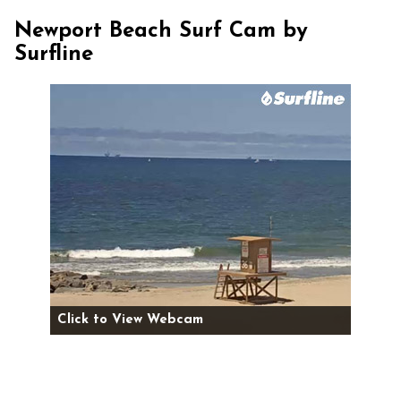
Newport Beach Surf Cam by
Surfline
Click to View Webcam