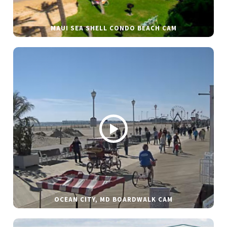
MAUI SEA SHELL CONDO BEACH CAM
OCEAN CITY, MD BOARDWALK CAM