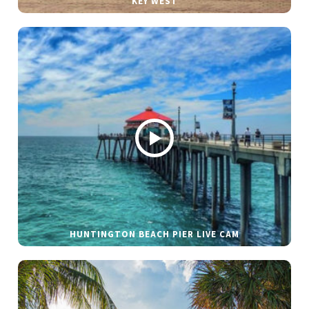
KEY WEST
HUNTINGTON BEACH PIER LIVE CAM