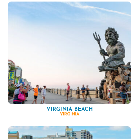
VIRGINIA BEACH
VIRGINIA