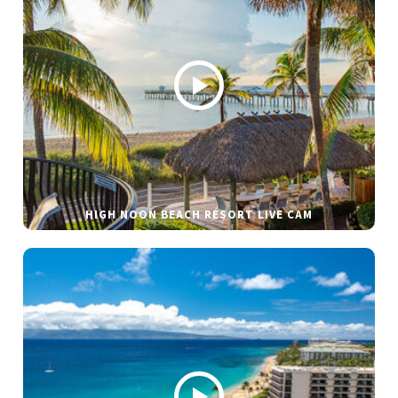
HIGH NOON BEACH RESORT LIVE CAM