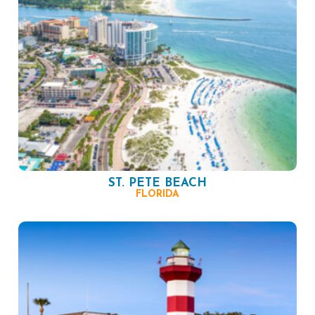
ST. PETE BEACH
FLORIDA