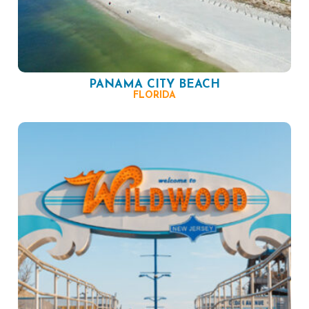
PANAMA CITY BEACH
FLORIDA