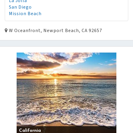
La Jolla
San Diego
Mission Beach
W Oceanfront, Newport Beach, CA 92657
California