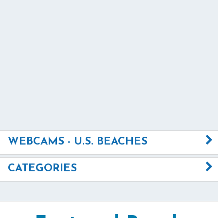
WEBCAMS - U.S. BEACHES
CATEGORIES