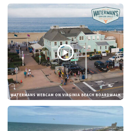
WATERMANS WEBCAM ON VIRGINIA BEACH BOARDWALK