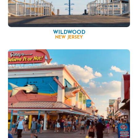
WILDWOOD
NEW JERSEY