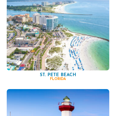
ST. PETE BEACH
FLORIDA