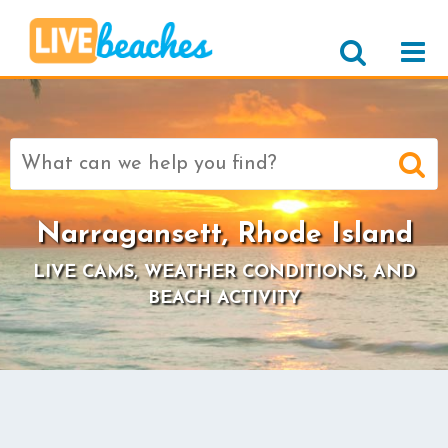
Search
for:
Narragansett, Rhode Island
LIVE CAMS, WEATHER CONDITIONS, AND
BEACH ACTIVITY