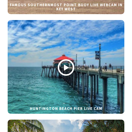
FAMOUS SOUTHERNMOST POINT BUOY LIVE WEBCAM IN
KEY WEST
HUNTINGTON BEACH PIER LIVE CAM