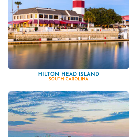
HILTON HEAD ISLAND
SOUTH CAROLINA