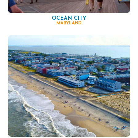
OCEAN CITY
MARYLAND