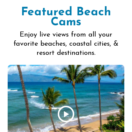
Featured Beach
Cams
Enjoy live views from all your
favorite beaches, coastal cities, &
resort destinations.