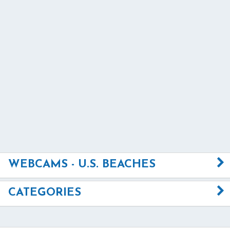
WEBCAMS - U.S. BEACHES
CATEGORIES