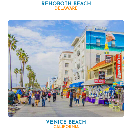
REHOBOTH BEACH
DELAWARE
VENICE BEACH
CALIFORNIA