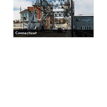
Connecticut