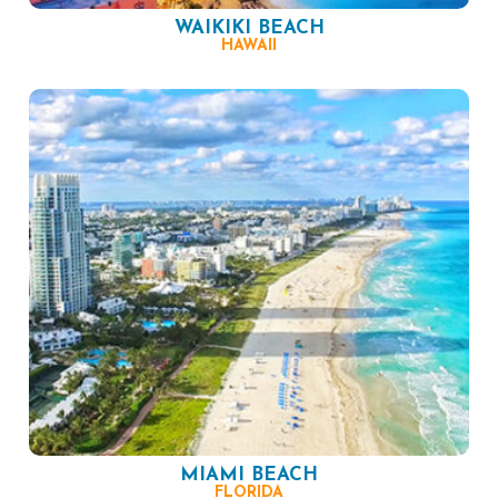
WAIKIKI BEACH
HAWAII
MIAMI BEACH
FLORIDA