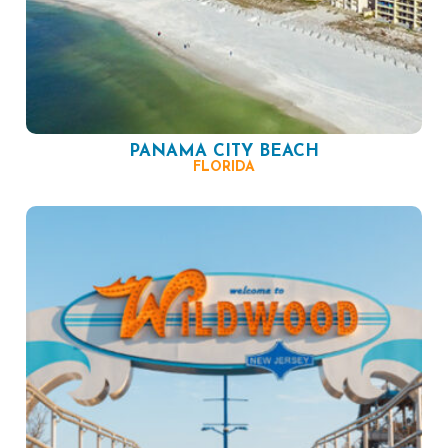
PANAMA CITY BEACH
FLORIDA