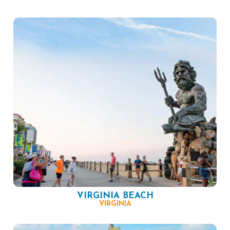
VIRGINIA BEACH
VIRGINIA