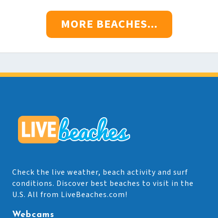
MORE BEACHES...
Check the live weather, beach activity and surf
conditions. Discover best beaches to visit in the
U.S. All from LiveBeaches.com!
Webcams