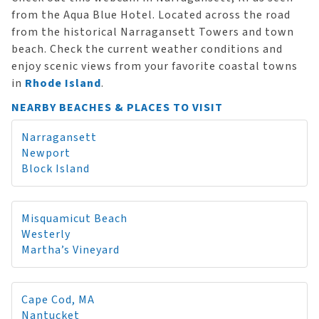
from the Aqua Blue Hotel. Located across the road
from the historical Narragansett Towers and town
beach. Check the current weather conditions and
enjoy scenic views from your favorite coastal towns
in
Rhode Island
.
NEARBY BEACHES & PLACES TO VISIT
Narragansett
Newport
Block Island
Misquamicut Beach
Westerly
Martha’s Vineyard
Cape Cod, MA
Nantucket