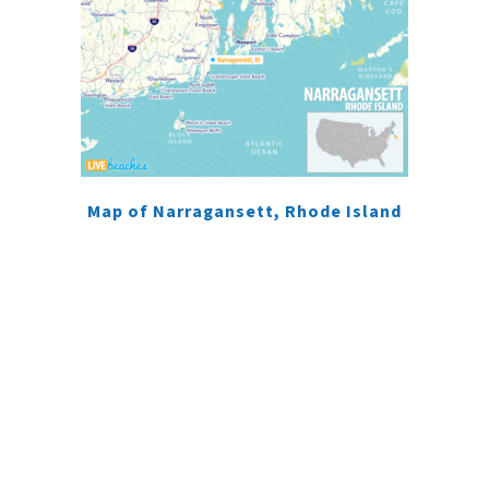
Map of Narragansett, Rhode Island