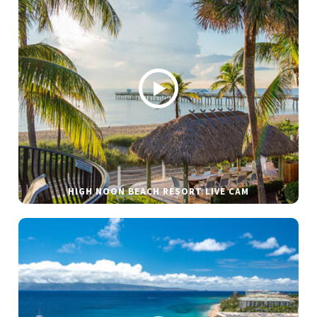
HIGH NOON BEACH RESORT LIVE CAM