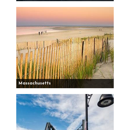
Massachusetts