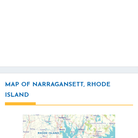
MAP OF NARRAGANSETT, RHODE
ISLAND