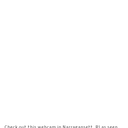
Check out this webcam in Narragansett, RI as seen