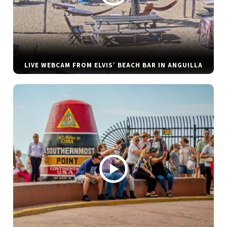
LIVE WEBCAM FROM ELVIS’ BEACH BAR IN ANGUILLA