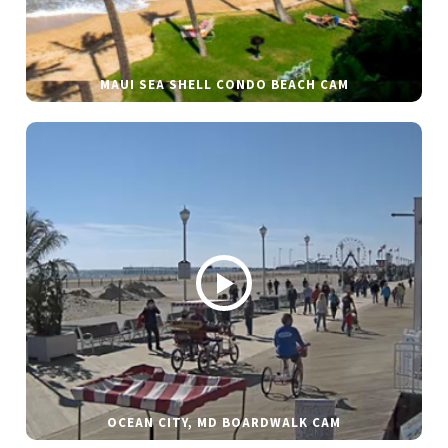
MAUI SEA SHELL CONDO BEACH CAM
OCEAN CITY, MD BOARDWALK CAM