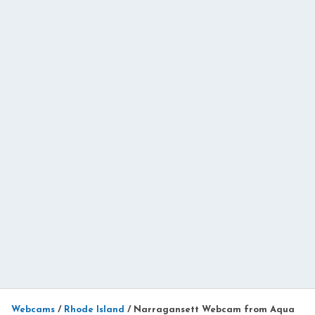
Webcams
/
Rhode Island
/
Narragansett Webcam from Aqua