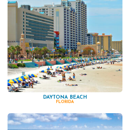
DAYTONA BEACH
FLORIDA