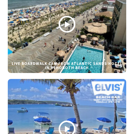
LIVE BOARDWALK CAM FROM ATLANTIC SANDS HOTEL
IN REHOBOTH BEACH