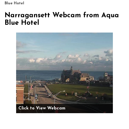
Blue Hotel
Narragansett Webcam from Aqua
Blue Hotel
Click to View Webcam