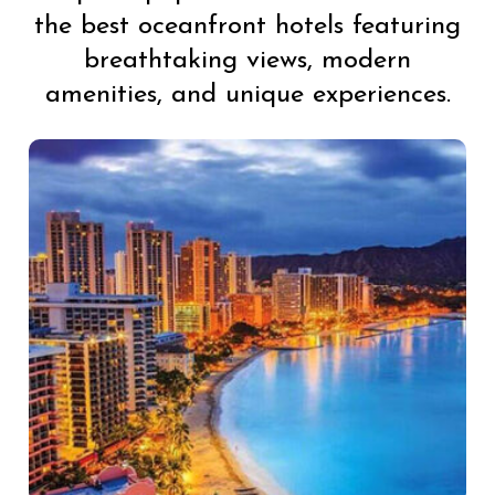
the best oceanfront hotels featuring
breathtaking views, modern
amenities, and unique experiences.