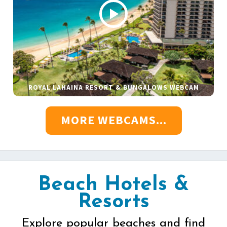
ROYAL LAHAINA RESORT & BUNGALOWS WEBCAM
MORE WEBCAMS...
Beach Hotels &
Resorts
Explore popular beaches and find