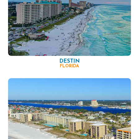
DESTIN
FLORIDA