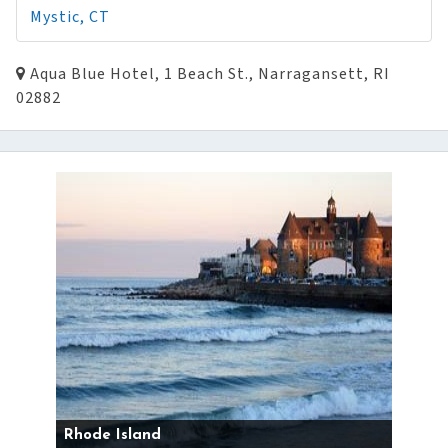
Mystic, CT
Aqua Blue Hotel, 1 Beach St., Narragansett, RI
02882
Rhode Island