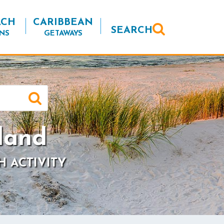
ACH
CARIBBEAN
SEARCH
NS
GETAWAYS
land
H ACTIVITY