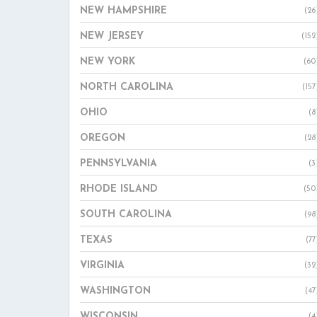
NEW HAMPSHIRE
(26
NEW JERSEY
(152
NEW YORK
(60
NORTH CAROLINA
(157
OHIO
(8
OREGON
(28
PENNSYLVANIA
(3
RHODE ISLAND
(50
SOUTH CAROLINA
(98
TEXAS
(77
VIRGINIA
(32
WASHINGTON
(47
WISCONSIN
(4