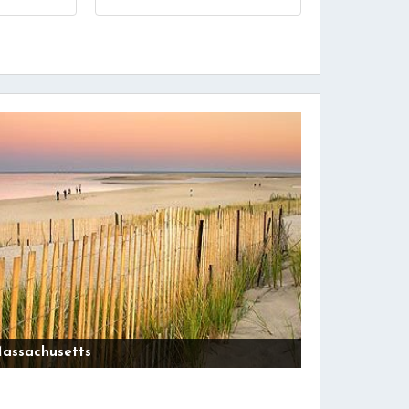
assachusetts