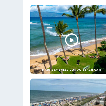
MAUI SEA SHELL CONDO BEACH CAM