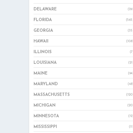
DELAWARE
(29
FLORIDA
(565
GEORGIA
(35
HAWAII
(108
ILLINOIS
(7
LOUISIANA
(21
MAINE
(94
MARYLAND
(48
MASSACHUSETTS
(120
MICHIGAN
(20
MINNESOTA
(12
MISSISSIPPI
(11