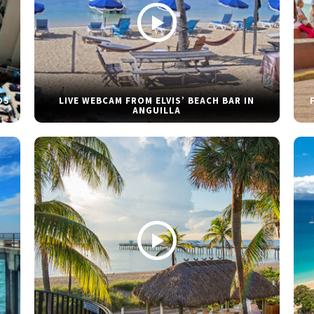
DS
LIVE WEBCAM FROM ELVIS’ BEACH BAR IN
ANGUILLA