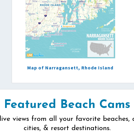
Map of Narragansett, Rhode Island
Featured Beach Cams
live views from all your favorite beaches, 
cities, & resort destinations.