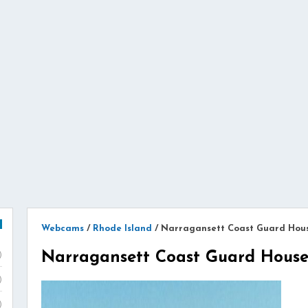
Webcams
/
Rhode Island
/
Narragansett Coast Guard Ho
Narragansett Coast Guard Hou
)
)
)