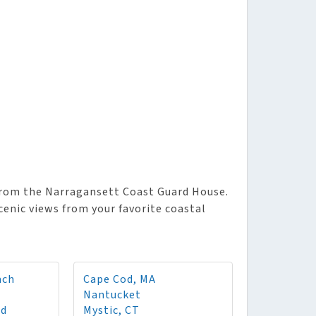
from the Narragansett Coast Guard House.
enic views from your favorite coastal
ach
Cape Cod, MA
Nantucket
rd
Mystic, CT