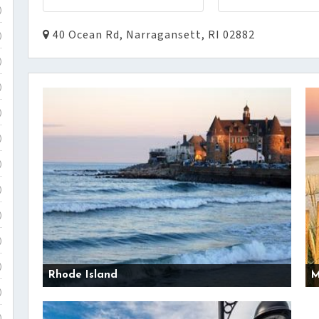
)
40 Ocean Rd, Narragansett, RI 02882
)
)
)
)
)
)
)
)
)
)
Rhode Island
M
)
)