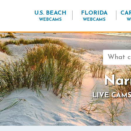
U.S. BEACH
FLORIDA
CA
WEBCAMS
WEBCAMS
W
Search
for:
Nar
LIVE CAMS