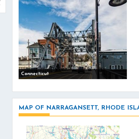
Connecticut
MAP OF NARRAGANSETT, RHODE IS