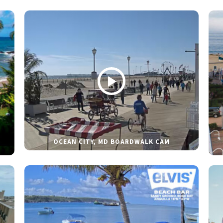
OCEAN CITY, MD BOARDWALK CAM