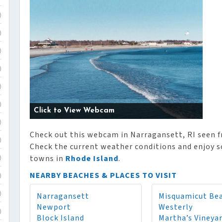
)
)
)
)
)
)
Click to View Webcam
)
Check out this webcam in Narragansett, RI seen 
)
Check the current weather conditions and enjoy sc
towns in
Rhode Island
.
)
NEARBY BEACHES & PLACES TO VISIT
)
Narragansett
Misquamicut Be
)
Newport
Westerly
)
Block Island
Martha’s Vineya