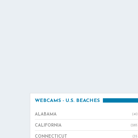
WEBCAMS - U.S. BEACHES
ALABAMA
(40
CALIFORNIA
(283
CONNECTICUT
(35