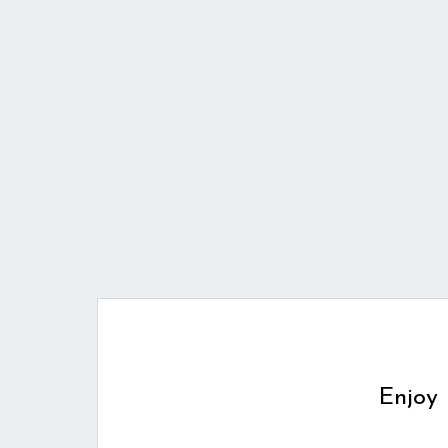
Enjoy 