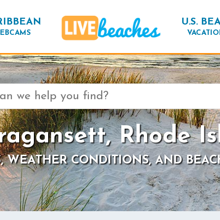
RIBBEAN
U.S. BE
EBCAMS
VACATIO
ragansett, Rhode Is
, WEATHER CONDITIONS, AND BEAC