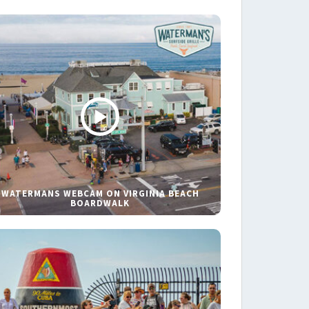
WATERMANS WEBCAM ON VIRGINIA BEACH
BOARDWALK