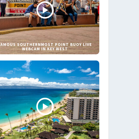
FAMOUS SOUTHERNMOST POINT BUOY LIVE
WEBCAM IN KEY WEST