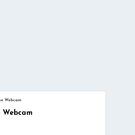
use Webcam
se Webcam