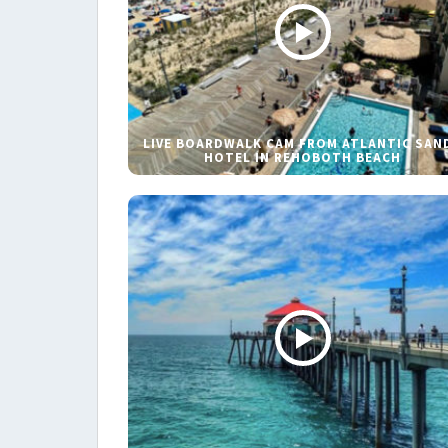
LIVE BOARDWALK CAM FROM ATLANTIC SAN
HOTEL IN REHOBOTH BEACH