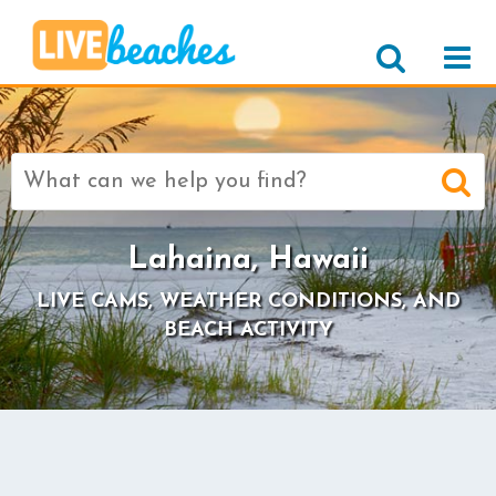
Search
for:
Lahaina, Hawaii
LIVE CAMS, WEATHER CONDITIONS, AND
BEACH ACTIVITY