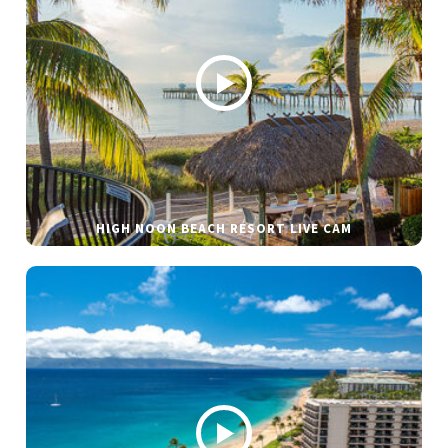
HIGH NOON BEACH RESORT LIVE CAM