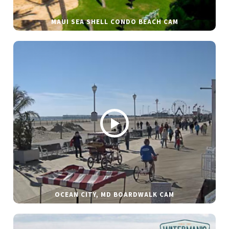
MAUI SEA SHELL CONDO BEACH CAM
OCEAN CITY, MD BOARDWALK CAM