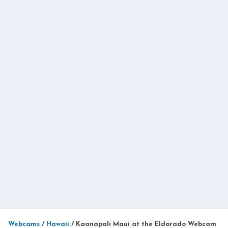
Webcams
/
Hawaii
/
Kaanapali Maui at the Eldorado Webcam