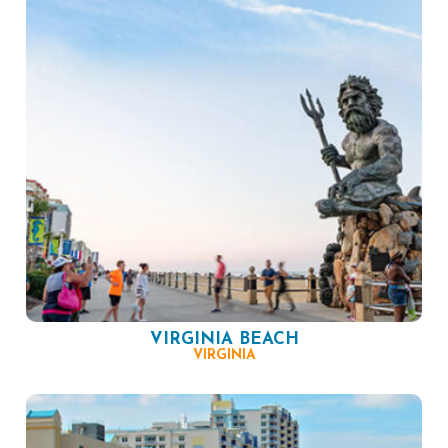
VIRGINIA BEACH
VIRGINIA