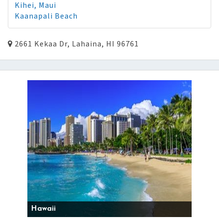
Kihei, Maui
Kaanapali Beach
2661 Kekaa Dr, Lahaina, HI 96761
Hawaii