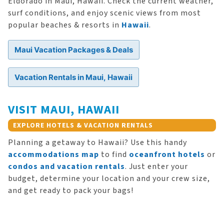
Eldorado in Maui, Hawaii. Check the current weather,
surf conditions, and enjoy scenic views from most
popular beaches & resorts in
Hawaii
.
Maui Vacation Packages & Deals
Vacation Rentals in Maui, Hawaii
VISIT MAUI, HAWAII
EXPLORE HOTELS & VACATION RENTALS
Planning a getaway to Hawaii? Use this handy
accommodations map
to find
oceanfront hotels
or
condos and vacation rentals
. Just enter your
budget, determine your location and your crew size,
and get ready to pack your bags!