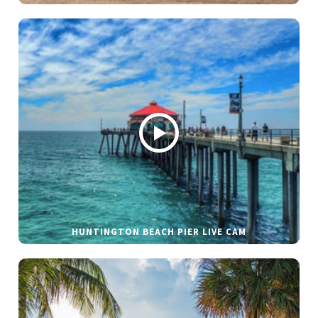
HUNTINGTON BEACH PIER LIVE CAM