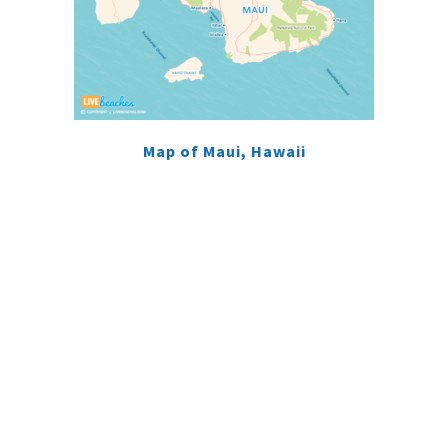
Map of Maui, Hawaii