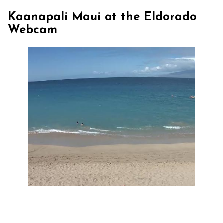
Kaanapali Maui at the Eldorado
Webcam