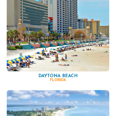
DAYTONA BEACH
FLORIDA