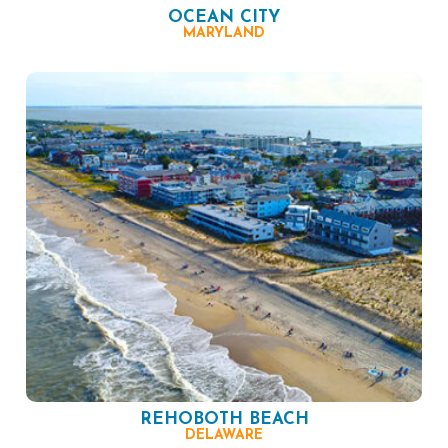
OCEAN CITY
MARYLAND
REHOBOTH BEACH
DELAWARE