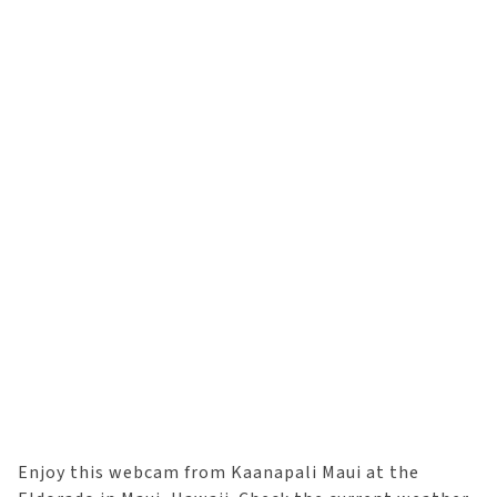
Enjoy this webcam from Kaanapali Maui at the