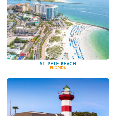
ST. PETE BEACH
FLORIDA