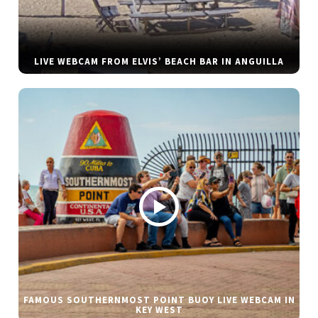
LIVE WEBCAM FROM ELVIS’ BEACH BAR IN ANGUILLA
FAMOUS SOUTHERNMOST POINT BUOY LIVE WEBCAM IN
KEY WEST