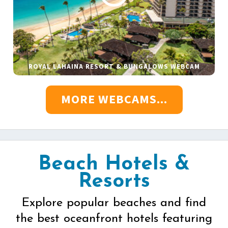
ROYAL LAHAINA RESORT & BUNGALOWS WEBCAM
MORE WEBCAMS...
Beach Hotels &
Resorts
Explore popular beaches and find
the best oceanfront hotels featuring