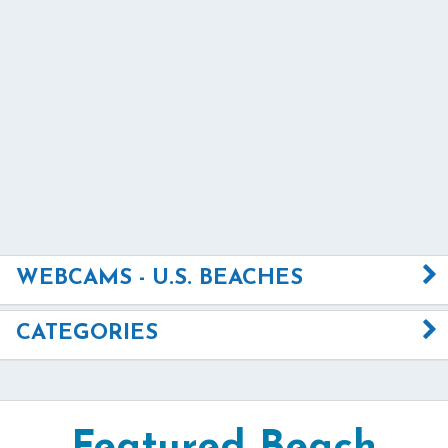
WEBCAMS - U.S. BEACHES
CATEGORIES