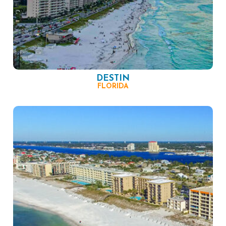
DESTIN
FLORIDA