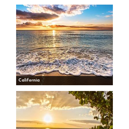
California