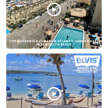
LIVE BOARDWALK CAM FROM ATLANTIC SANDS HOTEL
IN REHOBOTH BEACH