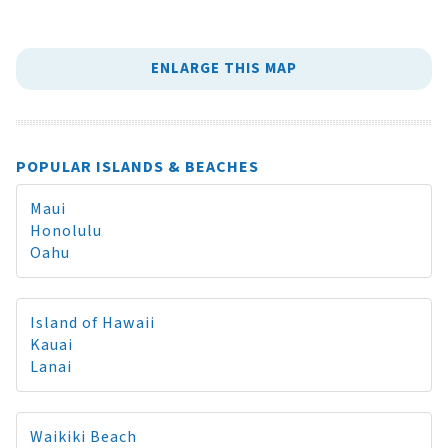
ENLARGE THIS MAP
POPULAR ISLANDS & BEACHES
Maui
Honolulu
Oahu
Island of Hawaii
Kauai
Lanai
Waikiki Beach