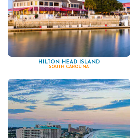
HILTON HEAD ISLAND
SOUTH CAROLINA