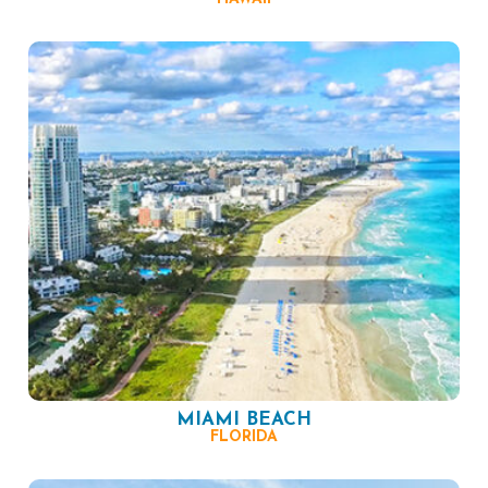
MIAMI BEACH
FLORIDA