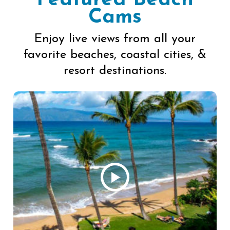
Featured Beach
Cams
Enjoy live views from all your
favorite beaches, coastal cities, &
resort destinations.