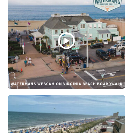
WATERMANS WEBCAM ON VIRGINIA BEACH BOARDWALK