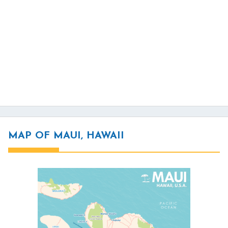
MAP OF MAUI, HAWAII