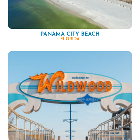
PANAMA CITY BEACH
FLORIDA