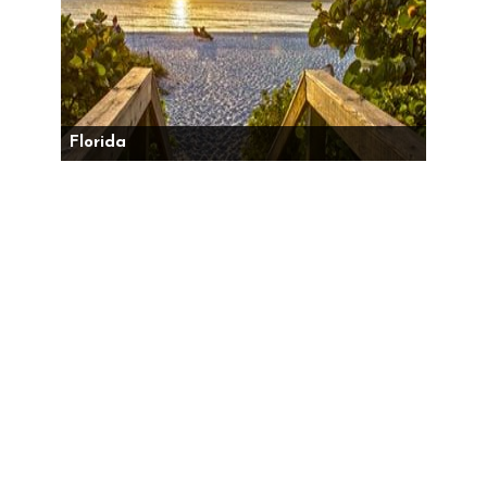
Florida