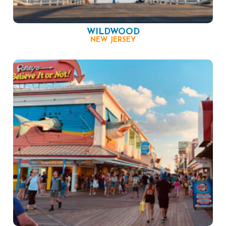
WILDWOOD
NEW JERSEY