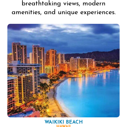
breathtaking views, modern
amenities, and unique experiences.
WAIKIKI BEACH
HAWAII