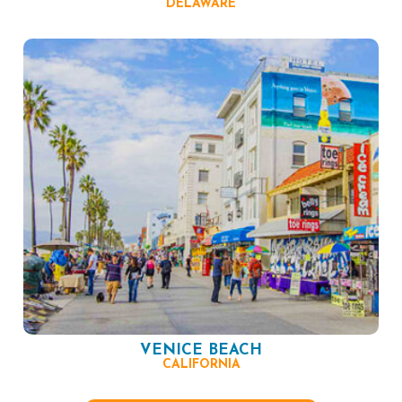
DELAWARE
VENICE BEACH
CALIFORNIA