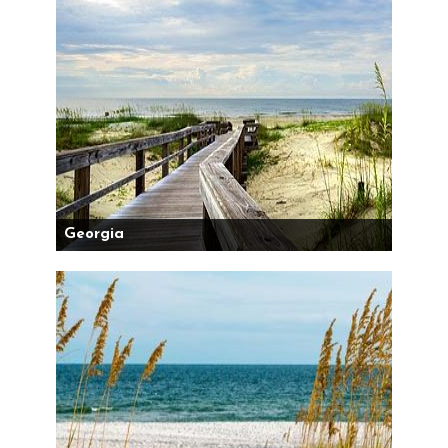
Georgia