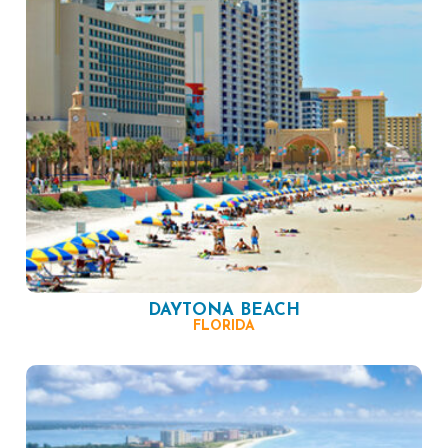
DAYTONA BEACH
FLORIDA