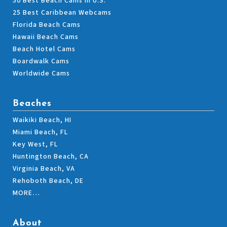
50 Best Beach Cams in U.S.
25 Best Caribbean Webcams
Florida Beach Cams
Hawaii Beach Cams
Beach Hotel Cams
Boardwalk Cams
Worldwide Cams
Beaches
Waikiki Beach, HI
Miami Beach, FL
Key West, FL
Huntington Beach, CA
Virginia Beach, VA
Rehoboth Beach, DE
MORE…
About