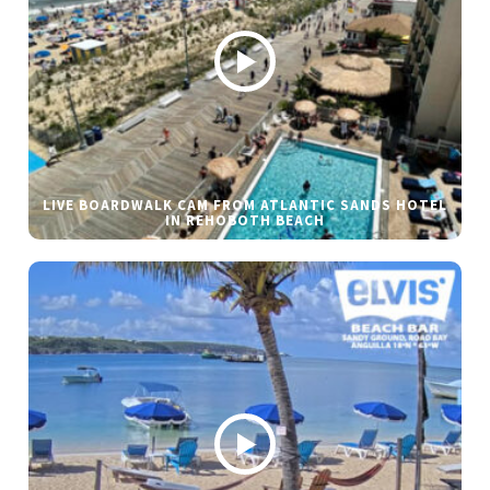
LIVE BOARDWALK CAM FROM ATLANTIC SANDS HOTEL
IN REHOBOTH BEACH