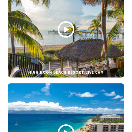
HIGH NOON BEACH RESORT LIVE CAM