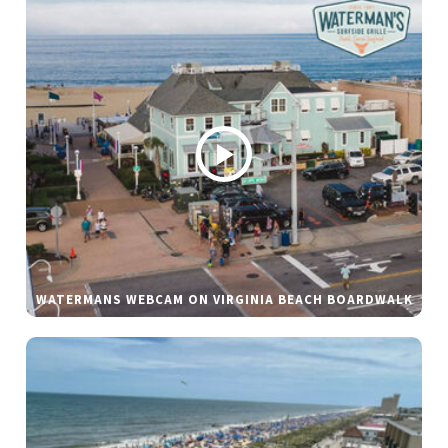
WATERMANS WEBCAM ON VIRGINIA BEACH BOARDWALK