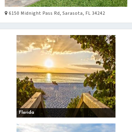
6150 Midnight Pass Rd, Sarasota, FL 34242
Florida