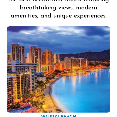
breathtaking views, modern
amenities, and unique experiences.