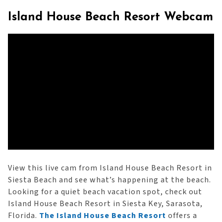
Island House Beach Resort Webcam
View this live cam from Island House Beach Resort in
Siesta Beach and see what’s happening at the beach.
Looking for a quiet beach vacation spot, check out
Island House Beach Resort in Siesta Key, Sarasota,
Florida.
The Island House Beach Resort
offers a