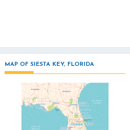
MAP OF SIESTA KEY, FLORIDA