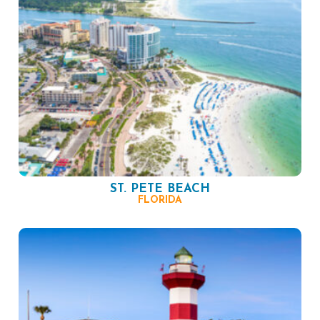
ST. PETE BEACH
FLORIDA