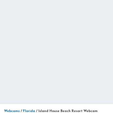
Webcams
/
Florida
/
Island House Beach Resort Webcam