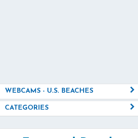
WEBCAMS - U.S. BEACHES
CATEGORIES