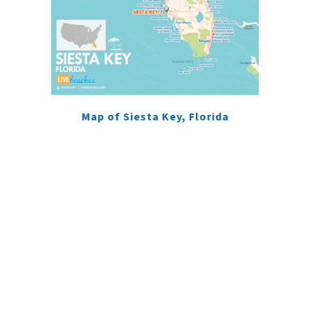
Map of Siesta Key, Florida