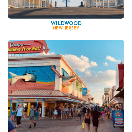
WILDWOOD
NEW JERSEY