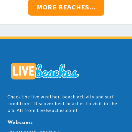
MORE BEACHES...
Check the live weather, beach activity and surf
conditions. Discover best beaches to visit in the
U.S. All from LiveBeaches.com!
Webcams