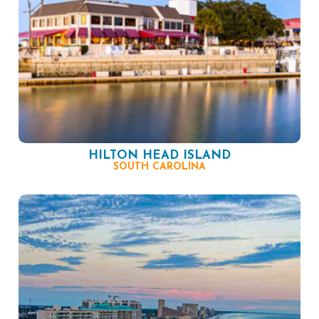
HILTON HEAD ISLAND
SOUTH CAROLINA