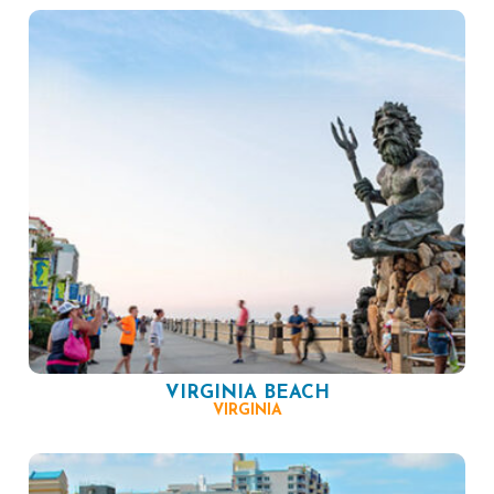
VIRGINIA BEACH
VIRGINIA