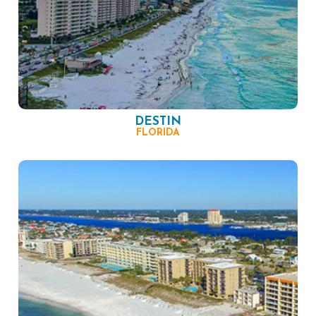
DESTIN
FLORIDA