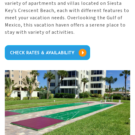
variety of apartments and villas located on Siesta
Key’s Crescent Beach, each with different features to
meet your vacation needs. Overlooking the Gulf of
Mexico, this vacation haven offers a serene place to
stay with variety of activities.
CHECK RATES & AVAILABILITY