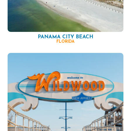
PANAMA CITY BEACH
FLORIDA