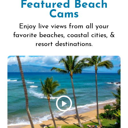
Featured Beach
Cams
Enjoy live views from all your
favorite beaches, coastal cities, &
resort destinations.