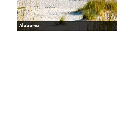
Alabama