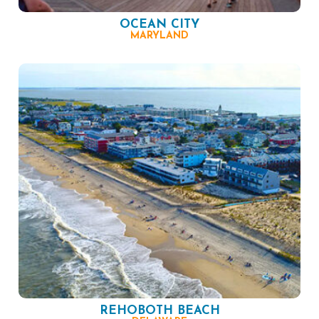
OCEAN CITY
MARYLAND
REHOBOTH BEACH