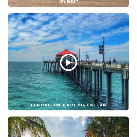
KEY WEST
HUNTINGTON BEACH PIER LIVE CAM