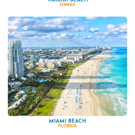
WAIKIKI BEACH
HAWAII
MIAMI BEACH
FLORIDA