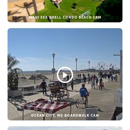
MAUI SEA SHELL CONDO BEACH CAM
OCEAN CITY, MD BOARDWALK CAM