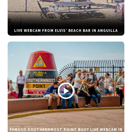
LIVE WEBCAM FROM ELVIS’ BEACH BAR IN ANGUILLA
FAMOUS SOUTHERNMOST POINT BUOY LIVE WEBCAM IN