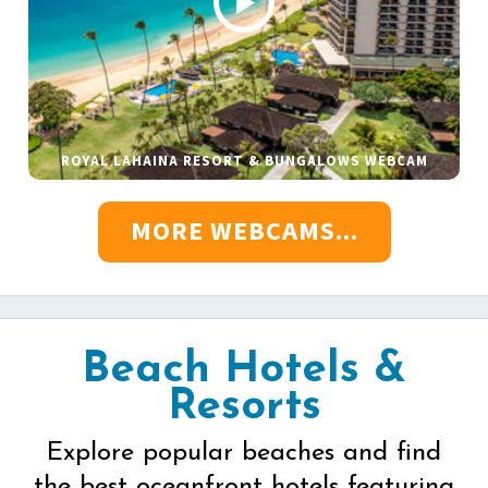
ROYAL LAHAINA RESORT & BUNGALOWS WEBCAM
MORE WEBCAMS...
Beach Hotels &
Resorts
Explore popular beaches and find
the best oceanfront hotels featuring