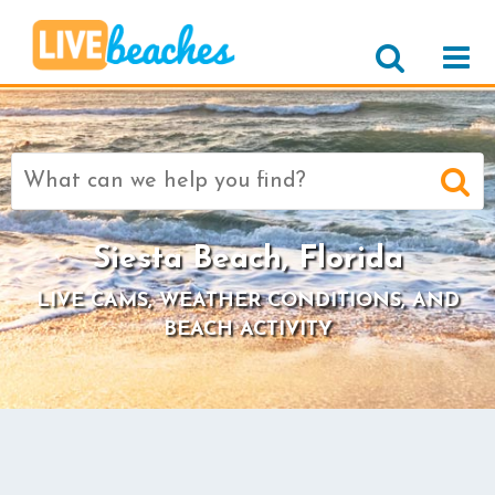
Search
for:
Siesta Beach, Florida
LIVE CAMS, WEATHER CONDITIONS, AND
BEACH ACTIVITY