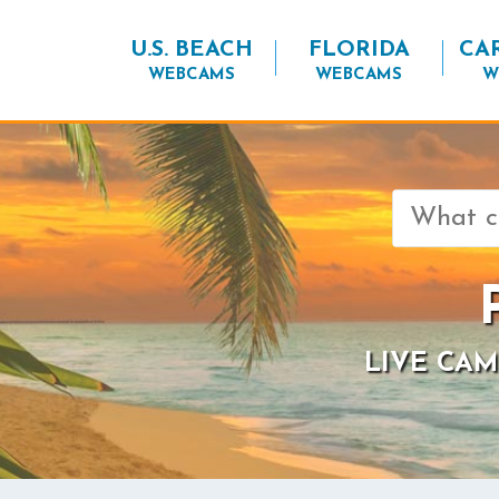
U.S. BEACH
FLORIDA
CA
WEBCAMS
WEBCAMS
W
Search
for:
LIVE CAM