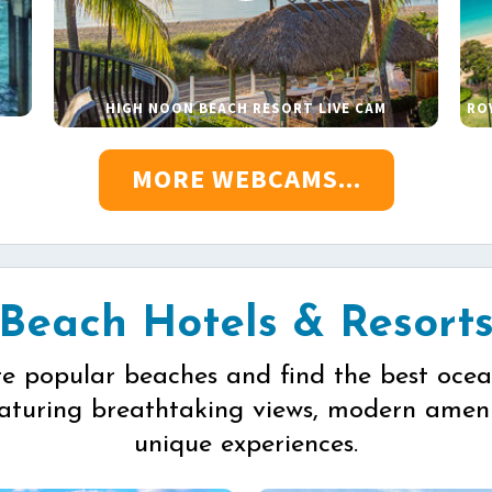
HIGH NOON BEACH RESORT LIVE CAM
RO
MORE WEBCAMS...
Beach Hotels & Resort
re popular beaches and find the best ocea
eaturing breathtaking views, modern ameni
unique experiences.