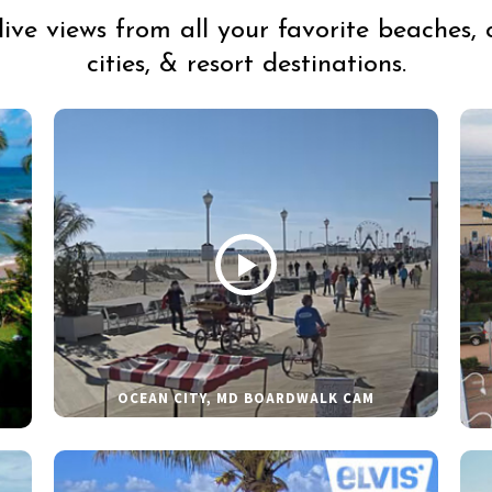
live views from all your favorite beaches, 
cities, & resort destinations.
OCEAN CITY, MD BOARDWALK CAM