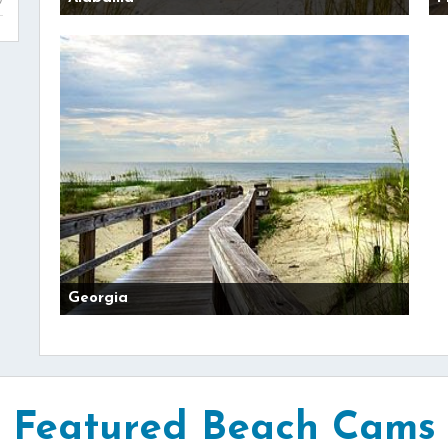
Georgia
Featured Beach Cams