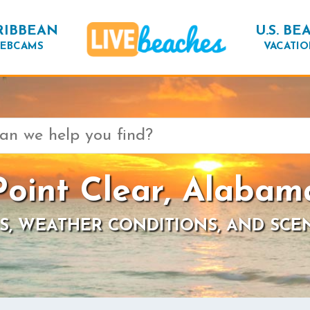
RIBBEAN
U.S. BE
EBCAMS
VACATIO
Point Clear, Alabam
S, WEATHER CONDITIONS, AND SCE