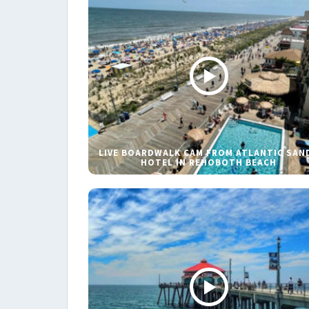
LIVE BOARDWALK CAM FROM ATLANTIC SAN
HOTEL IN REHOBOTH BEACH