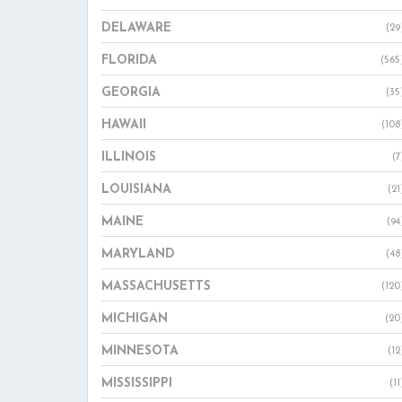
DELAWARE
(29
FLORIDA
(565
GEORGIA
(35
HAWAII
(108
ILLINOIS
(7
LOUISIANA
(21
MAINE
(94
MARYLAND
(48
MASSACHUSETTS
(120
MICHIGAN
(20
MINNESOTA
(12
MISSISSIPPI
(11