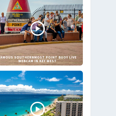
FAMOUS SOUTHERNMOST POINT BUOY LIVE
WEBCAM IN KEY WEST