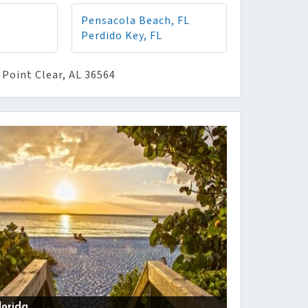
Pensacola Beach, FL
Perdido Key, FL
 Point Clear, AL 36564
lorida