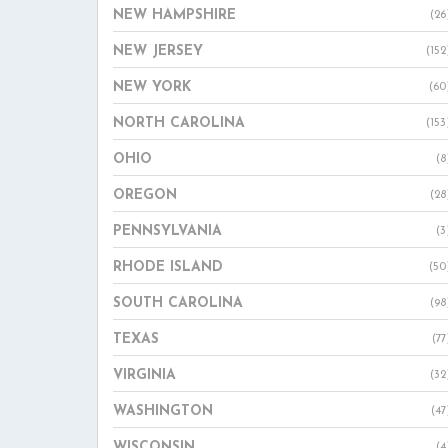
NEW HAMPSHIRE
(26
NEW JERSEY
(152
NEW YORK
(60
NORTH CAROLINA
(153
OHIO
(8
OREGON
(28
PENNSYLVANIA
(3
RHODE ISLAND
(50
SOUTH CAROLINA
(98
TEXAS
(77
VIRGINIA
(32
WASHINGTON
(47
WISCONSIN
(4