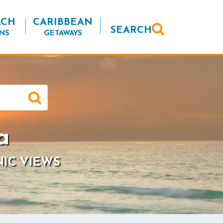
ACH
CARIBBEAN
SEARCH
NS
GETAWAYS
a
NIC VIEWS