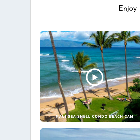
Enjoy 
MAUI SEA SHELL CONDO BEACH CAM