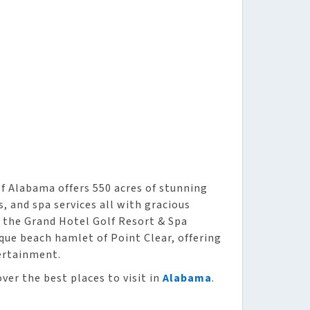
f Alabama offers 550 acres of stunning
s, and spa services all with gracious
 the Grand Hotel Golf Resort & Spa
que beach hamlet of Point Clear, offering
ertainment.
ver the best places to visit in
Alabama
.