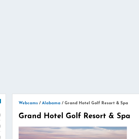
Webcams
/
Alabama
/
Grand Hotel Golf Resort & Spa
Grand Hotel Golf Resort & Spa
)
)
)