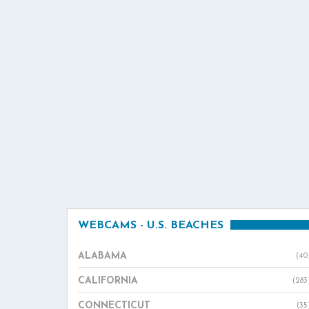
WEBCAMS - U.S. BEACHES
ALABAMA
(40
CALIFORNIA
(283
CONNECTICUT
(35