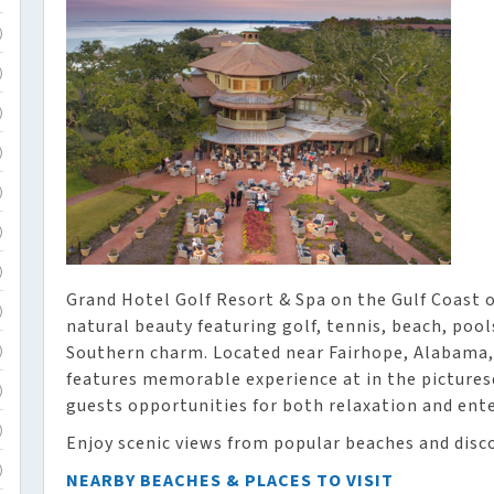
)
)
)
)
)
)
)
Grand Hotel Golf Resort & Spa on the Gulf Coast o
)
natural beauty featuring golf, tennis, beach, pool
Southern charm. Located near Fairhope, Alabama,
)
features memorable experience at in the pictures
)
guests opportunities for both relaxation and ent
)
Enjoy scenic views from popular beaches and disco
)
NEARBY BEACHES & PLACES TO VISIT