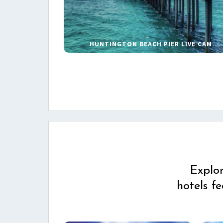
HUNTINGTON BEACH PIER LIVE CAM
Explo
hotels f