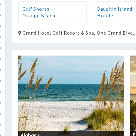
)
Gulf Shores
Dauphin Island
Orange Beach
Mobile
)
)
Grand Hotel Golf Resort & Spa, One Grand Blvd.,
)
)
)
)
)
)
)
)
)
Alabama
F
)