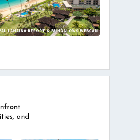
YAL LAHAINA RESORT & BUNGALOWS WEBCAM
s
nfront
ties, and