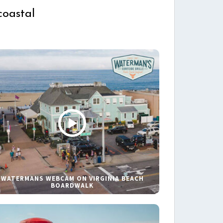
coastal
WATERMANS WEBCAM ON VIRGINIA BEACH
BOARDWALK