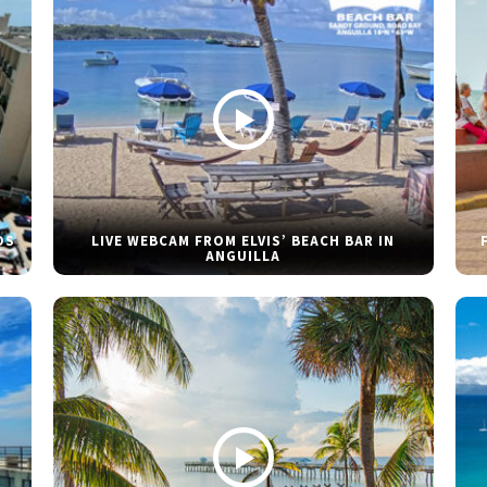
DS
LIVE WEBCAM FROM ELVIS’ BEACH BAR IN
ANGUILLA