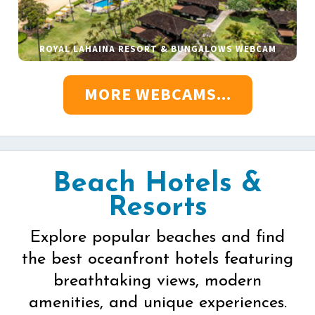
ROYAL LAHAINA RESORT & BUNGALOWS WEBCAM
MORE WEBCAMS...
Beach Hotels &
Resorts
Explore popular beaches and find
the best oceanfront hotels featuring
breathtaking views, modern
amenities, and unique experiences.