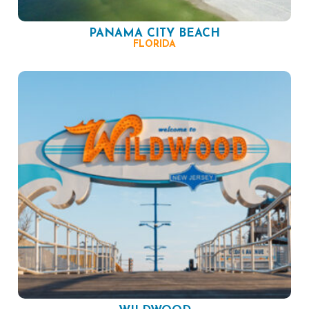
PANAMA CITY BEACH
FLORIDA