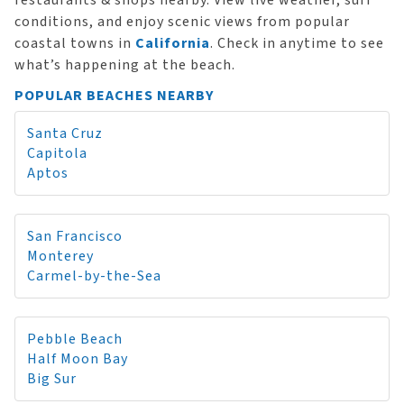
restaurants & shops nearby. View live weather, surf
conditions, and enjoy scenic views from popular
coastal towns in
California
. Check in anytime to see
what’s happening at the beach.
POPULAR BEACHES NEARBY
Santa Cruz
Capitola
Aptos
San Francisco
Monterey
Carmel-by-the-Sea
Pebble Beach
Half Moon Bay
Big Sur