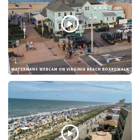
WATERMANS WEBCAM ON VIRGINIA BEACH BOARDWALK