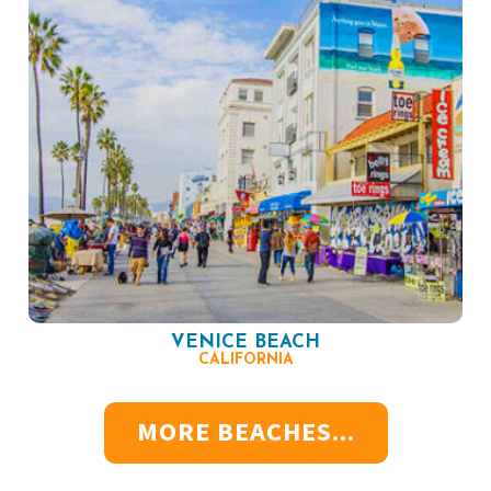
VENICE BEACH
CALIFORNIA
MORE BEACHES...