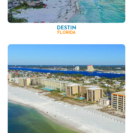
DESTIN
FLORIDA