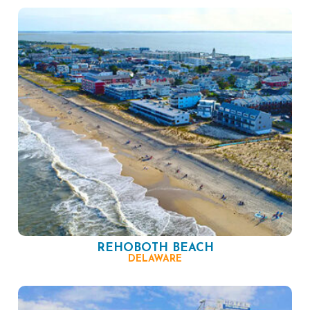
REHOBOTH BEACH
DELAWARE