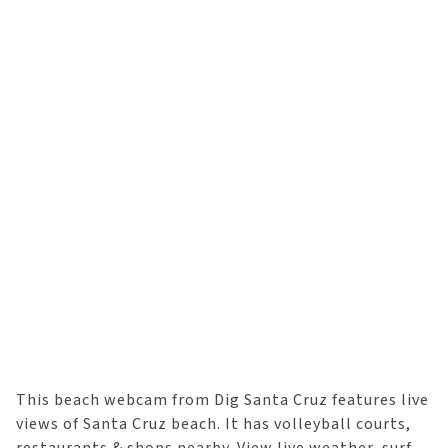
This beach webcam from Dig Santa Cruz features live
views of Santa Cruz beach. It has volleyball courts,