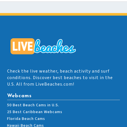
Check the live weather, beach activity and surf
conditions. Discover best beaches to visit in the
U.S. All from LiveBeaches.com!
Webcams
50 Best Beach Cams in U.S.
25 Best Caribbean Webcams
Florida Beach Cams
Hawaii Beach Cams