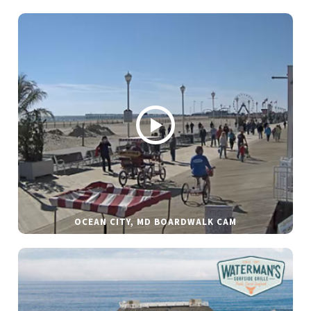
OCEAN CITY, MD BOARDWALK CAM