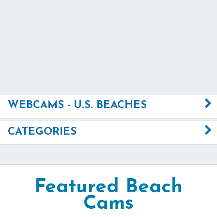
WEBCAMS - U.S. BEACHES
CATEGORIES
Featured Beach
Cams