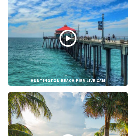
HUNTINGTON BEACH PIER LIVE CAM