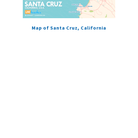
Map of Santa Cruz, California