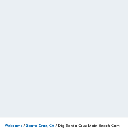
Webcams
/
Santa Cruz, CA
/
Dig Santa Cruz Main Beach Cam