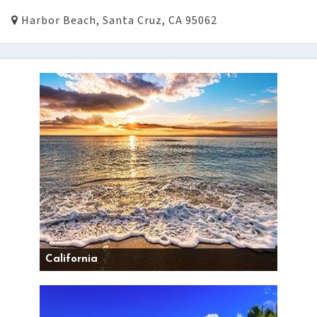
Harbor Beach, Santa Cruz, CA 95062
California