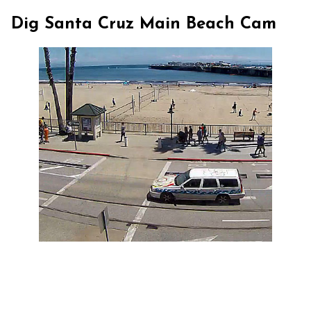
Dig Santa Cruz Main Beach Cam