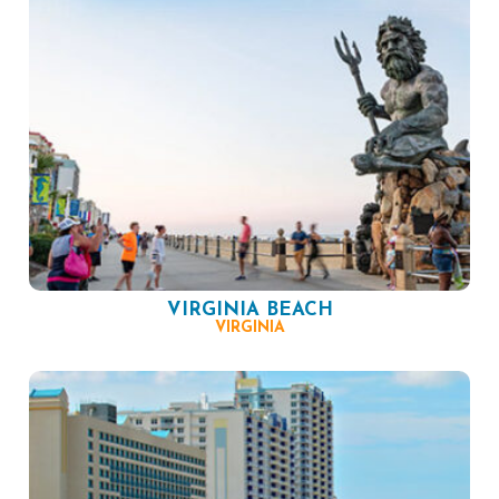
VIRGINIA BEACH
VIRGINIA