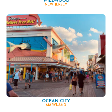
WILDWOOD
NEW JERSEY
OCEAN CITY
MARYLAND