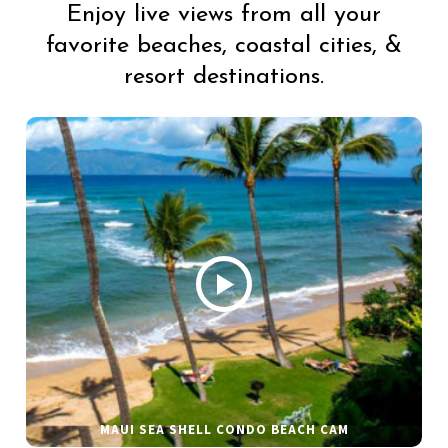
Enjoy live views from all your
favorite beaches, coastal cities, &
resort destinations.
MAUI SEA SHELL CONDO BEACH CAM