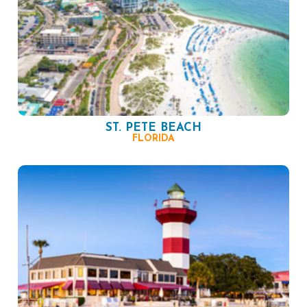
ST. PETE BEACH
FLORIDA