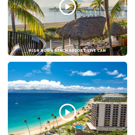
HIGH NOON BEACH RESORT LIVE CAM