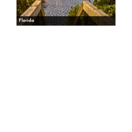
Florida