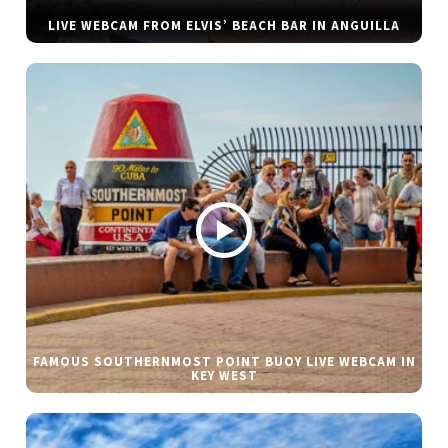
LIVE WEBCAM FROM ELVIS’ BEACH BAR IN ANGUILLA
FAMOUS SOUTHERNMOST POINT BUOY LIVE WEBCAM IN
KEY WEST