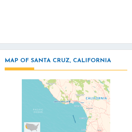
MAP OF SANTA CRUZ, CALIFORNIA