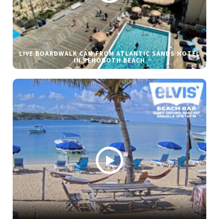
LIVE BOARDWALK CAM FROM ATLANTIC SANDS HOTEL
IN REHOBOTH BEACH