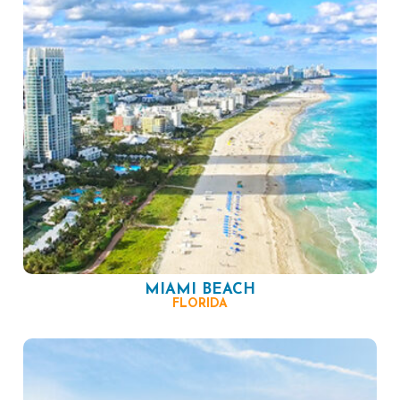
MIAMI BEACH
FLORIDA