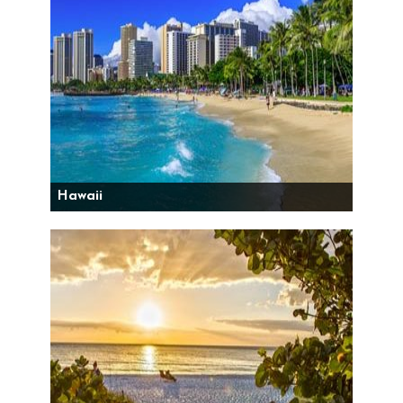
Hawaii