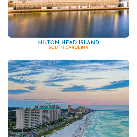
HILTON HEAD ISLAND
SOUTH CAROLINA