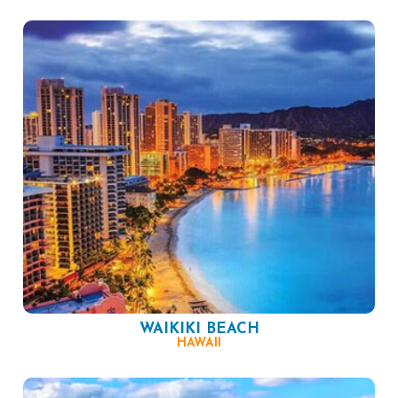
WAIKIKI BEACH
HAWAII