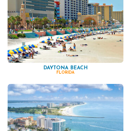
DAYTONA BEACH
FLORIDA