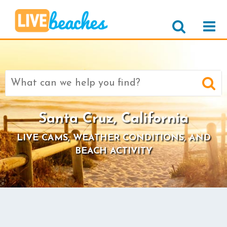
Search
for:
Santa Cruz, California
LIVE CAMS, WEATHER CONDITIONS, AND
BEACH ACTIVITY