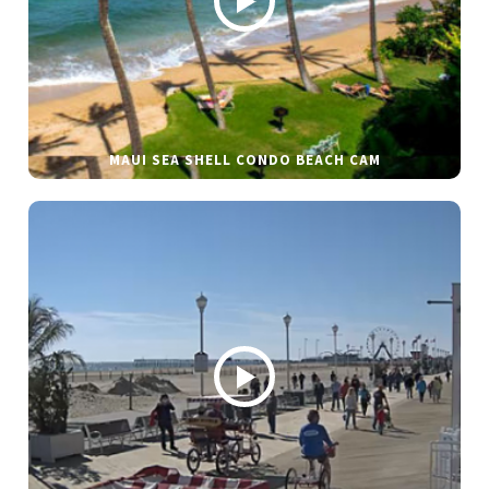
MAUI SEA SHELL CONDO BEACH CAM