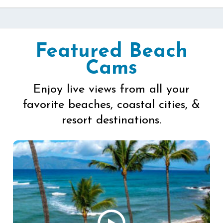
Featured Beach
Cams
Enjoy live views from all your
favorite beaches, coastal cities, &
resort destinations.