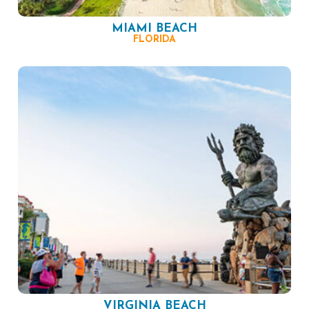
MIAMI BEACH
FLORIDA
VIRGINIA BEACH