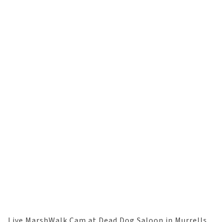
Live MarshWalk Cam at Dead Dog Saloon in Murrells