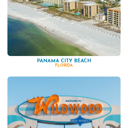
PANAMA CITY BEACH
FLORIDA