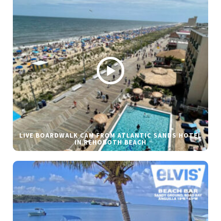
LIVE BOARDWALK CAM FROM ATLANTIC SANDS HOTEL
IN REHOBOTH BEACH