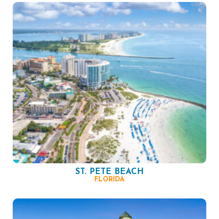
ST. PETE BEACH
FLORIDA