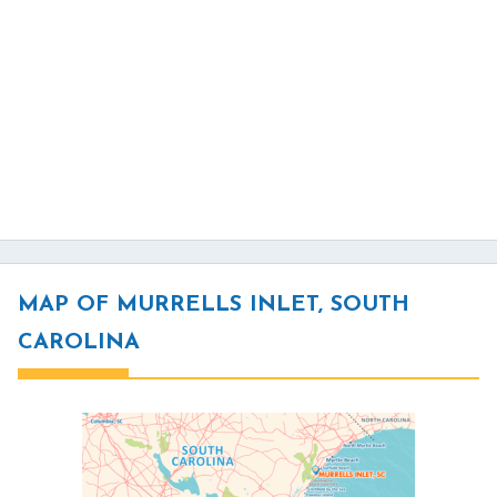
MAP OF MURRELLS INLET, SOUTH
CAROLINA