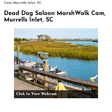
Cam, Murrells Inlet, SC
Dead Dog Saloon MarshWalk Cam,
Murrells Inlet, SC
Click to View Webcam