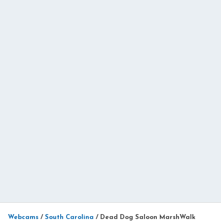
Webcams
/
South Carolina
/
Dead Dog Saloon MarshWalk