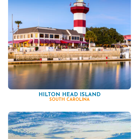
HILTON HEAD ISLAND
SOUTH CAROLINA