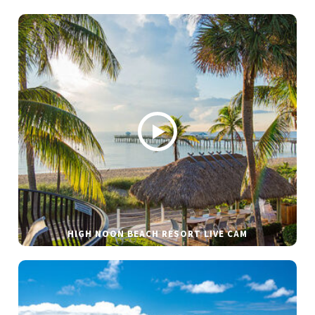
HIGH NOON BEACH RESORT LIVE CAM