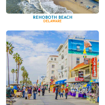
REHOBOTH BEACH
DELAWARE