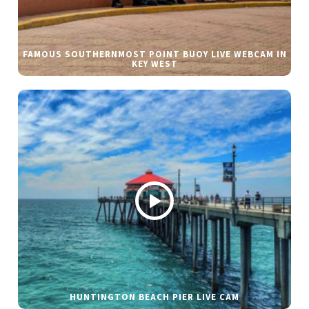
FAMOUS SOUTHERNMOST POINT BUOY LIVE WEBCAM IN
KEY WEST
HUNTINGTON BEACH PIER LIVE CAM