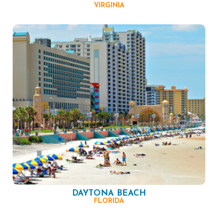
VIRGINIA
DAYTONA BEACH
FLORIDA