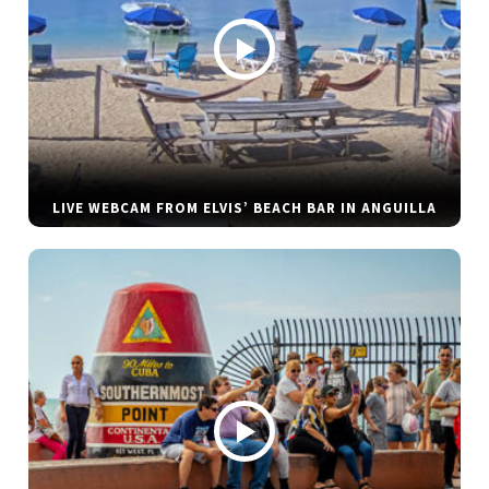
LIVE WEBCAM FROM ELVIS’ BEACH BAR IN ANGUILLA