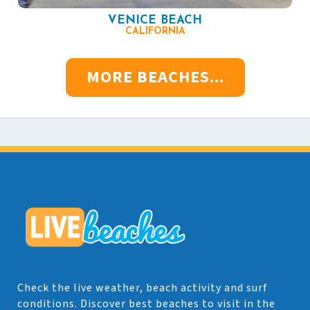
VENICE BEACH
CALIFORNIA
MORE BEACHES...
Check the live weather, beach activity and surf
conditions. Discover best beaches to visit in the