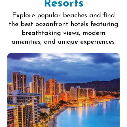
Resorts
Explore popular beaches and find
the best oceanfront hotels featuring
breathtaking views, modern
amenities, and unique experiences.