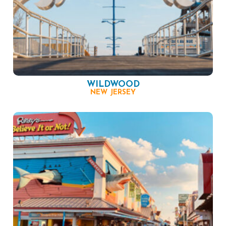
WILDWOOD
NEW JERSEY