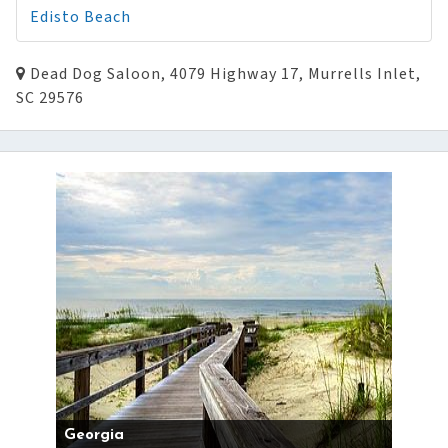
Edisto Beach
Dead Dog Saloon, 4079 Highway 17, Murrells Inlet,
SC 29576
Georgia