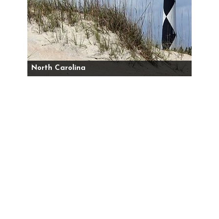
North Carolina