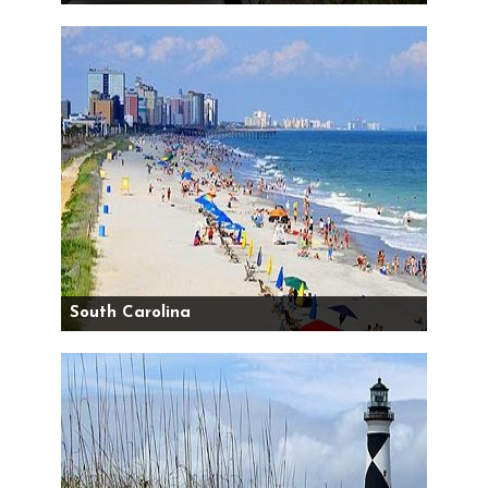
South Carolina