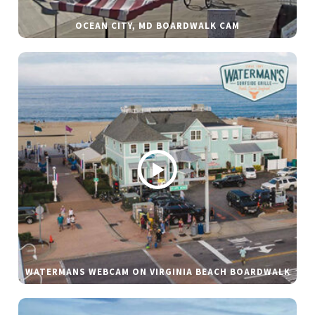
OCEAN CITY, MD BOARDWALK CAM
WATERMANS WEBCAM ON VIRGINIA BEACH BOARDWALK