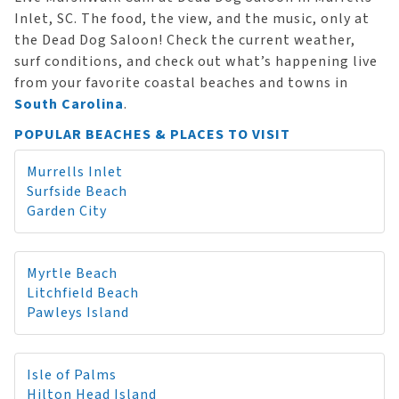
Inlet, SC. The food, the view, and the music, only at
the Dead Dog Saloon! Check the current weather,
surf conditions, and check out what’s happening live
from your favorite coastal beaches and towns in
South Carolina
.
POPULAR BEACHES & PLACES TO VISIT
Murrells Inlet
Surfside Beach
Garden City
Myrtle Beach
Litchfield Beach
Pawleys Island
Isle of Palms
Hilton Head Island