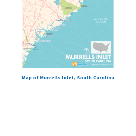
Map of Murrells Inlet, South Carolina