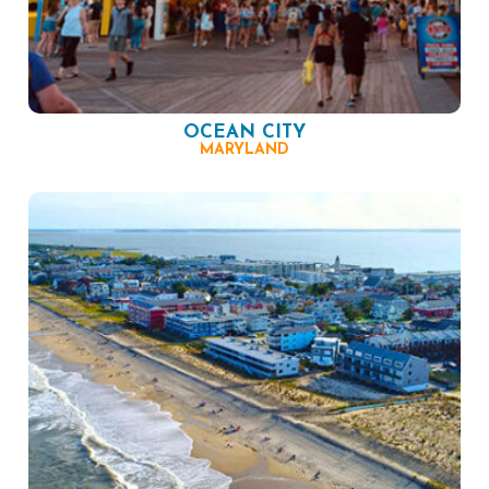
OCEAN CITY
MARYLAND