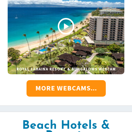
ROYAL LAHAINA RESORT & BUNGALOWS WEBCAM
MORE WEBCAMS...
Beach Hotels &