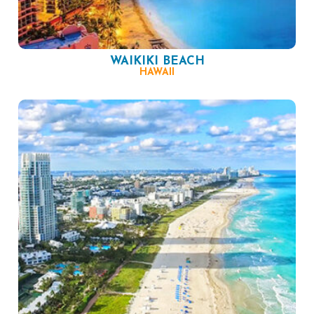
WAIKIKI BEACH
HAWAII