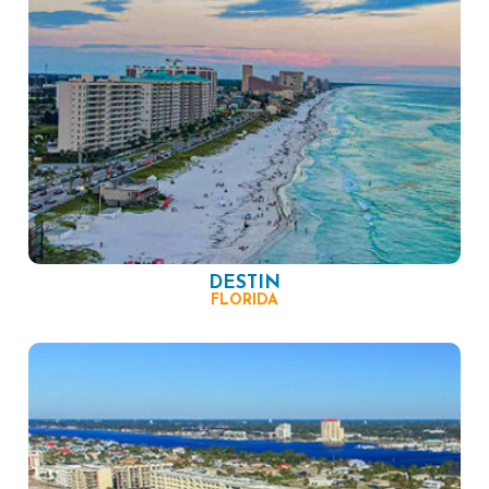
DESTIN
FLORIDA