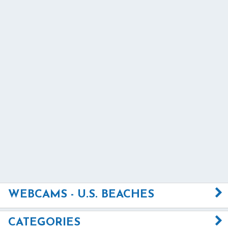
WEBCAMS - U.S. BEACHES
CATEGORIES