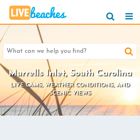
Search
for:
Murrells Inlet, South Carolina
LIVE CAMS, WEATHER CONDITIONS, AND
SCENIC VIEWS