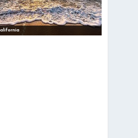
alifornia