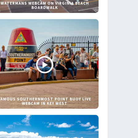
WATERMANS WEBCAM ON VIRGINIA BEACH
BOARDWALK
FAMOUS SOUTHERNMOST POINT BUOY LIVE
WEBCAM IN KEY WEST