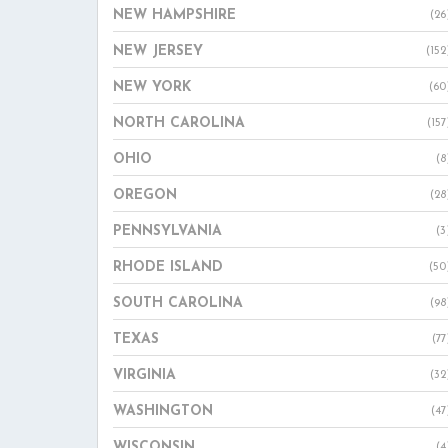
NEW HAMPSHIRE
(26
NEW JERSEY
(152
NEW YORK
(60
NORTH CAROLINA
(157
OHIO
(8
OREGON
(28
PENNSYLVANIA
(3
RHODE ISLAND
(50
SOUTH CAROLINA
(98
TEXAS
(77
VIRGINIA
(32
WASHINGTON
(47
WISCONSIN
(4