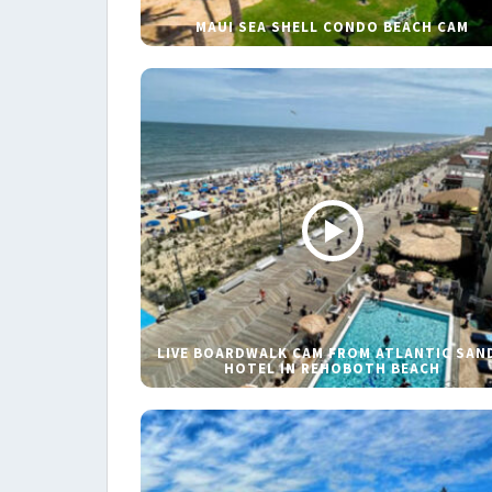
MAUI SEA SHELL CONDO BEACH CAM
LIVE BOARDWALK CAM FROM ATLANTIC SAN
HOTEL IN REHOBOTH BEACH