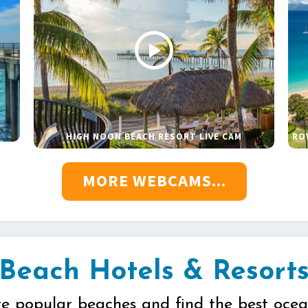
HIGH NOON BEACH RESORT LIVE CAM
RO
MORE WEBCAMS...
Beach Hotels & Resort
re popular beaches and find the best ocea