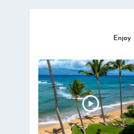
Enjoy 