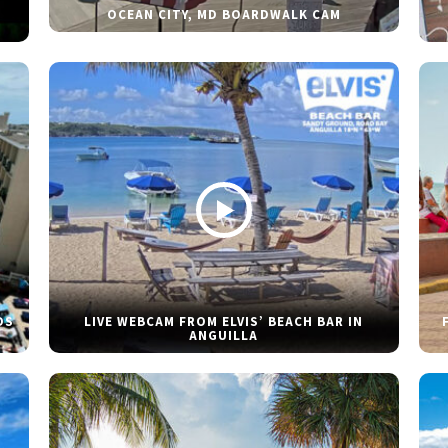
OCEAN CITY, MD BOARDWALK CAM
DS
LIVE WEBCAM FROM ELVIS’ BEACH BAR IN
ANGUILLA