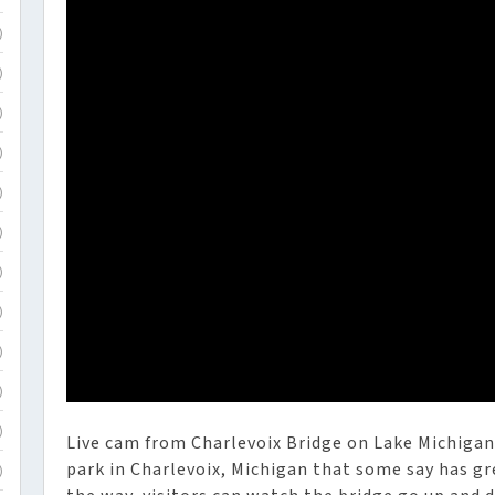
)
)
)
)
)
)
)
)
)
)
)
Live cam from Charlevoix Bridge on Lake Michigan i
park in Charlevoix, Michigan that some say has g
)