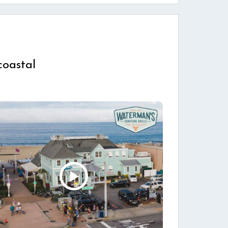
coastal