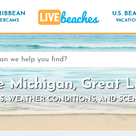
RIBBEAN
U.S. BE
EBCAMS
VACATIO
e Michigan, Great L
S, WEATHER CONDITIONS, AND SCE