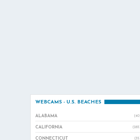
WEBCAMS - U.S. BEACHES
ALABAMA
(40
CALIFORNIA
(283
CONNECTICUT
(35