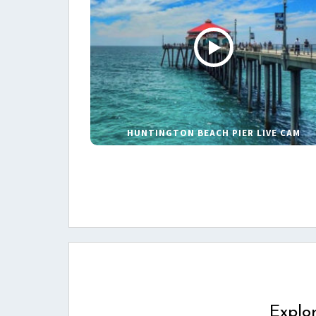
HUNTINGTON BEACH PIER LIVE CAM
Explo