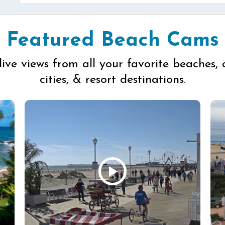
Featured Beach Cams
live views from all your favorite beaches, 
cities, & resort destinations.