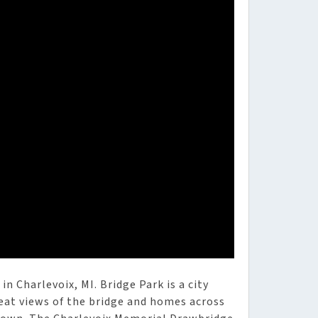
n Charlevoix, MI. Bridge Park is a city
reat views of the bridge and homes across