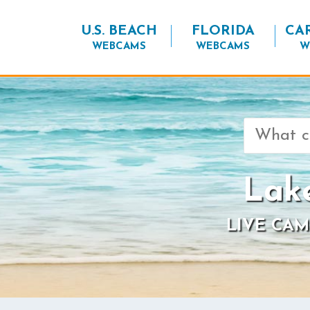
U.S. BEACH
FLORIDA
CA
WEBCAMS
WEBCAMS
W
Search
for:
Lak
LIVE CAM