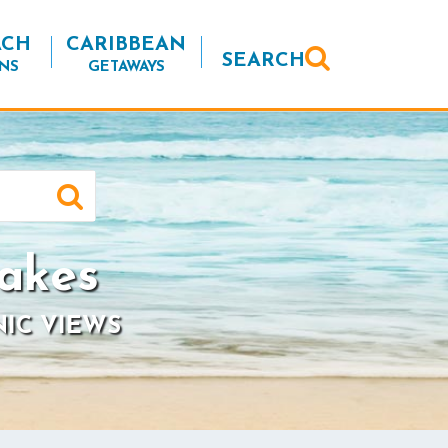
ACH
CARIBBEAN
SEARCH
NS
GETAWAYS
akes
NIC VIEWS