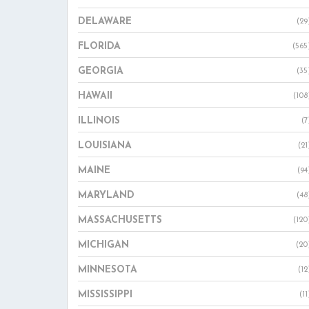
DELAWARE
(29
FLORIDA
(565
GEORGIA
(35
HAWAII
(108
ILLINOIS
(7
LOUISIANA
(21
MAINE
(94
MARYLAND
(48
MASSACHUSETTS
(120
MICHIGAN
(20
MINNESOTA
(12
MISSISSIPPI
(11