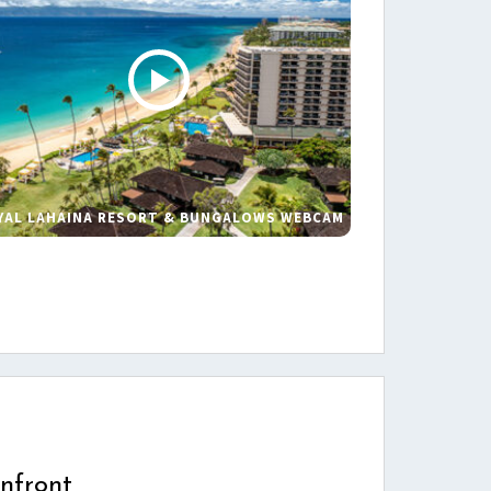
YAL LAHAINA RESORT & BUNGALOWS WEBCAM
s
nfront