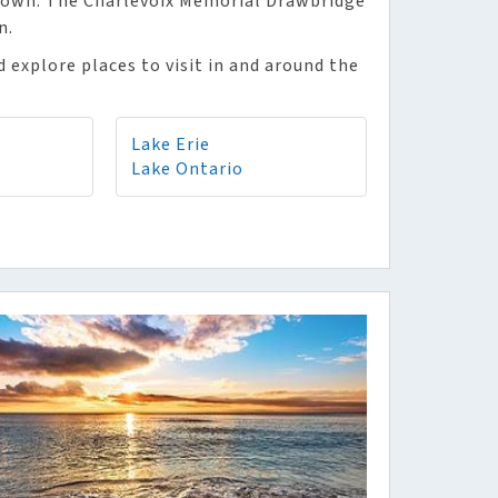
 down. The Charlevoix Memorial Drawbridge
n.
 explore places to visit in and around the
Lake Erie
Lake Ontario