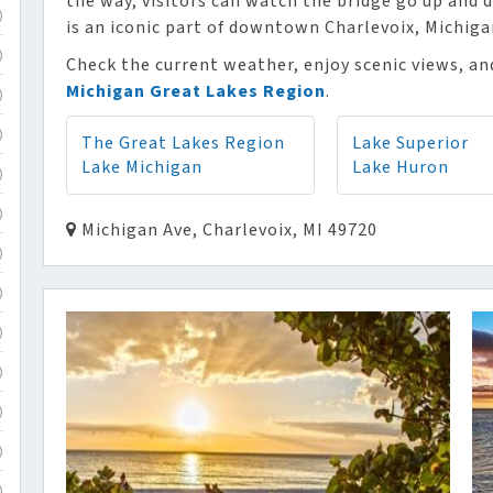
the way, visitors can watch the bridge go up and
)
is an iconic part of downtown Charlevoix, Michiga
)
Check the current weather, enjoy scenic views, and
Michigan Great Lakes Region
.
)
)
The Great Lakes Region
Lake Superior
Lake Michigan
Lake Huron
)
)
Michigan Ave, Charlevoix, MI 49720
)
)
)
)
)
)
)