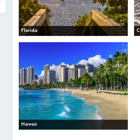
Florida
C
Hawaii