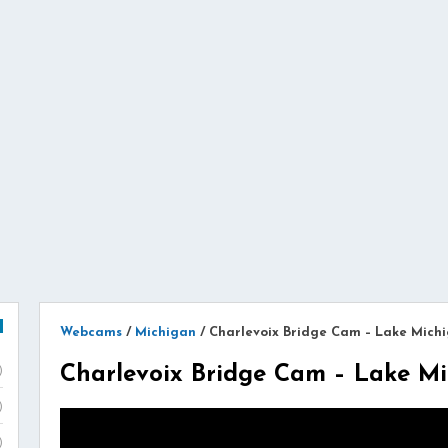
Webcams
/
Michigan
/
Charlevoix Bridge Cam – Lake Mich
Charlevoix Bridge Cam – Lake M
)
)
)