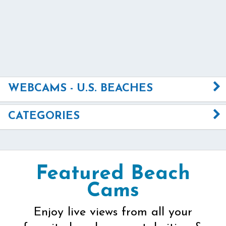
WEBCAMS - U.S. BEACHES
CATEGORIES
Featured Beach
Cams
Enjoy live views from all your