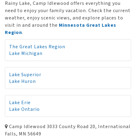
Rainy Lake, Camp Idlewood offers everything you
need to enjoy your family vacation. Check the current
weather, enjoy scenic views, and explore places to
visit in and around the
Minnesota Great Lakes
Region
.
The Great Lakes Region
Lake Michigan
Lake Superior
Lake Huron
Lake Erie
Lake Ontario
Camp Idlewood 3033 County Road 20, International
Falls, MN 56649