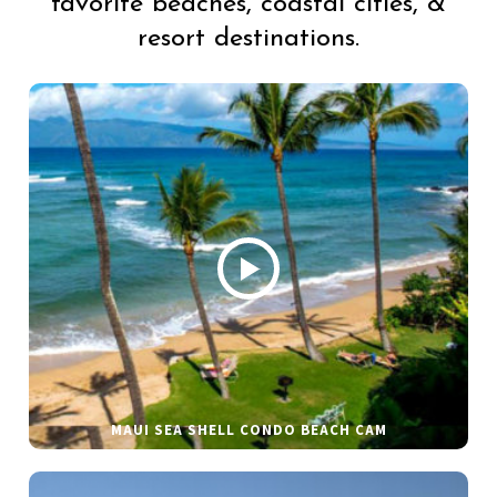
favorite beaches, coastal cities, &
resort destinations.
MAUI SEA SHELL CONDO BEACH CAM