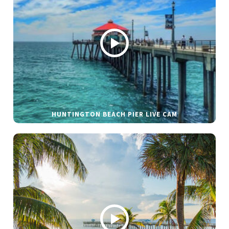
HUNTINGTON BEACH PIER LIVE CAM