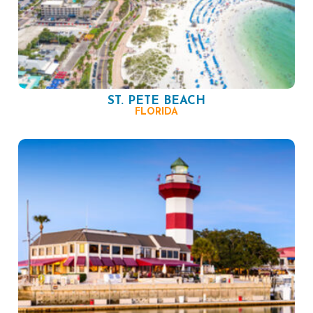
ST. PETE BEACH
FLORIDA