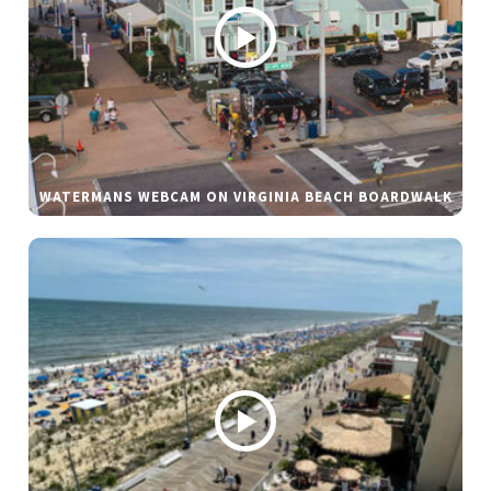
WATERMANS WEBCAM ON VIRGINIA BEACH BOARDWALK