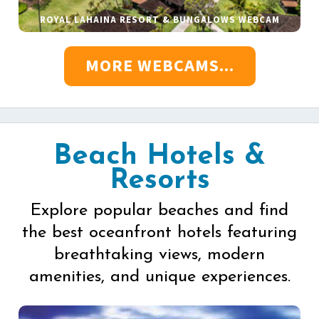
ROYAL LAHAINA RESORT & BUNGALOWS WEBCAM
MORE WEBCAMS...
Beach Hotels &
Resorts
Explore popular beaches and find
the best oceanfront hotels featuring
breathtaking views, modern
amenities, and unique experiences.