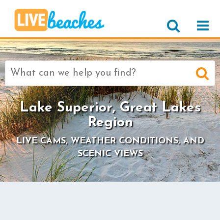
Search
for:
Lake Superior, Great Lakes
Region
LIVE CAMS, WEATHER CONDITIONS, AND
SCENIC VIEWS