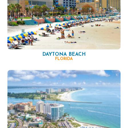
DAYTONA BEACH
FLORIDA