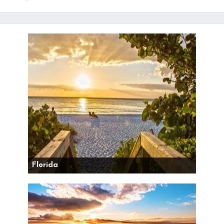
Florida