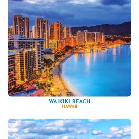
WAIKIKI BEACH
HAWAII