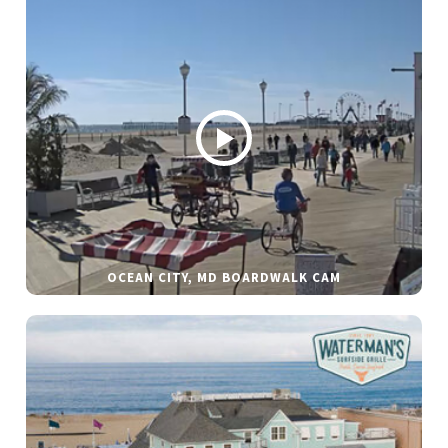
OCEAN CITY, MD BOARDWALK CAM