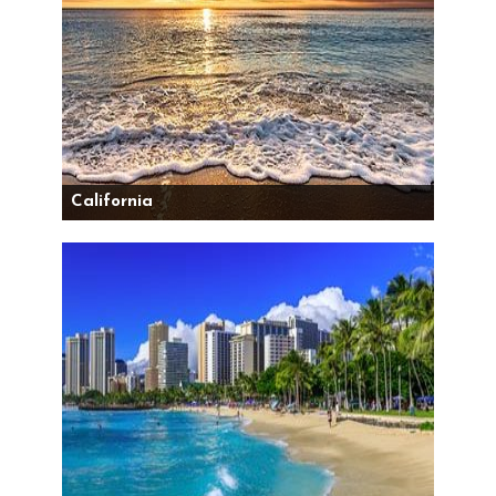
California