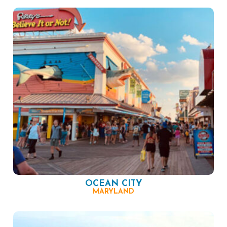
OCEAN CITY
MARYLAND