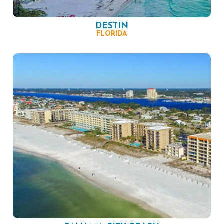
DESTIN
FLORIDA