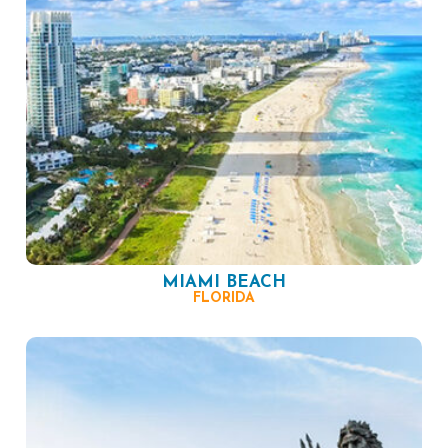
MIAMI BEACH
FLORIDA