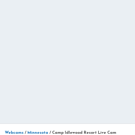
Webcams
/
Minnesota
/
Camp Idlewood Resort Live Cam