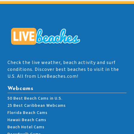
Check the live weather, beach activity and surf
conditions. Discover best beaches to visit in the
U.S. All from LiveBeaches.com!
Webcams
50 Best Beach Cams in U.S.
25 Best Caribbean Webcams
Florida Beach Cams
Hawaii Beach Cams
Beach Hotel Cams