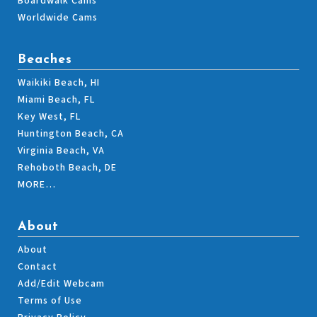
Boardwalk Cams
Worldwide Cams
Beaches
Waikiki Beach, HI
Miami Beach, FL
Key West, FL
Huntington Beach, CA
Virginia Beach, VA
Rehoboth Beach, DE
MORE…
About
About
Contact
Add/Edit Webcam
Terms of Use