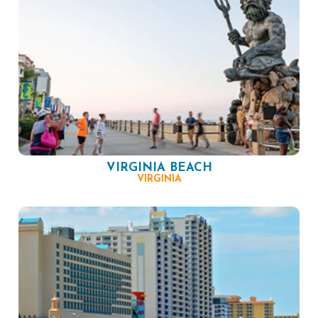
VIRGINIA BEACH
VIRGINIA