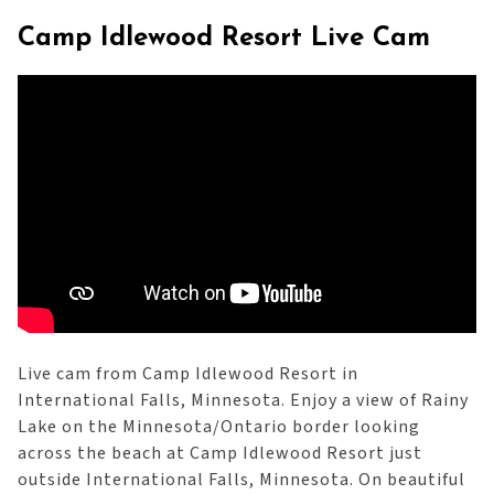
Camp Idlewood Resort Live Cam
Live cam from Camp Idlewood Resort in
International Falls, Minnesota. Enjoy a view of Rainy
Lake on the Minnesota/Ontario border looking
across the beach at Camp Idlewood Resort just
outside International Falls, Minnesota. On beautiful