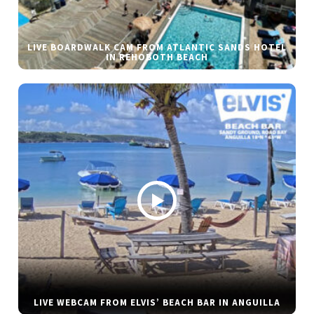
LIVE BOARDWALK CAM FROM ATLANTIC SANDS HOTEL
IN REHOBOTH BEACH
LIVE WEBCAM FROM ELVIS’ BEACH BAR IN ANGUILLA