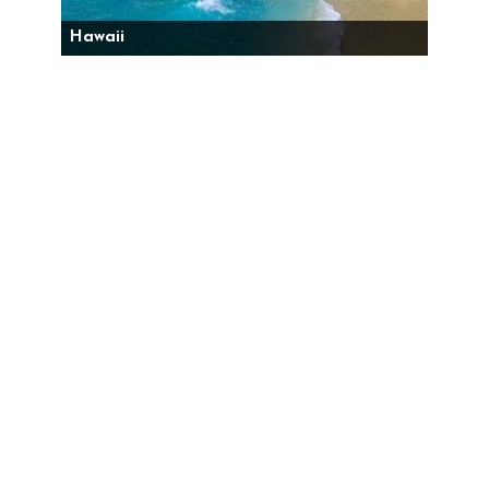
Hawaii