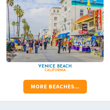
VENICE BEACH
CALIFORNIA
MORE BEACHES...