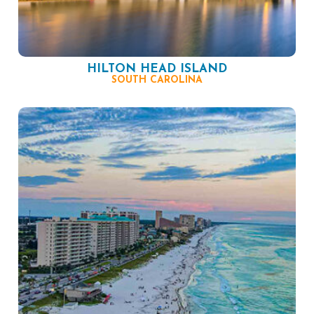
HILTON HEAD ISLAND
SOUTH CAROLINA