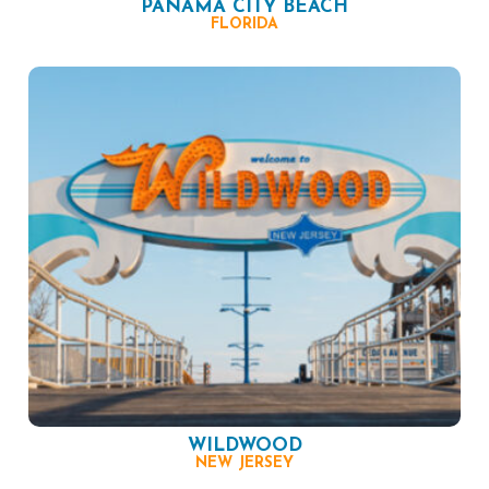
PANAMA CITY BEACH
FLORIDA
WILDWOOD
NEW JERSEY