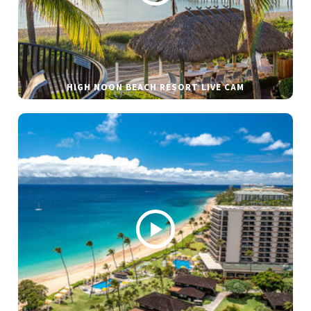
HIGH NOON BEACH RESORT LIVE CAM