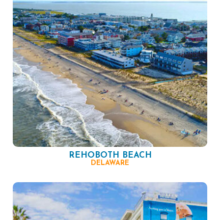
REHOBOTH BEACH
DELAWARE