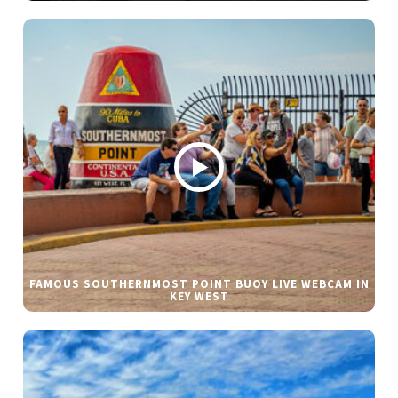
FAMOUS SOUTHERNMOST POINT BUOY LIVE WEBCAM IN
KEY WEST