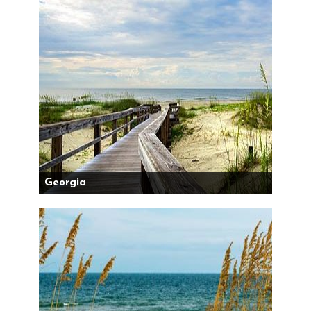
Georgia