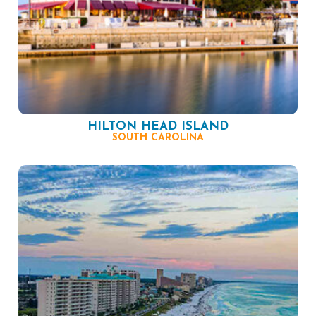
HILTON HEAD ISLAND
SOUTH CAROLINA