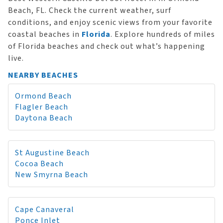
Beach, FL. Check the current weather, surf
conditions, and enjoy scenic views from your favorite
coastal beaches in
Florida
. Explore hundreds of miles
of Florida beaches and check out what’s happening
live.
NEARBY BEACHES
Ormond Beach
Flagler Beach
Daytona Beach
St Augustine Beach
Cocoa Beach
New Smyrna Beach
Cape Canaveral
Ponce Inlet