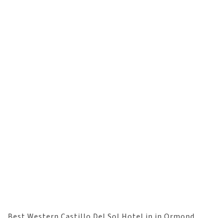
Best Western Castillo Del Sol Hotel in in Ormond