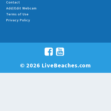
Contact
Add/Edit Webcam
Terms of Use
Privacy Policy
© 2026 LiveBeaches.com