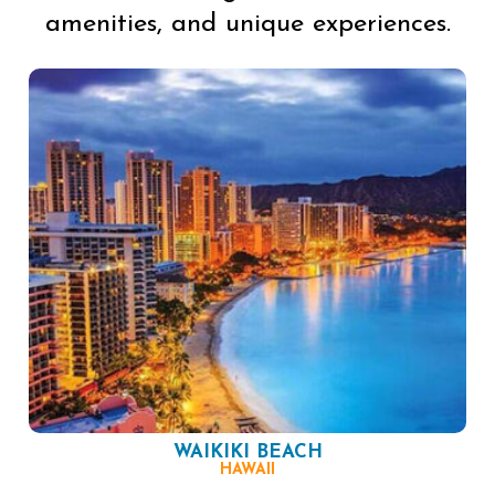
amenities, and unique experiences.
WAIKIKI BEACH
HAWAII