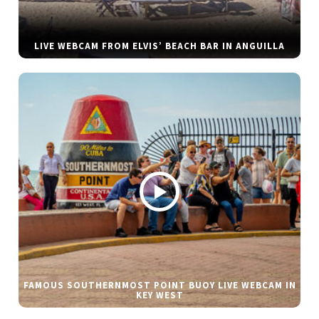
LIVE WEBCAM FROM ELVIS’ BEACH BAR IN ANGUILLA
FAMOUS SOUTHERNMOST POINT BUOY LIVE WEBCAM IN
KEY WEST