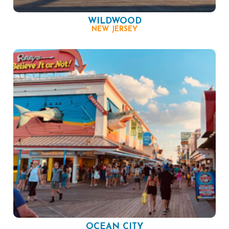
WILDWOOD
NEW JERSEY
OCEAN CITY