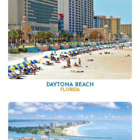
DAYTONA BEACH
FLORIDA