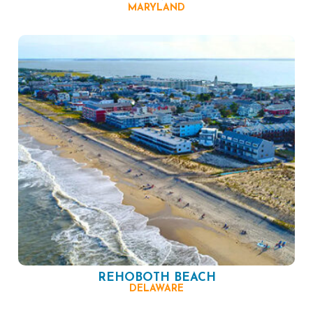
MARYLAND
REHOBOTH BEACH
DELAWARE