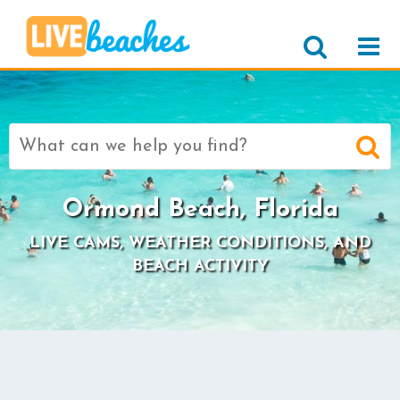
Search
for:
Ormond Beach, Florida
LIVE CAMS, WEATHER CONDITIONS, AND
BEACH ACTIVITY