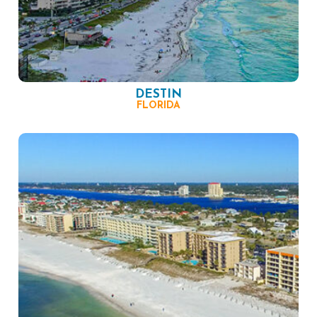
DESTIN
FLORIDA