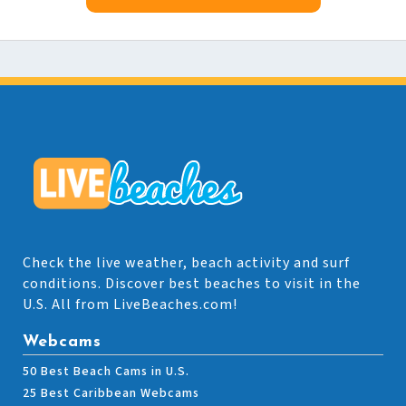
Check the live weather, beach activity and surf
conditions. Discover best beaches to visit in the
U.S. All from LiveBeaches.com!
Webcams
50 Best Beach Cams in U.S.
25 Best Caribbean Webcams