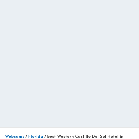
Webcams
/
Florida
/
Best Western Castillo Del Sol Hotel in