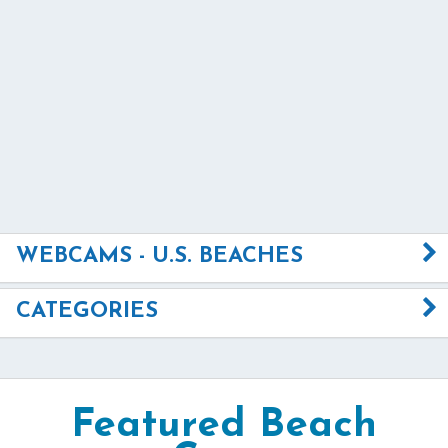
WEBCAMS - U.S. BEACHES
CATEGORIES
Featured Beach