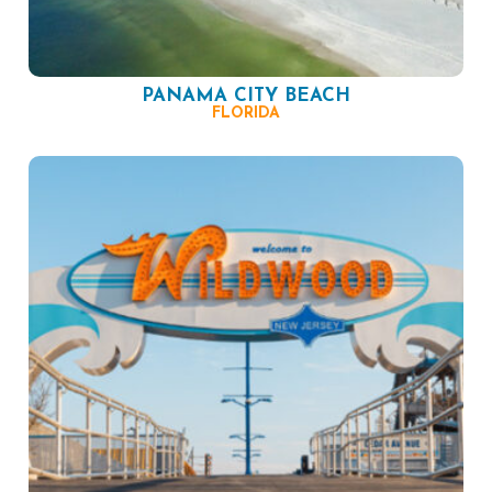
PANAMA CITY BEACH
FLORIDA