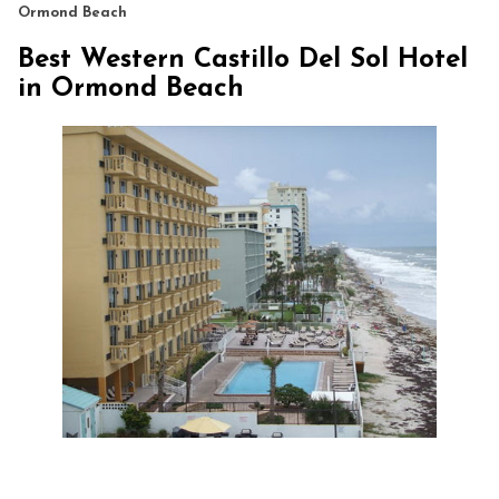
Ormond Beach
Best Western Castillo Del Sol Hotel
in Ormond Beach