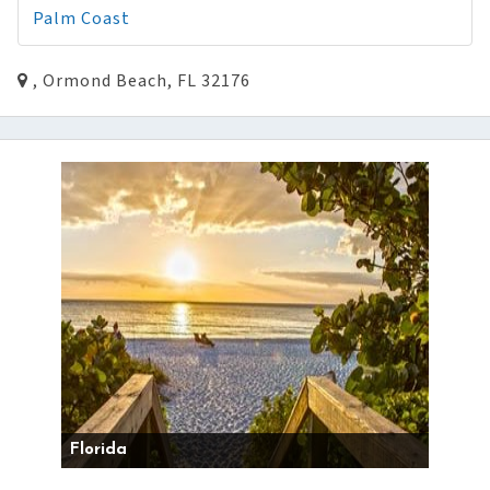
Palm Coast
, Ormond Beach, FL 32176
Florida