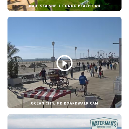
MAUI SEA SHELL CONDO BEACH CAM
OCEAN CITY, MD BOARDWALK CAM