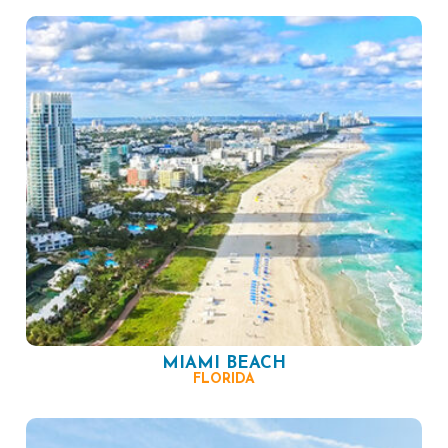
MIAMI BEACH
FLORIDA