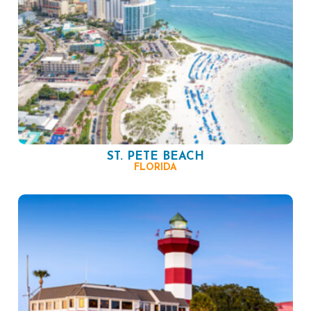
ST. PETE BEACH
FLORIDA