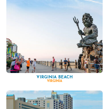
VIRGINIA BEACH
VIRGINIA