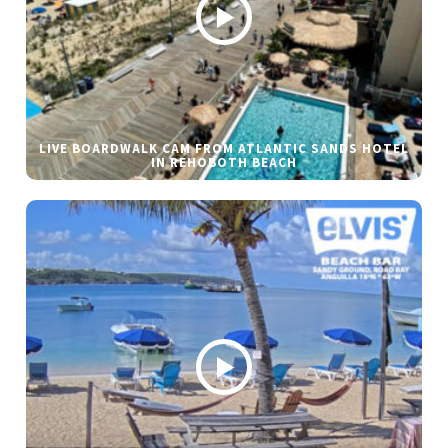
LIVE BOARDWALK CAM FROM ATLANTIC SANDS HOTEL
IN REHOBOTH BEACH