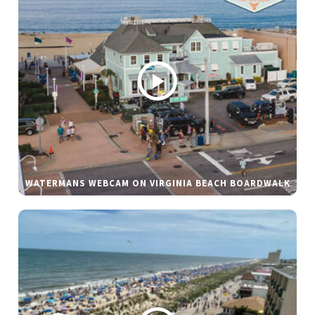
WATERMANS WEBCAM ON VIRGINIA BEACH BOARDWALK