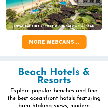
ROYAL LAHAINA RESORT & BUNGALOWS WEBCAM
MORE WEBCAMS...
Beach Hotels &
Resorts
Explore popular beaches and find
the best oceanfront hotels featuring
breathtaking views, modern