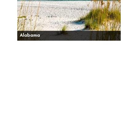
Alabama