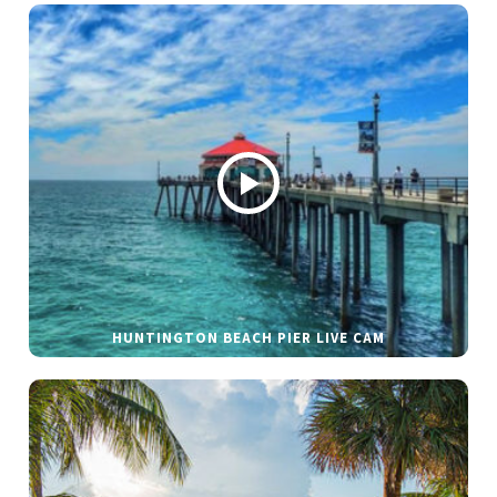
HUNTINGTON BEACH PIER LIVE CAM