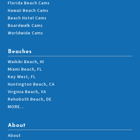
Florida Beach Cams
Hawaii Beach Cams
Beach Hotel Cams
Boardwalk Cams
Worldwide Cams
Beaches
Waikiki Beach, HI
Miami Beach, FL
Key West, FL
Huntington Beach, CA
Virginia Beach, VA
Rehoboth Beach, DE
MORE…
About
About