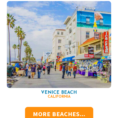
VENICE BEACH
CALIFORNIA
MORE BEACHES...