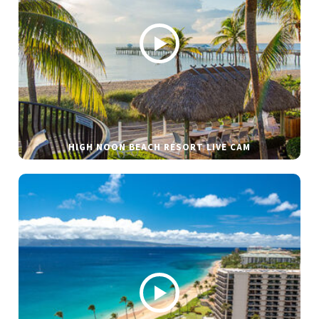
HIGH NOON BEACH RESORT LIVE CAM