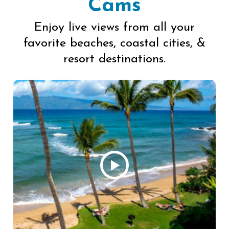
Cams
Enjoy live views from all your
favorite beaches, coastal cities, &
resort destinations.