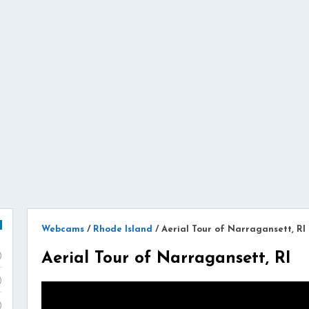
Webcams
/
Rhode Island
/
Aerial Tour of Narragansett, RI
Aerial Tour of Narragansett, RI
)
)
)