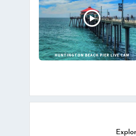
HUNTINGTON BEACH PIER LIVE CAM
Explo