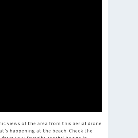
ic views of the area from this aerial drone
at’s happening at the beach. Check the