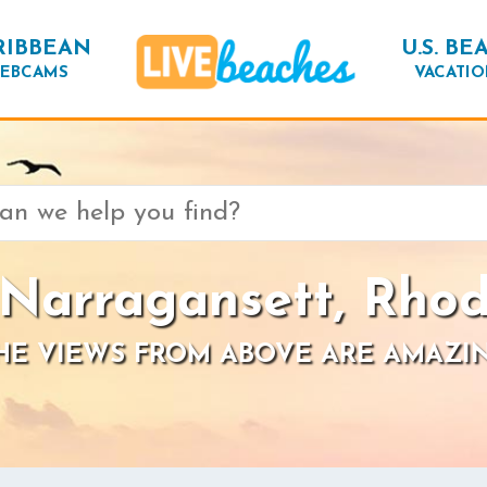
RIBBEAN
U.S. BE
EBCAMS
VACATIO
 Narragansett, Rhod
HE VIEWS FROM ABOVE ARE AMAZI