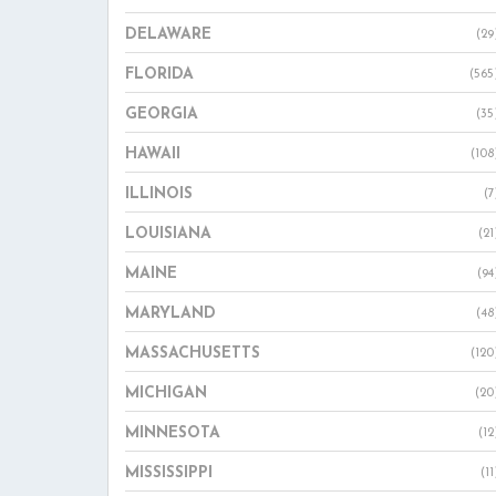
DELAWARE
(29
FLORIDA
(565
GEORGIA
(35
HAWAII
(108
ILLINOIS
(7
LOUISIANA
(21
MAINE
(94
MARYLAND
(48
MASSACHUSETTS
(120
MICHIGAN
(20
MINNESOTA
(12
MISSISSIPPI
(11