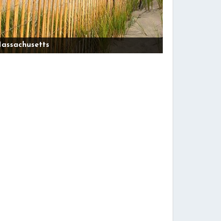
assachusetts