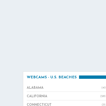
WEBCAMS - U.S. BEACHES
ALABAMA
(40
CALIFORNIA
(283
CONNECTICUT
(35