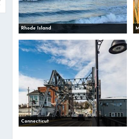
Rhode Island
M
Connecticut