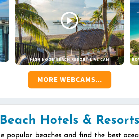
HIGH NOON BEACH RESORT LIVE CAM
RO
MORE WEBCAMS...
Beach Hotels & Resort
re popular beaches and find the best ocea