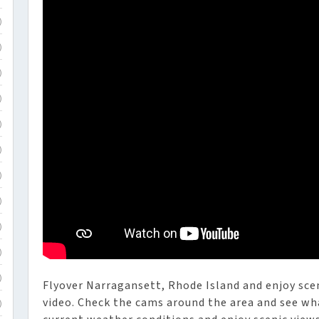
)
)
)
)
)
)
)
)
)
)
)
Flyover Narragansett, Rhode Island and enjoy scen
video. Check the cams around the area and see wh
)