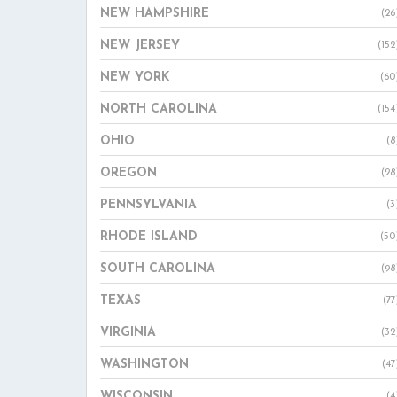
NEW HAMPSHIRE
(26
NEW JERSEY
(152
NEW YORK
(60
NORTH CAROLINA
(154
OHIO
(8
OREGON
(28
PENNSYLVANIA
(3
RHODE ISLAND
(50
SOUTH CAROLINA
(98
TEXAS
(77
VIRGINIA
(32
WASHINGTON
(47
WISCONSIN
(4