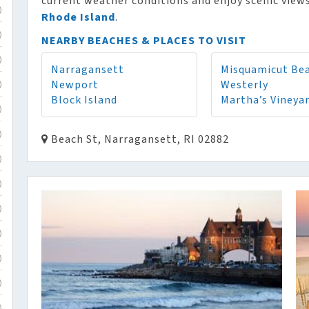
current weather conditions and enjoy scenic views
)
Rhode Island
.
)
NEARBY BEACHES & PLACES TO VISIT
)
Narragansett
Misquamicut Be
Newport
Westerly
)
Block Island
Martha’s Vineya
)
)
Beach St, Narragansett, RI 02882
)
)
)
)
)
)
)