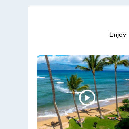
Enjoy 