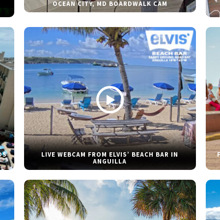
OCEAN CITY, MD BOARDWALK CAM
DS
LIVE WEBCAM FROM ELVIS’ BEACH BAR IN
ANGUILLA