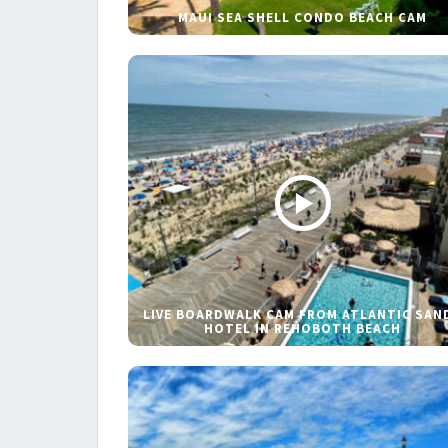
MAUI SEA SHELL CONDO BEACH CAM
LIVE BOARDWALK CAM FROM ATLANTIC SAN
HOTEL IN REHOBOTH BEACH