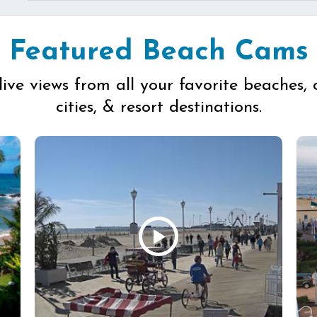
Featured Beach Cams
live views from all your favorite beaches, 
cities, & resort destinations.