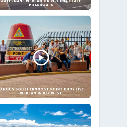
WATERMANS WEBCAM ON VIRGINIA BEACH
BOARDWALK
FAMOUS SOUTHERNMOST POINT BUOY LIVE
WEBCAM IN KEY WEST