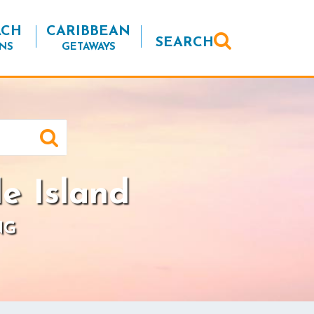
ACH
CARIBBEAN
SEARCH
NS
GETAWAYS
e Island
NG