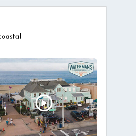
coastal