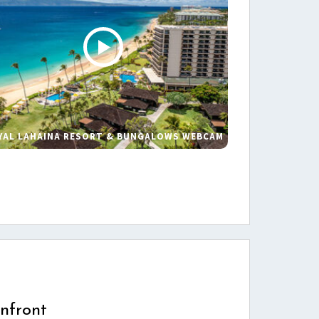
YAL LAHAINA RESORT & BUNGALOWS WEBCAM
s
nfront