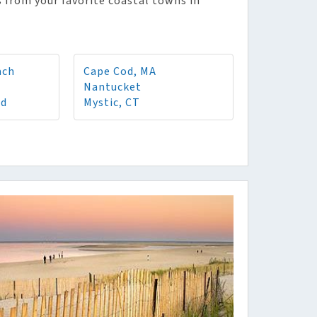
 from your favorite coastal towns in
ach
Cape Cod, MA
Nantucket
rd
Mystic, CT