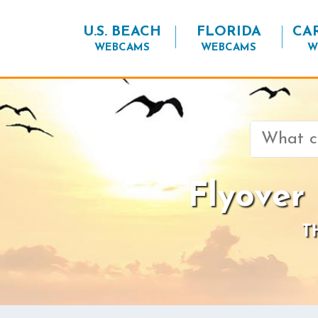
U.S. BEACH
FLORIDA
CA
WEBCAMS
WEBCAMS
W
Search
for:
Flyover
T