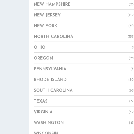
NEW HAMPSHIRE
(26
NEW JERSEY
(152
NEW YORK
(60
NORTH CAROLINA
(157
OHIO
(8
OREGON
(28
PENNSYLVANIA
(3
RHODE ISLAND
(50
SOUTH CAROLINA
(98
TEXAS
(77
VIRGINIA
(32
WASHINGTON
(47
WISCONSIN
(4