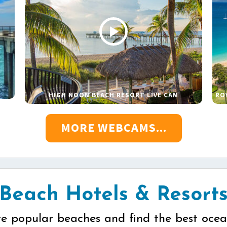
HIGH NOON BEACH RESORT LIVE CAM
RO
MORE WEBCAMS...
Beach Hotels & Resort
re popular beaches and find the best ocea