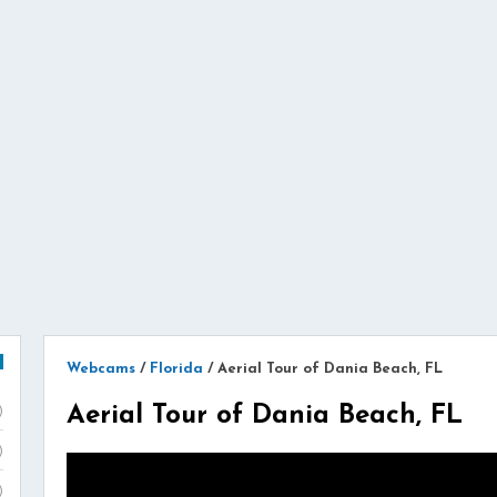
Webcams
/
Florida
/
Aerial Tour of Dania Beach, FL
Aerial Tour of Dania Beach, FL
)
)
)