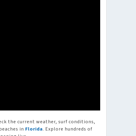
heck the current weather, surf conditions,
 beaches in
Florida
. Explore hundreds of