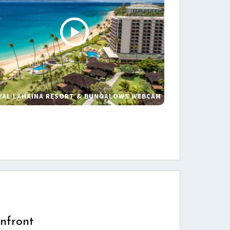
YAL LAHAINA RESORT & BUNGALOWS WEBCAM
s
nfront