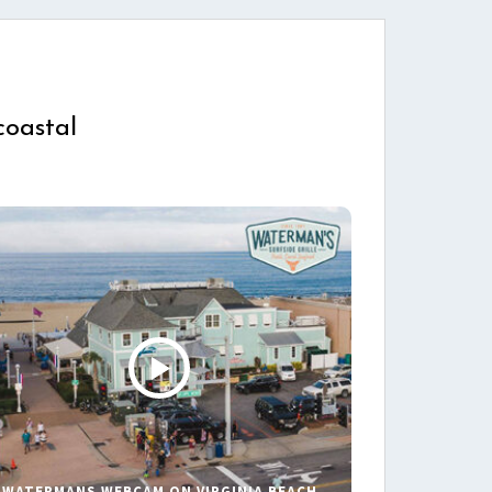
coastal
WATERMANS WEBCAM ON VIRGINIA BEACH