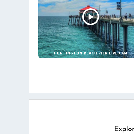
HUNTINGTON BEACH PIER LIVE CAM
Explo