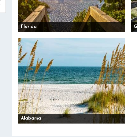
Florida
G
Alabama