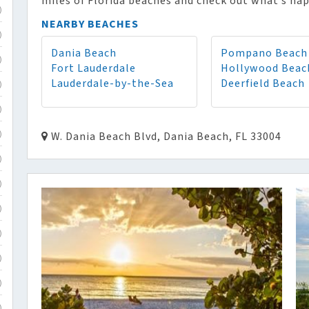
miles of Florida beaches and check out what’s hap
)
NEARBY BEACHES
)
Dania Beach
Pompano Beach
)
Fort Lauderdale
Hollywood Beac
Lauderdale-by-the-Sea
Deerfield Beach
)
)
W. Dania Beach Blvd, Dania Beach, FL 33004
)
)
)
)
)
)
)
)