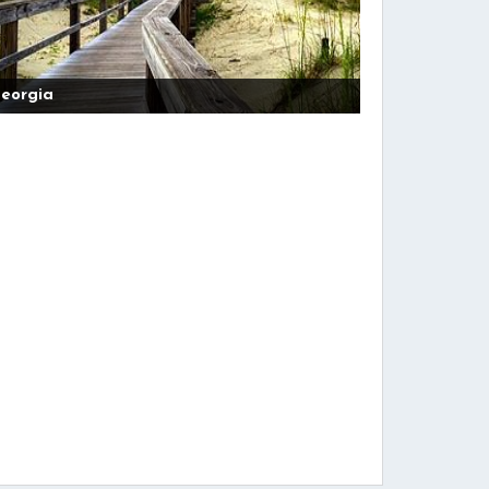
eorgia