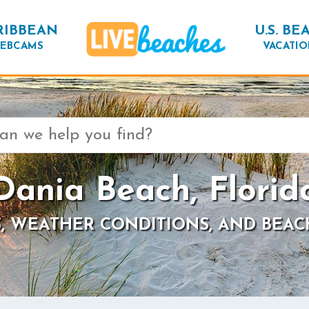
RIBBEAN
U.S. BE
EBCAMS
VACATIO
Dania Beach, Florid
, WEATHER CONDITIONS, AND BEAC