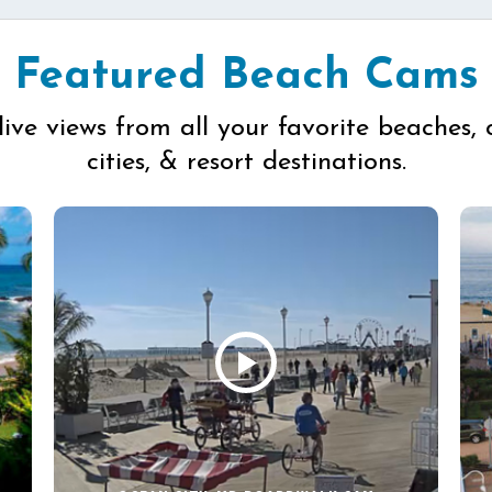
Featured Beach Cams
live views from all your favorite beaches, 
cities, & resort destinations.