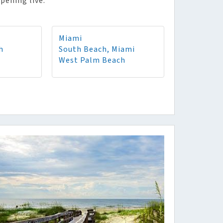
pening live.
Miami
h
South Beach, Miami
West Palm Beach