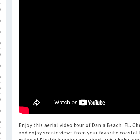
)
)
)
)
)
)
)
)
)
)
)
Enjoy this aerial video tour of Dania Beach, FL. C
and enjoy scenic views from your favorite coastal
)