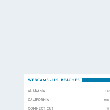
WEBCAMS - U.S. BEACHES
ALABAMA
(40
CALIFORNIA
(283
CONNECTICUT
(35