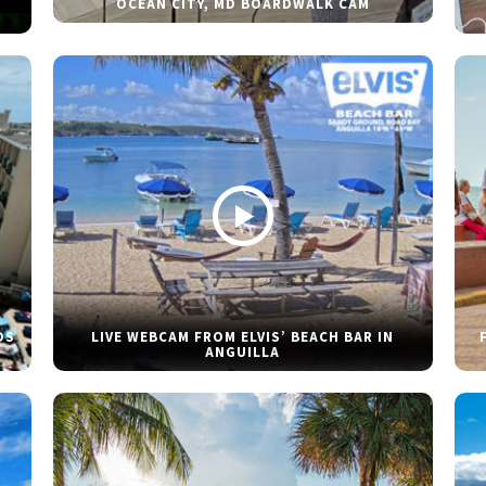
OCEAN CITY, MD BOARDWALK CAM
DS
LIVE WEBCAM FROM ELVIS’ BEACH BAR IN
ANGUILLA