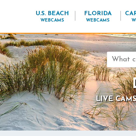
U.S. BEACH
FLORIDA
CA
WEBCAMS
WEBCAMS
W
Search
for:
LIVE CAMS