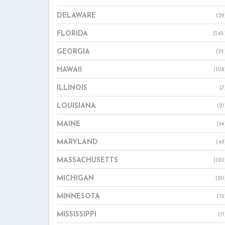
DELAWARE
(29
FLORIDA
(565
GEORGIA
(35
HAWAII
(108
ILLINOIS
(7
LOUISIANA
(21
MAINE
(94
MARYLAND
(48
MASSACHUSETTS
(120
MICHIGAN
(20
MINNESOTA
(12
MISSISSIPPI
(11