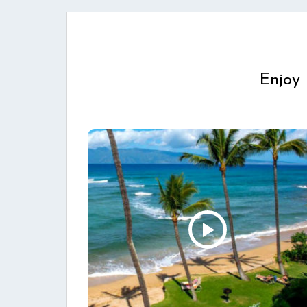
Enjoy 