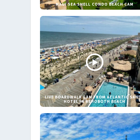
MAUI SEA SHELL CONDO BEACH CAM
LIVE BOARDWALK CAM FROM ATLANTIC SAN
HOTEL IN REHOBOTH BEACH