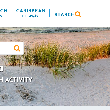
ACH
CARIBBEAN
SEARCH
NS
GETAWAYS
a
H ACTIVITY