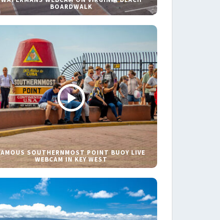
BOARDWALK
FAMOUS SOUTHERNMOST POINT BUOY LIVE
WEBCAM IN KEY WEST