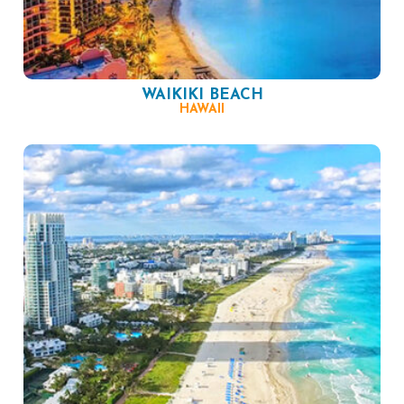
WAIKIKI BEACH
HAWAII