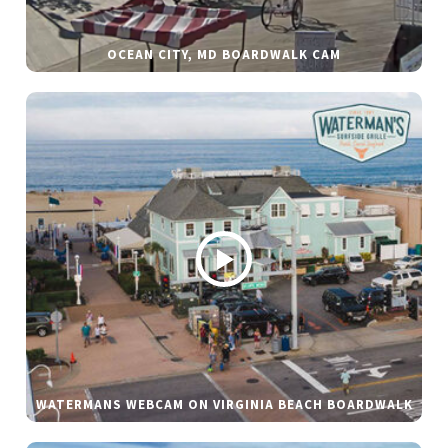
OCEAN CITY, MD BOARDWALK CAM
WATERMANS WEBCAM ON VIRGINIA BEACH BOARDWALK