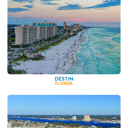
DESTIN
FLORIDA