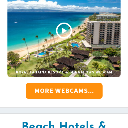
ROYAL LAHAINA RESORT & BUNGALOWS WEBCAM
MORE WEBCAMS...
Beach Hotels &