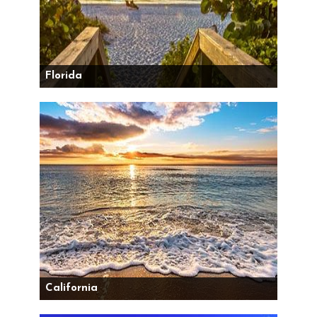
Florida
California