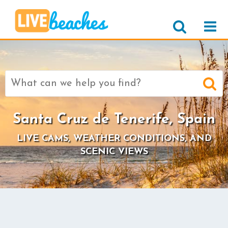
Search
for:
Santa Cruz de Tenerife, Spain
LIVE CAMS, WEATHER CONDITIONS, AND
SCENIC VIEWS