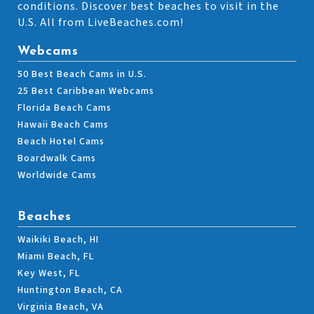
conditions. Discover best beaches to visit in the
U.S. All from LiveBeaches.com!
Webcams
50 Best Beach Cams in U.S.
25 Best Caribbean Webcams
Florida Beach Cams
Hawaii Beach Cams
Beach Hotel Cams
Boardwalk Cams
Worldwide Cams
Beaches
Waikiki Beach, HI
Miami Beach, FL
Key West, FL
Huntington Beach, CA
Virginia Beach, VA