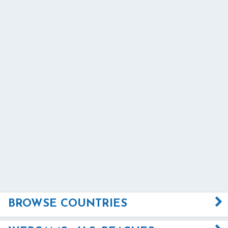
BROWSE COUNTRIES