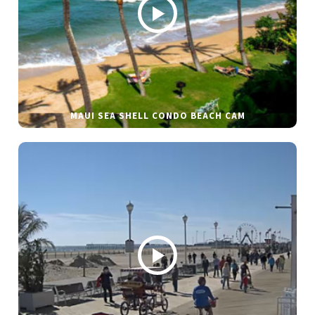
MAUI SEA SHELL CONDO BEACH CAM