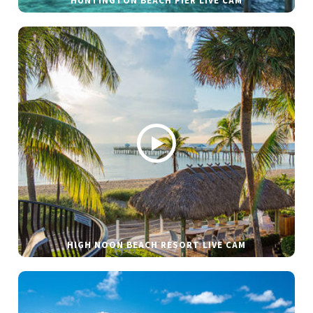
HUNTINGTON BEACH PIER LIVE CAM
HIGH NOON BEACH RESORT LIVE CAM