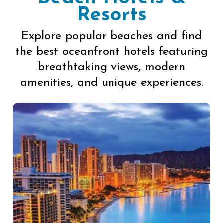
Resorts
Explore popular beaches and find
the best oceanfront hotels featuring
breathtaking views, modern
amenities, and unique experiences.