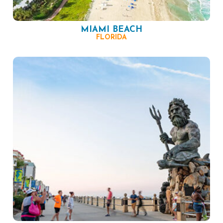
MIAMI BEACH
FLORIDA