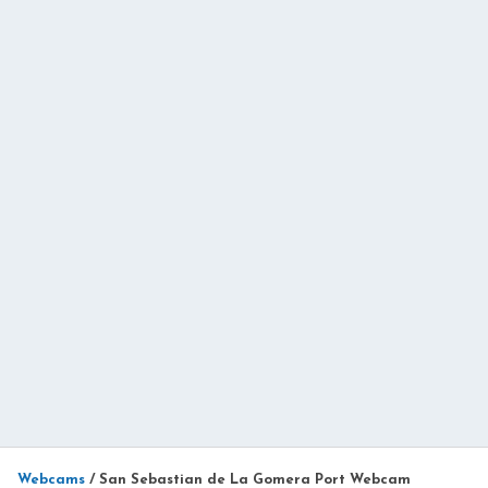
Webcams
/
San Sebastian de La Gomera Port Webcam