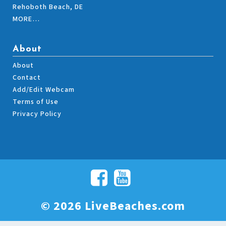
Rehoboth Beach, DE
MORE…
About
About
Contact
Add/Edit Webcam
Terms of Use
Privacy Policy
© 2026 LiveBeaches.com