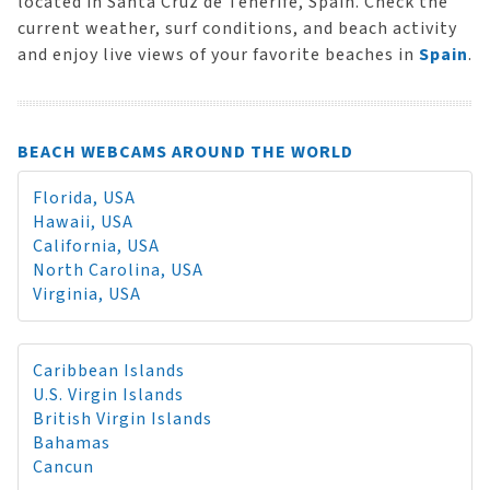
located in Santa Cruz de Tenerife, Spain. Check the
current weather, surf conditions, and beach activity
and enjoy live views of your favorite beaches in
Spain
.
BEACH WEBCAMS AROUND THE WORLD
Florida, USA
Hawaii, USA
California, USA
North Carolina, USA
Virginia, USA
Caribbean Islands
U.S. Virgin Islands
British Virgin Islands
Bahamas
Cancun