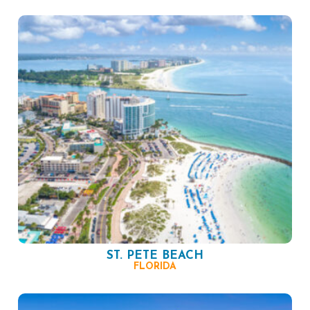
ST. PETE BEACH
FLORIDA