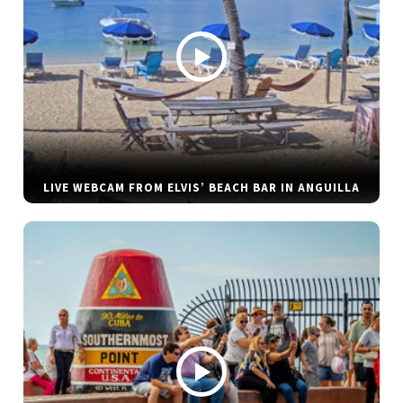
LIVE WEBCAM FROM ELVIS’ BEACH BAR IN ANGUILLA