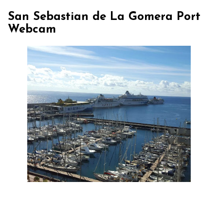
San Sebastian de La Gomera Port
Webcam