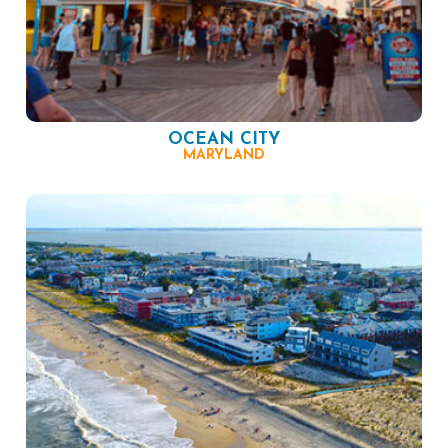
OCEAN CITY
MARYLAND