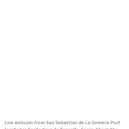
Live webcam from San Sebastian de La Gomera Port