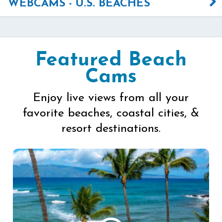
WEBCAMS - U.S. BEACHES
Featured Beach
Cams
Enjoy live views from all your
favorite beaches, coastal cities, &
resort destinations.