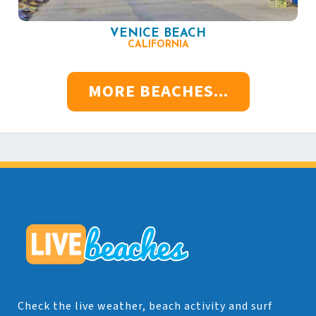
VENICE BEACH
CALIFORNIA
MORE BEACHES...
Check the live weather, beach activity and surf