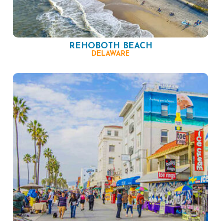
REHOBOTH BEACH
DELAWARE