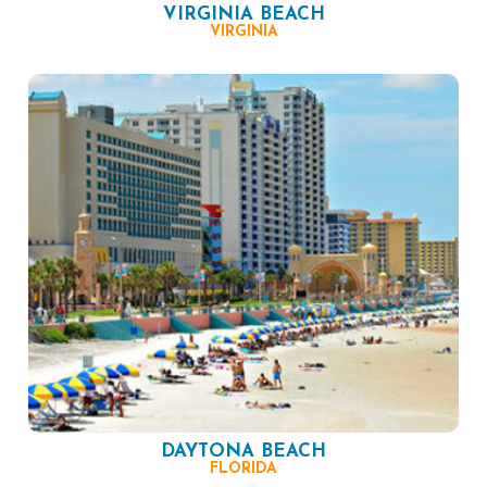
VIRGINIA BEACH
VIRGINIA
DAYTONA BEACH
FLORIDA