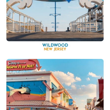
WILDWOOD
NEW JERSEY