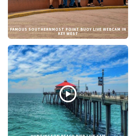
FAMOUS SOUTHERNMOST POINT BUOY LIVE WEBCAM IN
KEY WEST