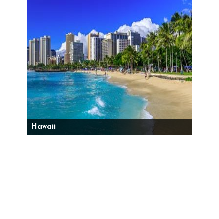
Hawaii