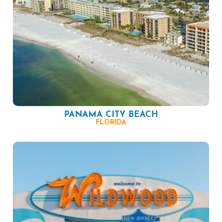
PANAMA CITY BEACH
FLORIDA