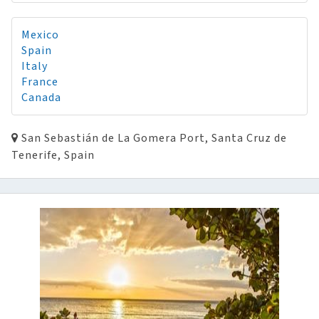
Mexico
Spain
Italy
France
Canada
San Sebastián de La Gomera Port, Santa Cruz de
Tenerife, Spain