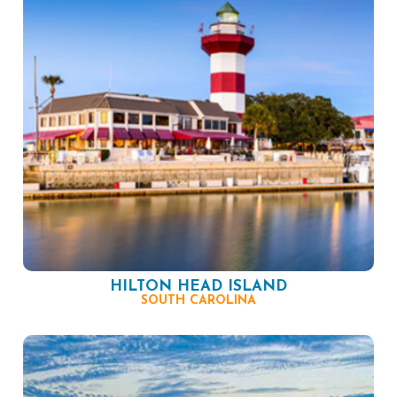
HILTON HEAD ISLAND
SOUTH CAROLINA