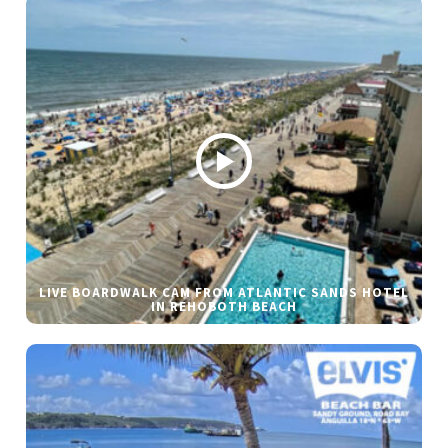
LIVE BOARDWALK CAM FROM ATLANTIC SANDS HOTEL
IN REHOBOTH BEACH