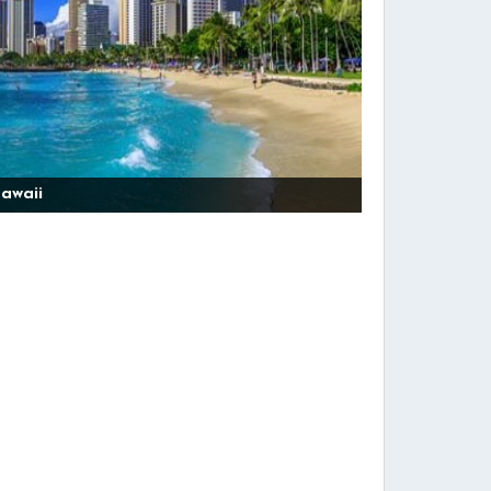
awaii