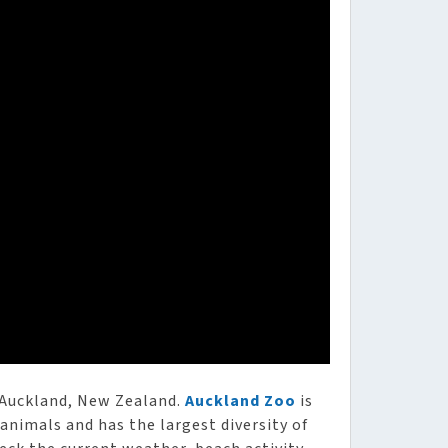
 Auckland, New Zealand.
Auckland Zoo
is
 animals and has the largest diversity of