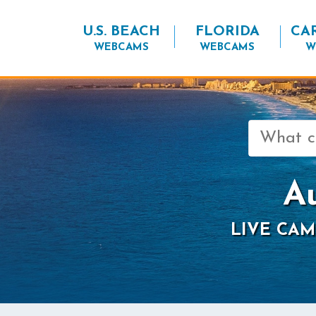
U.S. BEACH
FLORIDA
CA
WEBCAMS
WEBCAMS
W
Search
for:
A
LIVE CAM