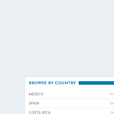
BROWSE BY COUNTRY
MEXICO
(31
SPAIN
(21
COSTA RICA
(6