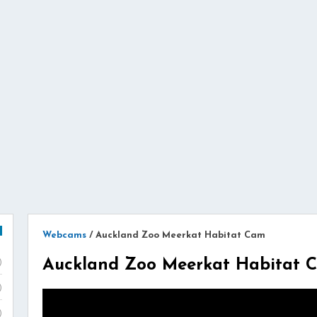
Webcams
/
Auckland Zoo Meerkat Habitat Cam
Auckland Zoo Meerkat Habitat 
)
)
)