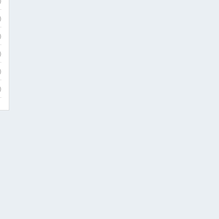
)
)
)
)
)
)