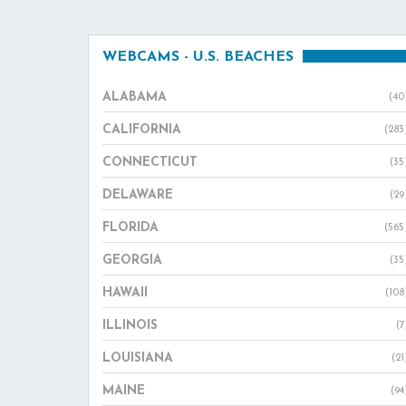
WEBCAMS - U.S. BEACHES
ALABAMA
(40
CALIFORNIA
(283
CONNECTICUT
(35
DELAWARE
(29
FLORIDA
(565
GEORGIA
(35
HAWAII
(108
ILLINOIS
(7
LOUISIANA
(21
MAINE
(94