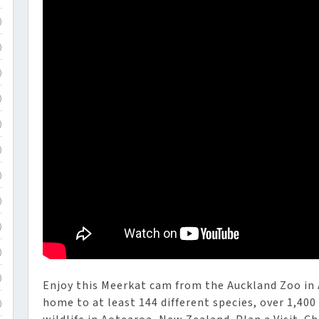
)
)
)
)
)
)
)
)
)
)
)
Enjoy this Meerkat cam from the Auckland Zoo in
home to at least 144 different species, over 1,400
)