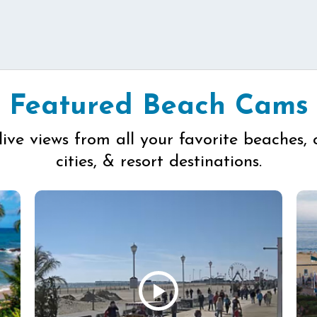
Featured Beach Cams
live views from all your favorite beaches, 
cities, & resort destinations.