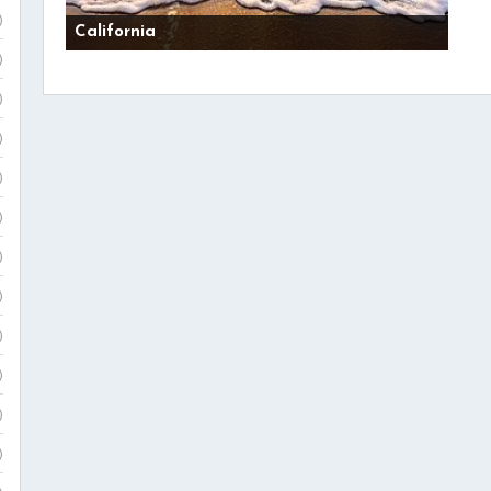
)
California
)
)
)
)
)
)
)
)
)
)
)