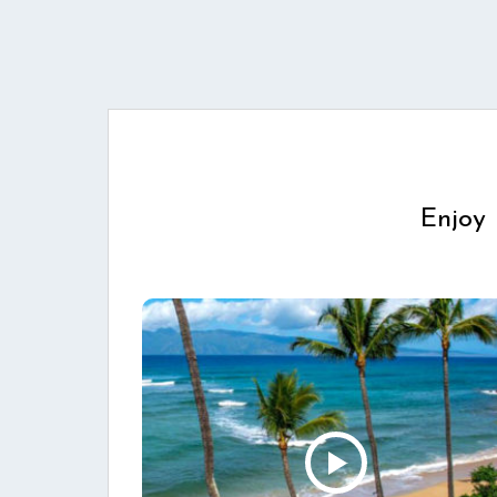
Enjoy 