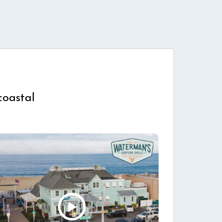
coastal