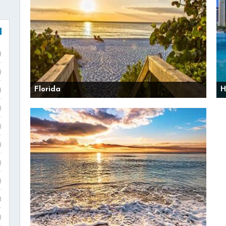
)
)
Florida
H
)
)
)
)
)
)
)
)