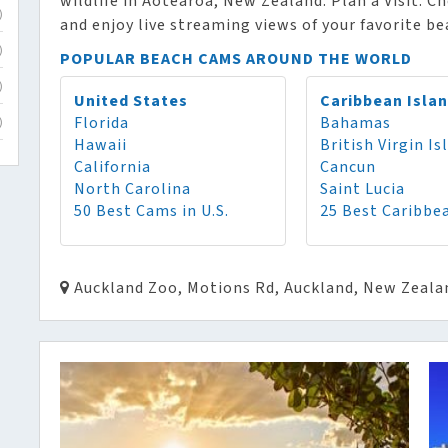
wildlife in Aotearoa, New Zealand. Plan a Visit. C
)
and enjoy live streaming views of your favorite b
)
POPULAR BEACH CAMS AROUND THE WORLD
)
United States
Caribbean Isla
Florida
Bahamas
)
Hawaii
British Virgin Is
California
Cancun
North Carolina
Saint Lucia
50 Best Cams in U.S.
25 Best Caribbe
Auckland Zoo, Motions Rd, Auckland, New Zeala