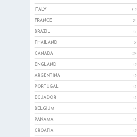
ITALY
(18
FRANCE
(11
BRAZIL
(5
THAILAND
(7
CANADA
(24
ENGLAND
(8
ARGENTINA
(6
PORTUGAL
(3
ECUADOR
(3
BELGIUM
(4
PANAMA
(3
CROATIA
(8