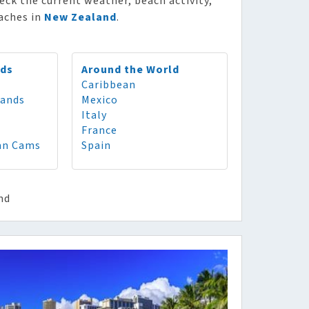
heck the current weather, beach activity,
eaches in
New Zealand
.
nds
Around the World
Caribbean
lands
Mexico
Italy
France
an Cams
Spain
nd