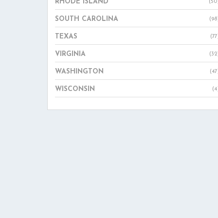
RHODE ISLAND
(50
SOUTH CAROLINA
(98
TEXAS
(77
VIRGINIA
(32
WASHINGTON
(47
WISCONSIN
(4