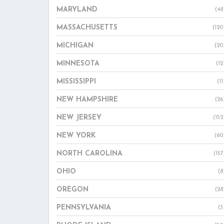
MARYLAND
(48
MASSACHUSETTS
(120
MICHIGAN
(20
MINNESOTA
(12
MISSISSIPPI
(11
NEW HAMPSHIRE
(26
NEW JERSEY
(152
NEW YORK
(60
NORTH CAROLINA
(157
OHIO
(8
OREGON
(28
PENNSYLVANIA
(3