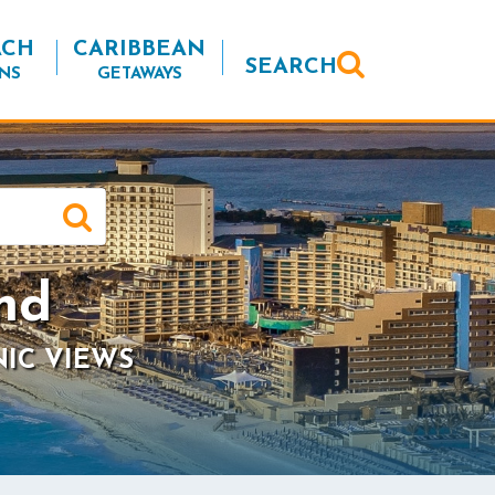
ACH
CARIBBEAN
SEARCH
NS
GETAWAYS
nd
NIC VIEWS