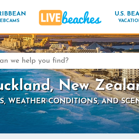
RIBBEAN
U.S. BE
EBCAMS
VACATIO
uckland, New Zeala
S, WEATHER CONDITIONS, AND SCE