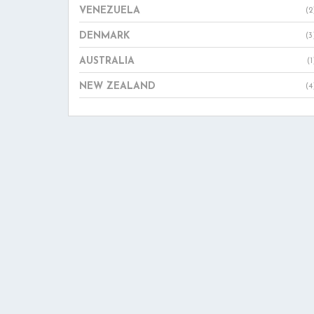
VENEZUELA
(2
DENMARK
(3
AUSTRALIA
(1
NEW ZEALAND
(4