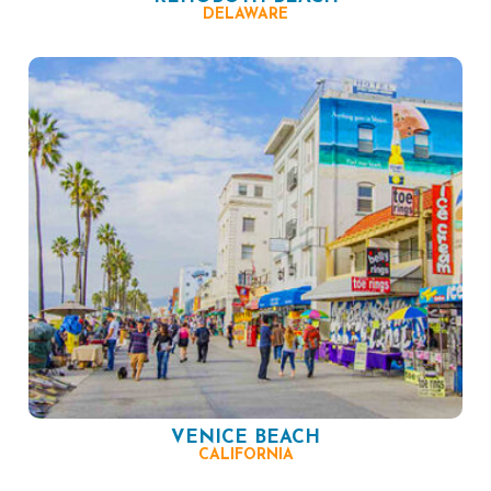
DELAWARE
VENICE BEACH
CALIFORNIA