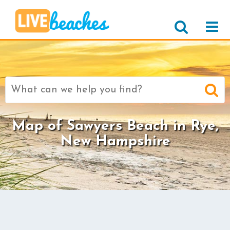
Search
for:
Map of Sawyers Beach in Rye,
New Hampshire