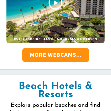
ROYAL LAHAINA RESORT & BUNGALOWS WEBCAM
MORE WEBCAMS...
Beach Hotels &
Resorts
Explore popular beaches and find