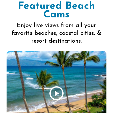
Featured Beach
Cams
Enjoy live views from all your
favorite beaches, coastal cities, &
resort destinations.