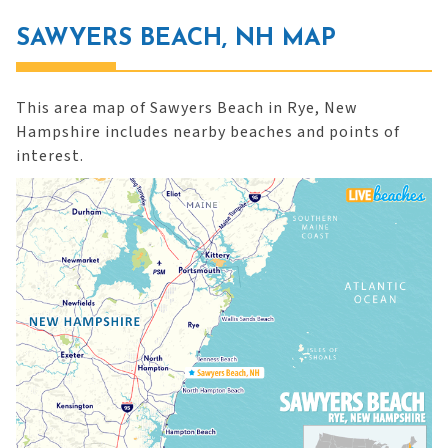
SAWYERS BEACH, NH MAP
This area map of Sawyers Beach in Rye, New
Hampshire includes nearby beaches and points of
interest.