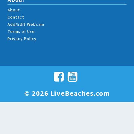
About
About
Contact
Add/Edit Webcam
Terms of Use
Privacy Policy
© 2026 LiveBeaches.com