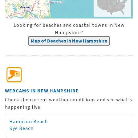
Looking for beaches and coastal towns in New
Hampshire?
Map of Beaches in New Hampshire
WEBCAMS IN NEW HAMPSHIRE
Check the current weather conditions and see what’s
happening live.
Hampton Beach
Rye Beach