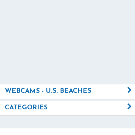
WEBCAMS - U.S. BEACHES
CATEGORIES