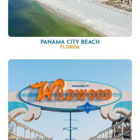
PANAMA CITY BEACH
FLORIDA