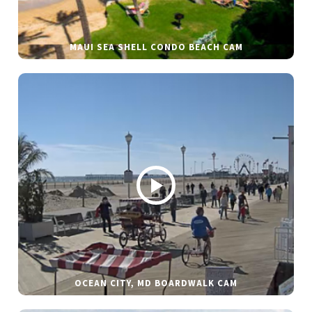
MAUI SEA SHELL CONDO BEACH CAM
OCEAN CITY, MD BOARDWALK CAM