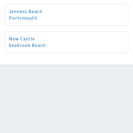
Jenness Beach
Portsmouth
New Castle
Seabrook Beach