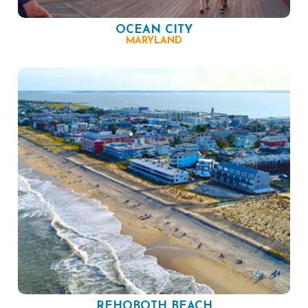
OCEAN CITY
MARYLAND
REHOBOTH BEACH