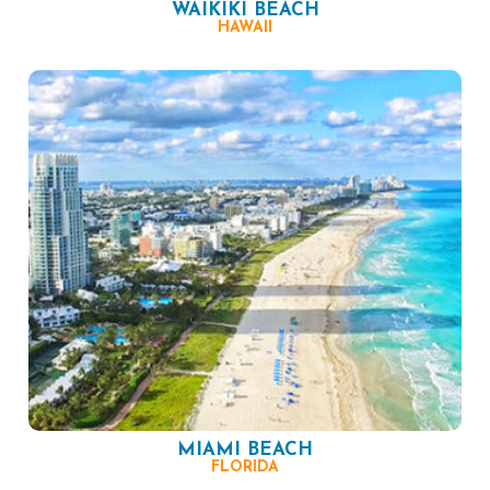
WAIKIKI BEACH
HAWAII
MIAMI BEACH
FLORIDA