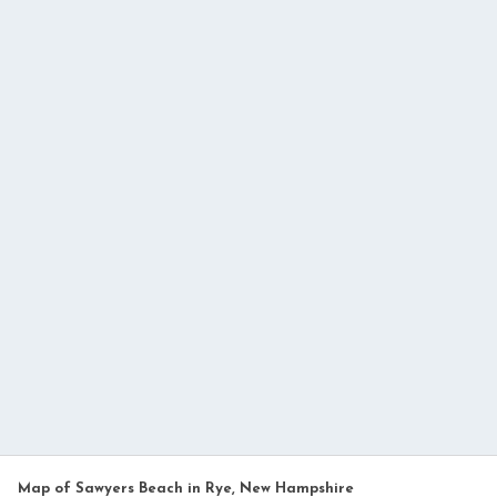
Map of Sawyers Beach in Rye, New Hampshire