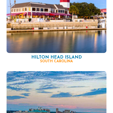
HILTON HEAD ISLAND
SOUTH CAROLINA