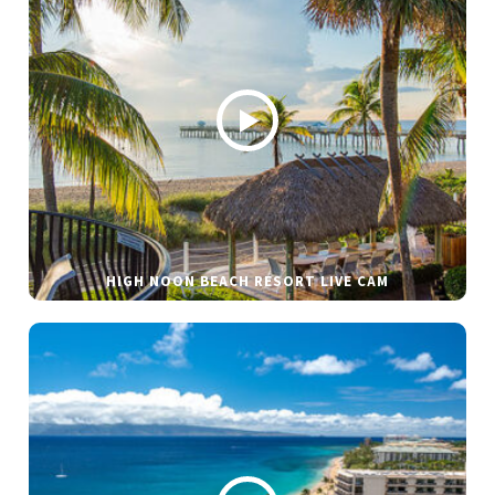
HIGH NOON BEACH RESORT LIVE CAM