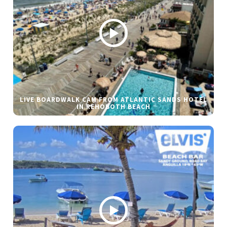
LIVE BOARDWALK CAM FROM ATLANTIC SANDS HOTEL
IN REHOBOTH BEACH