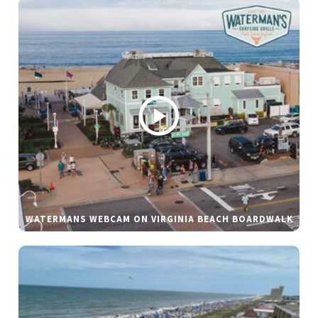
WATERMANS WEBCAM ON VIRGINIA BEACH BOARDWALK