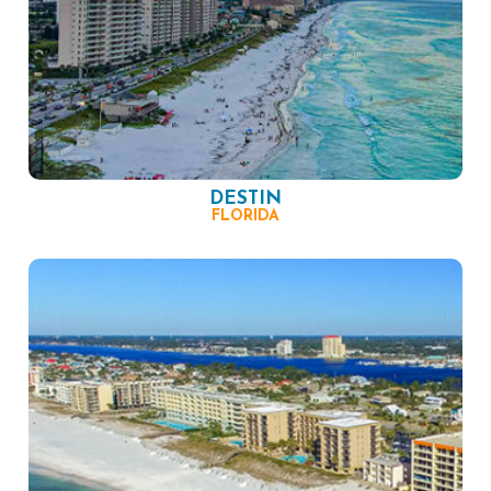
DESTIN
FLORIDA