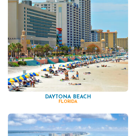
DAYTONA BEACH
FLORIDA