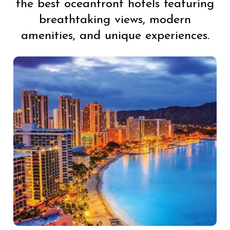
the best oceanfront hotels featuring
breathtaking views, modern
amenities, and unique experiences.