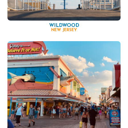
WILDWOOD
NEW JERSEY