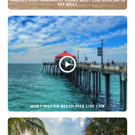
FAMOUS SOUTHERNMOST POINT BUOY LIVE WEBCAM IN
KEY WEST
HUNTINGTON BEACH PIER LIVE CAM