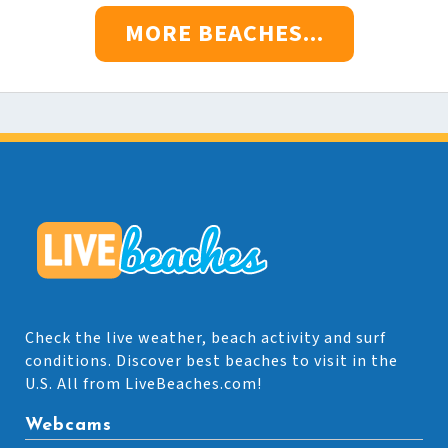
MORE BEACHES...
Check the live weather, beach activity and surf
conditions. Discover best beaches to visit in the
U.S. All from LiveBeaches.com!
Webcams