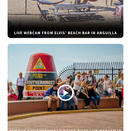
LIVE WEBCAM FROM ELVIS’ BEACH BAR IN ANGUILLA