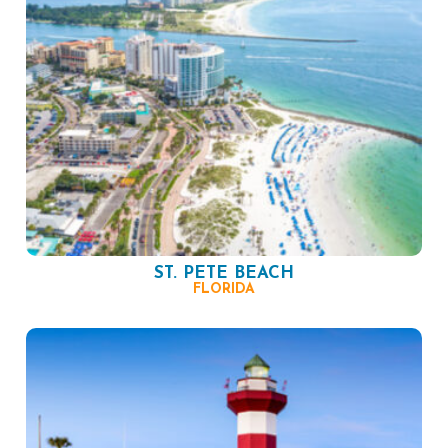
ST. PETE BEACH
FLORIDA