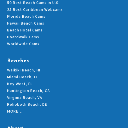
50 Best Beach Cams in U.S.
25 Best Caribbean Webcams
Florida Beach Cams
Hawaii Beach Cams
Beach Hotel Cams
Boardwalk Cams
Worldwide Cams
Beaches
Waikiki Beach, HI
Miami Beach, FL
Key West, FL
Huntington Beach, CA
Virginia Beach, VA
Rehoboth Beach, DE
MORE…