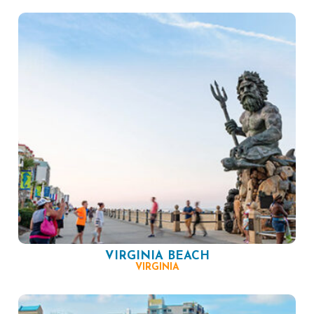
VIRGINIA BEACH
VIRGINIA