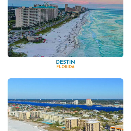
DESTIN
FLORIDA