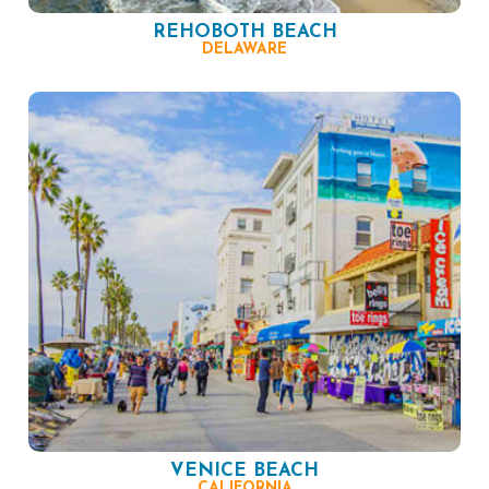
REHOBOTH BEACH
DELAWARE
VENICE BEACH
CALIFORNIA