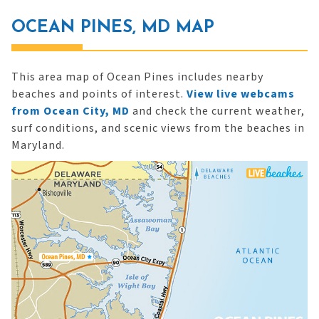
OCEAN PINES, MD MAP
This area map of Ocean Pines includes nearby
beaches and points of interest.
View live webcams
from Ocean City, MD
and check the current weather,
surf conditions, and scenic views from the beaches in
Maryland.