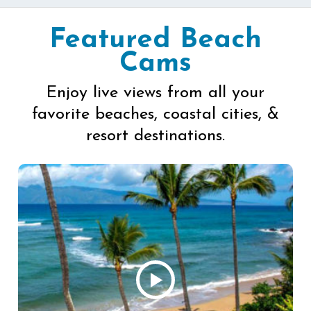
Featured Beach
Cams
Enjoy live views from all your
favorite beaches, coastal cities, &
resort destinations.