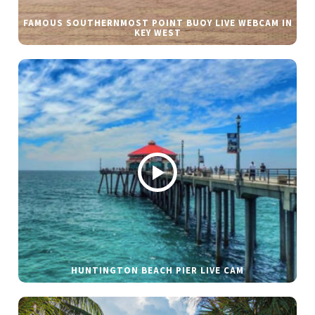
FAMOUS SOUTHERNMOST POINT BUOY LIVE WEBCAM IN
KEY WEST
HUNTINGTON BEACH PIER LIVE CAM