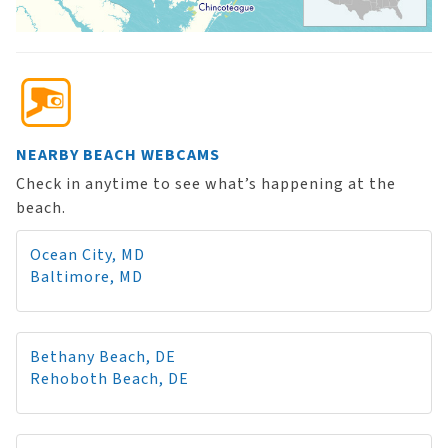
NEARBY BEACH WEBCAMS
Check in anytime to see what’s happening at the
beach.
Ocean City, MD
Baltimore, MD
Bethany Beach, DE
Rehoboth Beach, DE