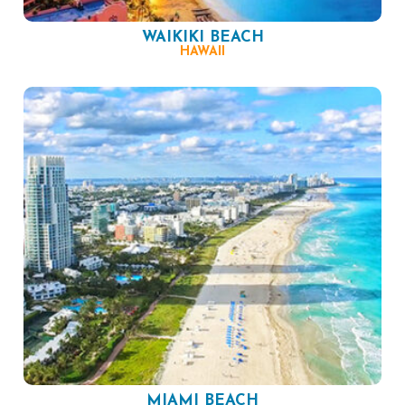
WAIKIKI BEACH
HAWAII
MIAMI BEACH