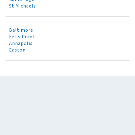
St Michaels
Baltimore
Fells Point
Annapolis
Easton