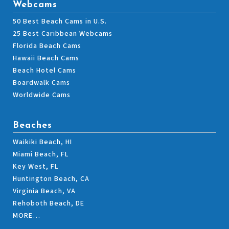
Webcams
50 Best Beach Cams in U.S.
25 Best Caribbean Webcams
Florida Beach Cams
Hawaii Beach Cams
Beach Hotel Cams
Boardwalk Cams
Worldwide Cams
Beaches
Waikiki Beach, HI
Miami Beach, FL
Key West, FL
Huntington Beach, CA
Virginia Beach, VA
Rehoboth Beach, DE
MORE…