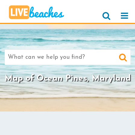
Search
for:
Map of Ocean Pines, Maryland