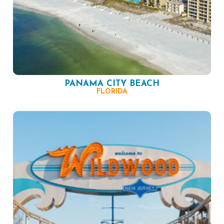
PANAMA CITY BEACH
FLORIDA