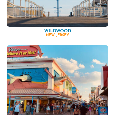
WILDWOOD
NEW JERSEY