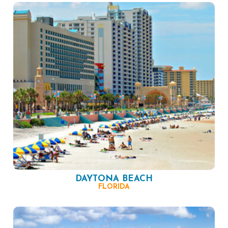
DAYTONA BEACH
FLORIDA