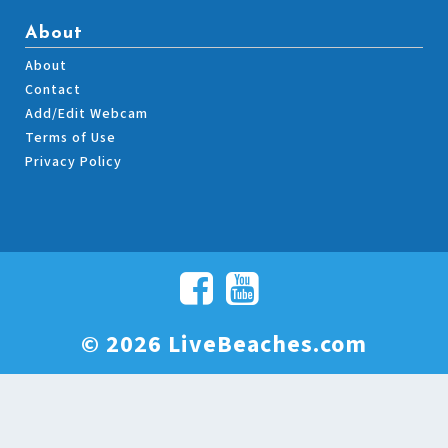
About
About
Contact
Add/Edit Webcam
Terms of Use
Privacy Policy
© 2026 LiveBeaches.com