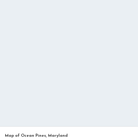
Map of Ocean Pines, Maryland