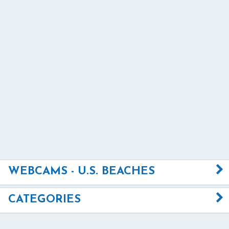
WEBCAMS - U.S. BEACHES
CATEGORIES