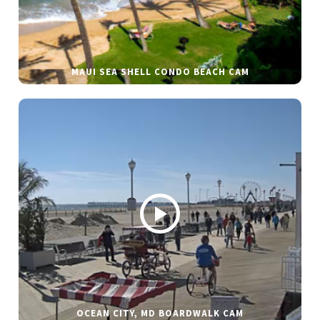
MAUI SEA SHELL CONDO BEACH CAM
OCEAN CITY, MD BOARDWALK CAM