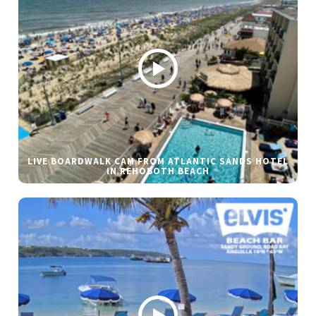
LIVE BOARDWALK CAM FROM ATLANTIC SANDS HOTEL
IN REHOBOTH BEACH