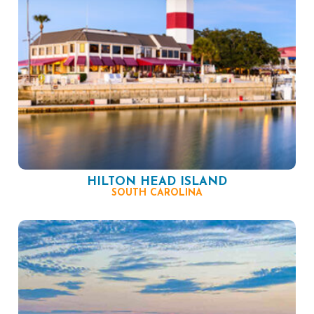
HILTON HEAD ISLAND
SOUTH CAROLINA