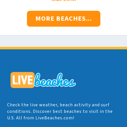
MORE BEACHES...
Check the live weather, beach activity and surf
conditions. Discover best beaches to visit in the
U.S. All from LiveBeaches.com!