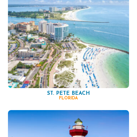
ST. PETE BEACH
FLORIDA