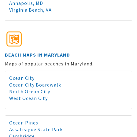
Annapolis, MD
Virginia Beach, VA
BEACH MAPS IN MARYLAND
Maps of popular beaches in Maryland.
Ocean City
Ocean City Boardwalk
North Ocean City
West Ocean City
Ocean Pines
Assateague State Park
Cambridge