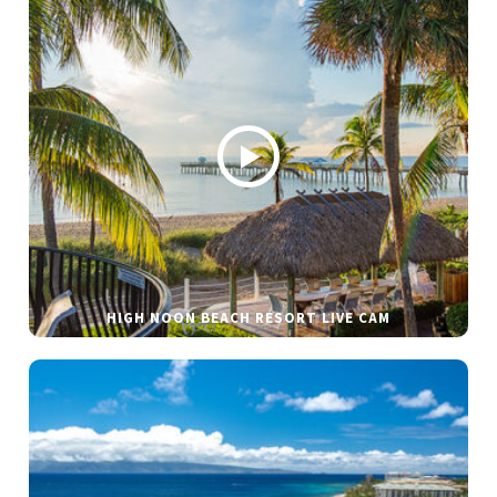
HIGH NOON BEACH RESORT LIVE CAM