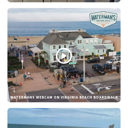
WATERMANS WEBCAM ON VIRGINIA BEACH BOARDWALK