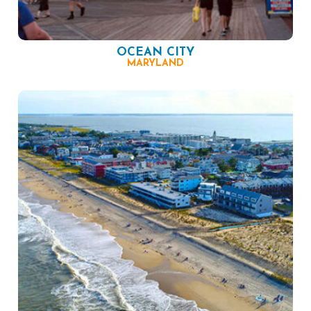
OCEAN CITY
MARYLAND