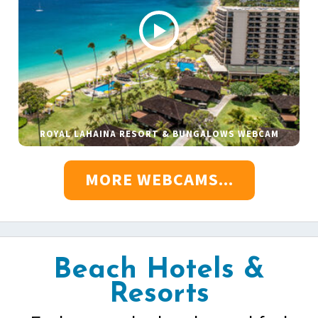
ROYAL LAHAINA RESORT & BUNGALOWS WEBCAM
MORE WEBCAMS...
Beach Hotels &
Resorts