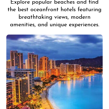
Explore popular beaches and find
the best oceanfront hotels featuring
breathtaking views, modern
amenities, and unique experiences.