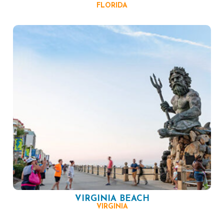
FLORIDA
VIRGINIA BEACH
VIRGINIA