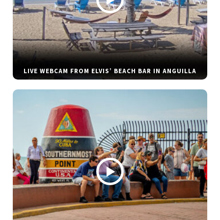
LIVE WEBCAM FROM ELVIS’ BEACH BAR IN ANGUILLA