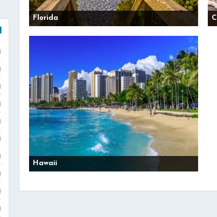
Florida
C
)
)
)
)
)
)
)
Hawaii
)
)
)