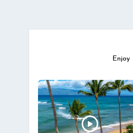
Enjoy 