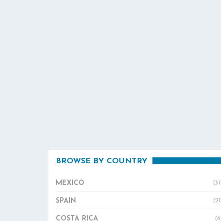
BROWSE BY COUNTRY
MEXICO
(31
SPAIN
(21
COSTA RICA
(6