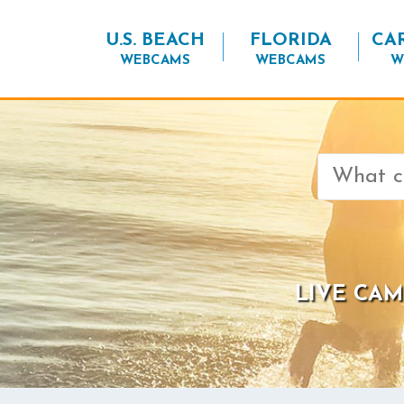
U.S. BEACH
FLORIDA
CA
WEBCAMS
WEBCAMS
W
Search
for:
LIVE CAM