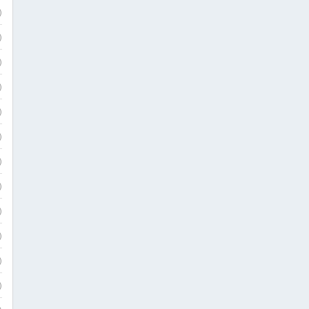
)
)
)
)
)
)
)
)
)
)
)
)