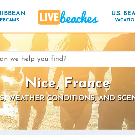
RIBBEAN
U.S. BE
EBCAMS
VACATIO
Nice, France
S, WEATHER CONDITIONS, AND SCE