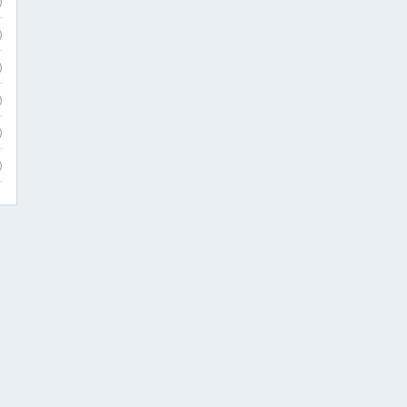
)
)
)
)
)
)