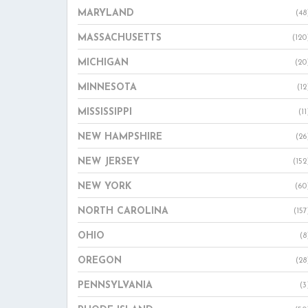
MARYLAND
(48
MASSACHUSETTS
(120
MICHIGAN
(20
MINNESOTA
(12
MISSISSIPPI
(11
NEW HAMPSHIRE
(26
NEW JERSEY
(152
NEW YORK
(60
NORTH CAROLINA
(157
OHIO
(8
OREGON
(28
PENNSYLVANIA
(3