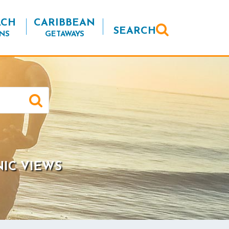
ACH
CARIBBEAN
SEARCH
NS
GETAWAYS
NIC VIEWS