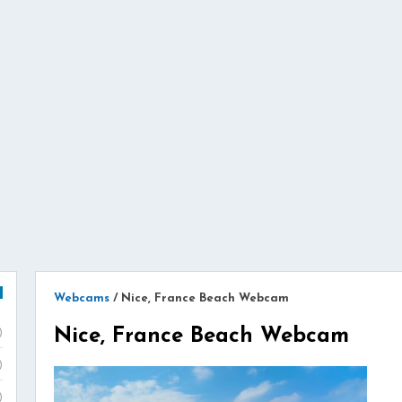
Webcams
/
Nice, France Beach Webcam
Nice, France Beach Webcam
)
)
)