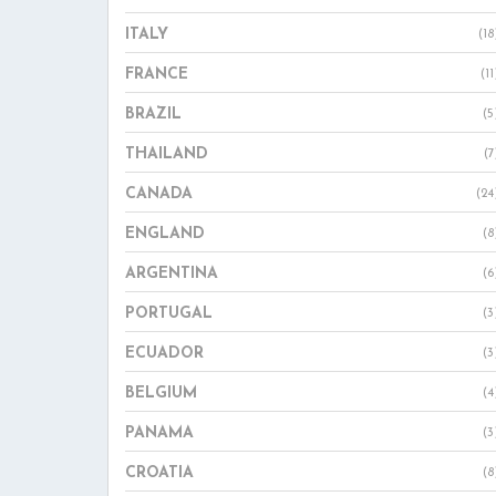
ITALY
(18
FRANCE
(11
BRAZIL
(5
THAILAND
(7
CANADA
(24
ENGLAND
(8
ARGENTINA
(6
PORTUGAL
(3
ECUADOR
(3
BELGIUM
(4
PANAMA
(3
CROATIA
(8