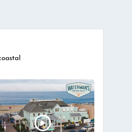
coastal