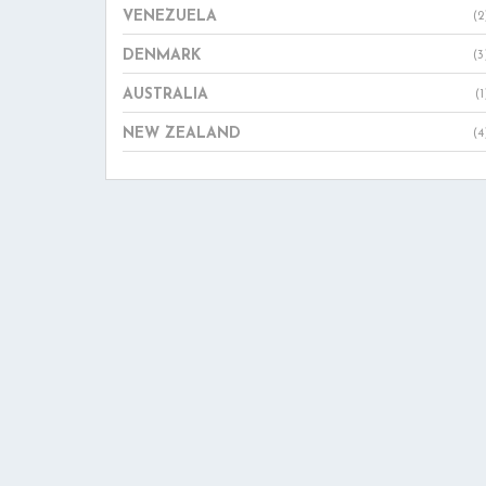
VENEZUELA
(2
DENMARK
(3
AUSTRALIA
(1
NEW ZEALAND
(4