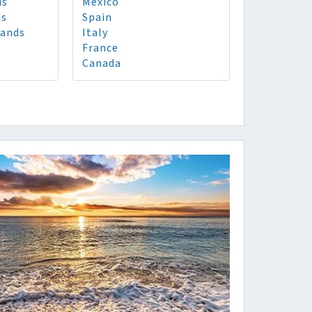
ds
Mexico
ds
Spain
lands
Italy
France
Canada