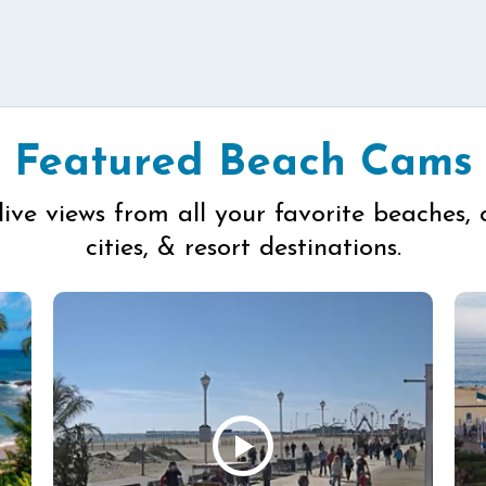
Featured Beach Cams
live views from all your favorite beaches, 
cities, & resort destinations.