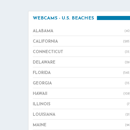
WEBCAMS - U.S. BEACHES
ALABAMA
(40
CALIFORNIA
(283
CONNECTICUT
(35
DELAWARE
(29
FLORIDA
(565
GEORGIA
(35
HAWAII
(108
ILLINOIS
(7
LOUISIANA
(21
MAINE
(94