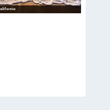
alifornia