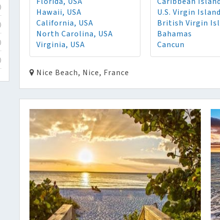
Florida, USA
Caribbean Islan
)
Hawaii, USA
U.S. Virgin Islan
California, USA
British Virgin Is
)
North Carolina, USA
Bahamas
Virginia, USA
Cancun
)
)
Nice Beach, Nice, France