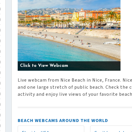
)
)
)
)
)
)
Click to View Webcam
)
Live webcam from Nice Beach in Nice, France. Nic
)
and one large stretch of public beach. Check the 
activity and enjoy live views of your favorite beac
)
)
)
BEACH WEBCAMS AROUND THE WORLD
)