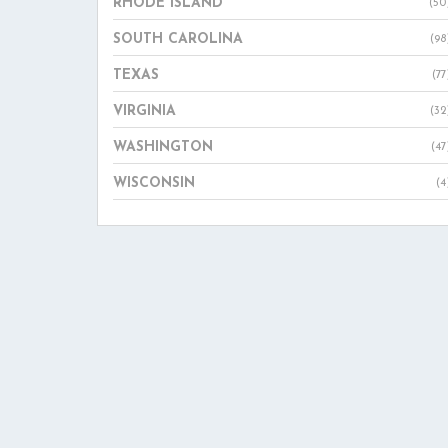
RHODE ISLAND
(50
SOUTH CAROLINA
(98
TEXAS
(77
VIRGINIA
(32
WASHINGTON
(47
WISCONSIN
(4