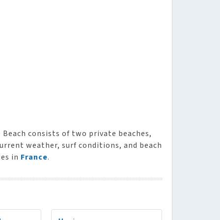
e Beach consists of two private beaches,
current weather, surf conditions, and beach
hes in
France
.