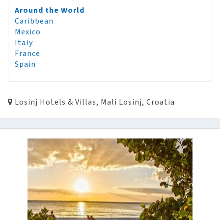
Around the World
Caribbean
Mexico
Italy
France
Spain
Losinj Hotels & Villas, Mali Losinj, Croatia