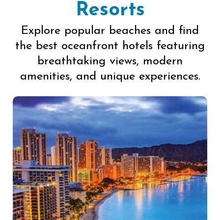
Resorts
Explore popular beaches and find
the best oceanfront hotels featuring
breathtaking views, modern
amenities, and unique experiences.