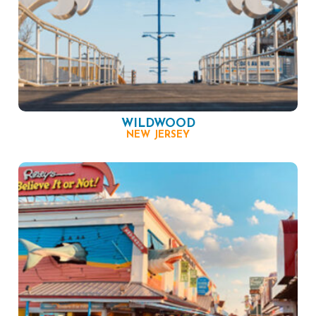
WILDWOOD
NEW JERSEY