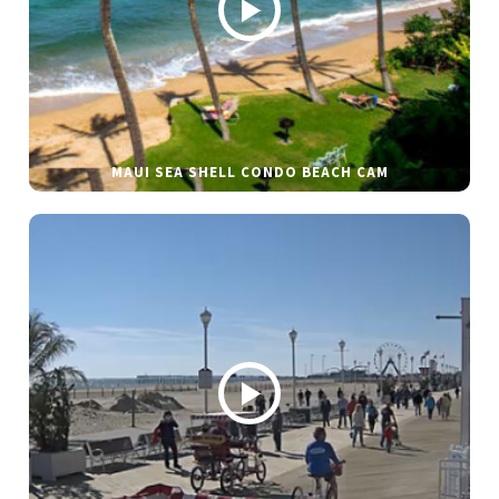
MAUI SEA SHELL CONDO BEACH CAM