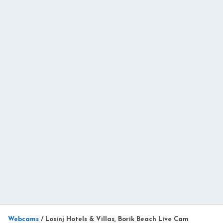
Webcams
/
Losinj Hotels & Villas, Borik Beach Live Cam