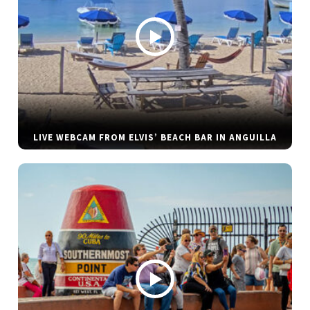
LIVE WEBCAM FROM ELVIS’ BEACH BAR IN ANGUILLA