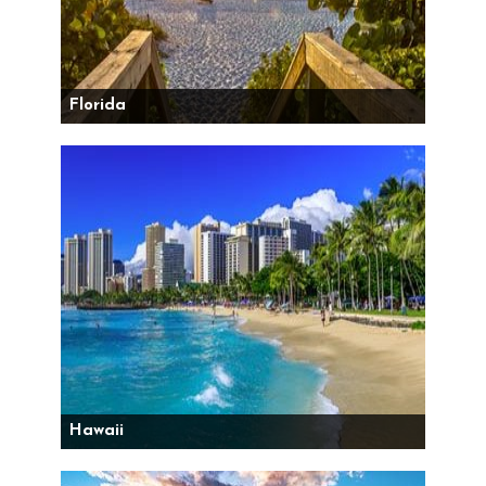
Florida
Hawaii