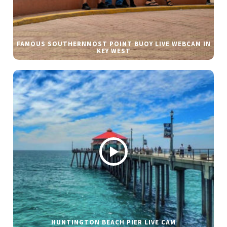
FAMOUS SOUTHERNMOST POINT BUOY LIVE WEBCAM IN
KEY WEST
HUNTINGTON BEACH PIER LIVE CAM