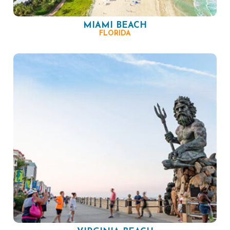
MIAMI BEACH
FLORIDA