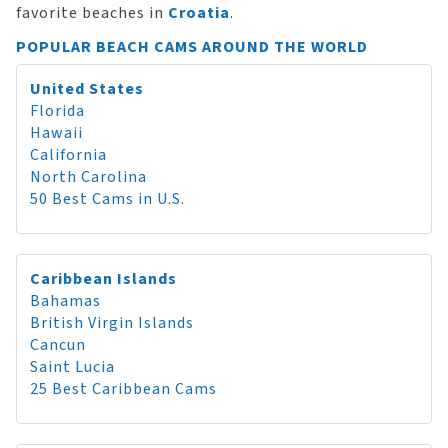
favorite beaches in
Croatia
.
POPULAR BEACH CAMS AROUND THE WORLD
United States
Florida
Hawaii
California
North Carolina
50 Best Cams in U.S.
Caribbean Islands
Bahamas
British Virgin Islands
Cancun
Saint Lucia
25 Best Caribbean Cams