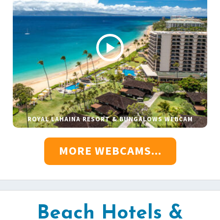
ROYAL LAHAINA RESORT & BUNGALOWS WEBCAM
MORE WEBCAMS...
Beach Hotels &