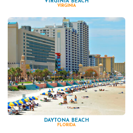
VIRGINIA BEACH
VIRGINIA
DAYTONA BEACH
FLORIDA