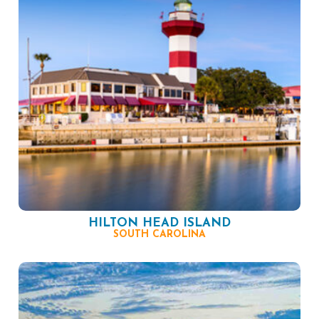
HILTON HEAD ISLAND
SOUTH CAROLINA