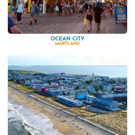
OCEAN CITY
MARYLAND