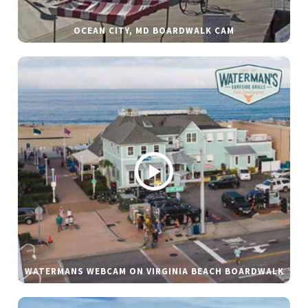
OCEAN CITY, MD BOARDWALK CAM
WATERMANS WEBCAM ON VIRGINIA BEACH BOARDWALK