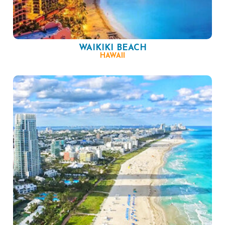
WAIKIKI BEACH
HAWAII