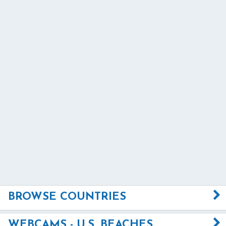
BROWSE COUNTRIES
WEBCAMS - U.S. BEACHES