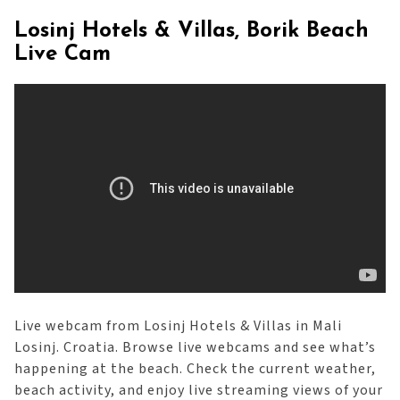
Losinj Hotels & Villas, Borik Beach
Live Cam
Live webcam from Losinj Hotels & Villas in Mali
Losinj. Croatia. Browse live webcams and see what’s
happening at the beach. Check the current weather,
beach activity, and enjoy live streaming views of your