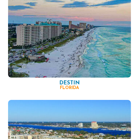
DESTIN
FLORIDA