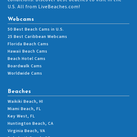
U.S. All from LiveBeaches.com!
Webcams
50 Best Beach Cams in U.S.
25 Best Caribbean Webcams
Florida Beach Cams
Hawaii Beach Cams
Beach Hotel Cams
Boardwalk Cams
Worldwide Cams
Beaches
Waikiki Beach, HI
Miami Beach, FL
Key West, FL
Huntington Beach, CA
Virginia Beach, VA