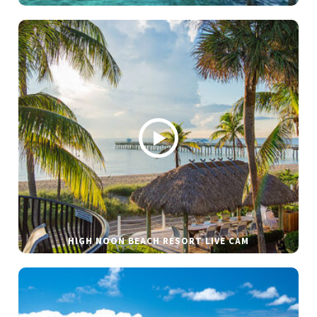
HIGH NOON BEACH RESORT LIVE CAM