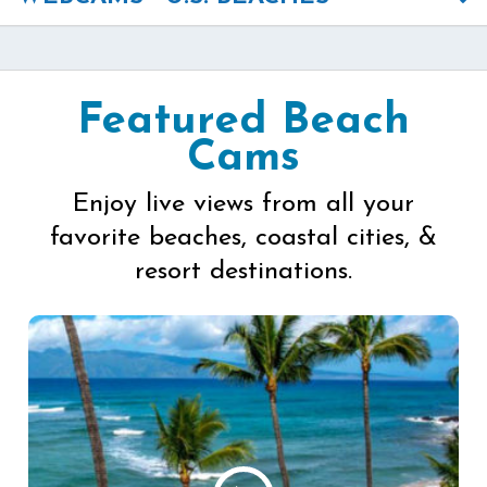
Featured Beach
Cams
Enjoy live views from all your
favorite beaches, coastal cities, &
resort destinations.