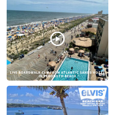
LIVE BOARDWALK CAM FROM ATLANTIC SANDS HOTEL
IN REHOBOTH BEACH