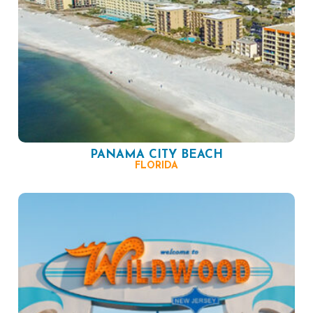
PANAMA CITY BEACH
FLORIDA