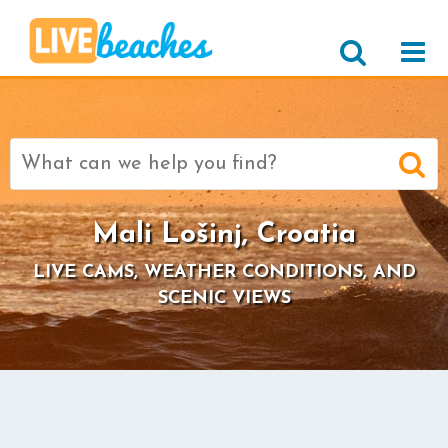
Search
for:
Mali Lošinj, Croatia
LIVE CAMS, WEATHER CONDITIONS, AND
SCENIC VIEWS