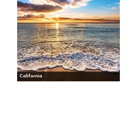
California