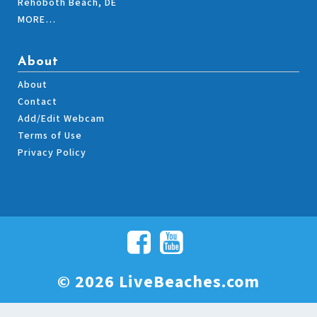
Rehoboth Beach, DE
MORE…
About
About
Contact
Add/Edit Webcam
Terms of Use
Privacy Policy
© 2026 LiveBeaches.com