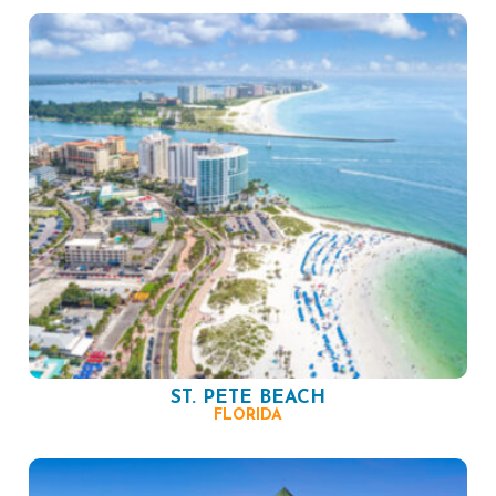
ST. PETE BEACH
FLORIDA