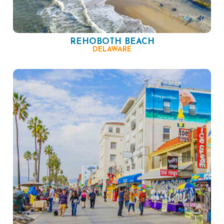
REHOBOTH BEACH
DELAWARE