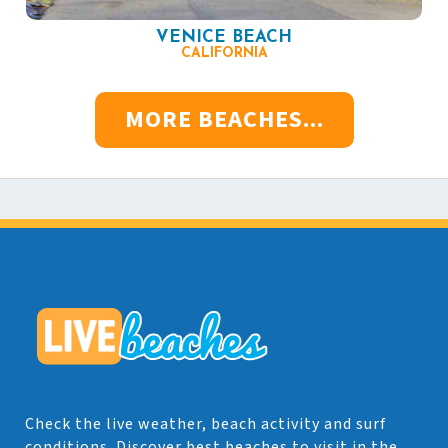
VENICE BEACH
CALIFORNIA
MORE BEACHES...
Check the live weather, beach activity and surf
conditions. Discover best beaches to visit in the