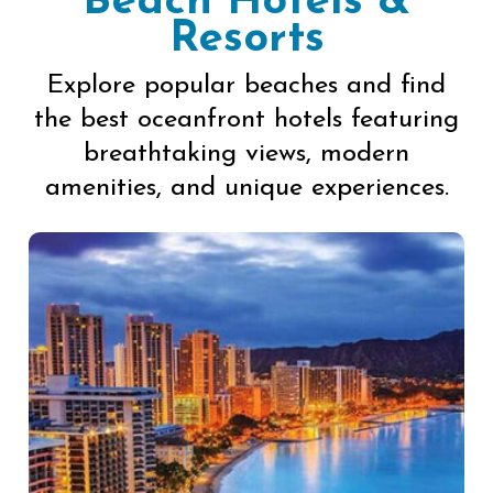
Beach Hotels &
Resorts
Explore popular beaches and find
the best oceanfront hotels featuring
breathtaking views, modern
amenities, and unique experiences.