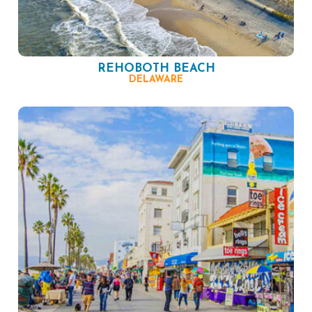
REHOBOTH BEACH
DELAWARE