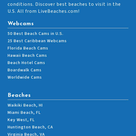
conditions. Discover best beaches to visit in the
U.S. All from LiveBeaches.com!
Webcams
50 Best Beach Cams in U.S.
25 Best Caribbean Webcams
Florida Beach Cams
Hawaii Beach Cams
Beach Hotel Cams
Boardwalk Cams
Worldwide Cams
Beaches
Waikiki Beach, HI
Miami Beach, FL
Key West, FL
Huntington Beach, CA
Virginia Beach, VA