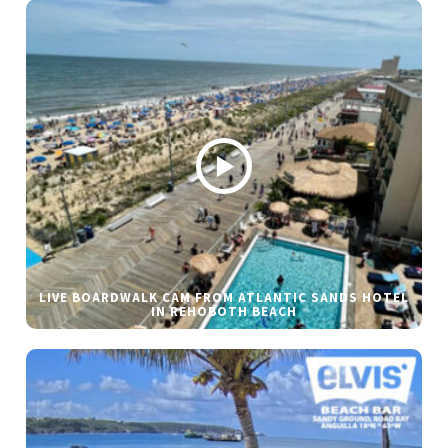
LIVE BOARDWALK CAM FROM ATLANTIC SANDS HOTEL
IN REHOBOTH BEACH