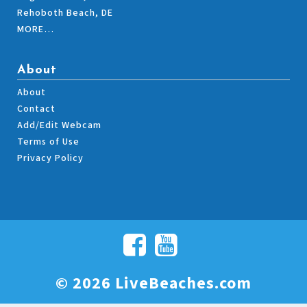
Rehoboth Beach, DE
MORE…
About
About
Contact
Add/Edit Webcam
Terms of Use
Privacy Policy
© 2026 LiveBeaches.com