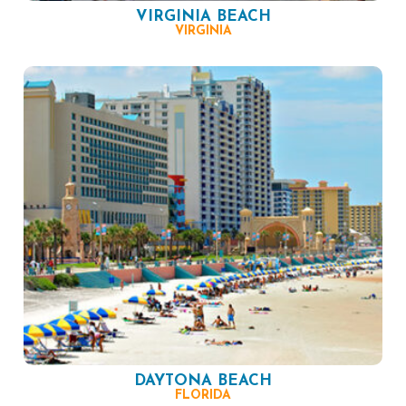
VIRGINIA BEACH
VIRGINIA
DAYTONA BEACH
FLORIDA