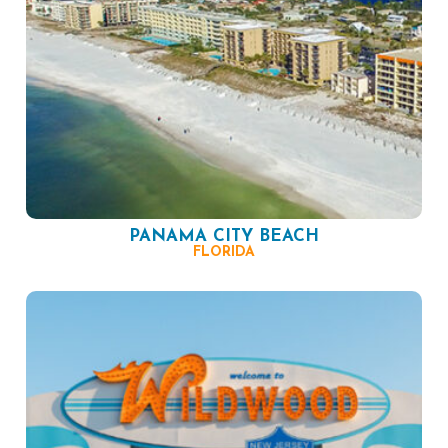
PANAMA CITY BEACH
FLORIDA