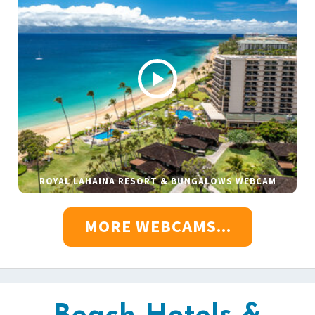
ROYAL LAHAINA RESORT & BUNGALOWS WEBCAM
MORE WEBCAMS...