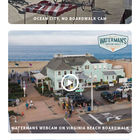
OCEAN CITY, MD BOARDWALK CAM
WATERMANS WEBCAM ON VIRGINIA BEACH BOARDWALK