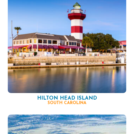
HILTON HEAD ISLAND
SOUTH CAROLINA