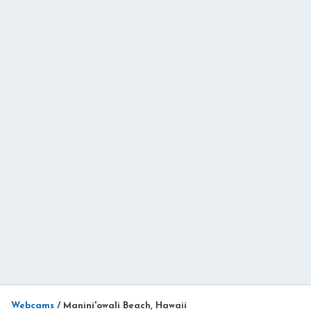
Webcams
/
Manini'owali Beach, Hawaii