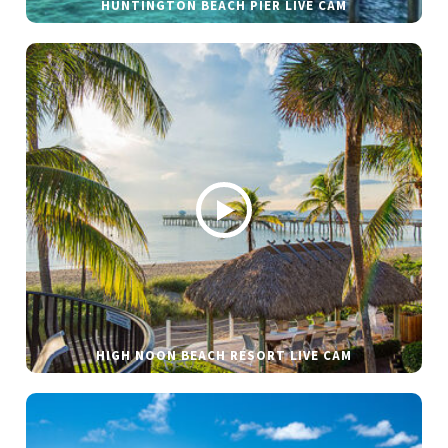
HUNTINGTON BEACH PIER LIVE CAM
HIGH NOON BEACH RESORT LIVE CAM