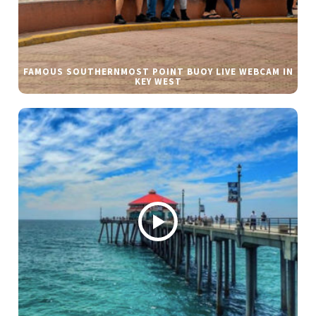
FAMOUS SOUTHERNMOST POINT BUOY LIVE WEBCAM IN
KEY WEST