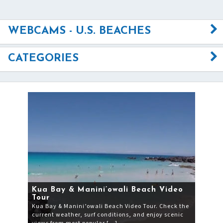
WEBCAMS - U.S. BEACHES
CATEGORIES
Kua Bay & Manini’owali Beach Video
Tour
Kua Bay & Manini’owali Beach Video Tour. Check the
current weather, surf conditions, and enjoy scenic