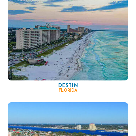
DESTIN
FLORIDA