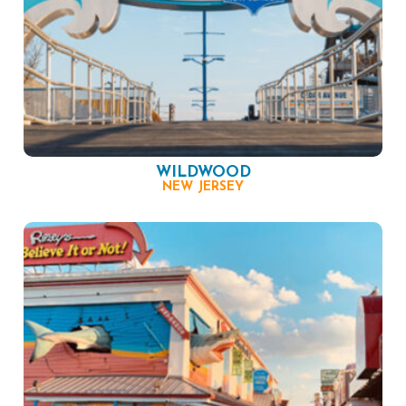
WILDWOOD
NEW JERSEY