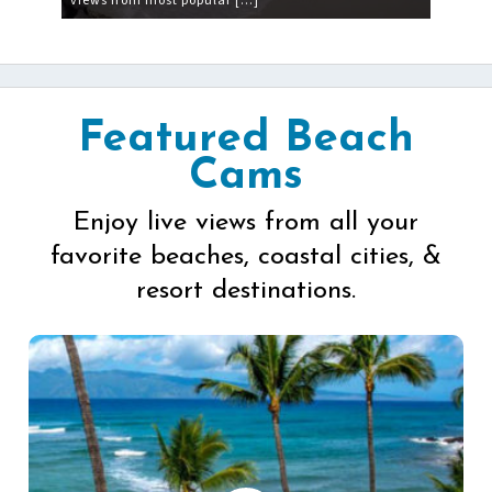
views from most popular […]
Featured Beach
Cams
Enjoy live views from all your
favorite beaches, coastal cities, &
resort destinations.