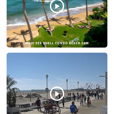
MAUI SEA SHELL CONDO BEACH CAM