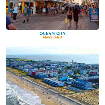
OCEAN CITY
MARYLAND