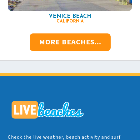
VENICE BEACH
CALIFORNIA
MORE BEACHES...
Check the live weather, beach activity and surf