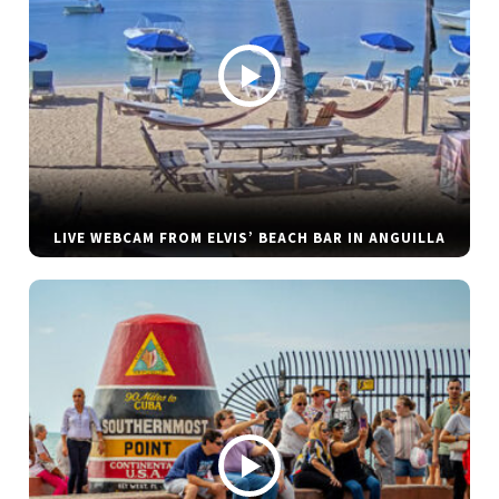
LIVE WEBCAM FROM ELVIS’ BEACH BAR IN ANGUILLA