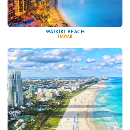
WAIKIKI BEACH
HAWAII