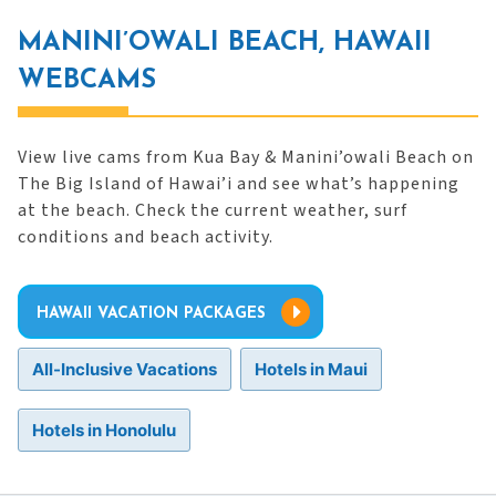
MANINI’OWALI BEACH, HAWAII
WEBCAMS
View live cams from Kua Bay & Manini’owali Beach on
The Big Island of Hawai’i and see what’s happening
at the beach. Check the current weather, surf
conditions and beach activity.
HAWAII VACATION PACKAGES
All-Inclusive Vacations
Hotels in Maui
Hotels in Honolulu