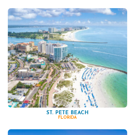
ST. PETE BEACH
FLORIDA