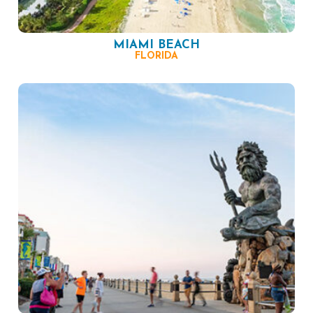
MIAMI BEACH
FLORIDA