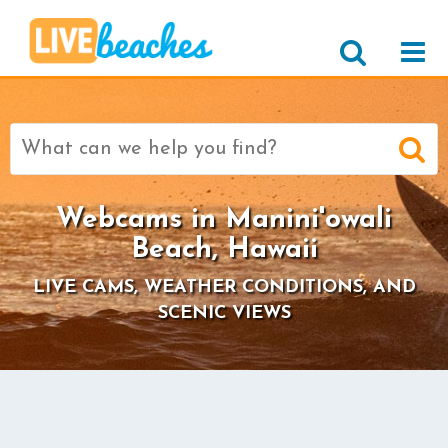
Search
for:
Webcams in Manini'owali
Beach, Hawaii
LIVE CAMS, WEATHER CONDITIONS, AND
SCENIC VIEWS