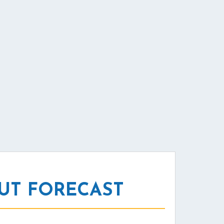
UT FORECAST