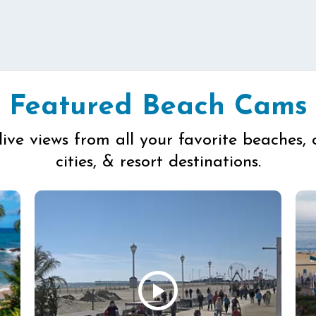
Featured Beach Cams
live views from all your favorite beaches, 
cities, & resort destinations.