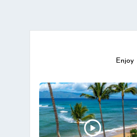
Enjoy 