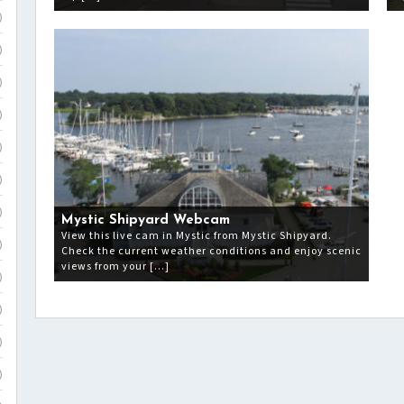
)
)
)
)
)
)
)
Mystic Shipyard Webcam
View this live cam in Mystic from Mystic Shipyard.
)
Check the current weather conditions and enjoy scenic
views from your […]
)
)
)
)