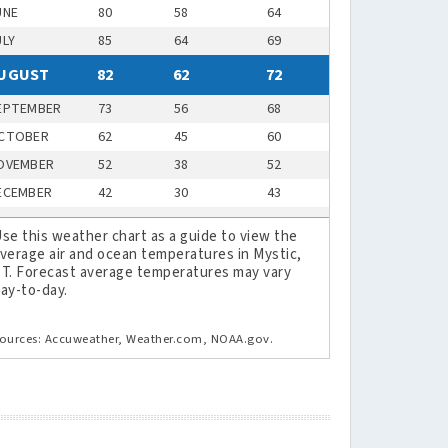
UNE
80
58
64
ULY
85
64
69
UGUST
82
62
72
EPTEMBER
73
56
68
CTOBER
62
45
60
OVEMBER
52
38
52
ECEMBER
42
30
43
se this weather chart as a guide to view the
verage air and ocean temperatures in Mystic,
T. Forecast average temperatures may vary
ay-to-day.
ources: Accuweather, Weather.com, NOAA.gov.