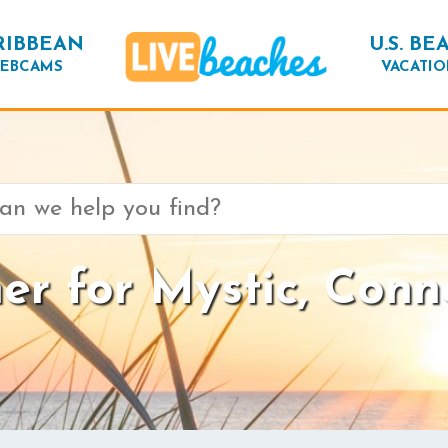
RIBBEAN
U.S. BE
EBCAMS
VACATIO
r for Mystic, Conn