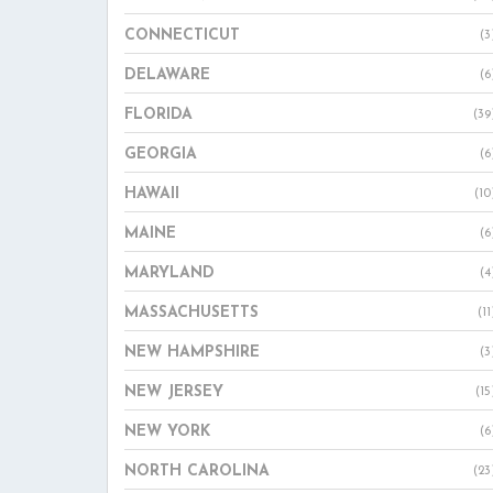
CONNECTICUT
(3
DELAWARE
(6
FLORIDA
(39
GEORGIA
(6
HAWAII
(10
MAINE
(6
MARYLAND
(4
MASSACHUSETTS
(11
NEW HAMPSHIRE
(3
NEW JERSEY
(15
NEW YORK
(6
NORTH CAROLINA
(23