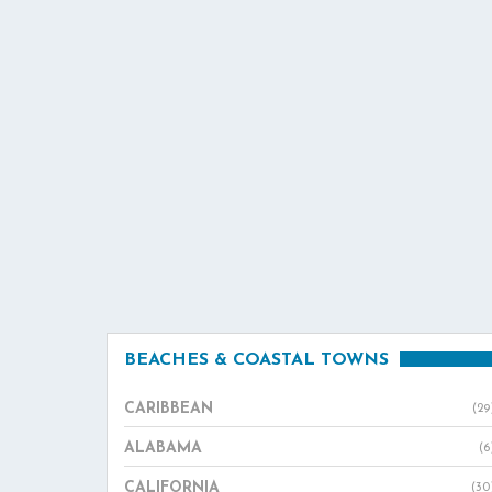
BEACHES & COASTAL TOWNS
CARIBBEAN
(29
ALABAMA
(6
CALIFORNIA
(30