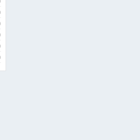
)
)
)
)
)
)