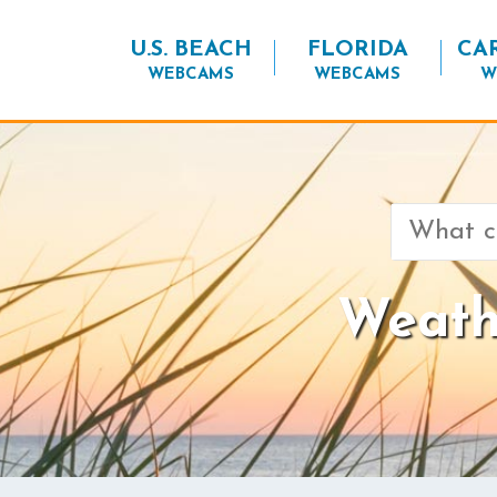
U.S. BEACH
FLORIDA
CA
WEBCAMS
WEBCAMS
W
Search
for:
Weathe