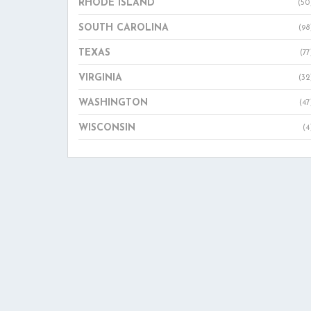
RHODE ISLAND
(50
SOUTH CAROLINA
(98
TEXAS
(77
VIRGINIA
(32
WASHINGTON
(47
WISCONSIN
(4