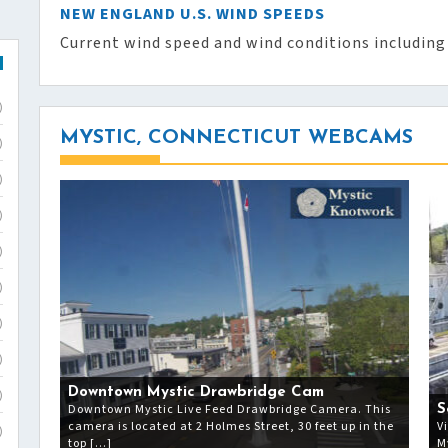
NEW ENGLAND U.S. WIND SPEEDS
Current wind speed and wind conditions including
)
MYSTIC, CONNECTICUT WEBCAMS
)
)
)
)
)
)
)
Downtown Mystic Drawbridge Cam
)
Downtown Mystic Live Feed Drawbridge Camera. This
S
camera is located at 2 Holmes Street, 30 feet up in the
V
)
top […]
M