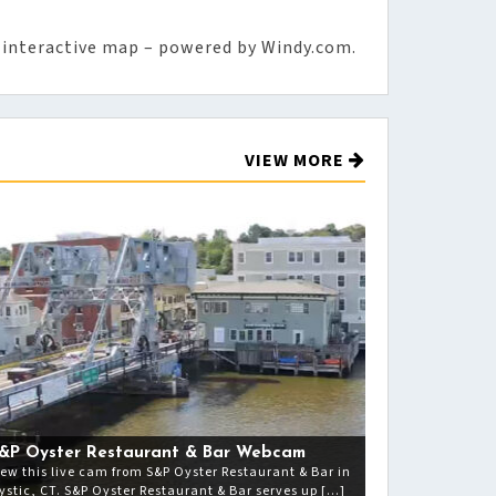
 interactive map – powered by Windy.com.
VIEW MORE
&P Oyster Restaurant & Bar Webcam
iew this live cam from S&P Oyster Restaurant & Bar in
ystic, CT. S&P Oyster Restaurant & Bar serves up […]