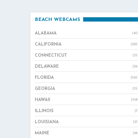
BEACH WEBCAMS
ALABAMA
(40
CALIFORNIA
(283
CONNECTICUT
(35
DELAWARE
(29
FLORIDA
(565
GEORGIA
(35
HAWAII
(108
ILLINOIS
(7
LOUISIANA
(21
MAINE
(94