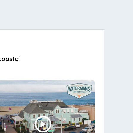
coastal