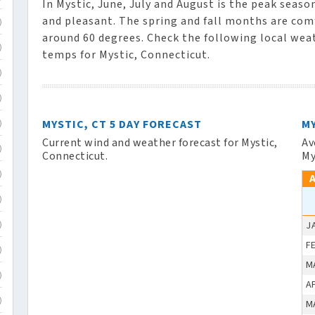
In Mystic, June, July and August is the peak seas
and pleasant. The spring and fall months are co
)
around 60 degrees. Check the following local wea
)
temps for Mystic, Connecticut.
)
)
MYSTIC, CT 5 DAY FORECAST
M
)
Current wind and weather forecast for Mystic,
Av
)
Connecticut.
My
)
)
J
)
F
)
M
)
A
)
M