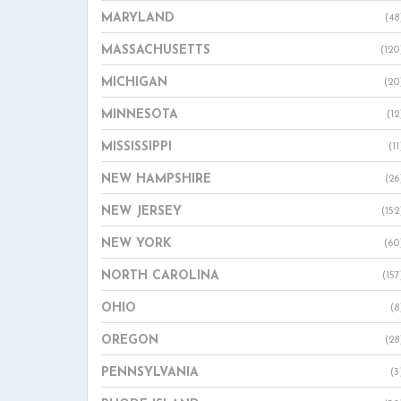
MARYLAND
(48
MASSACHUSETTS
(120
MICHIGAN
(20
MINNESOTA
(12
MISSISSIPPI
(11
NEW HAMPSHIRE
(26
NEW JERSEY
(152
NEW YORK
(60
NORTH CAROLINA
(157
OHIO
(8
OREGON
(28
PENNSYLVANIA
(3