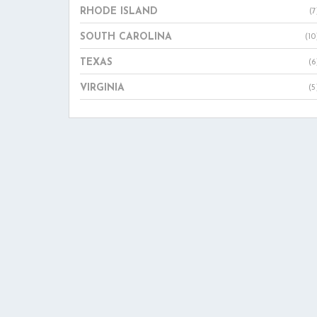
RHODE ISLAND
(7
SOUTH CAROLINA
(10
TEXAS
(6
VIRGINIA
(5