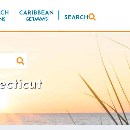
ACH
CARIBBEAN
SEARCH
NS
GETAWAYS
ecticut