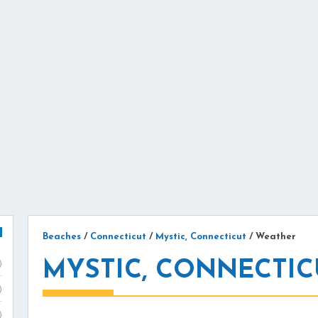
Beaches
/
Connecticut
/
Mystic, Connecticut
/
Weather
MYSTIC, CONNECTIC
)
)
)