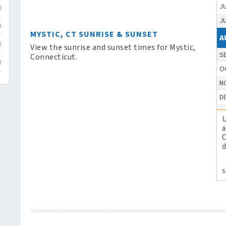
J
)
J
)
MYSTIC, CT SUNRISE & SUNSET
A
)
View the sunrise and sunset times for Mystic,
S
Connecticut.
)
O
N
D
U
a
C
d
S