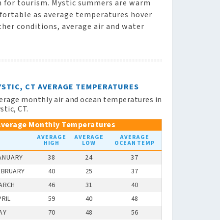
on for tourism. Mystic summers are warm
mfortable as average temperatures hover
ther conditions, average air and water
YSTIC, CT AVERAGE TEMPERATURES
erage monthly air and ocean temperatures in
stic, CT.
Average Monthly Temperatures
AVERAGE
AVERAGE
AVERAGE
HIGH
LOW
OCEAN TEMP
ANUARY
38
24
37
EBRUARY
40
25
37
ARCH
46
31
40
PRIL
59
40
48
AY
70
48
56