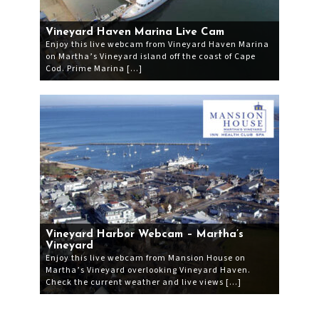
Vineyard Haven Marina Live Cam
Enjoy this live webcam from Vineyard Haven Marina
on Martha’s Vineyard island off the coast of Cape
Cod. Prime Marina […]
Vineyard Harbor Webcam – Martha’s
Vineyard
Enjoy this live webcam from Mansion House on
Martha’s Vineyard overlooking Vineyard Haven.
Check the current weather and live views […]