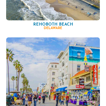
REHOBOTH BEACH
DELAWARE