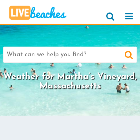
Search
for:
Weather for Martha’s Vineyard,
Massachusetts