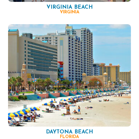
VIRGINIA BEACH
VIRGINIA
DAYTONA BEACH
FLORIDA