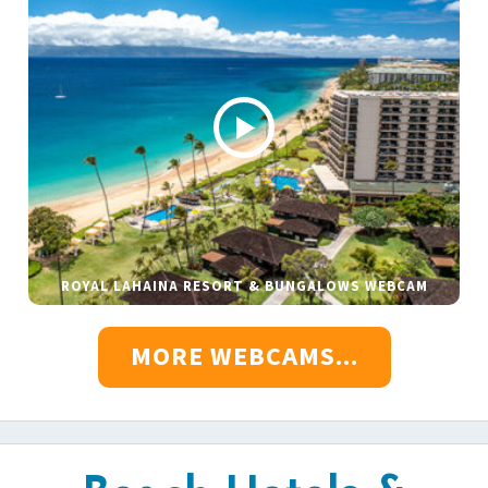
ROYAL LAHAINA RESORT & BUNGALOWS WEBCAM
MORE WEBCAMS...