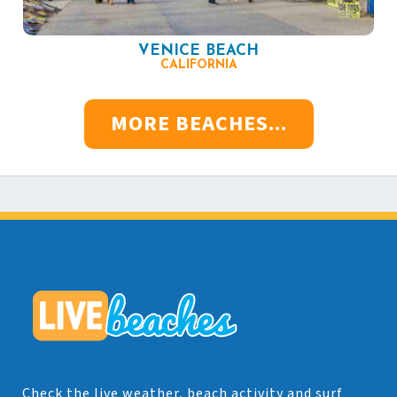
VENICE BEACH
CALIFORNIA
MORE BEACHES...
Check the live weather, beach activity and surf