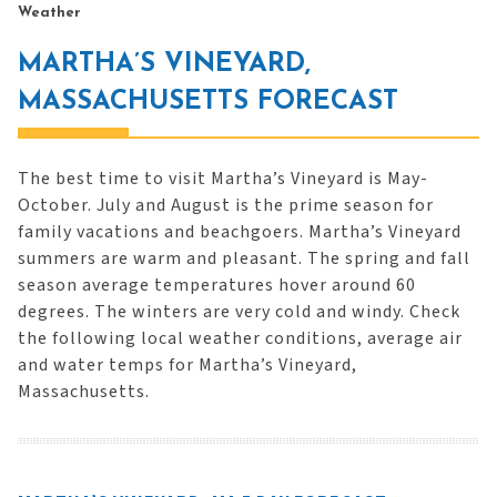
Weather
MARTHA’S VINEYARD,
MASSACHUSETTS FORECAST
The best time to visit Martha’s Vineyard is May-
October. July and August is the prime season for
family vacations and beachgoers. Martha’s Vineyard
summers are warm and pleasant. The spring and fall
season average temperatures hover around 60
degrees. The winters are very cold and windy. Check
the following local weather conditions, average air
and water temps for Martha’s Vineyard,
Massachusetts.