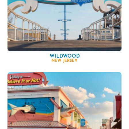
WILDWOOD
NEW JERSEY