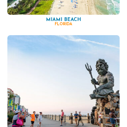
MIAMI BEACH
FLORIDA