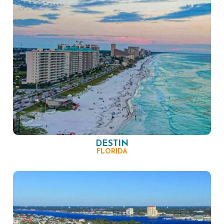
DESTIN
FLORIDA