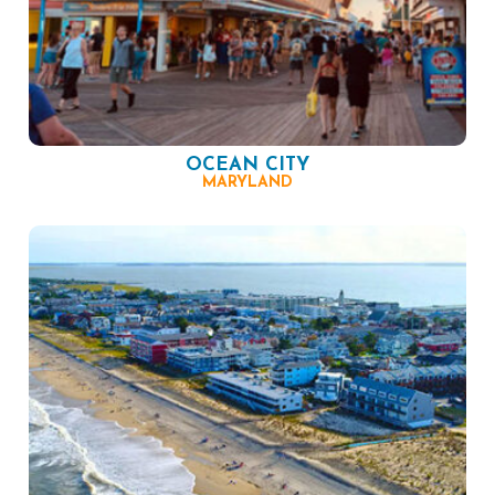
OCEAN CITY
MARYLAND