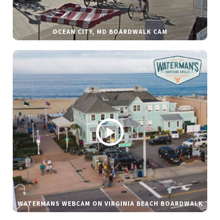
OCEAN CITY, MD BOARDWALK CAM
WATERMANS WEBCAM ON VIRGINIA BEACH BOARDWALK