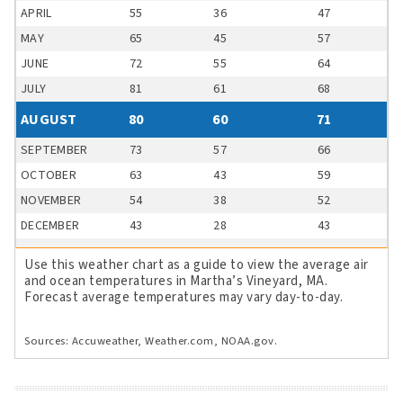
APRIL
55
36
47
MAY
65
45
57
JUNE
72
55
64
JULY
81
61
68
AUGUST
80
60
71
SEPTEMBER
73
57
66
OCTOBER
63
43
59
NOVEMBER
54
38
52
DECEMBER
43
28
43
Use this weather chart as a guide to view the average air
and ocean temperatures in Martha’s Vineyard, MA.
Forecast average temperatures may vary day-to-day.
Sources: Accuweather, Weather.com, NOAA.gov.