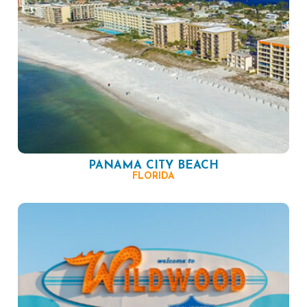
PANAMA CITY BEACH
FLORIDA