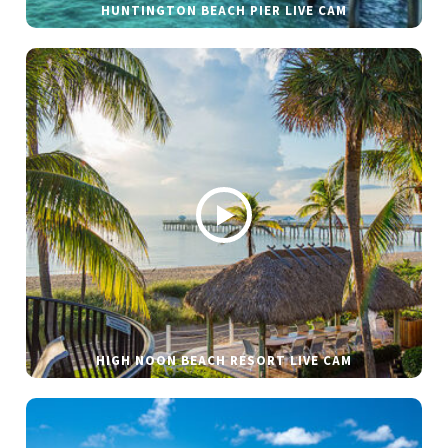
HUNTINGTON BEACH PIER LIVE CAM
HIGH NOON BEACH RESORT LIVE CAM