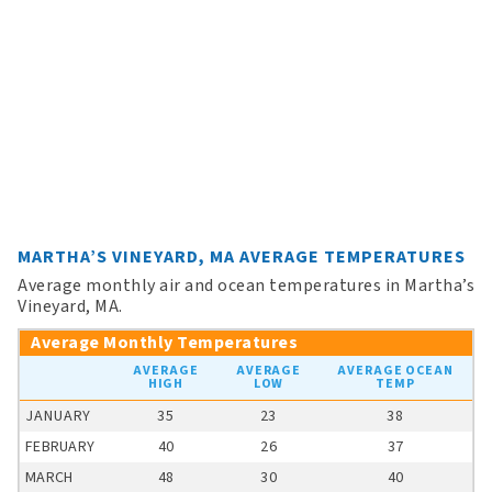
MARTHA’S VINEYARD, MA AVERAGE TEMPERATURES
Average monthly air and ocean temperatures in Martha’s
Vineyard, MA.
Average Monthly Temperatures
AVERAGE
AVERAGE
AVERAGE OCEAN
HIGH
LOW
TEMP
JANUARY
35
23
38
FEBRUARY
40
26
37
MARCH
48
30
40