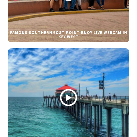
FAMOUS SOUTHERNMOST POINT BUOY LIVE WEBCAM IN
KEY WEST