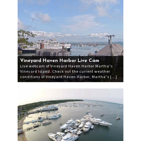
Vineyard Haven Harbor Live Cam
Live webcam of Vineyard Haven Harbor Martha’s
Vineyard Island. Check out the current weather
conditions of Vineyard Haven Harbor, Martha’s […]