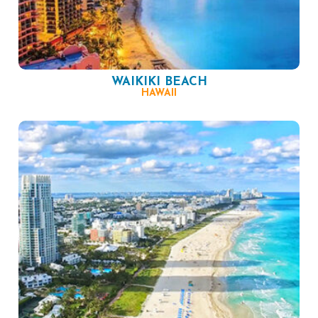
WAIKIKI BEACH
HAWAII