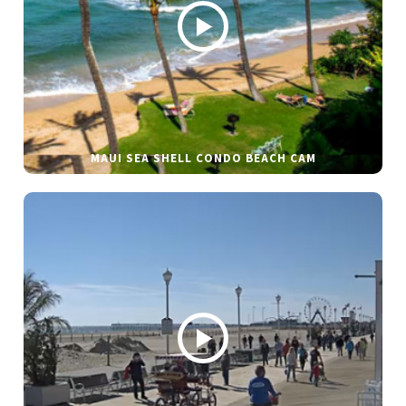
MAUI SEA SHELL CONDO BEACH CAM