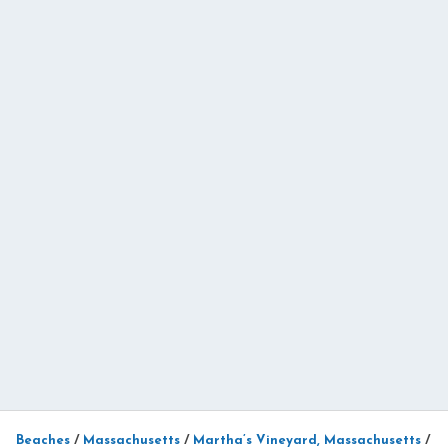
Beaches
/
Massachusetts
/
Martha’s Vineyard, Massachusetts
/