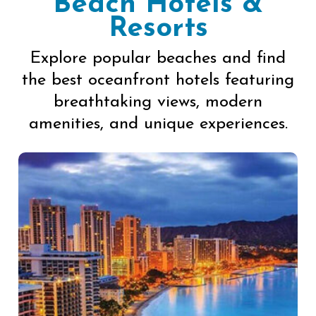
Beach Hotels &
Resorts
Explore popular beaches and find
the best oceanfront hotels featuring
breathtaking views, modern
amenities, and unique experiences.