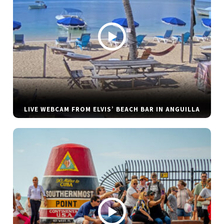
LIVE WEBCAM FROM ELVIS’ BEACH BAR IN ANGUILLA