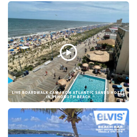
LIVE BOARDWALK CAM FROM ATLANTIC SANDS HOTEL
IN REHOBOTH BEACH