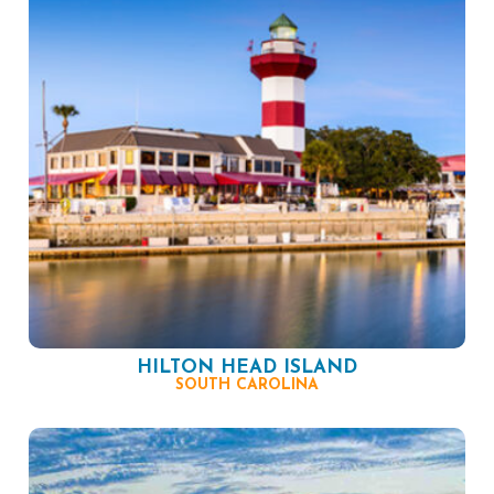
HILTON HEAD ISLAND
SOUTH CAROLINA