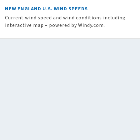
NEW ENGLAND U.S. WIND SPEEDS
Current wind speed and wind conditions including
interactive map – powered by Windy.com.