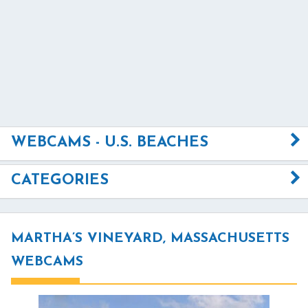
WEBCAMS - U.S. BEACHES
CATEGORIES
MARTHA’S VINEYARD, MASSACHUSETTS
WEBCAMS