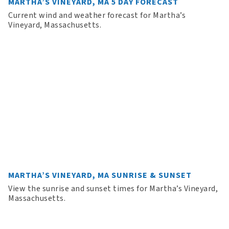
MARTHA’S VINEYARD, MA 5 DAY FORECAST
Current wind and weather forecast for Martha’s
Vineyard, Massachusetts.
MARTHA’S VINEYARD, MA SUNRISE & SUNSET
View the sunrise and sunset times for Martha’s Vineyard,
Massachusetts.