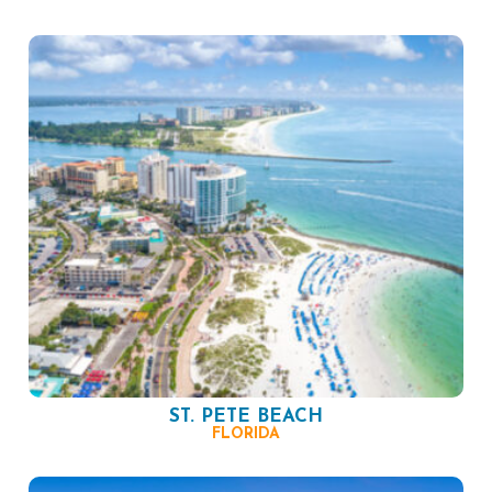
ST. PETE BEACH
FLORIDA