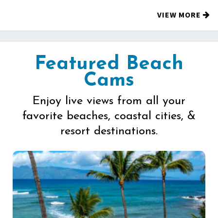
VIEW MORE
Featured Beach
Cams
Enjoy live views from all your
favorite beaches, coastal cities, &
resort destinations.