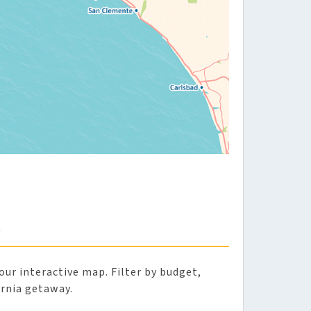
A
our interactive map. Filter by budget,
ornia getaway.