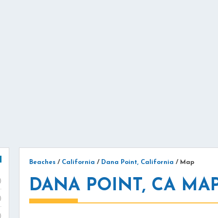
Beaches
/
California
/
Dana Point, California
/
Map
DANA POINT, CA MA
)
)
)