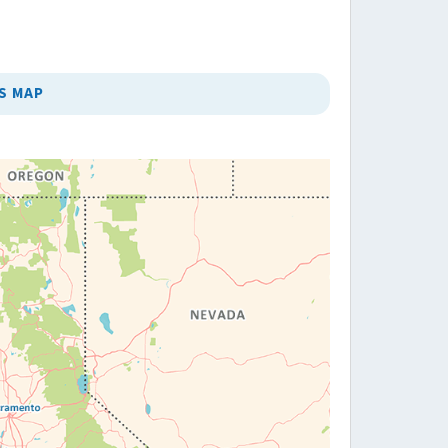
S MAP