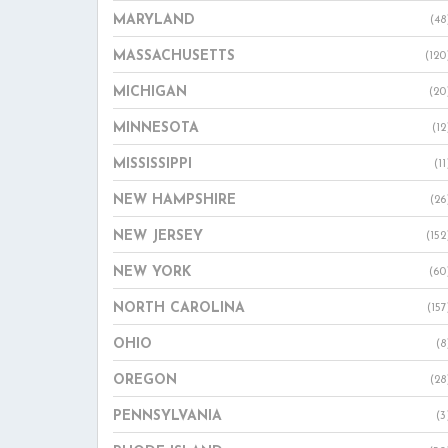
MARYLAND
(48
MASSACHUSETTS
(120
MICHIGAN
(20
MINNESOTA
(12
MISSISSIPPI
(11
NEW HAMPSHIRE
(26
NEW JERSEY
(152
NEW YORK
(60
NORTH CAROLINA
(157
OHIO
(8
OREGON
(28
PENNSYLVANIA
(3