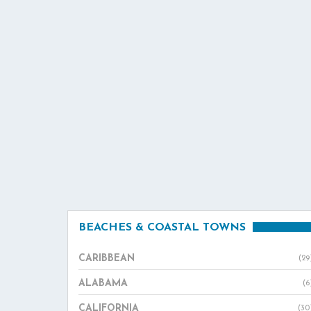
BEACHES & COASTAL TOWNS
CARIBBEAN
(29
ALABAMA
(6
CALIFORNIA
(30