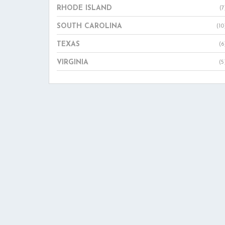
RHODE ISLAND
(7
SOUTH CAROLINA
(10
TEXAS
(6
VIRGINIA
(5