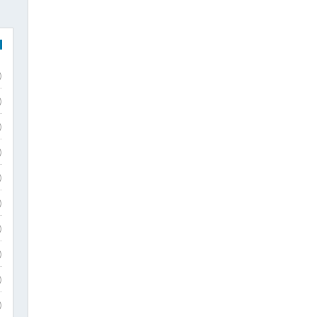
)
)
)
)
)
)
)
)
)
)