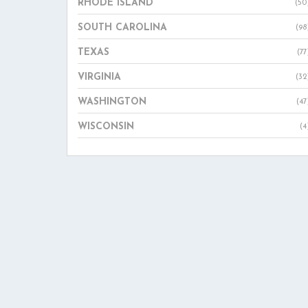
RHODE ISLAND
(50
SOUTH CAROLINA
(98
TEXAS
(77
VIRGINIA
(32
WASHINGTON
(47
WISCONSIN
(4