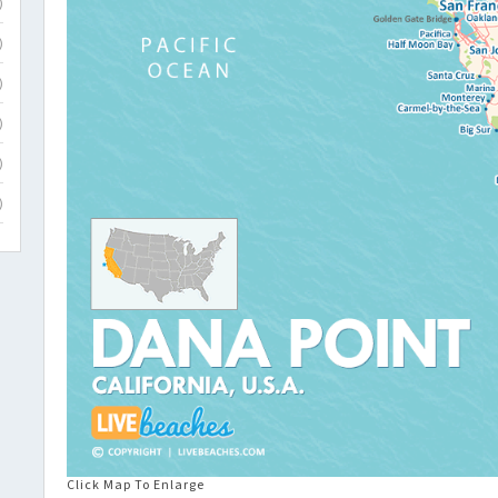
)
)
)
)
)
)
Click Map To Enlarge