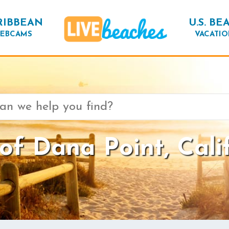
RIBBEAN
U.S. BE
EBCAMS
VACATIO
f Dana Point, Cali