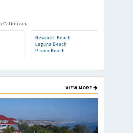
n California.
Newport Beach
Laguna Beach
Pismo Beach
VIEW MORE