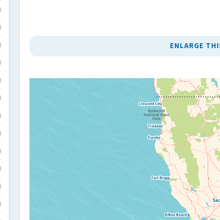
)
)
ENLARGE THI
)
)
)
)
)
)
)
)
)
)