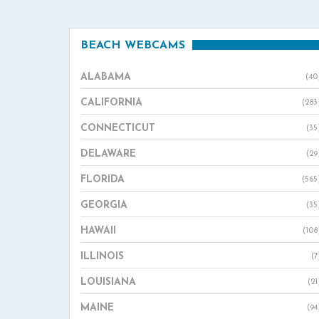
BEACH WEBCAMS
ALABAMA
(40
CALIFORNIA
(283
CONNECTICUT
(35
DELAWARE
(29
FLORIDA
(565
GEORGIA
(35
HAWAII
(108
ILLINOIS
(7
LOUISIANA
(21
MAINE
(94