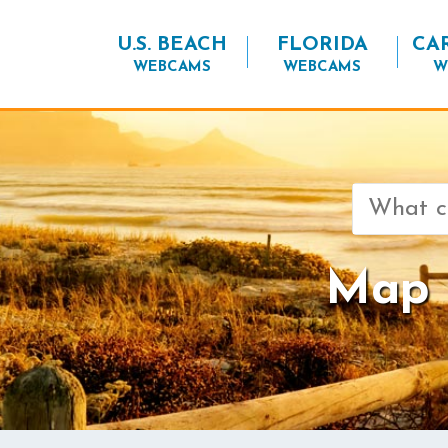
U.S. BEACH
FLORIDA
CA
WEBCAMS
WEBCAMS
W
Search
for:
Map o