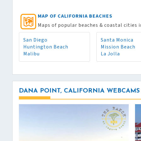
MAP OF CALIFORNIA BEACHES
Maps of popular beaches & coastal cities i
San Diego
Santa Monica
Huntington Beach
Mission Beach
Malibu
La Jolla
DANA POINT, CALIFORNIA WEBCAMS