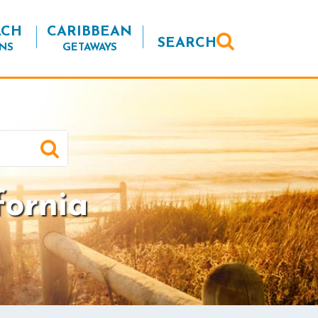
ACH
CARIBBEAN
SEARCH
NS
GETAWAYS
fornia