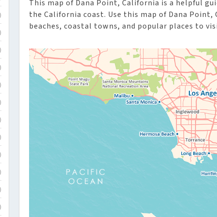
This map of Dana Point, California is a helpful gui
the California coast. Use this map of Dana Point, 
)
beaches, coastal towns, and popular places to visi
)
)
)
)
)
)
)
)
)
)
)