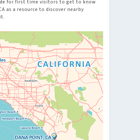
de for first time visitors to get to know
CA as a resource to discover nearby
t.