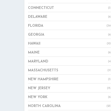
CONNECTICUT
(3
DELAWARE
(6
FLORIDA
(39
GEORGIA
(6
HAWAII
(10
MAINE
(6
MARYLAND
(4
MASSACHUSETTS
(11
NEW HAMPSHIRE
(3
NEW JERSEY
(15
NEW YORK
(6
NORTH CAROLINA
(23