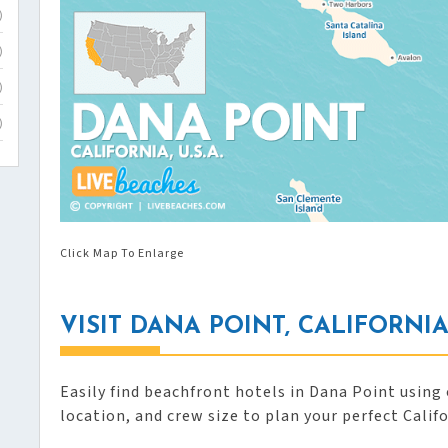
)
)
)
)
Click Map To Enlarge
VISIT DANA POINT, CALIFORNI
Easily find beachfront hotels in Dana Point using 
location, and crew size to plan your perfect Calif