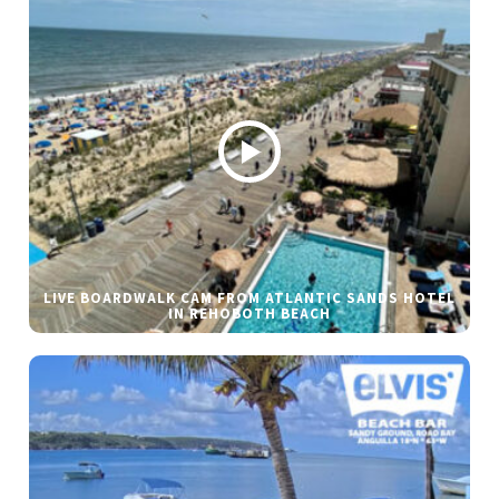
LIVE BOARDWALK CAM FROM ATLANTIC SANDS HOTEL
IN REHOBOTH BEACH