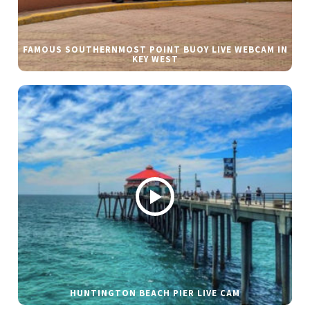
FAMOUS SOUTHERNMOST POINT BUOY LIVE WEBCAM IN
KEY WEST
HUNTINGTON BEACH PIER LIVE CAM