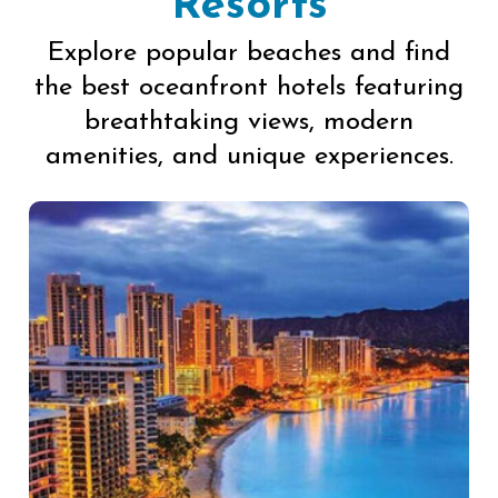
Resorts
Explore popular beaches and find
the best oceanfront hotels featuring
breathtaking views, modern
amenities, and unique experiences.