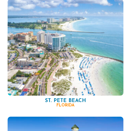
ST. PETE BEACH
FLORIDA