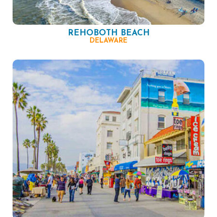
REHOBOTH BEACH
DELAWARE