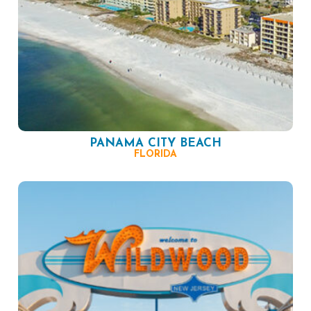
PANAMA CITY BEACH
FLORIDA