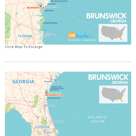
Click Map To Enlarge