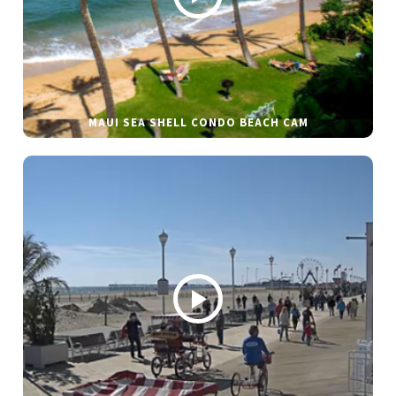
MAUI SEA SHELL CONDO BEACH CAM