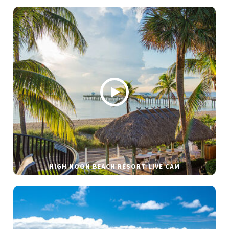
HIGH NOON BEACH RESORT LIVE CAM