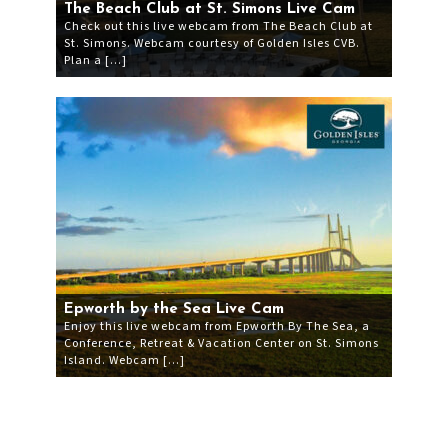
The Beach Club at St. Simons Live Cam
Check out this live webcam from The Beach Club at
St. Simons. Webcam courtesy of Golden Isles CVB.
Plan a […]
Epworth by the Sea Live Cam
Enjoy this live webcam from Epworth By The Sea, a
Conference, Retreat & Vacation Center on St. Simons
Island. Webcam […]