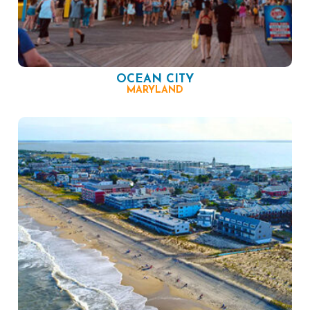
OCEAN CITY
MARYLAND