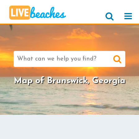
Search
for:
Map of Brunswick, Georgia