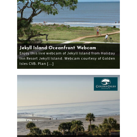
Jekyll Island Oceanfront Webcam
Enjoy this live webcam of Jekyll Island from Holiday
Inn Resort Jekyll Island. Webcam courtesy of Golden
Isles CVB. Plan […]