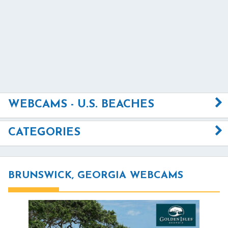
WEBCAMS - U.S. BEACHES
CATEGORIES
BRUNSWICK, GEORGIA WEBCAMS