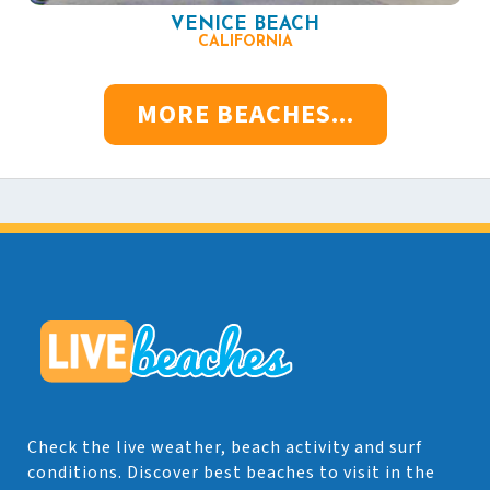
VENICE BEACH
CALIFORNIA
MORE BEACHES...
Check the live weather, beach activity and surf
conditions. Discover best beaches to visit in the