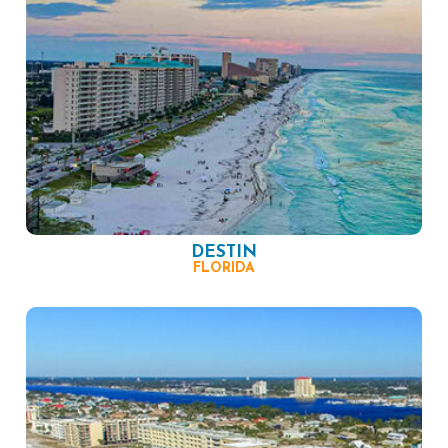
DESTIN
FLORIDA