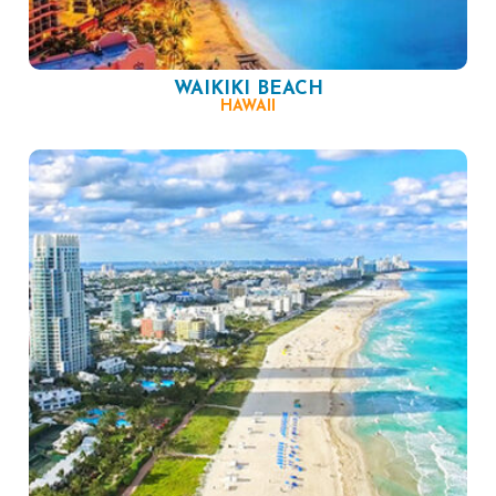
WAIKIKI BEACH
HAWAII