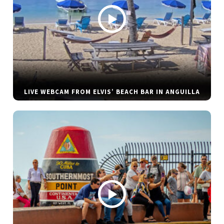
LIVE WEBCAM FROM ELVIS’ BEACH BAR IN ANGUILLA