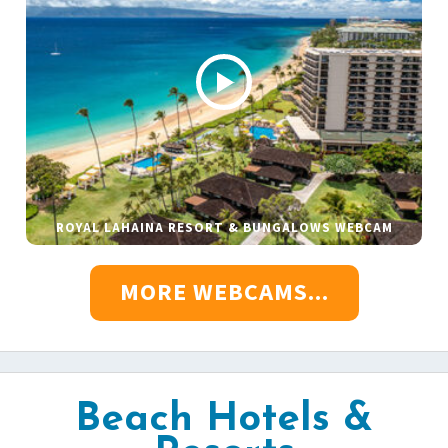
ROYAL LAHAINA RESORT & BUNGALOWS WEBCAM
MORE WEBCAMS...
Beach Hotels &