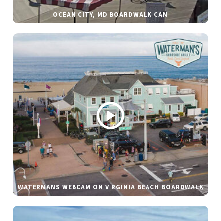
OCEAN CITY, MD BOARDWALK CAM
WATERMANS WEBCAM ON VIRGINIA BEACH BOARDWALK