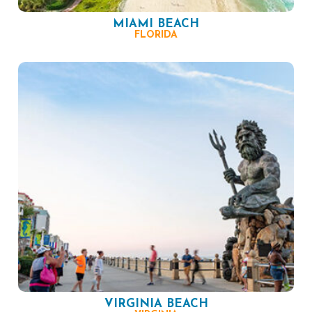
MIAMI BEACH
FLORIDA
VIRGINIA BEACH