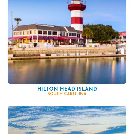
HILTON HEAD ISLAND
SOUTH CAROLINA