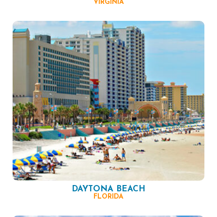
VIRGINIA
DAYTONA BEACH
FLORIDA