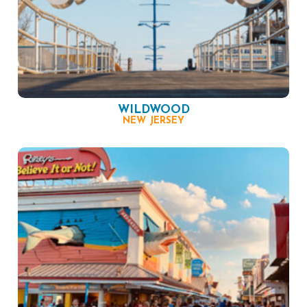
WILDWOOD
NEW JERSEY