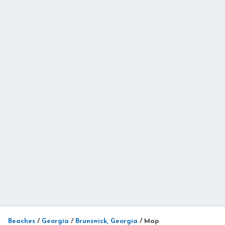
Beaches
/
Georgia
/
Brunswick, Georgia
/
Map