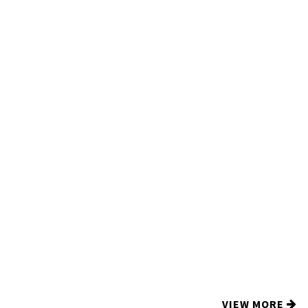
VIEW MORE