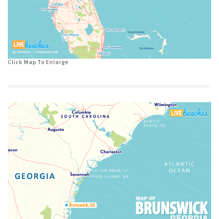
Click Map To Enlarge