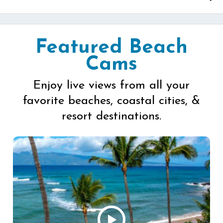
Featured Beach
Cams
Enjoy live views from all your
favorite beaches, coastal cities, &
resort destinations.