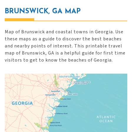
BRUNSWICK, GA MAP
Map of Brunswick and coastal towns in Georgia. Use
these maps as a guide to discover the best beaches
and nearby points of interest. This printable travel
map of Brunswick, GA is a helpful guide for first time
visitors to get to know the beaches of Georgia.