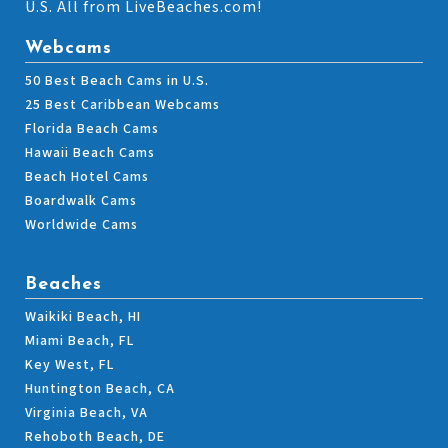
U.S. All from LiveBeaches.com!
Webcams
50 Best Beach Cams in U.S.
25 Best Caribbean Webcams
Florida Beach Cams
Hawaii Beach Cams
Beach Hotel Cams
Boardwalk Cams
Worldwide Cams
Beaches
Waikiki Beach, HI
Miami Beach, FL
Key West, FL
Huntington Beach, CA
Virginia Beach, VA
Rehoboth Beach, DE