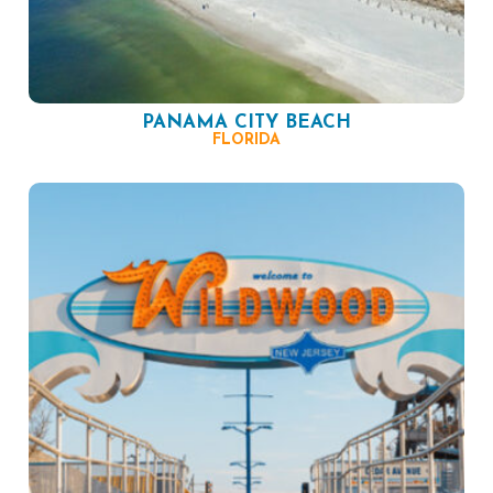
PANAMA CITY BEACH
FLORIDA