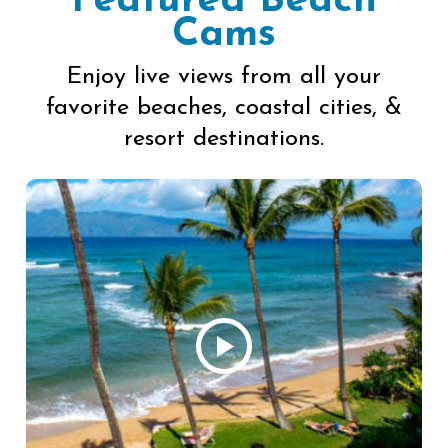
Featured Beach
Cams
Enjoy live views from all your
favorite beaches, coastal cities, &
resort destinations.