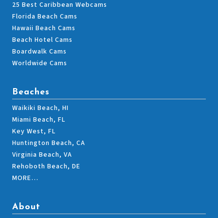
25 Best Caribbean Webcams
Florida Beach Cams
Hawaii Beach Cams
Beach Hotel Cams
Boardwalk Cams
Worldwide Cams
Beaches
Waikiki Beach, HI
Miami Beach, FL
Key West, FL
Huntington Beach, CA
Virginia Beach, VA
Rehoboth Beach, DE
MORE…
About