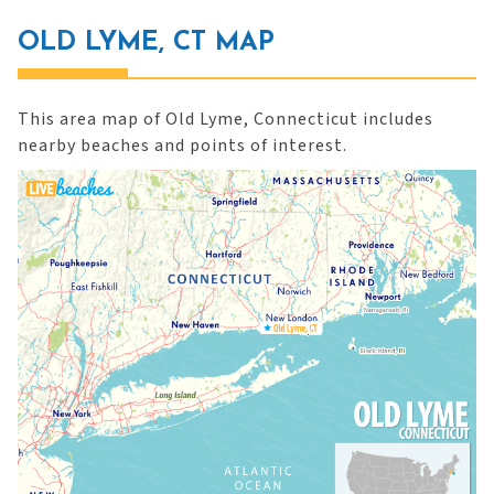
OLD LYME, CT MAP
This area map of Old Lyme, Connecticut includes
nearby beaches and points of interest.