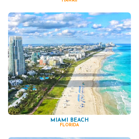
HAWAII
MIAMI BEACH
FLORIDA