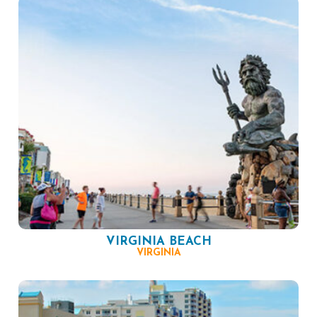
VIRGINIA BEACH
VIRGINIA