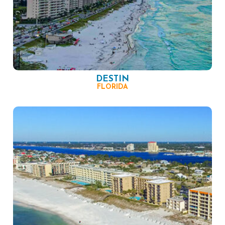
DESTIN
FLORIDA