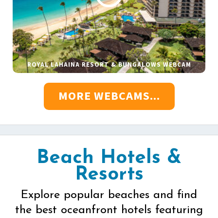
ROYAL LAHAINA RESORT & BUNGALOWS WEBCAM
MORE WEBCAMS...
Beach Hotels &
Resorts
Explore popular beaches and find
the best oceanfront hotels featuring