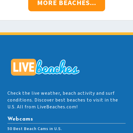
MORE BEACHES...
Check the live weather, beach activity and surf
conditions. Discover best beaches to visit in the
U.S. All from LiveBeaches.com!
Webcams
50 Best Beach Cams in U.S.