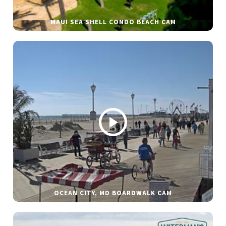
MAUI SEA SHELL CONDO BEACH CAM
OCEAN CITY, MD BOARDWALK CAM