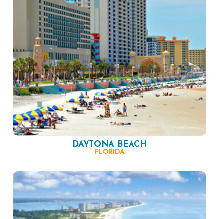
DAYTONA BEACH
FLORIDA