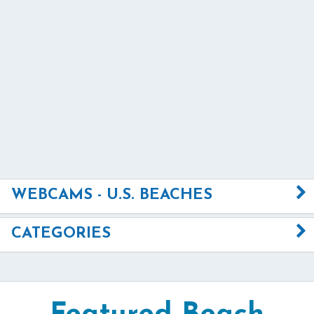
WEBCAMS - U.S. BEACHES
CATEGORIES