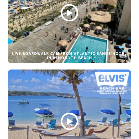
LIVE BOARDWALK CAM FROM ATLANTIC SANDS HOTEL
IN REHOBOTH BEACH