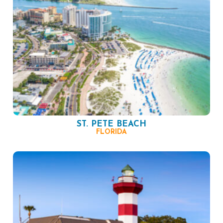
ST. PETE BEACH
FLORIDA