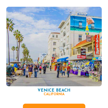
VENICE BEACH
CALIFORNIA