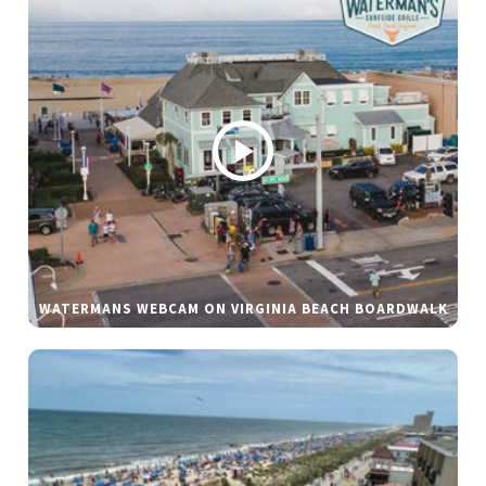
WATERMANS WEBCAM ON VIRGINIA BEACH BOARDWALK