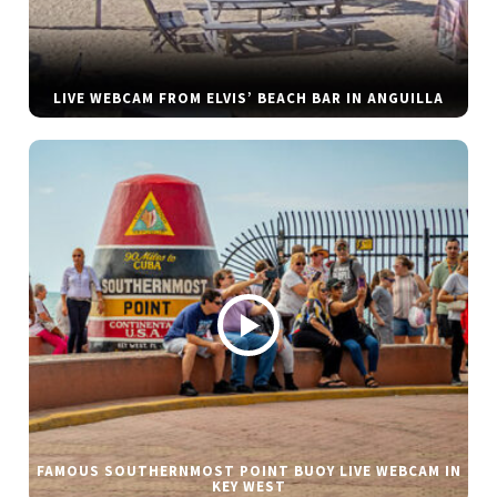
LIVE WEBCAM FROM ELVIS’ BEACH BAR IN ANGUILLA
FAMOUS SOUTHERNMOST POINT BUOY LIVE WEBCAM IN
KEY WEST