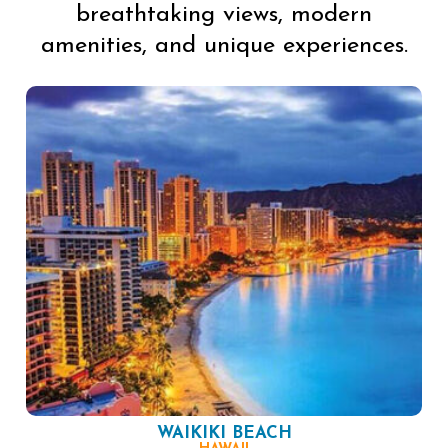
breathtaking views, modern
amenities, and unique experiences.
WAIKIKI BEACH