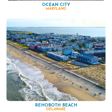
OCEAN CITY
MARYLAND
REHOBOTH BEACH
DELAWARE