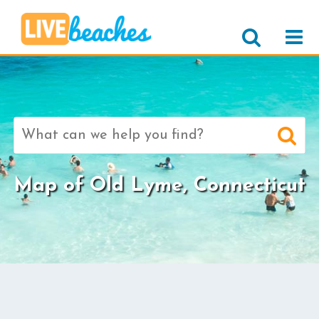
Search
for:
Map of Old Lyme, Connecticut