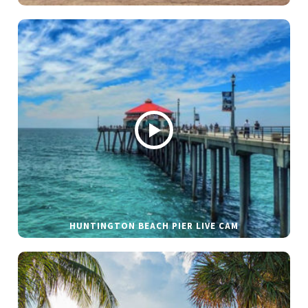
HUNTINGTON BEACH PIER LIVE CAM