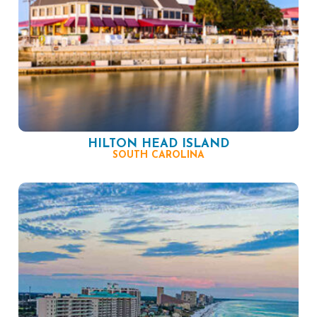
HILTON HEAD ISLAND
SOUTH CAROLINA