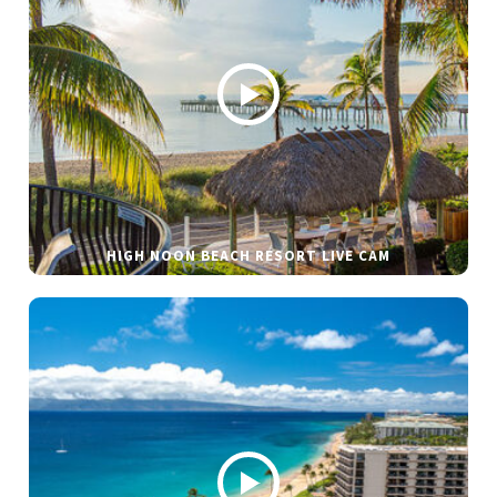
HIGH NOON BEACH RESORT LIVE CAM