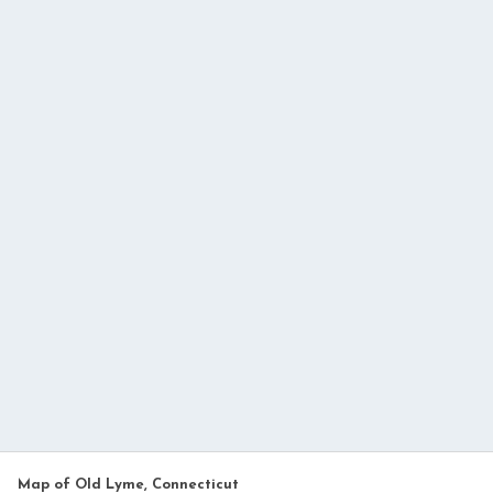
Map of Old Lyme, Connecticut