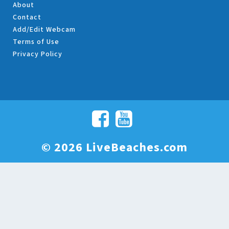
About
Contact
Add/Edit Webcam
Terms of Use
Privacy Policy
© 2026 LiveBeaches.com