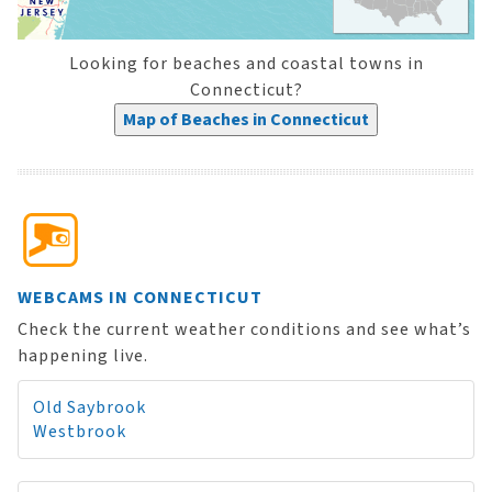
Looking for beaches and coastal towns in
Connecticut?
Map of Beaches in Connecticut
WEBCAMS IN CONNECTICUT
Check the current weather conditions and see what’s
happening live.
Old Saybrook
Westbrook