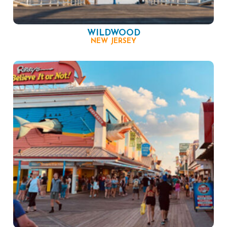
WILDWOOD
NEW JERSEY