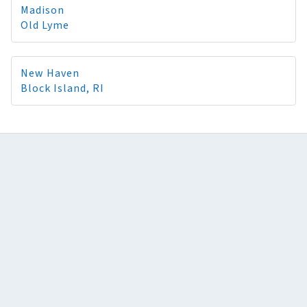
Madison
Old Lyme
New Haven
Block Island, RI