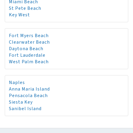
Miami Beach
St Pete Beach
Key West
Fort Myers Beach
Clearwater Beach
Daytona Beach
Fort Lauderdale
West Palm Beach
Naples
Anna Maria Island
Pensacola Beach
Siesta Key
Sanibel Island