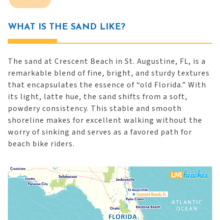
WHAT IS THE SAND LIKE?
The sand at Crescent Beach in St. Augustine, FL, is a
remarkable blend of fine, bright, and sturdy textures
that encapsulates the essence of “old Florida.” With
its light, latte hue, the sand shifts from a soft,
powdery consistency. This stable and smooth
shoreline makes for excellent walking without the
worry of sinking and serves as a favored path for
beach bike riders.