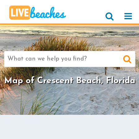
Search
for:
Map of Crescent Beach, Florida