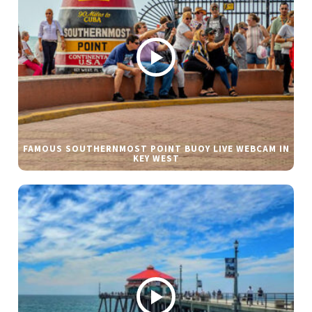
FAMOUS SOUTHERNMOST POINT BUOY LIVE WEBCAM IN
KEY WEST