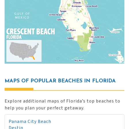
MAPS OF POPULAR BEACHES IN FLORIDA
Explore additional maps of Florida’s top beaches to
help you plan your perfect getaway.
Panama City Beach
Destin