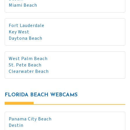
Miami Beach
Fort Lauderdale
Key West
Daytona Beach
West Palm Beach
St. Pete Beach
Clearwater Beach
FLORIDA BEACH WEBCAMS
Panama City Beach
Destin