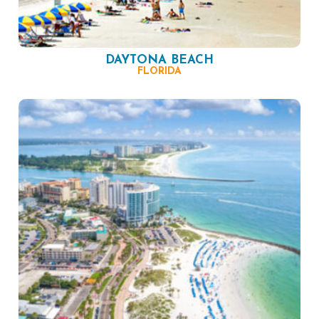
DAYTONA BEACH
FLORIDA