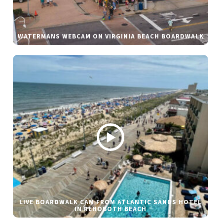
WATERMANS WEBCAM ON VIRGINIA BEACH BOARDWALK
LIVE BOARDWALK CAM FROM ATLANTIC SANDS HOTEL
IN REHOBOTH BEACH