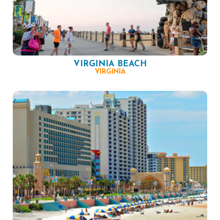
VIRGINIA BEACH
VIRGINIA