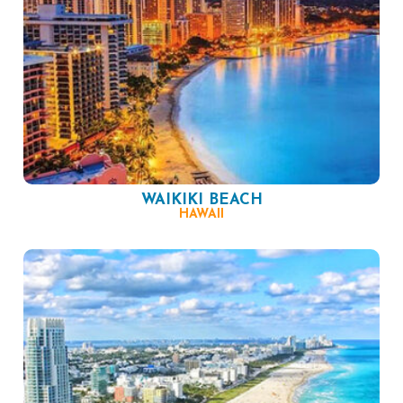
WAIKIKI BEACH
HAWAII