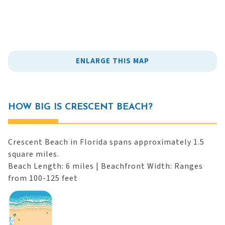
ENLARGE THIS MAP
HOW BIG IS CRESCENT BEACH?
Crescent Beach in Florida spans approximately 1.5
square miles.
Beach Length: 6 miles | Beachfront Width: Ranges
from 100-125 feet