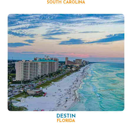
SOUTH CAROLINA
DESTIN
FLORIDA