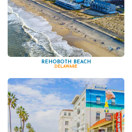
REHOBOTH BEACH
DELAWARE