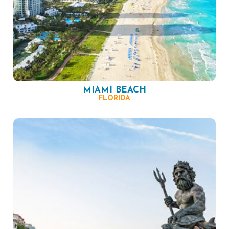
MIAMI BEACH
FLORIDA