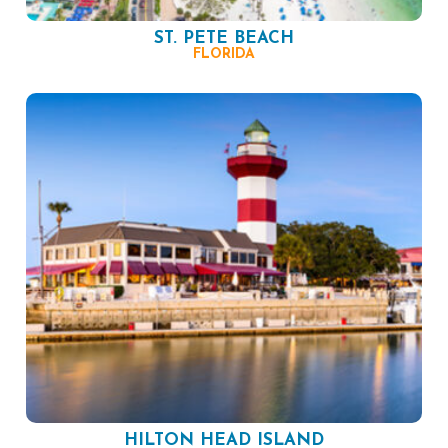
ST. PETE BEACH
FLORIDA
HILTON HEAD ISLAND