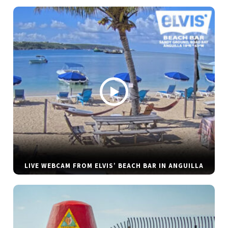
LIVE WEBCAM FROM ELVIS’ BEACH BAR IN ANGUILLA