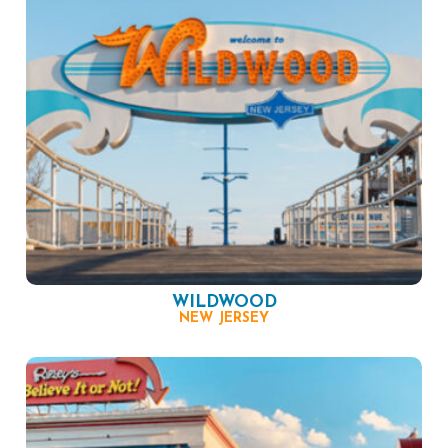
WILDWOOD
NEW JERSEY