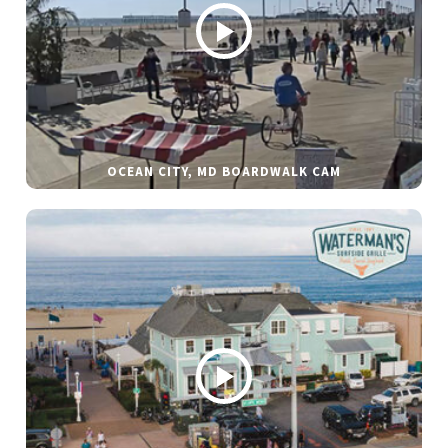
OCEAN CITY, MD BOARDWALK CAM