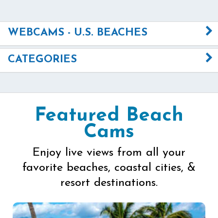
WEBCAMS - U.S. BEACHES
CATEGORIES
Featured Beach
Cams
Enjoy live views from all your
favorite beaches, coastal cities, &
resort destinations.