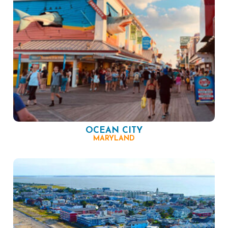
OCEAN CITY
MARYLAND