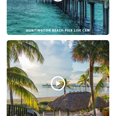
HUNTINGTON BEACH PIER LIVE CAM