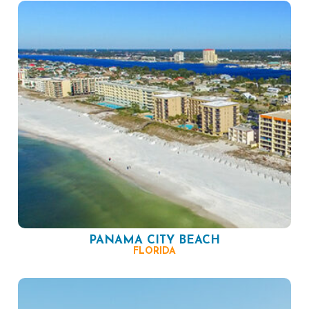
PANAMA CITY BEACH
FLORIDA