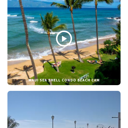
MAUI SEA SHELL CONDO BEACH CAM