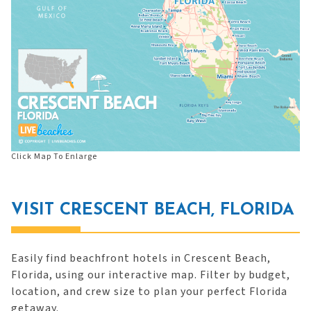
Click Map To Enlarge
VISIT CRESCENT BEACH, FLORIDA
Easily find beachfront hotels in Crescent Beach,
Florida, using our interactive map. Filter by budget,
location, and crew size to plan your perfect Florida
getaway.