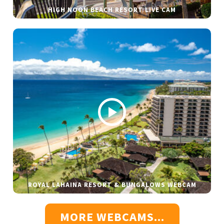
HIGH NOON BEACH RESORT LIVE CAM
ROYAL LAHAINA RESORT & BUNGALOWS WEBCAM
MORE WEBCAMS...