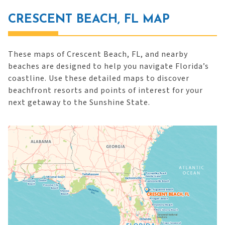
CRESCENT BEACH, FL MAP
These maps of Crescent Beach, FL, and nearby
beaches are designed to help you navigate Florida’s
coastline. Use these detailed maps to discover
beachfront resorts and points of interest for your
next getaway to the Sunshine State.