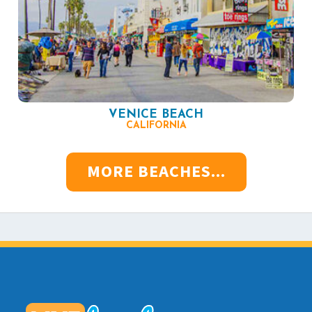
VENICE BEACH
CALIFORNIA
MORE BEACHES...