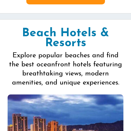
Beach Hotels &
Resorts
Explore popular beaches and find
the best oceanfront hotels featuring
breathtaking views, modern
amenities, and unique experiences.