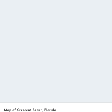
Map of Crescent Beach, Florida