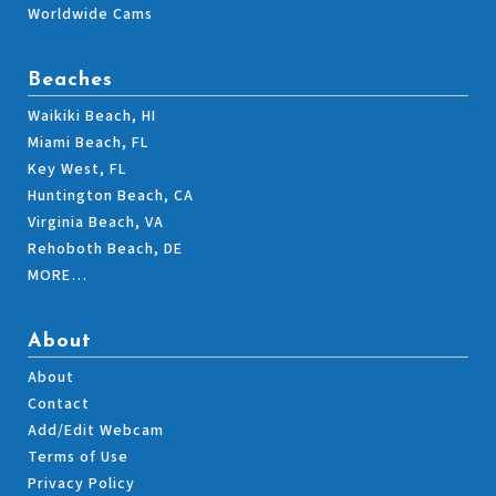
Worldwide Cams
Beaches
Waikiki Beach, HI
Miami Beach, FL
Key West, FL
Huntington Beach, CA
Virginia Beach, VA
Rehoboth Beach, DE
MORE…
About
About
Contact
Add/Edit Webcam
Terms of Use
Privacy Policy