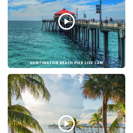
HUNTINGTON BEACH PIER LIVE CAM