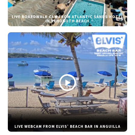
LIVE BOARDWALK CAM FROM ATLANTIC SANDS HOTEL
IN REHOBOTH BEACH
LIVE WEBCAM FROM ELVIS’ BEACH BAR IN ANGUILLA