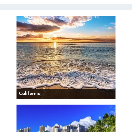
California