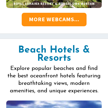
ROYAL LAHAINA RESORT & BUNGALOWS WEBCAM
MORE WEBCAMS...
Beach Hotels &
Resorts
Explore popular beaches and find
the best oceanfront hotels featuring
breathtaking views, modern
amenities, and unique experiences.