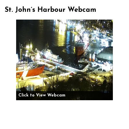
St. John’s Harbour Webcam
Click to View Webcam