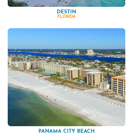
DESTIN
FLORIDA
PANAMA CITY BEACH