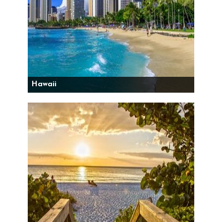
Hawaii