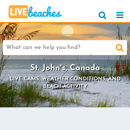
Search
for:
St. John's, Canada
LIVE CAMS, WEATHER CONDITIONS, AND
BEACH ACTIVITY