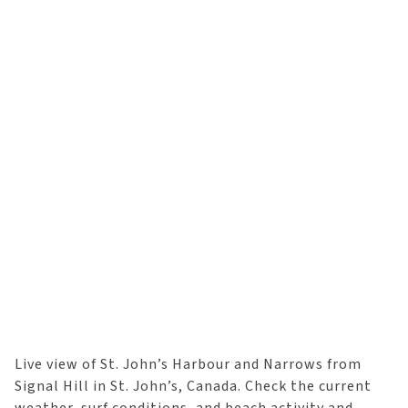
Live view of St. John’s Harbour and Narrows from
Signal Hill in St. John’s, Canada. Check the current