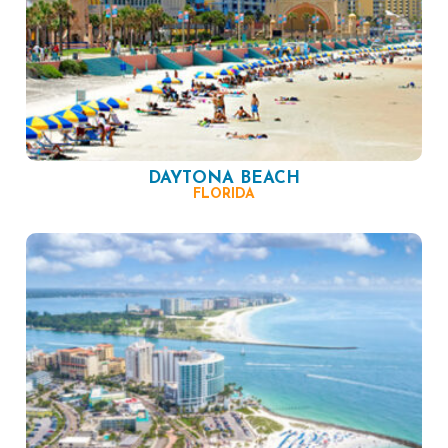
DAYTONA BEACH
FLORIDA