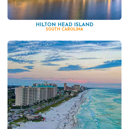
HILTON HEAD ISLAND
SOUTH CAROLINA