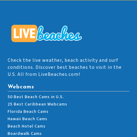
Check the live weather, beach activity and surf
conditions. Discover best beaches to visit in the
U.S. All from LiveBeaches.com!
Webcams
50 Best Beach Cams in U.S.
25 Best Caribbean Webcams
Florida Beach Cams
Hawaii Beach Cams
Beach Hotel Cams
Boardwalk Cams