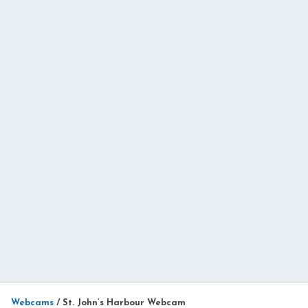
Webcams
/
St. John’s Harbour Webcam