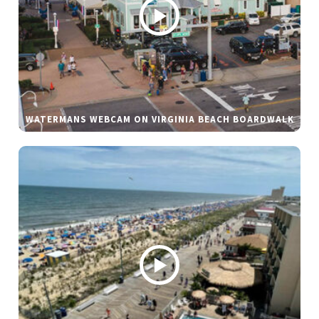
WATERMANS WEBCAM ON VIRGINIA BEACH BOARDWALK