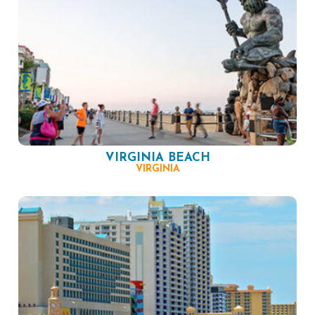
VIRGINIA BEACH
VIRGINIA