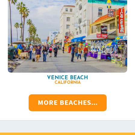
VENICE BEACH
CALIFORNIA
MORE BEACHES...