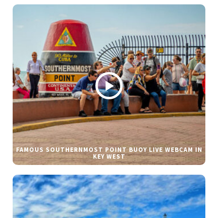
FAMOUS SOUTHERNMOST POINT BUOY LIVE WEBCAM IN
KEY WEST