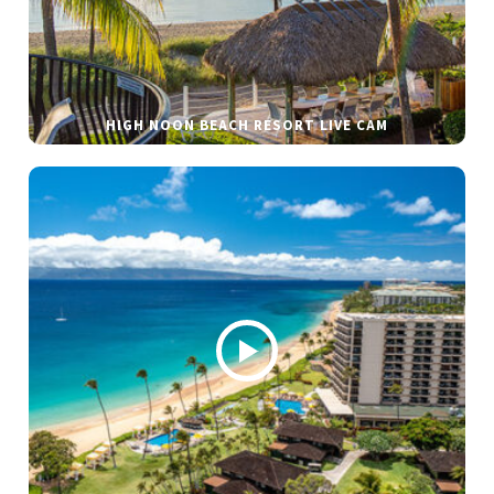
HIGH NOON BEACH RESORT LIVE CAM