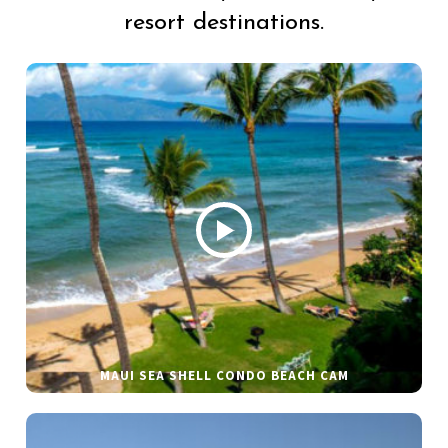
resort destinations.
MAUI SEA SHELL CONDO BEACH CAM