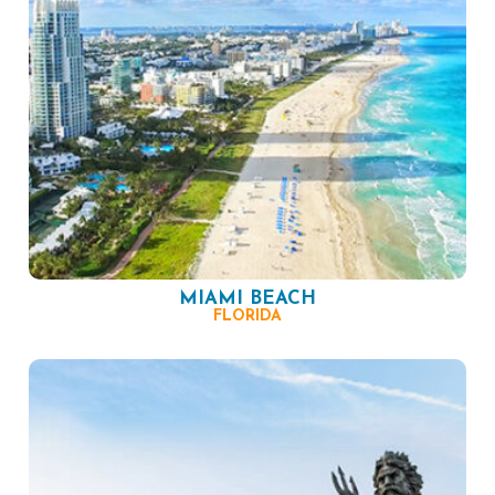
MIAMI BEACH
FLORIDA