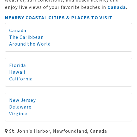
weather, surf conditions, and beach activity and
enjoy live views of your favorite beaches in
Canada
.
NEARBY COASTAL CITIES & PLACES TO VISIT
Canada
The Caribbean
Around the World
Florida
Hawaii
California
New Jersey
Delaware
Virginia
St. John's Harbor, Newfoundland, Canada