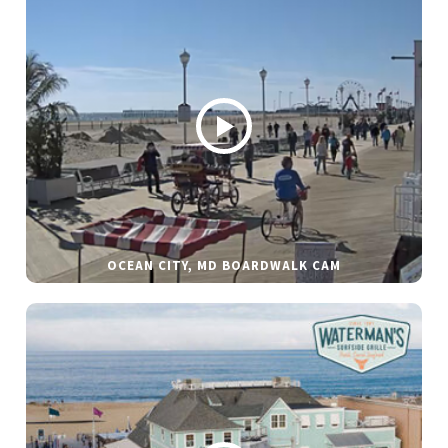
OCEAN CITY, MD BOARDWALK CAM