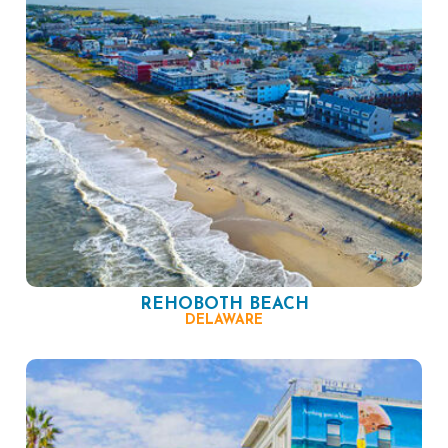
REHOBOTH BEACH
DELAWARE