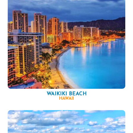
WAIKIKI BEACH
HAWAII