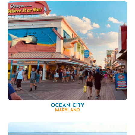
OCEAN CITY
MARYLAND