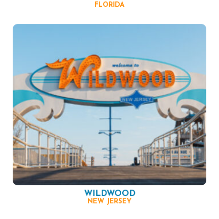
FLORIDA
WILDWOOD
NEW JERSEY