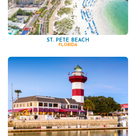
ST. PETE BEACH
FLORIDA