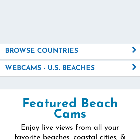
BROWSE COUNTRIES
WEBCAMS - U.S. BEACHES
Featured Beach
Cams
Enjoy live views from all your
favorite beaches, coastal cities, &