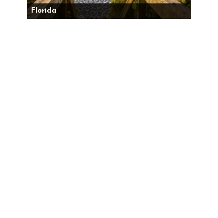
Florida