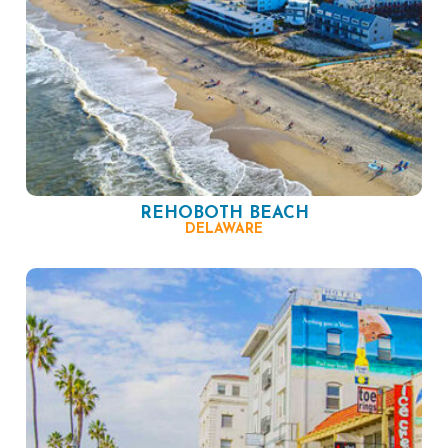
REHOBOTH BEACH
DELAWARE