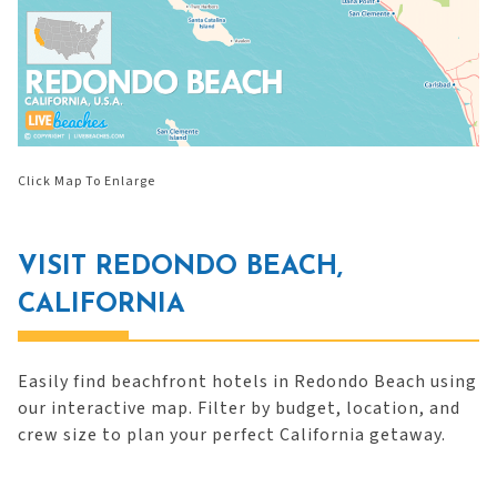
Click Map To Enlarge
VISIT REDONDO BEACH,
CALIFORNIA
Easily find beachfront hotels in Redondo Beach using
our interactive map. Filter by budget, location, and
crew size to plan your perfect California getaway.