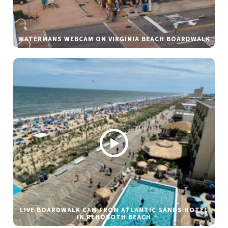
WATERMANS WEBCAM ON VIRGINIA BEACH BOARDWALK
LIVE BOARDWALK CAM FROM ATLANTIC SANDS HOTEL
IN REHOBOTH BEACH