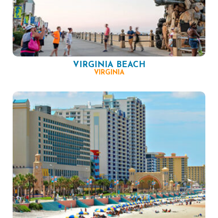
VIRGINIA BEACH
VIRGINIA