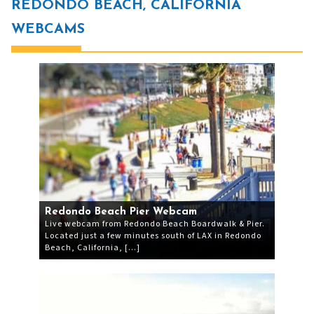
REDONDO BEACH, CALIFORNIA
WEBCAMS
Redondo Beach Pier Webcam
Live webcam from Redondo Beach Boardwalk & Pier.
Located just a few minutes south of LAX in Redondo
Beach, California, […]