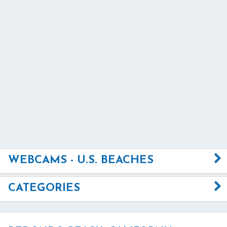
WEBCAMS - U.S. BEACHES
CATEGORIES