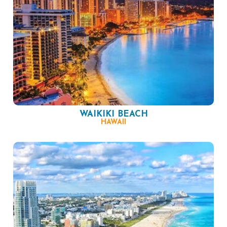
WAIKIKI BEACH
HAWAII