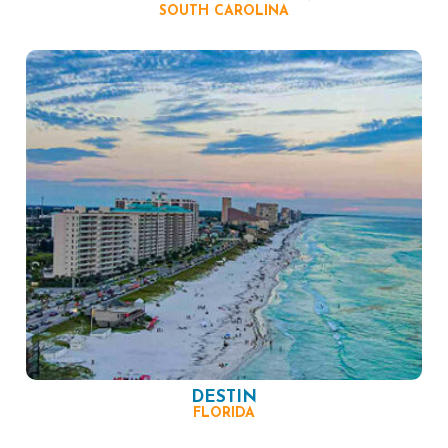
SOUTH CAROLINA
DESTIN
FLORIDA