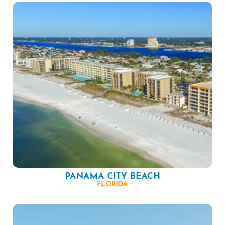
PANAMA CITY BEACH
FLORIDA