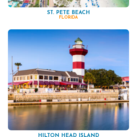
ST. PETE BEACH
FLORIDA
HILTON HEAD ISLAND