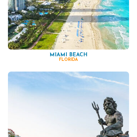
MIAMI BEACH
FLORIDA