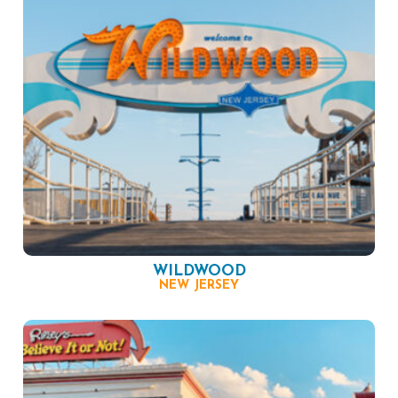
WILDWOOD
NEW JERSEY