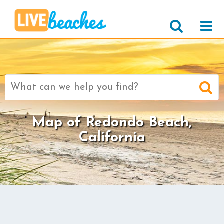
Search
for:
Map of Redondo Beach,
California