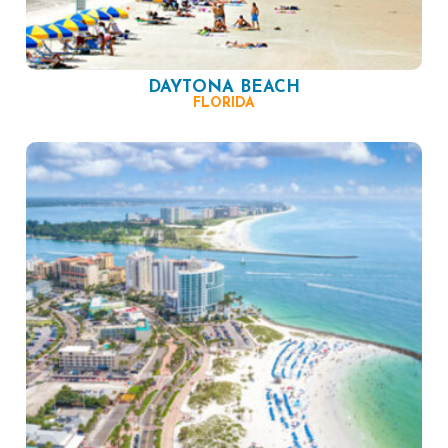
DAYTONA BEACH
FLORIDA