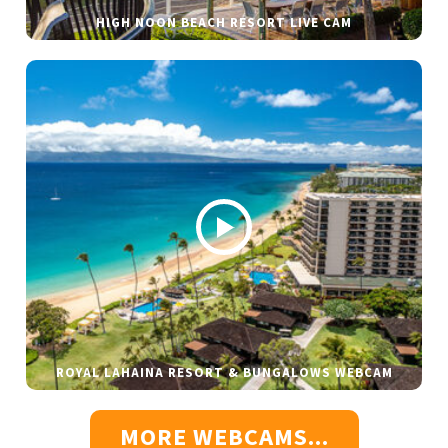
HIGH NOON BEACH RESORT LIVE CAM
ROYAL LAHAINA RESORT & BUNGALOWS WEBCAM
MORE WEBCAMS...