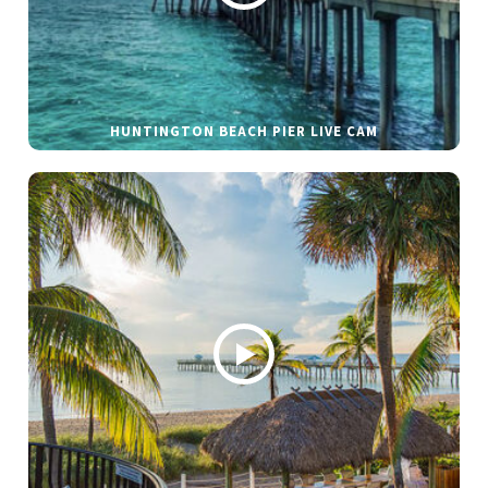
HUNTINGTON BEACH PIER LIVE CAM