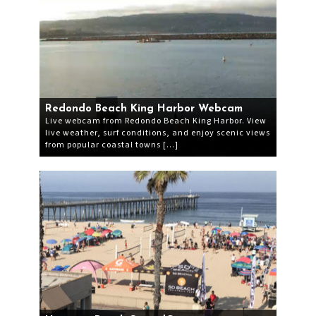
Redondo Beach King Harbor Webcam
Live webcam from Redondo Beach King Harbor. View
live weather, surf conditions, and enjoy scenic views
from popular coastal towns […]