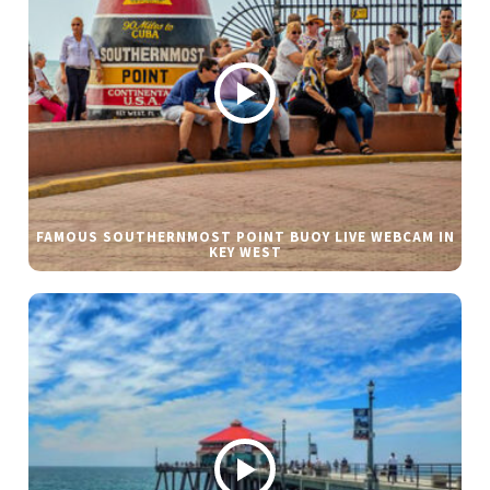
FAMOUS SOUTHERNMOST POINT BUOY LIVE WEBCAM IN
KEY WEST