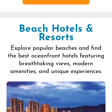
Beach Hotels &
Resorts
Explore popular beaches and find
the best oceanfront hotels featuring
breathtaking views, modern
amenities, and unique experiences.