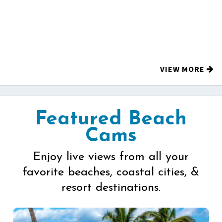
VIEW MORE
Featured Beach
Cams
Enjoy live views from all your
favorite beaches, coastal cities, &
resort destinations.