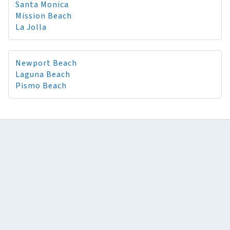
Santa Monica
Mission Beach
La Jolla
Newport Beach
Laguna Beach
Pismo Beach