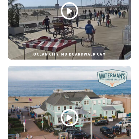
OCEAN CITY, MD BOARDWALK CAM