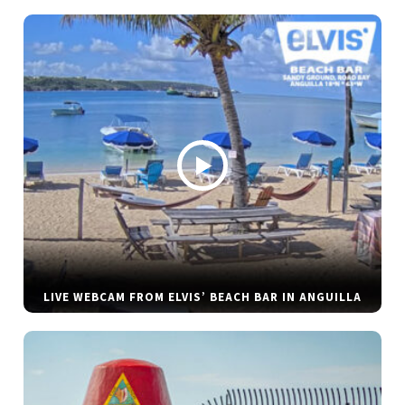
LIVE WEBCAM FROM ELVIS’ BEACH BAR IN ANGUILLA