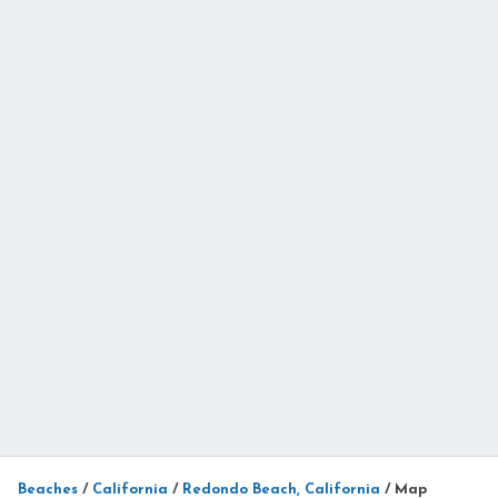
Beaches
/
California
/
Redondo Beach, California
/
Map