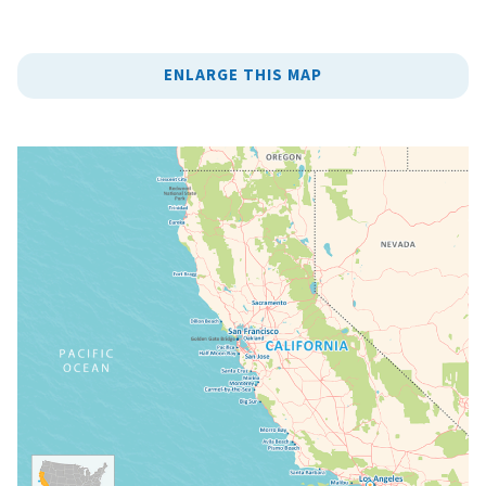
ENLARGE THIS MAP