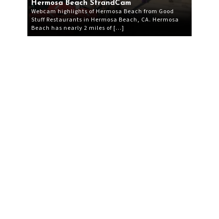
Hermosa Beach StrandCam
Webcam highlights of Hermosa Beach from Good
Stuff Restaurants in Hermosa Beach, CA. Hermosa
Beach has nearly 2 miles of […]