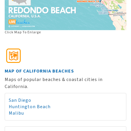
Click Map To Enlarge
MAP OF CALIFORNIA BEACHES
Maps of popular beaches & coastal cities in
California.
San Diego
Huntington Beach
Malibu