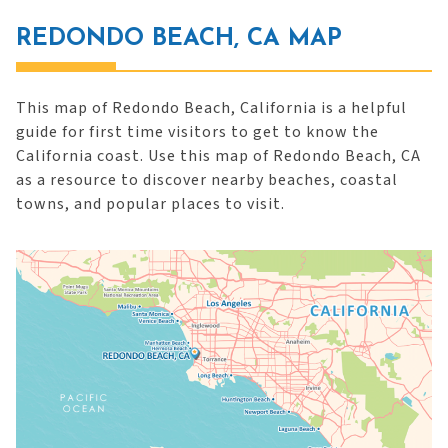
REDONDO BEACH, CA MAP
This map of Redondo Beach, California is a helpful
guide for first time visitors to get to know the
California coast. Use this map of Redondo Beach, CA
as a resource to discover nearby beaches, coastal
towns, and popular places to visit.