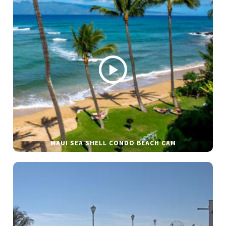
MAUI SEA SHELL CONDO BEACH CAM