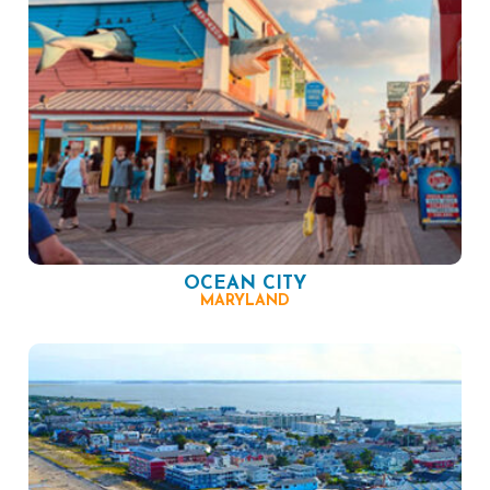
OCEAN CITY
MARYLAND