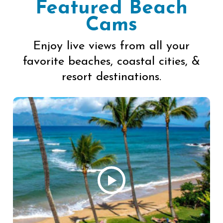
Featured Beach
Cams
Enjoy live views from all your
favorite beaches, coastal cities, &
resort destinations.