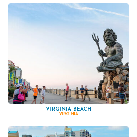
VIRGINIA BEACH
VIRGINIA