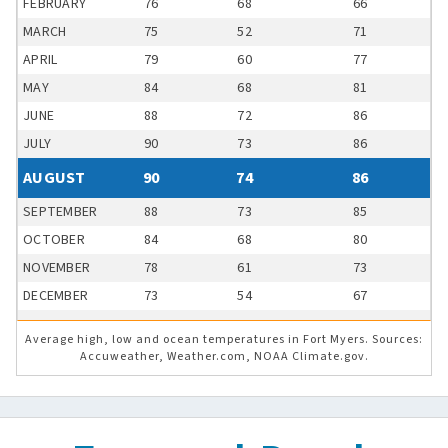
FEBRUARY
76
68
66
MARCH
75
52
71
APRIL
79
60
77
MAY
84
68
81
JUNE
88
72
86
JULY
90
73
86
AUGUST
90
74
86
SEPTEMBER
88
73
85
OCTOBER
84
68
80
NOVEMBER
78
61
73
DECEMBER
73
54
67
Average high, low and ocean temperatures in Fort Myers. Sources:
Accuweather, Weather.com, NOAA Climate.gov.