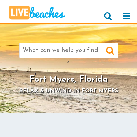
Search
for:
>
Fort Myers, Florida
RELAX & UNWIND IN FORT MYERS