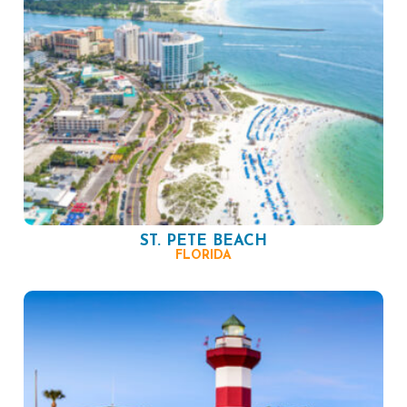
ST. PETE BEACH
FLORIDA