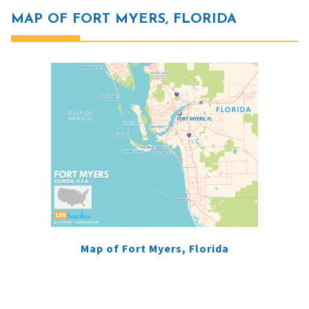
MAP OF FORT MYERS, FLORIDA
Map of Fort Myers, Florida