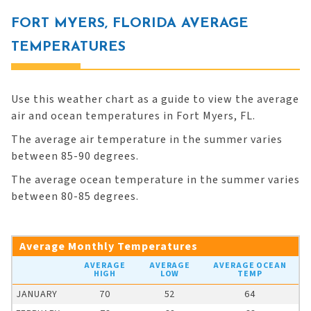
FORT MYERS, FLORIDA AVERAGE
TEMPERATURES
Use this weather chart as a guide to view the average
air and ocean temperatures in Fort Myers, FL.
The average air temperature in the summer varies
between 85-90 degrees.
The average ocean temperature in the summer varies
between 80-85 degrees.
Average Monthly Temperatures
AVERAGE
AVERAGE
AVERAGE OCEAN
HIGH
LOW
TEMP
JANUARY
70
52
64