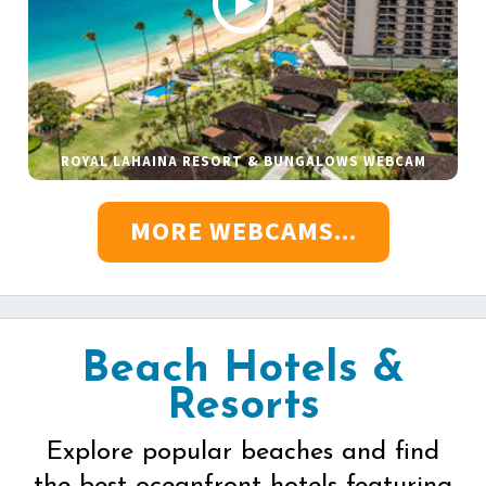
ROYAL LAHAINA RESORT & BUNGALOWS WEBCAM
MORE WEBCAMS...
Beach Hotels &
Resorts
Explore popular beaches and find
the best oceanfront hotels featuring