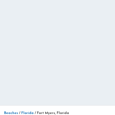
Beaches
/
Florida
/
Fort Myers, Florida