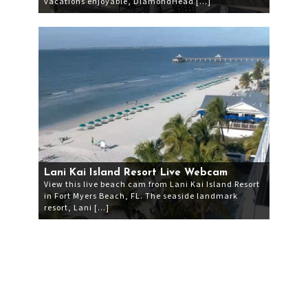
vacations enjoyable, DiamondHead […]
Lani Kai Island Resort Live Webcam
View this live beach cam from Lani Kai Island Resort
in Fort Myers Beach, FL. The seaside landmark
resort, Lani […]