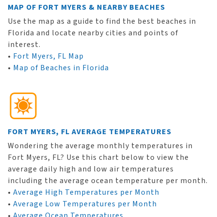
MAP OF FORT MYERS & NEARBY BEACHES
Use the map as a guide to find the best beaches in
Florida and locate nearby cities and points of
interest.
•
Fort Myers, FL Map
•
Map of Beaches in Florida
FORT MYERS, FL AVERAGE TEMPERATURES
Wondering the average monthly temperatures in
Fort Myers, FL? Use this chart below to view the
average daily high and low air temperatures
including the average ocean temperature per month.
•
Average High Temperatures per Month
•
Average Low Temperatures per Month
•
Average Ocean Temperatures