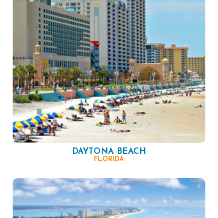
DAYTONA BEACH
FLORIDA