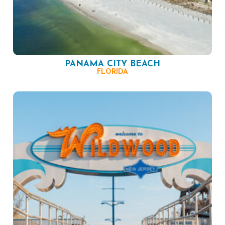
PANAMA CITY BEACH
FLORIDA