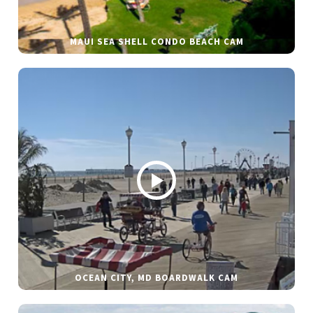
MAUI SEA SHELL CONDO BEACH CAM
OCEAN CITY, MD BOARDWALK CAM