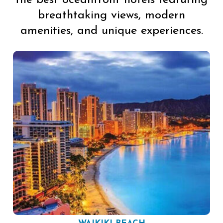
breathtaking views, modern
amenities, and unique experiences.