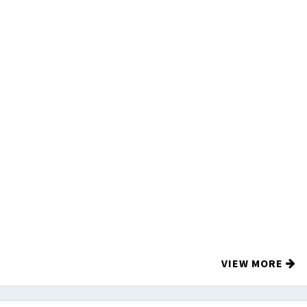
VIEW MORE