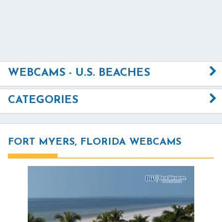
WEBCAMS - U.S. BEACHES
CATEGORIES
FORT MYERS, FLORIDA WEBCAMS