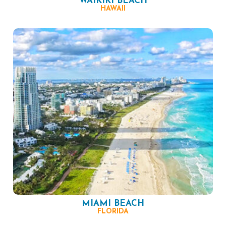
WAIKIKI BEACH
HAWAII
MIAMI BEACH
FLORIDA