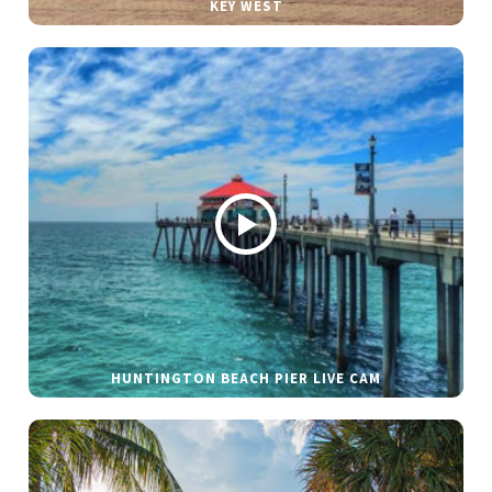
KEY WEST
HUNTINGTON BEACH PIER LIVE CAM