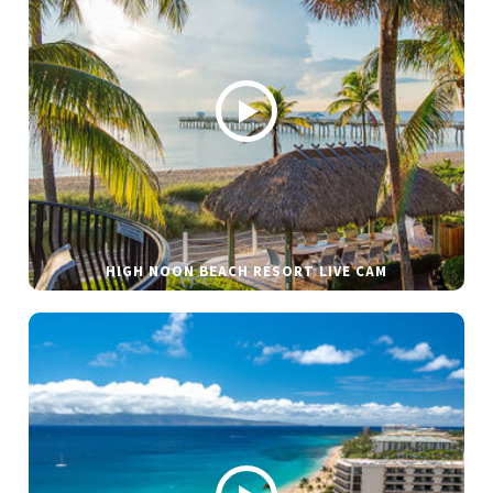
HIGH NOON BEACH RESORT LIVE CAM