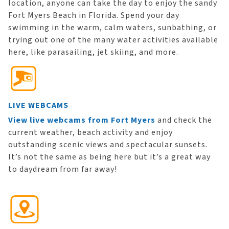
location, anyone can take the day to enjoy the sandy
Fort Myers Beach in Florida. Spend your day
swimming in the warm, calm waters, sunbathing, or
trying out one of the many water activities available
here, like parasailing, jet skiing, and more.
LIVE WEBCAMS
View live webcams from Fort Myers
and check the
current weather, beach activity and enjoy
outstanding scenic views and spectacular sunsets.
It’s not the same as being here but it’s a great way
to daydream from far away!