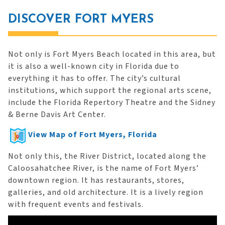
DISCOVER FORT MYERS
Not only is Fort Myers Beach located in this area, but
it is also a well-known city in Florida due to
everything it has to offer. The city’s cultural
institutions, which support the regional arts scene,
include the Florida Repertory Theatre and the Sidney
& Berne Davis Art Center.
View Map of Fort Myers, Florida
Not only this, the River District, located along the
Caloosahatchee River, is the name of Fort Myers’
downtown region. It has restaurants, stores,
galleries, and old architecture. It is a lively region
with frequent events and festivals.