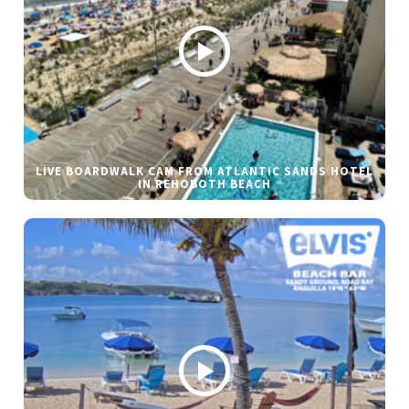
LIVE BOARDWALK CAM FROM ATLANTIC SANDS HOTEL
IN REHOBOTH BEACH