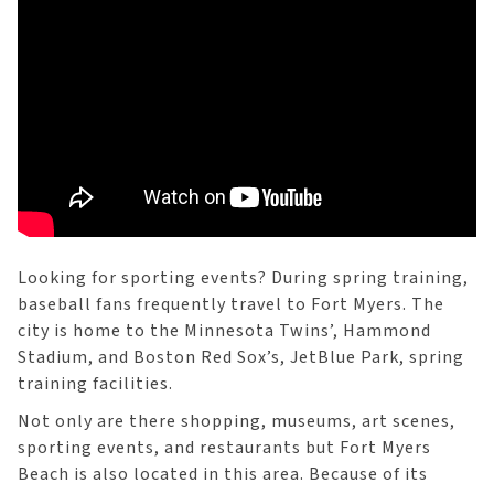
Looking for sporting events? During spring training,
baseball fans frequently travel to Fort Myers. The
city is home to the Minnesota Twins’, Hammond
Stadium, and Boston Red Sox’s, JetBlue Park, spring
training facilities.
Not only are there shopping, museums, art scenes,
sporting events, and restaurants but Fort Myers
Beach is also located in this area. Because of its