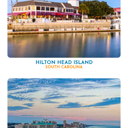
HILTON HEAD ISLAND
SOUTH CAROLINA