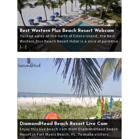
Best Western Plus Beach Resort Webcam
Tucked away at the north of Estero Island, the Best
Western Plus Beach Resort Hotel is a slice of paradise
[…]
DiamondHead Beach Resort Live Cam
Enjoy this live beach cam from DiamondHead Beach
Resort in Fort Myers Beach, FL. To make visitors’