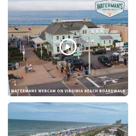
WATERMANS WEBCAM ON VIRGINIA BEACH BOARDWALK