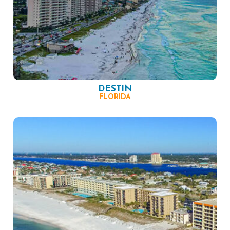
DESTIN
FLORIDA