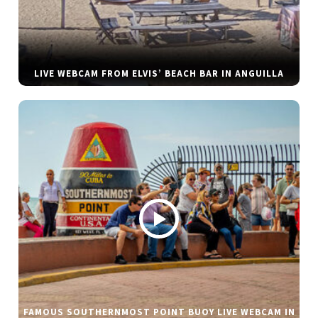
LIVE WEBCAM FROM ELVIS’ BEACH BAR IN ANGUILLA
FAMOUS SOUTHERNMOST POINT BUOY LIVE WEBCAM IN